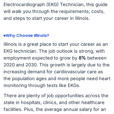
Electrocardiograph (EKG) Technician, this guide
will walk you through the requirements, costs,
and steps to start your career in Illinois.
Why Choose Illinois?
Illinois is a great place to start your career as an
EKG technician. The job outlook is strong, with
employment expected to grow by
8%
between
2020 and 2030. This growth is largely due to the
increasing demand for cardiovascular care as
the population ages and more people need heart
monitoring through tests like EKGs.
There are plenty of job opportunities across the
state in hospitals, clinics, and other healthcare
facilities. Plus, the average annual salary for an