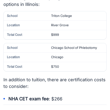
options in Illinois:
Triton College
River Grove
$999
Chicago School of Phlebotomy
Chicago
$750
In addition to tuition, there are certification costs
to consider:
NHA CET exam fee
: $266