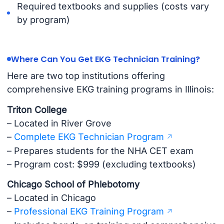
Required textbooks and supplies (costs vary
by program)
Where Can You Get EKG Technician Training?
Here are two top institutions offering
comprehensive EKG training programs in Illinois:
Triton College
– Located in River Grove
–
Complete EKG Technician Program
– Prepares students for the NHA CET exam
– Program cost: $999 (excluding textbooks)
Chicago School of Phlebotomy
– Located in Chicago
–
Professional EKG Training Program