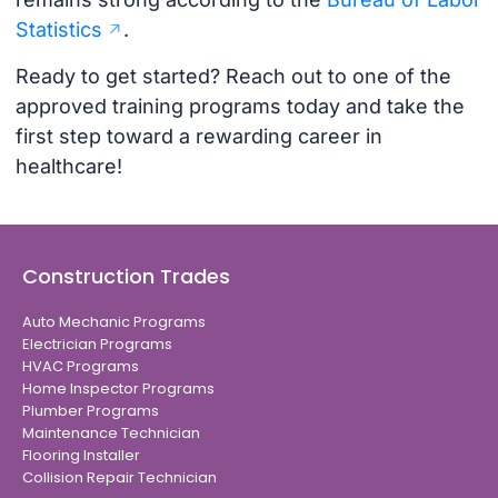
Statistics
.
Ready to get started? Reach out to one of the
approved training programs today and take the
first step toward a rewarding career in
healthcare!
Construction Trades
Auto Mechanic Programs
Electrician Programs
HVAC Programs
Home Inspector Programs
Plumber Programs
Maintenance Technician
Flooring Installer
Collision Repair Technician