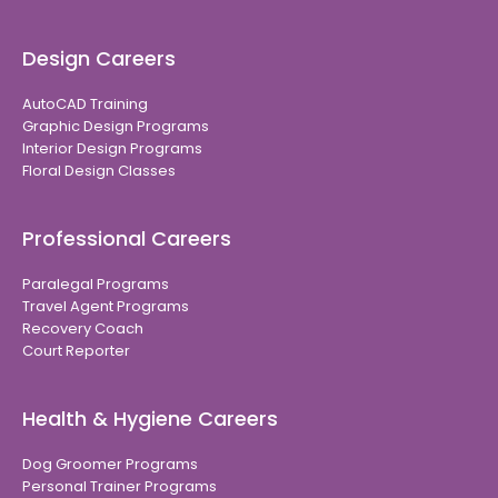
Design Careers
AutoCAD Training
Graphic Design Programs
Interior Design Programs
Floral Design Classes
Professional Careers
Paralegal Programs
Travel Agent Programs
Recovery Coach
Court Reporter
Health & Hygiene Careers
Dog Groomer Programs
Personal Trainer Programs