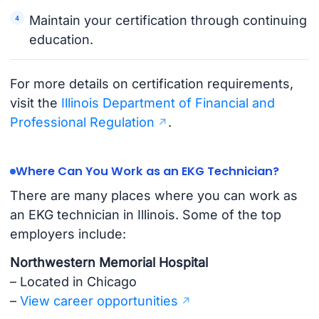
Maintain your certification through continuing
education.
For more details on certification requirements,
visit the
Illinois Department of Financial and
Professional Regulation
.
Where Can You Work as an EKG Technician?
There are many places where you can work as
an EKG technician in Illinois. Some of the top
employers include:
Northwestern Memorial Hospital
– Located in Chicago
–
View career opportunities