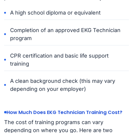
A high school diploma or equivalent
Completion of an approved EKG Technician
program
CPR certification and basic life support
training
A clean background check (this may vary
depending on your employer)
How Much Does EKG Technician Training Cost?
The cost of training programs can vary
depending on where you go. Here are two