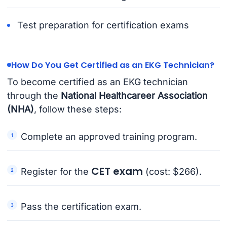
Test preparation for certification exams
How Do You Get Certified as an EKG Technician?
To become certified as an EKG technician
through the
National Healthcareer Association
(NHA)
, follow these steps:
Complete an approved training program.
CET exam
Register for the
(cost: $266).
Pass the certification exam.