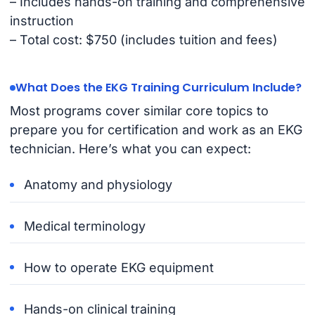
– Includes hands-on training and comprehensive
instruction
– Total cost: $750 (includes tuition and fees)
What Does the EKG Training Curriculum Include?
Most programs cover similar core topics to
prepare you for certification and work as an EKG
technician. Here’s what you can expect:
Anatomy and physiology
Medical terminology
How to operate EKG equipment
Hands-on clinical training