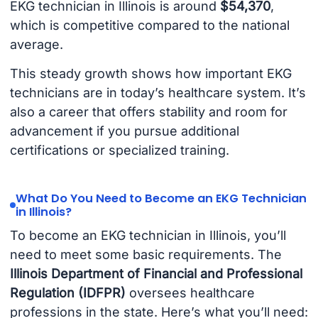
EKG technician in Illinois is around
$54,370
,
which is competitive compared to the national
average.
This steady growth shows how important EKG
technicians are in today’s healthcare system. It’s
also a career that offers stability and room for
advancement if you pursue additional
certifications or specialized training.
What Do You Need to Become an EKG Technician
in Illinois?
To become an EKG technician in Illinois, you’ll
need to meet some basic requirements. The
Illinois Department of Financial and Professional
Regulation (IDFPR)
oversees healthcare
professions in the state. Here’s what you’ll need: