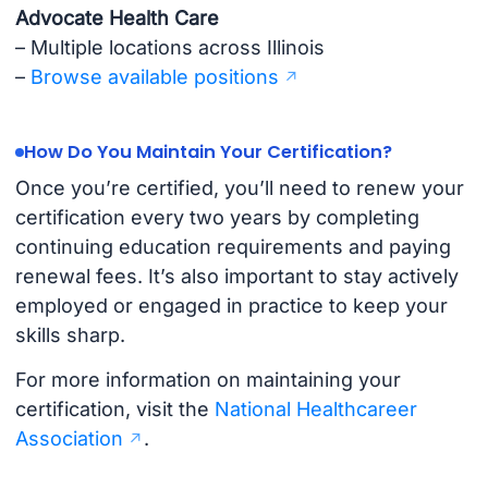
Advocate Health Care
– Multiple locations across Illinois
–
Browse available positions
How Do You Maintain Your Certification?
Once you’re certified, you’ll need to renew your
certification every two years by completing
continuing education requirements and paying
renewal fees. It’s also important to stay actively
employed or engaged in practice to keep your
skills sharp.
For more information on maintaining your
certification, visit the
National Healthcareer
Association
.