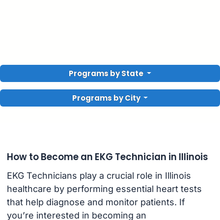
Programs by State
Programs by City
How to Become an EKG Technician in Illinois
EKG Technicians play a crucial role in Illinois
healthcare by performing essential heart tests
that help diagnose and monitor patients. If
you’re interested in becoming an