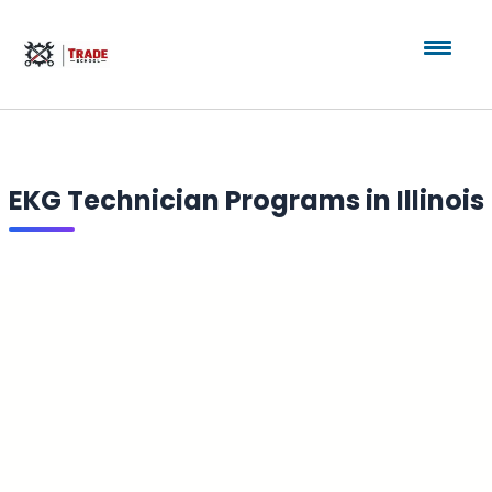
EKG Technician Programs in Illinois