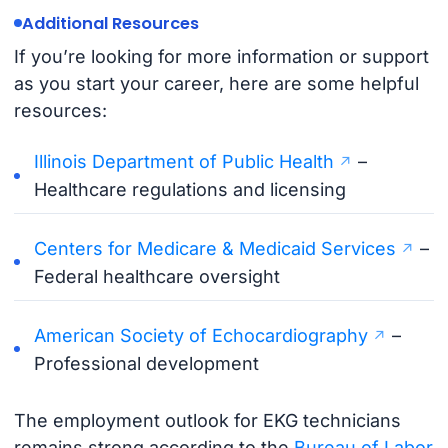
Additional Resources
If you’re looking for more information or support
as you start your career, here are some helpful
resources:
Illinois Department of Public Health
–
Healthcare regulations and licensing
Centers for Medicare & Medicaid Services
–
Federal healthcare oversight
American Society of Echocardiography
–
Professional development
The employment outlook for EKG technicians
remains strong according to the
Bureau of Labor