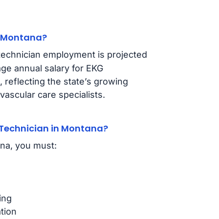
n Montana?
technician employment is projected
ge annual salary for EKG
, reflecting the state’s growing
ascular care specialists.
Technician in Montana?
ana, you must:
ing
tion