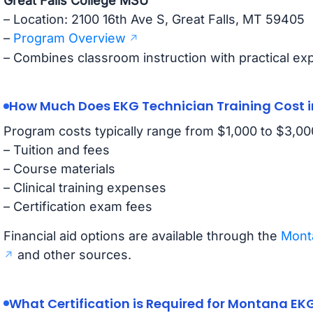
Great Falls College MSU
– Location: 2100 16th Ave S, Great Falls, MT 59405
–
Program Overview
– Combines classroom instruction with practical ex
How Much Does EKG Technician Training Cost 
Program costs typically range from $1,000 to $3,000
– Tuition and fees
– Course materials
– Clinical training expenses
– Certification exam fees
Financial aid options are available through the
Monta
and other sources.
What Certification is Required for Montana EK