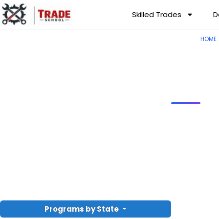
Skilled Trades
D
HOME
Programs by State