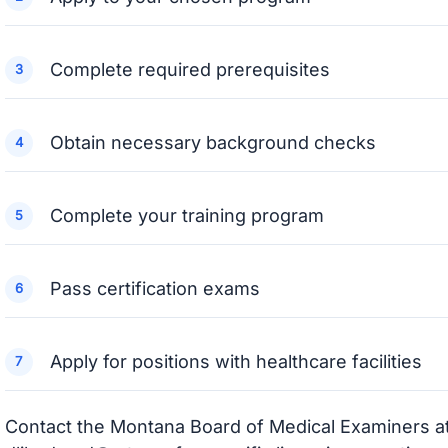
Complete required prerequisites
Obtain necessary background checks
Complete your training program
Pass certification exams
Apply for positions with healthcare facilities
Contact the Montana Board of Medical Examiners a