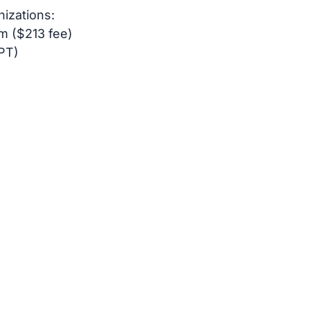
nizations:
m ($213 fee)
PT)