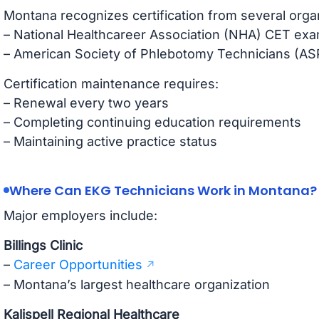
Montana recognizes certification from several orga
– National Healthcareer Association (NHA) CET exa
– American Society of Phlebotomy Technicians (AS
Certification maintenance requires:
– Renewal every two years
– Completing continuing education requirements
– Maintaining active practice status
Where Can EKG Technicians Work in Montana?
Major employers include:
Billings Clinic
–
Career Opportunities
– Montana’s largest healthcare organization
Kalispell Regional Healthcare