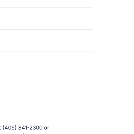
t (406) 841-2300 or