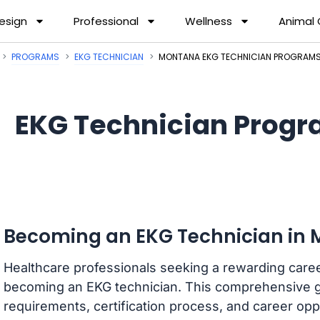
esign
Professional
Wellness
Animal
PROGRAMS
EKG TECHNICIAN
MONTANA EKG TECHNICIAN PROGRAM
EKG Technician Progr
Becoming an EKG Technician in
Healthcare professionals seeking a rewarding care
becoming an EKG technician. This comprehensive g
requirements, certification process, and career oppo