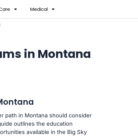
 Care
Medical
S
ams in Montana
 Montana
er path in Montana should consider
uide outlines the education
rtunities available in the Big Sky