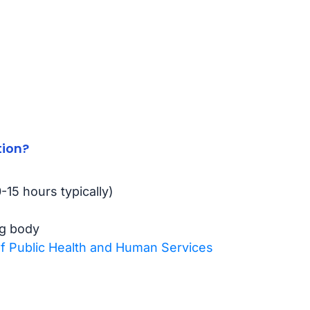
tion?
15 hours typically)
ng body
 Public Health and Human Services