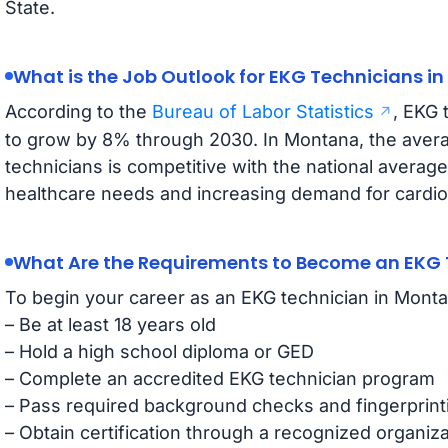
State.
What is the Job Outlook for EKG Technicians i
According to the
Bureau of Labor Statistics
, EKG 
to grow by 8% through 2030. In Montana, the avera
technicians is competitive with the national average
healthcare needs and increasing demand for cardiov
What Are the Requirements to Become an EKG 
To begin your career as an EKG technician in Mont
– Be at least 18 years old
– Hold a high school diploma or GED
– Complete an accredited EKG technician program
– Pass required background checks and fingerprint
– Obtain certification through a recognized organiza