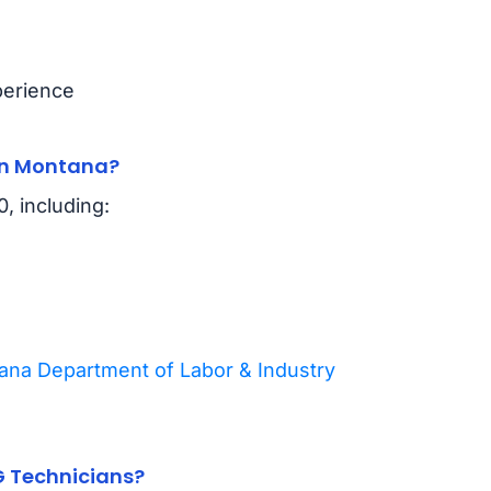
perience
in Montana?
, including:
na Department of Labor & Industry
G Technicians?