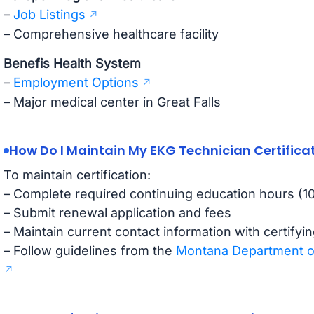
–
Job Listings
– Comprehensive healthcare facility
Benefis Health System
–
Employment Options
– Major medical center in Great Falls
How Do I Maintain My EKG Technician Certifica
To maintain certification:
– Complete required continuing education hours (10-
– Submit renewal application and fees
– Maintain current contact information with certifyi
– Follow guidelines from the
Montana Department of