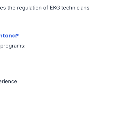
s the regulation of EKG technicians
ontana?
n programs:
erience