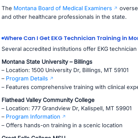
The
Montana Board of Medical Examiners
oversee
and other healthcare professionals in the state.
Where Can I Get EKG Technician Training in M
Several accredited institutions offer EKG technicia
Montana State University – Billings
– Location: 1500 University Dr, Billings, MT 59101
–
Program Details
– Features comprehensive training with clinical exp
Flathead Valley Community College
– Location: 777 Grandview Dr, Kalispell, MT 59901
–
Program Information
– Offers hands-on training in a scenic location