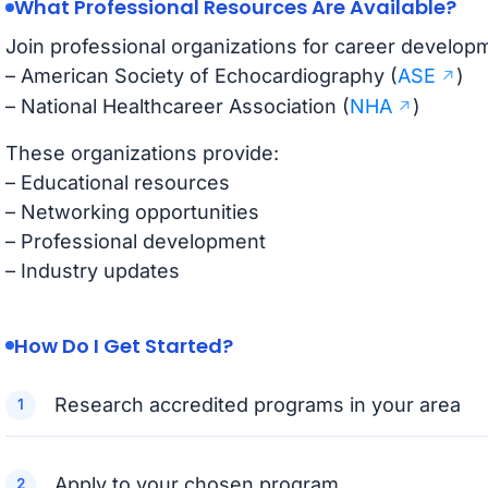
What Professional Resources Are Available?
Join professional organizations for career develop
– American Society of Echocardiography (
ASE
)
– National Healthcareer Association (
NHA
)
These organizations provide:
– Educational resources
– Networking opportunities
– Professional development
– Industry updates
How Do I Get Started?
Research accredited programs in your area
Apply to your chosen program