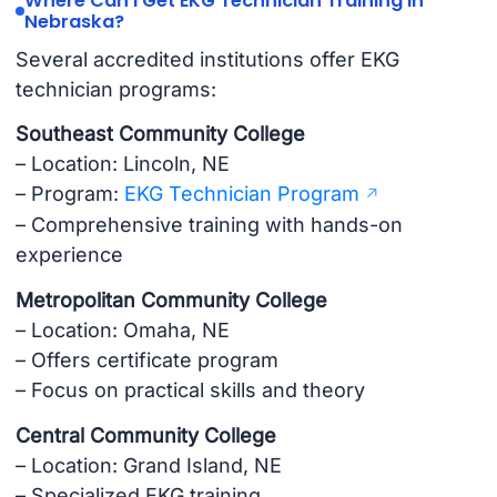
Where Can I Get EKG Technician Training in
Nebraska?
Several accredited institutions offer EKG
technician programs:
Southeast Community College
– Location: Lincoln, NE
– Program:
EKG Technician Program
– Comprehensive training with hands-on
experience
Metropolitan Community College
– Location: Omaha, NE
– Offers certificate program
– Focus on practical skills and theory
Central Community College
– Location: Grand Island, NE
– Specialized EKG training