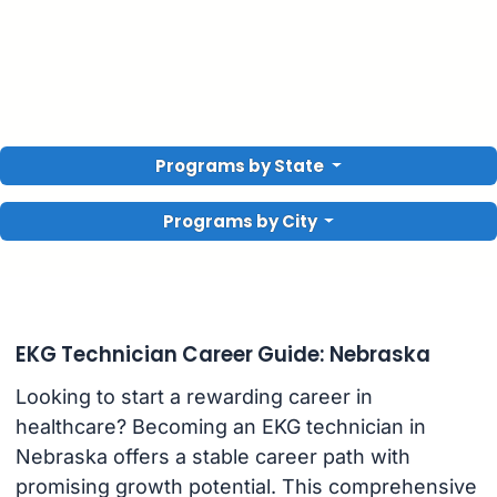
Programs by State
Programs by City
EKG Technician Career Guide: Nebraska
Looking to start a rewarding career in
healthcare? Becoming an EKG technician in
Nebraska offers a stable career path with
promising growth potential. This comprehensive