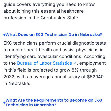
guide covers everything you need to know
about joining this essential healthcare
profession in the Cornhusker State.
What Does an EKG Technician Do in Nebraska?
EKG technicians perform crucial diagnostic tests
to monitor heart health and assist physicians in
identifying cardiovascular conditions. According
to the
Bureau of Labor Statistics
, employment
in this field is projected to grow 8% through
2032, with an average annual salary of $52,140
in Nebraska.
What Are the Requirements to Become an EKG
Technician in Nebraska?