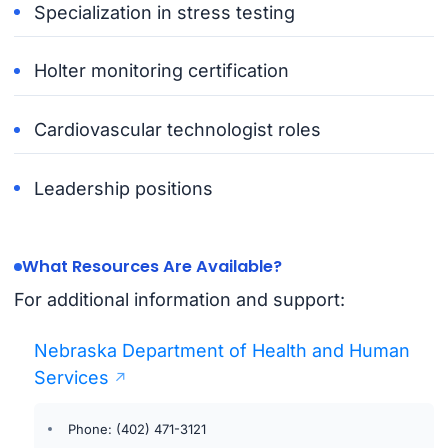
Specialization in stress testing
Holter monitoring certification
Cardiovascular technologist roles
Leadership positions
What Resources Are Available?
For additional information and support:
Nebraska Department of Health and Human
Services
Phone: (402) 471-3121