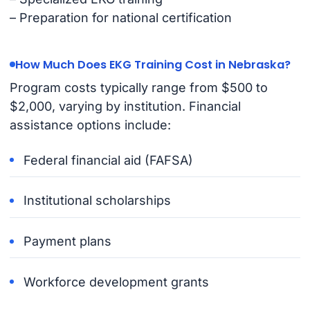
– Preparation for national certification
How Much Does EKG Training Cost in Nebraska?
Program costs typically range from $500 to
$2,000, varying by institution. Financial
assistance options include:
Federal financial aid (FAFSA)
Institutional scholarships
Payment plans
Workforce development grants