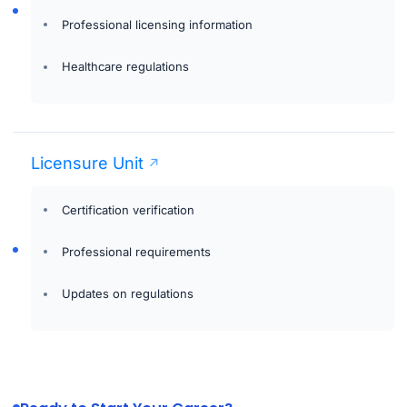
Professional licensing information
Healthcare regulations
Licensure Unit
Certification verification
Professional requirements
Updates on regulations