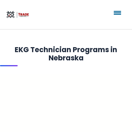
EKG Technician Programs in
Nebraska