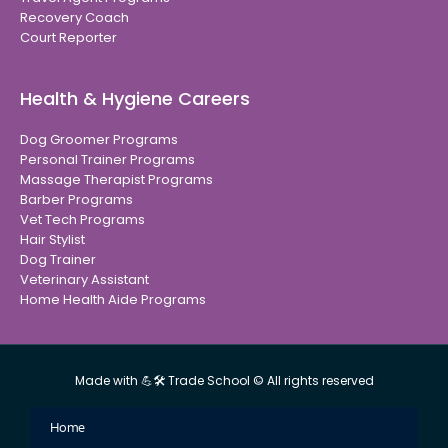
Recovery Coach
Court Reporter
Health & Hygiene Careers
Dog Groomer Programs
Personal Trainer Programs
Massage Therapist Programs
Barber Programs
Vet Tech Programs
Hair Stylist
Dog Trainer
Veterinary Assistant
Home Health Aide Programs
Made with 💪🛠 Trade School © All rights reserved
Home