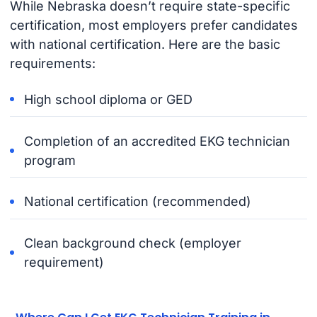
While Nebraska doesn’t require state-specific
certification, most employers prefer candidates
with national certification. Here are the basic
requirements:
High school diploma or GED
Completion of an accredited EKG technician
program
National certification (recommended)
Clean background check (employer
requirement)