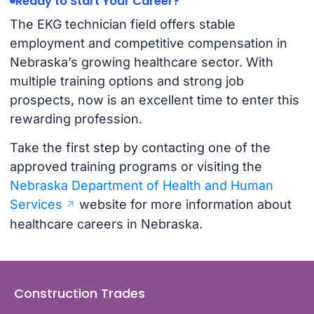
Ready to Start Your Career?
The EKG technician field offers stable
employment and competitive compensation in
Nebraska’s growing healthcare sector. With
multiple training options and strong job
prospects, now is an excellent time to enter this
rewarding profession.
Take the first step by contacting one of the
approved training programs or visiting the
Nebraska Department of Health and Human
Services
website for more information about
healthcare careers in Nebraska.
Construction Trades