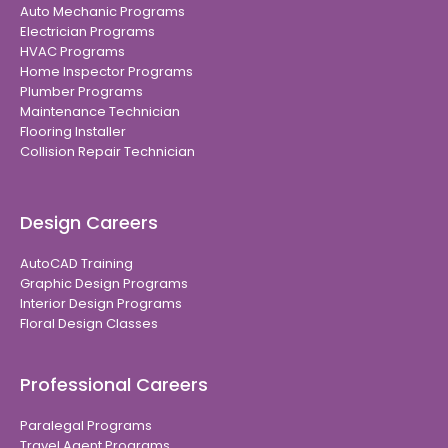
Auto Mechanic Programs
Electrician Programs
HVAC Programs
Home Inspector Programs
Plumber Programs
Maintenance Technician
Flooring Installer
Collision Repair Technician
Design Careers
AutoCAD Training
Graphic Design Programs
Interior Design Programs
Floral Design Classes
Professional Careers
Paralegal Programs
Travel Agent Programs