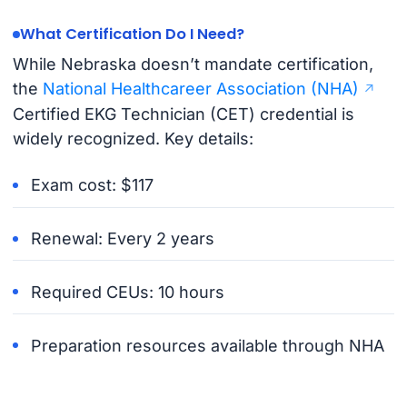
What Certification Do I Need?
While Nebraska doesn’t mandate certification,
the
National Healthcareer Association (NHA)
Certified EKG Technician (CET) credential is
widely recognized. Key details:
Exam cost: $117
Renewal: Every 2 years
Required CEUs: 10 hours
Preparation resources available through NHA