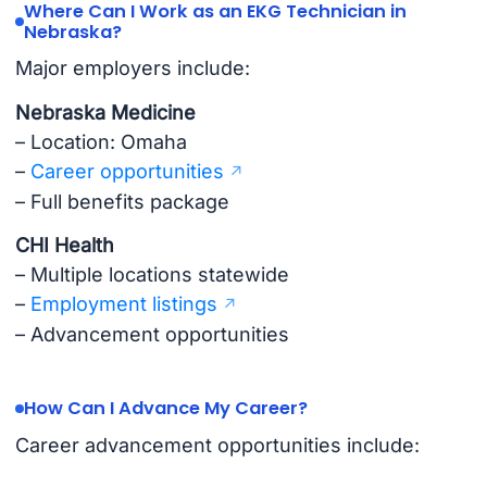
Where Can I Work as an EKG Technician in
Nebraska?
Major employers include:
Nebraska Medicine
– Location: Omaha
–
Career opportunities
– Full benefits package
CHI Health
– Multiple locations statewide
–
Employment listings
– Advancement opportunities
How Can I Advance My Career?
Career advancement opportunities include: