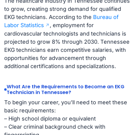
The healthcare industry in Tennessee continues
to grow, creating strong demand for qualified
EKG technicians. According to the
Bureau of
Labor Statistics
, employment for
cardiovascular technologists and technicians is
projected to grow 8% through 2030. Tennessee
EKG technicians earn competitive salaries, with
opportunities for advancement through
additional certifications and specializations.
What Are the Requirements to Become an EKG
Technician in Tennessee?
To begin your career, you’ll need to meet these
basic requirements:
– High school diploma or equivalent
– Clear criminal background check with
fingerprinting