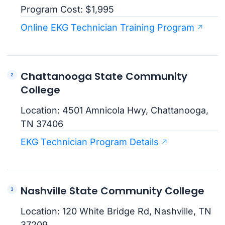
Program Cost: $1,995
Online EKG Technician Training Program
Chattanooga State Community
College
Location: 4501 Amnicola Hwy, Chattanooga,
TN 37406
EKG Technician Program Details
Nashville State Community College
Location: 120 White Bridge Rd, Nashville, TN
37209