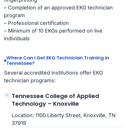
– Completion of an approved EKG technician
program
– Professional certification
– Minimum of 10 EKGs performed on live
individuals
Where Can I Get EKG Technician Training in
Tennessee?
Several accredited institutions offer EKG
technician programs:
Tennessee College of Applied
Technology – Knoxville
Location: 1100 Liberty Street, Knoxville, TN
37919