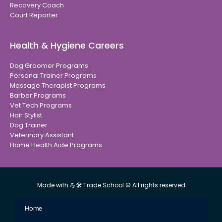
Recovery Coach
Court Reporter
Health & Hygiene Careers
Dog Groomer Programs
Personal Trainer Programs
Massage Therapist Programs
Barber Programs
Vet Tech Programs
Hair Stylist
Dog Trainer
Veterinary Assistant
Home Health Aide Programs
Made with 💪🛠 Trade School © All rights reserved
Home