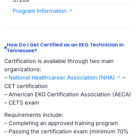
Program Information
How Do I Get Certified as an EKG Technician in
Tennessee?
Certification is available through two main
organizations:
–
National Healthcareer Association (NHA)
–
CET certification
– American EKG Certification Association (AECA)
– CETS exam
Requirements include:
– Completing an approved training program
– Passing the certification exam (minimum 70%