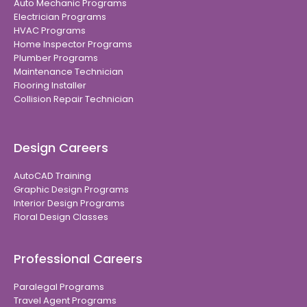
Auto Mechanic Programs
Electrician Programs
HVAC Programs
Home Inspector Programs
Plumber Programs
Maintenance Technician
Flooring Installer
Collision Repair Technician
Design Careers
AutoCAD Training
Graphic Design Programs
Interior Design Programs
Floral Design Classes
Professional Careers
Paralegal Programs
Travel Agent Programs