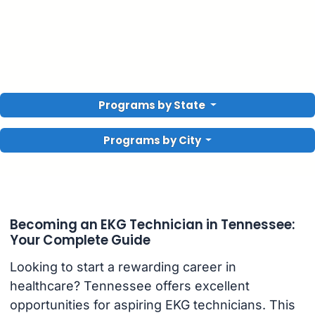
Programs by State
Programs by City
Becoming an EKG Technician in Tennessee:
Your Complete Guide
Looking to start a rewarding career in
healthcare? Tennessee offers excellent
opportunities for aspiring EKG technicians. This