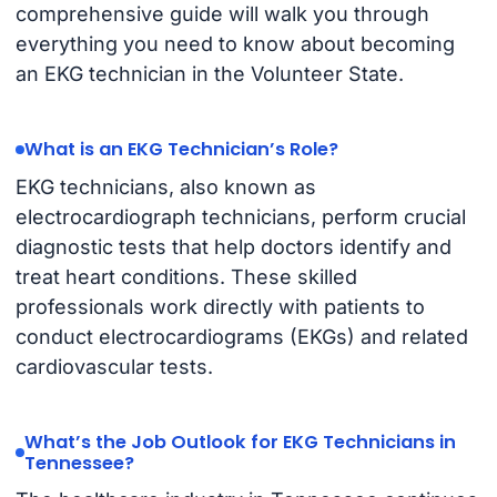
comprehensive guide will walk you through
everything you need to know about becoming
an EKG technician in the Volunteer State.
What is an EKG Technician’s Role?
EKG technicians, also known as
electrocardiograph technicians, perform crucial
diagnostic tests that help doctors identify and
treat heart conditions. These skilled
professionals work directly with patients to
conduct electrocardiograms (EKGs) and related
cardiovascular tests.
What’s the Job Outlook for EKG Technicians in
Tennessee?