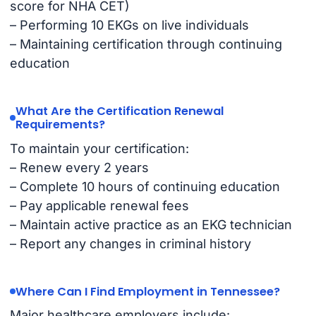
score for NHA CET)
– Performing 10 EKGs on live individuals
– Maintaining certification through continuing
education
What Are the Certification Renewal
Requirements?
To maintain your certification:
– Renew every 2 years
– Complete 10 hours of continuing education
– Pay applicable renewal fees
– Maintain active practice as an EKG technician
– Report any changes in criminal history
Where Can I Find Employment in Tennessee?
Major healthcare employers include: