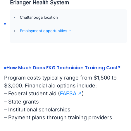
Erlanger Health System
Chattanooga location
Employment opportunities
How Much Does EKG Technician Training Cost?
Program costs typically range from $1,500 to
$3,000. Financial aid options include:
– Federal student aid (
FAFSA
)
– State grants
– Institutional scholarships
– Payment plans through training providers