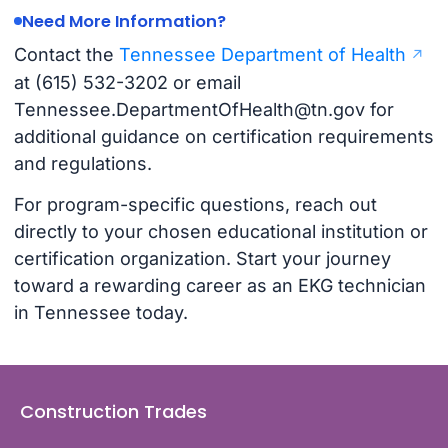
Need More Information?
Contact the
Tennessee Department of Health
at (615) 532-3202 or email
Tennessee.DepartmentOfHealth@tn.gov
for
additional guidance on certification requirements
and regulations.
For program-specific questions, reach out
directly to your chosen educational institution or
certification organization. Start your journey
toward a rewarding career as an EKG technician
in Tennessee today.
Construction Trades