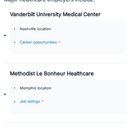
Vanderbilt University Medical Center
Nashville location
Career opportunities
Methodist Le Bonheur Healthcare
Memphis location
Job listings