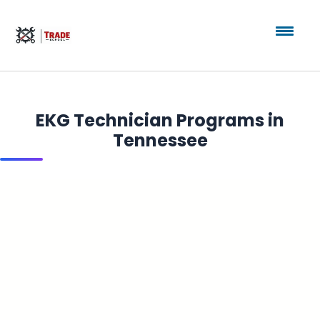
EKG Technician Programs in
Tennessee