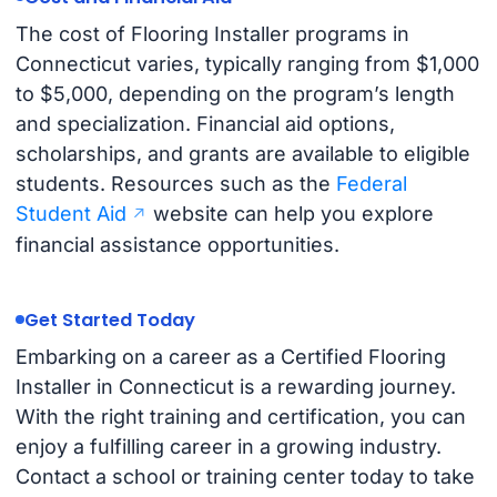
The cost of Flooring Installer programs in
Connecticut varies, typically ranging from $1,000
to $5,000, depending on the program’s length
and specialization. Financial aid options,
scholarships, and grants are available to eligible
students. Resources such as the
Federal
Student Aid
website can help you explore
financial assistance opportunities.
Get Started Today
Embarking on a career as a Certified Flooring
Installer in Connecticut is a rewarding journey.
With the right training and certification, you can
enjoy a fulfilling career in a growing industry.
Contact a school or training center today to take