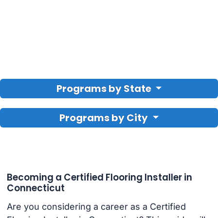
Programs by State
Programs by City
Becoming a Certified Flooring Installer in
Connecticut
Are you considering a career as a Certified