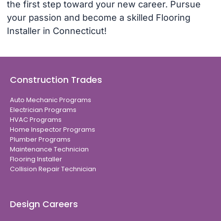
the first step toward your new career. Pursue
your passion and become a skilled Flooring
Installer in Connecticut!
Construction Trades
Auto Mechanic Programs
Electrician Programs
HVAC Programs
Home Inspector Programs
Plumber Programs
Maintenance Technician
Flooring Installer
Collision Repair Technician
Design Careers