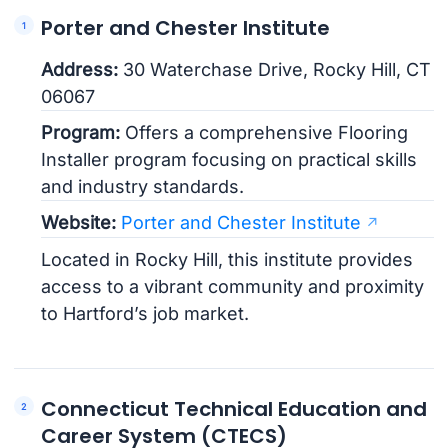
Porter and Chester Institute
Address:
30 Waterchase Drive, Rocky Hill, CT
06067
Program:
Offers a comprehensive Flooring
Installer program focusing on practical skills
and industry standards.
Website:
Porter and Chester Institute
Located in Rocky Hill, this institute provides
access to a vibrant community and proximity
to Hartford’s job market.
Connecticut Technical Education and
Career System (CTECS)