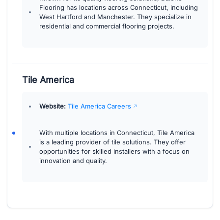
Flooring has locations across Connecticut, including
West Hartford and Manchester. They specialize in
residential and commercial flooring projects.
Tile America
Website:
Tile America Careers
With multiple locations in Connecticut, Tile America
is a leading provider of tile solutions. They offer
opportunities for skilled installers with a focus on
innovation and quality.