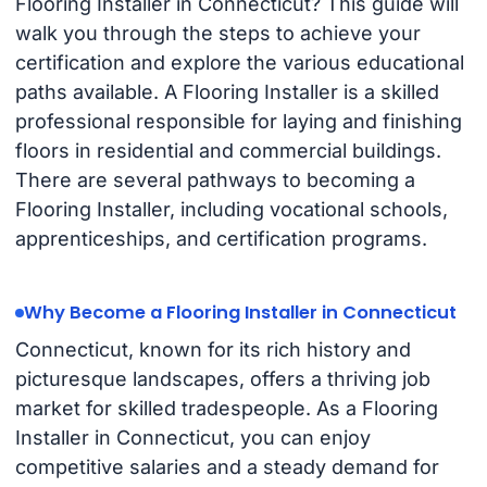
Flooring Installer in Connecticut? This guide will
walk you through the steps to achieve your
certification and explore the various educational
paths available. A Flooring Installer is a skilled
professional responsible for laying and finishing
floors in residential and commercial buildings.
There are several pathways to becoming a
Flooring Installer, including vocational schools,
apprenticeships, and certification programs.
Why Become a Flooring Installer in Connecticut
Connecticut, known for its rich history and
picturesque landscapes, offers a thriving job
market for skilled tradespeople. As a Flooring
Installer in Connecticut, you can enjoy
competitive salaries and a steady demand for