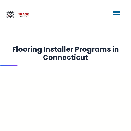
Flooring Installer Programs in
Connecticut