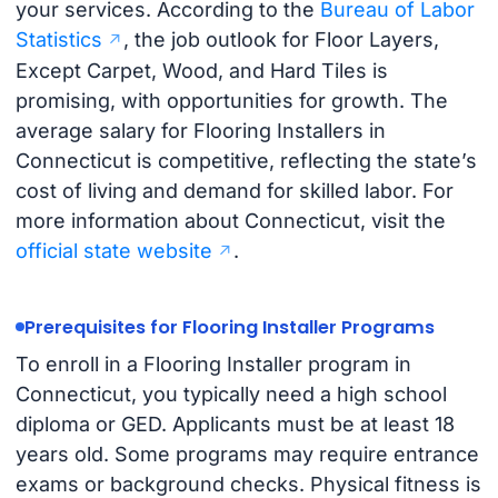
your services. According to the
Bureau of Labor
Statistics
, the job outlook for Floor Layers,
Except Carpet, Wood, and Hard Tiles is
promising, with opportunities for growth. The
average salary for Flooring Installers in
Connecticut is competitive, reflecting the state’s
cost of living and demand for skilled labor. For
more information about Connecticut, visit the
official state website
.
Prerequisites for Flooring Installer Programs
To enroll in a Flooring Installer program in
Connecticut, you typically need a high school
diploma or GED. Applicants must be at least 18
years old. Some programs may require entrance
exams or background checks. Physical fitness is