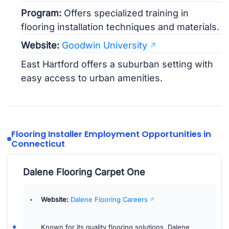
Program:
Offers specialized training in
flooring installation techniques and materials.
Website:
Goodwin University
East Hartford offers a suburban setting with
easy access to urban amenities.
Flooring Installer Employment Opportunities in
Connecticut
Dalene Flooring Carpet One
Website:
Dalene Flooring Careers
Known for its quality flooring solutions, Dalene