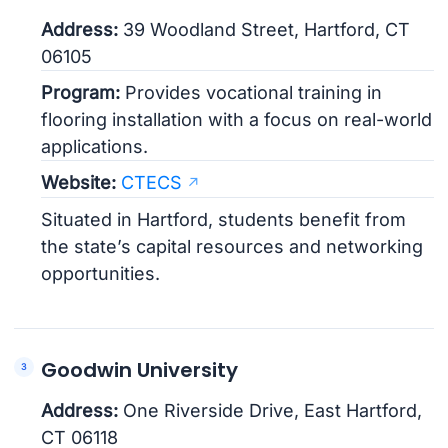
Address:
39 Woodland Street, Hartford, CT
06105
Program:
Provides vocational training in
flooring installation with a focus on real-world
applications.
Website:
CTECS
Situated in Hartford, students benefit from
the state’s capital resources and networking
opportunities.
Goodwin University
Address:
One Riverside Drive, East Hartford,
CT 06118