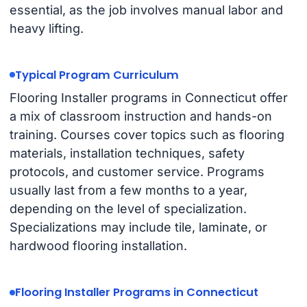
essential, as the job involves manual labor and
heavy lifting.
Typical Program Curriculum
Flooring Installer programs in Connecticut offer
a mix of classroom instruction and hands-on
training. Courses cover topics such as flooring
materials, installation techniques, safety
protocols, and customer service. Programs
usually last from a few months to a year,
depending on the level of specialization.
Specializations may include tile, laminate, or
hardwood flooring installation.
Flooring Installer Programs in Connecticut