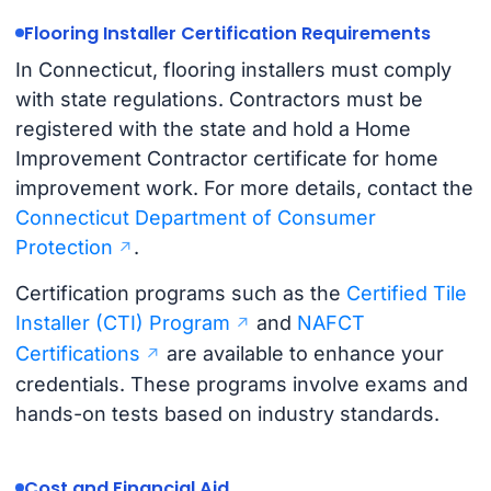
Flooring Installer Certification Requirements
In Connecticut, flooring installers must comply
with state regulations. Contractors must be
registered with the state and hold a Home
Improvement Contractor certificate for home
improvement work. For more details, contact the
Connecticut Department of Consumer
Protection
.
Certification programs such as the
Certified Tile
Installer (CTI) Program
and
NAFCT
Certifications
are available to enhance your
credentials. These programs involve exams and
hands-on tests based on industry standards.
Cost and Financial Aid