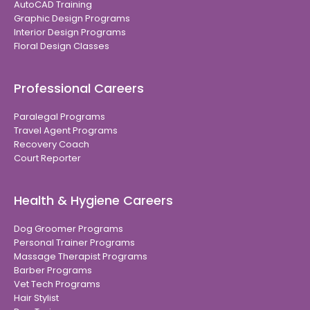
AutoCAD Training
Graphic Design Programs
Interior Design Programs
Floral Design Classes
Professional Careers
Paralegal Programs
Travel Agent Programs
Recovery Coach
Court Reporter
Health & Hygiene Careers
Dog Groomer Programs
Personal Trainer Programs
Massage Therapist Programs
Barber Programs
Vet Tech Programs
Hair Stylist