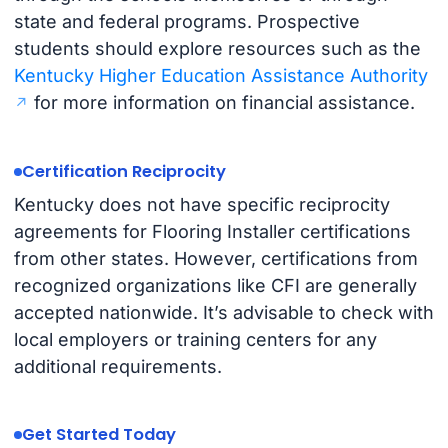
state and federal programs. Prospective
students should explore resources such as the
Kentucky Higher Education Assistance Authority
for more information on financial assistance.
Certification Reciprocity
Kentucky does not have specific reciprocity
agreements for Flooring Installer certifications
from other states. However, certifications from
recognized organizations like CFI are generally
accepted nationwide. It’s advisable to check with
local employers or training centers for any
additional requirements.
Get Started Today