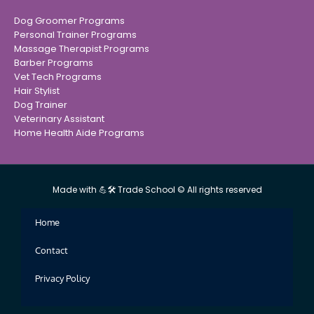
Dog Groomer Programs
Personal Trainer Programs
Massage Therapist Programs
Barber Programs
Vet Tech Programs
Hair Stylist
Dog Trainer
Veterinary Assistant
Home Health Aide Programs
Made with 💪🛠 Trade School © All rights reserved
Home
Contact
Privacy Policy