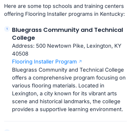
Here are some top schools and training centers
offering Flooring Installer programs in Kentucky:
Bluegrass Community and Technical
College
Address: 500 Newtown Pike, Lexington, KY
40508
Flooring Installer Program
Bluegrass Community and Technical College
offers a comprehensive program focusing on
various flooring materials. Located in
Lexington, a city known for its vibrant arts
scene and historical landmarks, the college
provides a supportive learning environment.