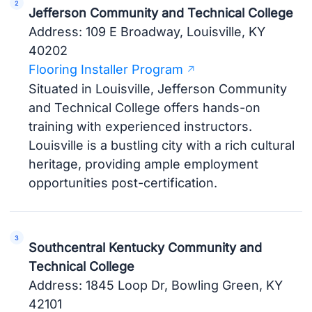
Jefferson Community and Technical College
Address: 109 E Broadway, Louisville, KY
40202
Flooring Installer Program
Situated in Louisville, Jefferson Community
and Technical College offers hands-on
training with experienced instructors.
Louisville is a bustling city with a rich cultural
heritage, providing ample employment
opportunities post-certification.
Southcentral Kentucky Community and
Technical College
Address: 1845 Loop Dr, Bowling Green, KY
42101