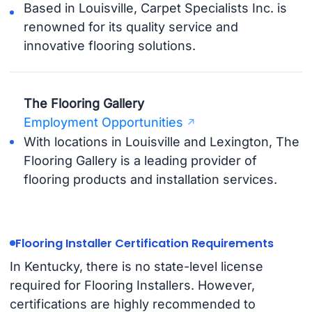
Based in Louisville, Carpet Specialists Inc. is
renowned for its quality service and
innovative flooring solutions.
The Flooring Gallery
Employment Opportunities
With locations in Louisville and Lexington, The
Flooring Gallery is a leading provider of
flooring products and installation services.
Flooring Installer Certification Requirements
In Kentucky, there is no state-level license
required for Flooring Installers. However,
certifications are highly recommended to