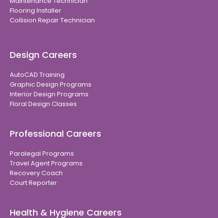
Maintenance Technician
Flooring Installer
Collision Repair Technician
Design Careers
AutoCAD Training
Graphic Design Programs
Interior Design Programs
Floral Design Classes
Professional Careers
Paralegal Programs
Travel Agent Programs
Recovery Coach
Court Reporter
Health & Hygiene Careers