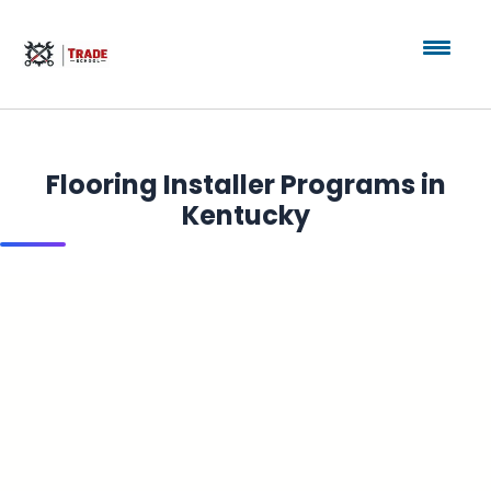
Flooring Installer Programs in
Kentucky