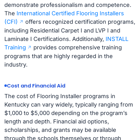
demonstrate professionalism and competence.
The
International Certified Flooring Installers
(CFI)
offers recognized certification programs,
including Residential Carpet I and LVP I and
Laminate I Certifications. Additionally,
INSTALL
Training
provides comprehensive training
programs that are highly regarded in the
industry.
Cost and Financial Aid
The cost of Flooring Installer programs in
Kentucky can vary widely, typically ranging from
$1,000 to $5,000 depending on the program’s
length and depth. Financial aid options,
scholarships, and grants may be available
through the schools themselves or through