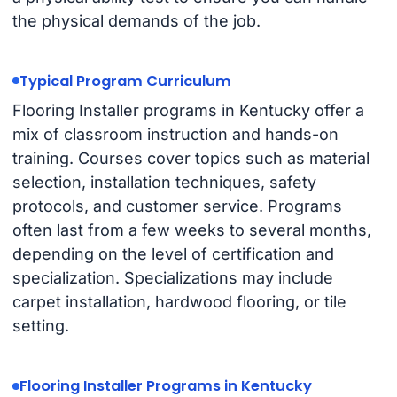
the physical demands of the job.
Typical Program Curriculum
Flooring Installer programs in Kentucky offer a
mix of classroom instruction and hands-on
training. Courses cover topics such as material
selection, installation techniques, safety
protocols, and customer service. Programs
often last from a few weeks to several months,
depending on the level of certification and
specialization. Specializations may include
carpet installation, hardwood flooring, or tile
setting.
Flooring Installer Programs in Kentucky