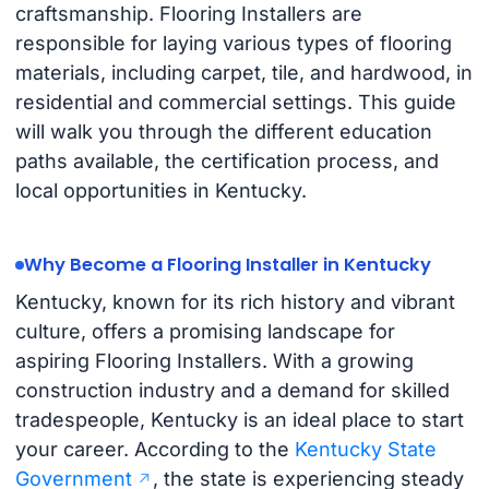
craftsmanship. Flooring Installers are
responsible for laying various types of flooring
materials, including carpet, tile, and hardwood, in
residential and commercial settings. This guide
will walk you through the different education
paths available, the certification process, and
local opportunities in Kentucky.
Why Become a Flooring Installer in Kentucky
Kentucky, known for its rich history and vibrant
culture, offers a promising landscape for
aspiring Flooring Installers. With a growing
construction industry and a demand for skilled
tradespeople, Kentucky is an ideal place to start
your career. According to the
Kentucky State
Government
, the state is experiencing steady