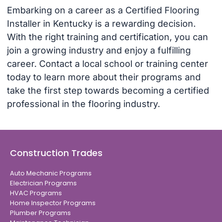
Embarking on a career as a Certified Flooring
Installer in Kentucky is a rewarding decision.
With the right training and certification, you can
join a growing industry and enjoy a fulfilling
career. Contact a local school or training center
today to learn more about their programs and
take the first step towards becoming a certified
professional in the flooring industry.
Construction Trades
Auto Mechanic Programs
Electrician Programs
HVAC Programs
Home Inspector Programs
Plumber Programs