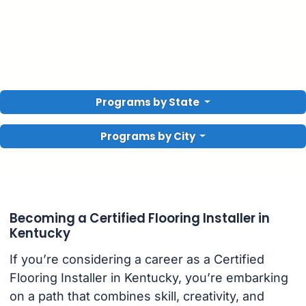
Programs by State
Programs by City
Becoming a Certified Flooring Installer in
Kentucky
If you’re considering a career as a Certified
Flooring Installer in Kentucky, you’re embarking
on a path that combines skill, creativity, and