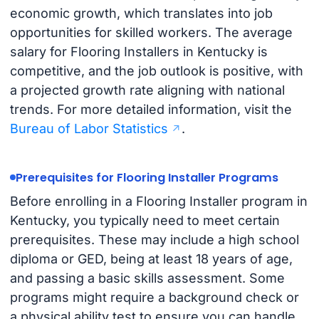
economic growth, which translates into job
opportunities for skilled workers. The average
salary for Flooring Installers in Kentucky is
competitive, and the job outlook is positive, with
a projected growth rate aligning with national
trends. For more detailed information, visit the
Bureau of Labor Statistics
.
Prerequisites for Flooring Installer Programs
Before enrolling in a Flooring Installer program in
Kentucky, you typically need to meet certain
prerequisites. These may include a high school
diploma or GED, being at least 18 years of age,
and passing a basic skills assessment. Some
programs might require a background check or
a physical ability test to ensure you can handle