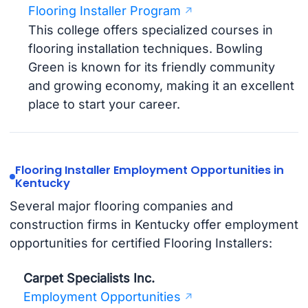
Flooring Installer Program
This college offers specialized courses in
flooring installation techniques. Bowling
Green is known for its friendly community
and growing economy, making it an excellent
place to start your career.
Flooring Installer Employment Opportunities in
Kentucky
Several major flooring companies and
construction firms in Kentucky offer employment
opportunities for certified Flooring Installers:
Carpet Specialists Inc.
Employment Opportunities