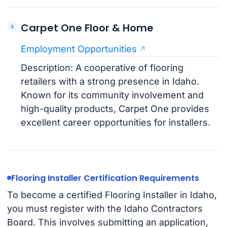
Carpet One Floor & Home
Employment Opportunities
Description: A cooperative of flooring
retailers with a strong presence in Idaho.
Known for its community involvement and
high-quality products, Carpet One provides
excellent career opportunities for installers.
Flooring Installer Certification Requirements
To become a certified Flooring Installer in Idaho,
you must register with the Idaho Contractors
Board. This involves submitting an application,