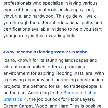
professionals who specialize in laying various
types of flooring materials, including carpet,
vinyl, tile, and hardwood. This guide will walk
you through the different educational paths and
certifications available in Idaho to help you start
your journey in this rewarding field.
Why Become a Flooring Installer in Idaho
Idaho, known for its stunning landscapes and
vibrant communities, offers a promising
environment for aspiring Flooring Installers. With
a growing economy and increasing construction
projects, the demand for skilled tradespeople is
on the rise. According to the
Bureau of Labor
Statistics
, the job outlook for Floor Layers,
Except Carpet, Wood, and Hard Tiles is positive,