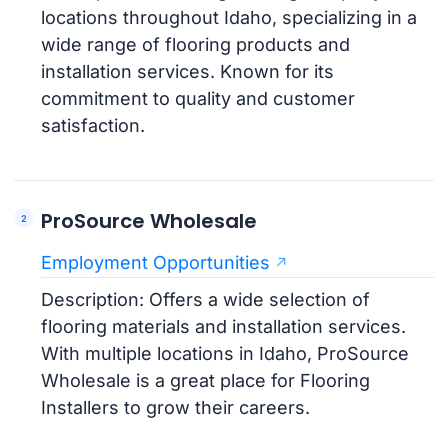
locations throughout Idaho, specializing in a
wide range of flooring products and
installation services. Known for its
commitment to quality and customer
satisfaction.
ProSource Wholesale
Employment Opportunities
Description: Offers a wide selection of
flooring materials and installation services.
With multiple locations in Idaho, ProSource
Wholesale is a great place for Flooring
Installers to grow their careers.