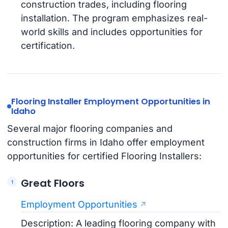
construction trades, including flooring
installation. The program emphasizes real-
world skills and includes opportunities for
certification.
Flooring Installer Employment Opportunities in
Idaho
Several major flooring companies and
construction firms in Idaho offer employment
opportunities for certified Flooring Installers:
Great Floors
Employment Opportunities
Description: A leading flooring company with