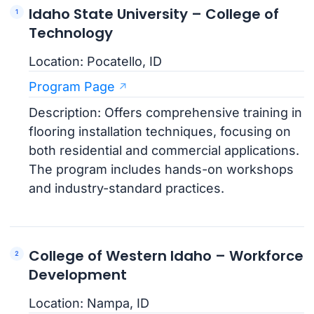
Idaho State University – College of
Technology
Location: Pocatello, ID
Program Page
Description: Offers comprehensive training in
flooring installation techniques, focusing on
both residential and commercial applications.
The program includes hands-on workshops
and industry-standard practices.
College of Western Idaho – Workforce
Development
Location: Nampa, ID