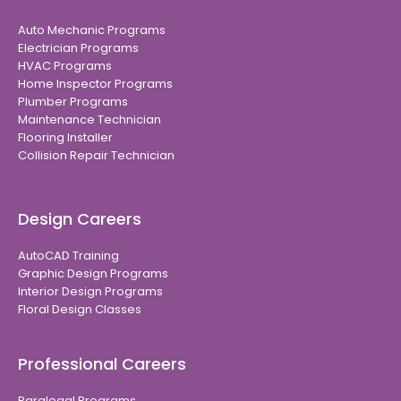
Auto Mechanic Programs
Electrician Programs
HVAC Programs
Home Inspector Programs
Plumber Programs
Maintenance Technician
Flooring Installer
Collision Repair Technician
Design Careers
AutoCAD Training
Graphic Design Programs
Interior Design Programs
Floral Design Classes
Professional Careers
Paralegal Programs