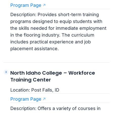
Program Page
Description: Provides short-term training
programs designed to equip students with
the skills needed for immediate employment
in the flooring industry. The curriculum
includes practical experience and job
placement assistance.
North Idaho College – Workforce
Training Center
Location: Post Falls, ID
Program Page
Description: Offers a variety of courses in