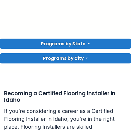
Programs by State
Programs by City
Becoming a Certified Flooring Installer in
Idaho
If you’re considering a career as a Certified
Flooring Installer in Idaho, you’re in the right
place. Flooring Installers are skilled