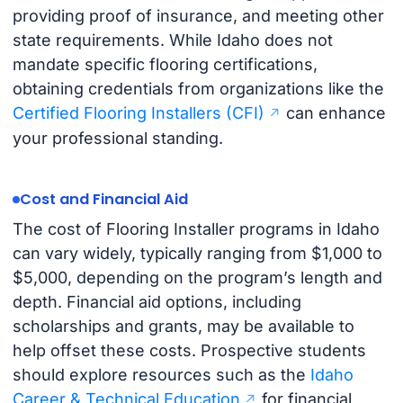
providing proof of insurance, and meeting other
state requirements. While Idaho does not
mandate specific flooring certifications,
obtaining credentials from organizations like the
Certified Flooring Installers (CFI)
can enhance
your professional standing.
Cost and Financial Aid
The cost of Flooring Installer programs in Idaho
can vary widely, typically ranging from $1,000 to
$5,000, depending on the program’s length and
depth. Financial aid options, including
scholarships and grants, may be available to
help offset these costs. Prospective students
should explore resources such as the
Idaho
Career & Technical Education
for financial