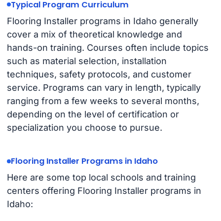
Typical Program Curriculum
Flooring Installer programs in Idaho generally
cover a mix of theoretical knowledge and
hands-on training. Courses often include topics
such as material selection, installation
techniques, safety protocols, and customer
service. Programs can vary in length, typically
ranging from a few weeks to several months,
depending on the level of certification or
specialization you choose to pursue.
Flooring Installer Programs in Idaho
Here are some top local schools and training
centers offering Flooring Installer programs in
Idaho: