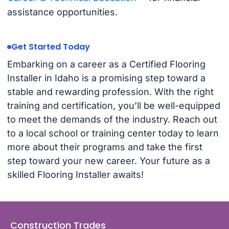
assistance opportunities.
Get Started Today
Embarking on a career as a Certified Flooring
Installer in Idaho is a promising step toward a
stable and rewarding profession. With the right
training and certification, you’ll be well-equipped
to meet the demands of the industry. Reach out
to a local school or training center today to learn
more about their programs and take the first
step toward your new career. Your future as a
skilled Flooring Installer awaits!
Construction Trades