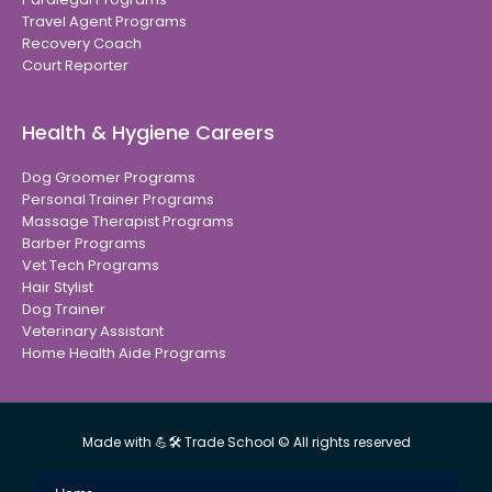
Travel Agent Programs
Recovery Coach
Court Reporter
Health & Hygiene Careers
Dog Groomer Programs
Personal Trainer Programs
Massage Therapist Programs
Barber Programs
Vet Tech Programs
Hair Stylist
Dog Trainer
Veterinary Assistant
Home Health Aide Programs
Made with 💪🛠 Trade School © All rights reserved