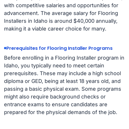
with competitive salaries and opportunities for
advancement. The average salary for Flooring
Installers in Idaho is around $40,000 annually,
making it a viable career choice for many.
Prerequisites for Flooring Installer Programs
Before enrolling in a Flooring Installer program in
Idaho, you typically need to meet certain
prerequisites. These may include a high school
diploma or GED, being at least 18 years old, and
passing a basic physical exam. Some programs
might also require background checks or
entrance exams to ensure candidates are
prepared for the physical demands of the job.