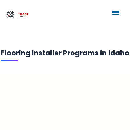
Flooring Installer Programs in Idaho