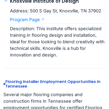
Knoxville Institute of Design
Address: 500 S Gay St, Knoxville, TN 37902
Program Page
Description: This institute offers specialized
training in flooring design and installation,
ideal for those looking to blend creativity with
technical skills. Knoxville is a hub for
innovation and design.
Flooring Installer Employment Opportunities in
Tennessee
Several major flooring companies and
construction firms in Tennessee offer
employment opportunities for certified Flooring