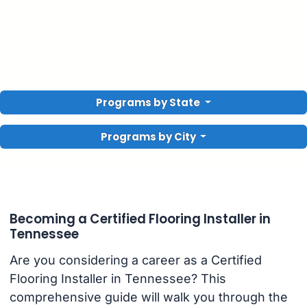
Programs by State
Programs by City
Becoming a Certified Flooring Installer in
Tennessee
Are you considering a career as a Certified
Flooring Installer in Tennessee? This
comprehensive guide will walk you through the