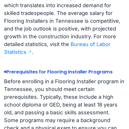
which translates into increased demand for
skilled tradespeople. The average salary for
Flooring Installers in Tennessee is competitive,
and the job outlook is positive, with projected
growth in the construction industry. For more
detailed statistics, visit the
Bureau of Labor
Statistics
.
Prerequisites for Flooring Installer Programs
Before enrolling in a Flooring Installer program in
Tennessee, you should meet certain
prerequisites. Typically, these include a high
school diploma or GED, being at least 18 years
old, and passing a basic skills assessment.
Some programs may require a background
check and a physical exam to ensure you can