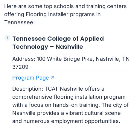
Here are some top schools and training centers
offering Flooring Installer programs in
Tennessee:
Tennessee College of Applied
Technology – Nashville
Address: 100 White Bridge Pike, Nashville, TN
37209
Program Page
Description: TCAT Nashville offers a
comprehensive flooring installation program
with a focus on hands-on training. The city of
Nashville provides a vibrant cultural scene
and numerous employment opportunities.