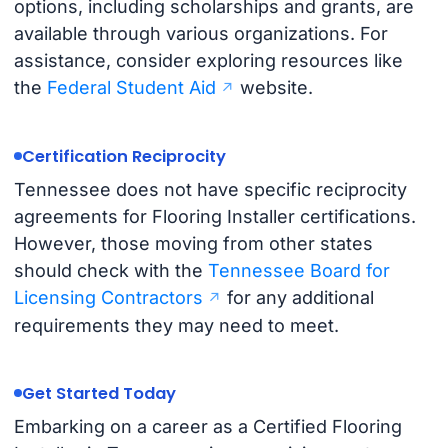
options, including scholarships and grants, are
available through various organizations. For
assistance, consider exploring resources like
the
Federal Student Aid
website.
Certification Reciprocity
Tennessee does not have specific reciprocity
agreements for Flooring Installer certifications.
However, those moving from other states
should check with the
Tennessee Board for
Licensing Contractors
for any additional
requirements they may need to meet.
Get Started Today
Embarking on a career as a Certified Flooring