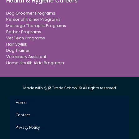
Health & Hygiene Careers
Dog Groomer Programs
Personal Trainer Programs
Massage Therapist Programs
Barber Programs
Vet Tech Programs
Hair Stylist
Dog Trainer
Veterinary Assistant
Home Health Aide Programs
Made with 💪🛠 Trade School © All rights reserved
Home
Contact
Privacy Policy