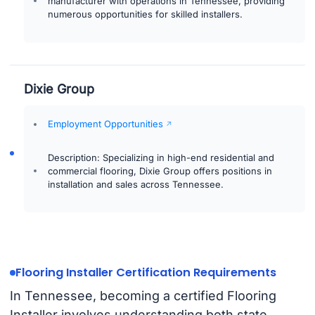
manufacturer with operations in Tennessee, providing
numerous opportunities for skilled installers.
Dixie Group
Employment Opportunities
Description: Specializing in high-end residential and
commercial flooring, Dixie Group offers positions in
installation and sales across Tennessee.
Flooring Installer Certification Requirements
In Tennessee, becoming a certified Flooring
Installer involves understanding both state