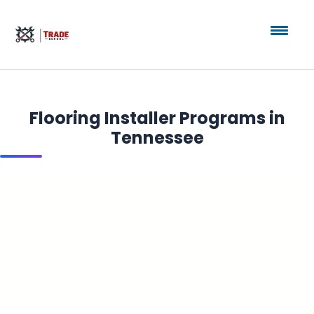
Flooring Installer Programs in
Tennessee