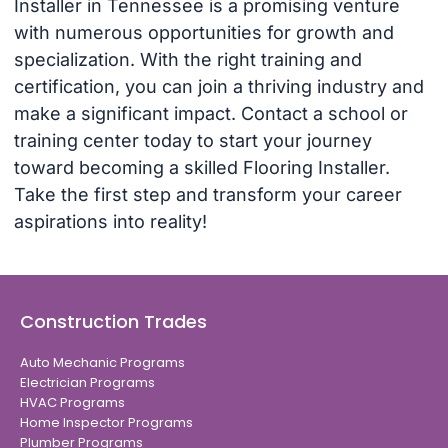
Installer in Tennessee is a promising venture
with numerous opportunities for growth and
specialization. With the right training and
certification, you can join a thriving industry and
make a significant impact. Contact a school or
training center today to start your journey
toward becoming a skilled Flooring Installer.
Take the first step and transform your career
aspirations into reality!
Construction Trades
Auto Mechanic Programs
Electrician Programs
HVAC Programs
Home Inspector Programs
Plumber Programs