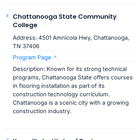
Chattanooga State Community
College
Address: 4501 Amnicola Hwy, Chattanooga,
TN 37406
Program Page
Description: Known for its strong technical
programs, Chattanooga State offers courses
in flooring installation as part of its
construction technology curriculum.
Chattanooga is a scenic city with a growing
construction industry.