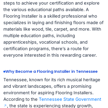
steps to achieve your certification and explore
the various educational paths available. A
Flooring Installer is a skilled professional who
specializes in laying and finishing floors made of
materials like wood, tile, carpet, and more. With
multiple education paths, including
apprenticeships, vocational schools, and
certification programs, there’s a route for
everyone interested in this rewarding career.
Why Become a Flooring Installer in Tennessee
Tennessee, known for its rich musical heritage
and vibrant landscapes, offers a promising
environment for aspiring Flooring Installers.
According to the
Tennessee State Government
, the state is experiencing steady growth,