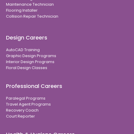
Maintenance Technician
Flooring Installer
Collision Repair Technician
Design Careers
AutoCAD Training
Graphic Design Programs
Interior Design Programs
Floral Design Classes
Professional Careers
Paralegal Programs
Travel Agent Programs
Recovery Coach
Court Reporter