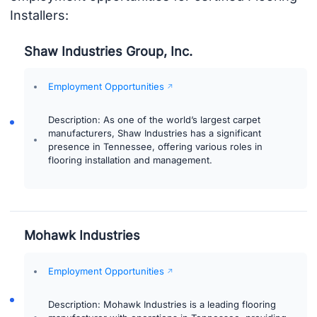
Installers:
Shaw Industries Group, Inc.
Employment Opportunities
Description: As one of the world’s largest carpet
manufacturers, Shaw Industries has a significant
presence in Tennessee, offering various roles in
flooring installation and management.
Mohawk Industries
Employment Opportunities
Description: Mohawk Industries is a leading flooring