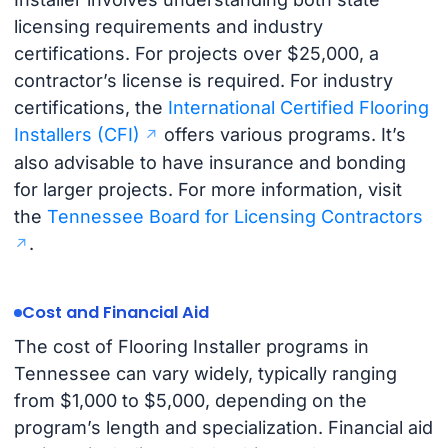
licensing requirements and industry
certifications. For projects over $25,000, a
contractor’s license is required. For industry
certifications, the
International Certified Flooring
Installers (CFI)
offers various programs. It’s
also advisable to have insurance and bonding
for larger projects. For more information, visit
the
Tennessee Board for Licensing Contractors
.
Cost and Financial Aid
The cost of Flooring Installer programs in
Tennessee can vary widely, typically ranging
from $1,000 to $5,000, depending on the
program’s length and specialization. Financial aid