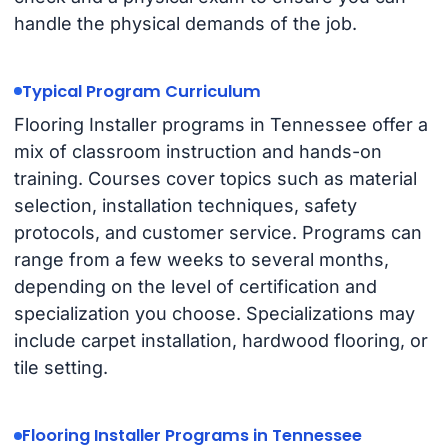
handle the physical demands of the job.
Typical Program Curriculum
Flooring Installer programs in Tennessee offer a
mix of classroom instruction and hands-on
training. Courses cover topics such as material
selection, installation techniques, safety
protocols, and customer service. Programs can
range from a few weeks to several months,
depending on the level of certification and
specialization you choose. Specializations may
include carpet installation, hardwood flooring, or
tile setting.
Flooring Installer Programs in Tennessee