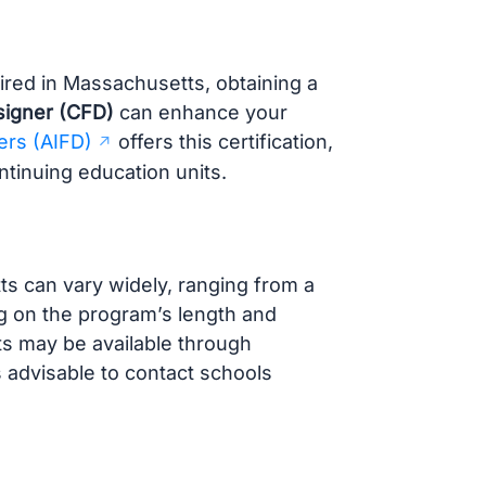
uired in Massachusetts, obtaining a
esigner (CFD)
can enhance your
ers (AIFD)
offers this certification,
tinuing education units.
s can vary widely, ranging from a
g on the program’s length and
nts may be available through
’s advisable to contact schools