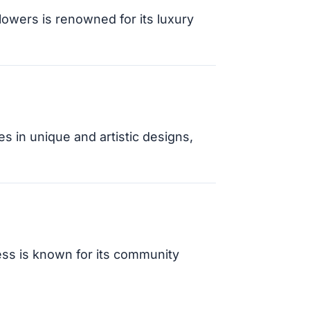
owers is renowned for its luxury
es in unique and artistic designs,
ess is known for its community