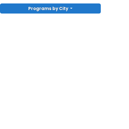
Programs by City