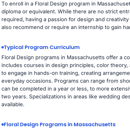
To enroll in a Floral Design program in Massachuset
diploma or equivalent. While there are no strict e
required, having a passion for design and creativit
also recommend or require an internship to gain h
Typical Program Curriculum
Floral Design programs in Massachusetts offer a c
includes courses in design principles, color theory
to engage in hands-on training, creating arrangeme
everyday occasions. Programs can range from short
can be completed in a year or less, to more extens
two years. Specializations in areas like wedding de
available.
Floral Design Programs in Massachusetts