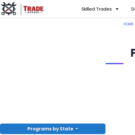
Skilled Trades
D
HOME
Programs by State