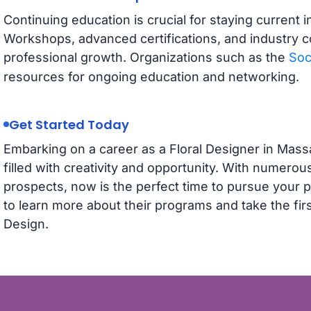
Continuing education is crucial for staying current i
Workshops, advanced certifications, and industry c
professional growth. Organizations such as the
Soc
resources for ongoing education and networking.
Get Started Today
Embarking on a career as a Floral Designer in Massa
filled with creativity and opportunity. With numerou
prospects, now is the perfect time to pursue your p
to learn more about their programs and take the firs
Design.