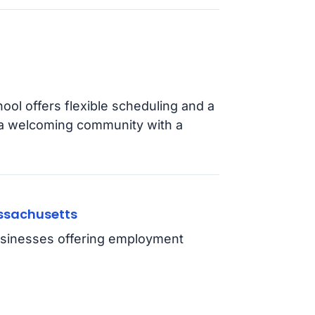
hool offers flexible scheduling and a
 a welcoming community with a
assachusetts
usinesses offering employment