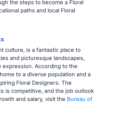
ough the steps to become a Floral
ational paths and local Floral
ts
 culture, is a fantastic place to
cities and picturesque landscapes,
e expression. According to the
s home to a diverse population and a
spiring Floral Designers. The
s is competitive, and the job outlook
rowth and salary, visit the
Bureau of