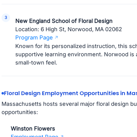
New England School of Floral Design
Location: 6 High St, Norwood, MA 02062
Program Page
Known for its personalized instruction, this sc
supportive learning environment. Norwood is
small-town feel.
Floral Design Employment Opportunities in M
Massachusetts hosts several major floral design b
opportunities:
Winston Flowers
Employment Page