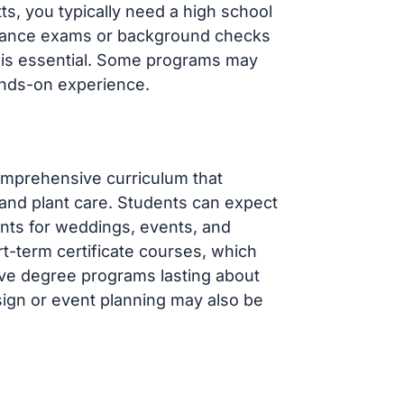
ts, you typically need a high school
ntrance exams or background checks
y is essential. Some programs may
ands-on experience.
omprehensive curriculum that
, and plant care. Students can expect
nts for weddings, events, and
-term certificate courses, which
ive degree programs lasting about
sign or event planning may also be