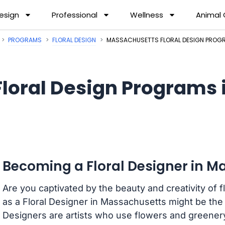
esign
Professional
Wellness
Animal
PROGRAMS
FLORAL DESIGN
MASSACHUSETTS FLORAL DESIGN PROG
Floral Design Programs
Becoming a Floral Designer in 
Are you captivated by the beauty and creativity of f
as a Floral Designer in Massachusetts might be the p
Designers are artists who use flowers and greener