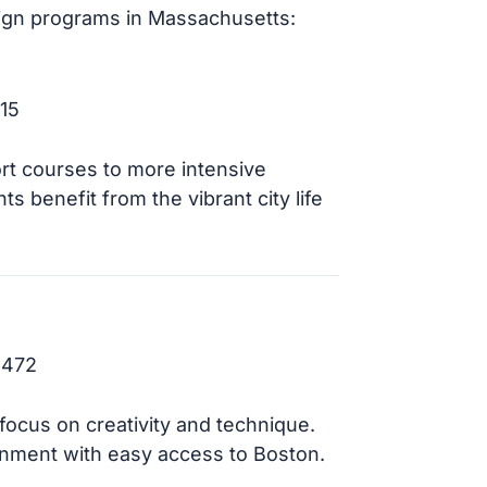
sign programs in Massachusetts:
15
ort courses to more intensive
ts benefit from the vibrant city life
2472
focus on creativity and technique.
nment with easy access to Boston.