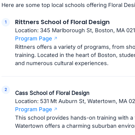
Here are some top local schools offering Floral De
Rittners School of Floral Design
Location: 345 Marlborough St, Boston, MA 021
Program Page
Rittners offers a variety of programs, from sh
training. Located in the heart of Boston, studen
and numerous cultural experiences.
Cass School of Floral Design
Location: 531 Mt Auburn St, Watertown, MA 0
Program Page
This school provides hands-on training with a 
Watertown offers a charming suburban enviro