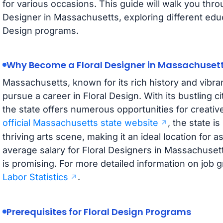
for various occasions. This guide will walk you thr
Designer in Massachusetts, exploring different educ
Design programs.
Why Become a Floral Designer in Massachuset
Massachusetts, known for its rich history and vibrant
pursue a career in Floral Design. With its bustling 
the state offers numerous opportunities for creativ
official Massachusetts state website
, the state i
thriving arts scene, making it an ideal location for a
average salary for Floral Designers in Massachusett
is promising. For more detailed information on job g
Labor Statistics
.
Prerequisites for Floral Design Programs