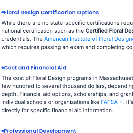
Floral Design Certification Options
While there are no state-specific certifications req
national certification such as the
Certified Floral D
credentials. The
American Institute of Floral Design
which requires passing an exam and completing con
Cost and Financial Aid
The cost of Floral Design programs in Massachusett
few hundred to several thousand dollars, dependin
depth. Financial aid options, scholarships, and gra
individual schools or organizations like
FAFSA
. It
directly for specific financial aid information.
Professional Development