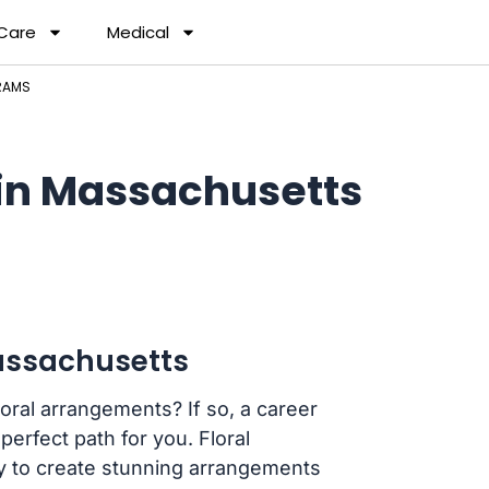
 Care
Medical
RAMS
 in Massachusetts
Massachusetts
loral arrangements? If so, a career
erfect path for you. Floral
y to create stunning arrangements