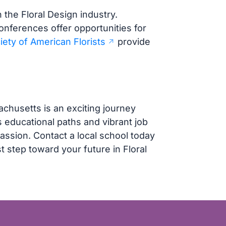
n the Floral Design industry.
onferences offer opportunities for
iety of American Florists
provide
chusetts is an exciting journey
s educational paths and vibrant job
assion. Contact a local school today
t step toward your future in Floral