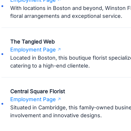
With locations in Boston and beyond, Winston Fl
floral arrangements and exceptional service.
The Tangled Web
Employment Page
Located in Boston, this boutique florist specializ
catering to a high-end clientele.
Central Square Florist
Employment Page
Situated in Cambridge, this family-owned busin
involvement and innovative designs.