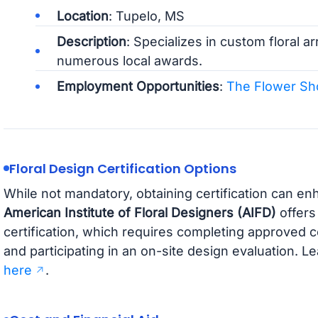
Location
: Tupelo, MS
Description
: Specializes in custom floral 
numerous local awards.
Employment Opportunities
:
The Flower Sh
Floral Design Certification Options
While not mandatory, obtaining certification can e
American Institute of Floral Designers (AIFD)
offers
certification, which requires completing approved 
and participating in an on-site design evaluation. L
here
.