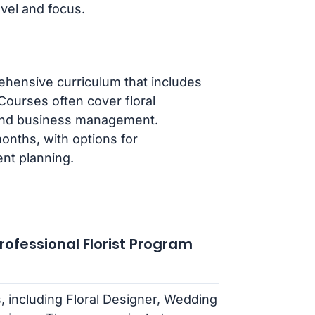
vel and focus.
ehensive curriculum that includes
Courses often cover floral
 and business management.
nths, with options for
ent planning.
Professional Florist Program
es, including Floral Designer, Wedding