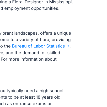
ng a Floral Designer in Mississippi,
 and employment opportunities.
 vibrant landscapes, offers a unique
ome to a variety of flora, providing
to the
Bureau of Labor Statistics
,
ve, and the demand for skilled
 For more information about
you typically need a high school
ts to be at least 18 years old.
uch as entrance exams or