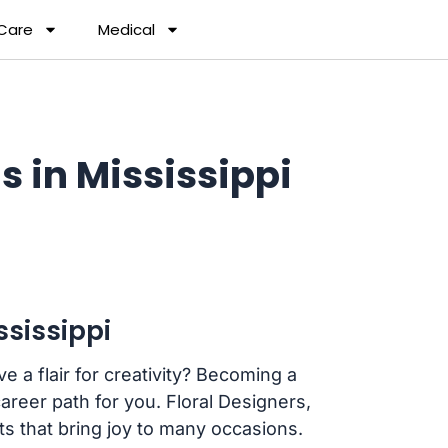
 Care
Medical
s in Mississippi
ssissippi
 a flair for creativity? Becoming a
career path for you. Floral Designers,
s that bring joy to many occasions.