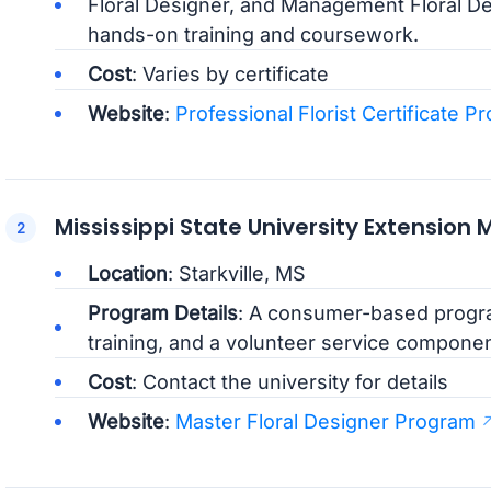
Floral Designer, and Management Floral D
hands-on training and coursework.
Cost
: Varies by certificate
Website
:
Professional Florist Certificate P
Mississippi State University Extension
Location
: Starkville, MS
Program Details
: A consumer-based progra
training, and a volunteer service componen
Cost
: Contact the university for details
Website
:
Master Floral Designer Program