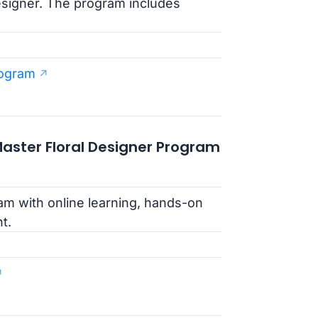
esigner. The program includes
rogram
 Master Floral Designer Program
m with online learning, hands-on
t.