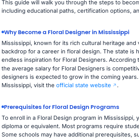
This guide will walk you through the steps to becomi
including educational paths, certification options,
Why Become a Floral Designer in Mississippi
Mississippi, known for its rich cultural heritage and
backdrop for a career in floral design. The state is h
endless inspiration for Floral Designers. According 
the average salary for Floral Designers is competiti
designers is expected to grow in the coming years.
Mississippi, visit the
official state website
.
Prerequisites for Floral Design Programs
To enroll in a Floral Design program in Mississippi, 
diploma or equivalent. Most programs require studen
Some schools may have additional prerequisites, s