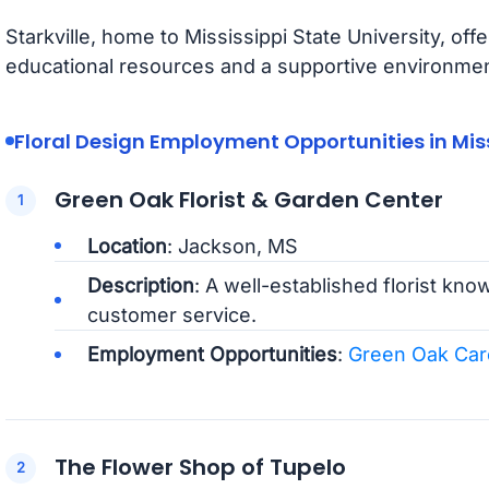
Starkville, home to Mississippi State University, off
educational resources and a supportive environment
Floral Design Employment Opportunities in Miss
Green Oak Florist & Garden Center
Location
: Jackson, MS
Description
: A well-established florist kno
customer service.
Employment Opportunities
:
Green Oak Car
The Flower Shop of Tupelo