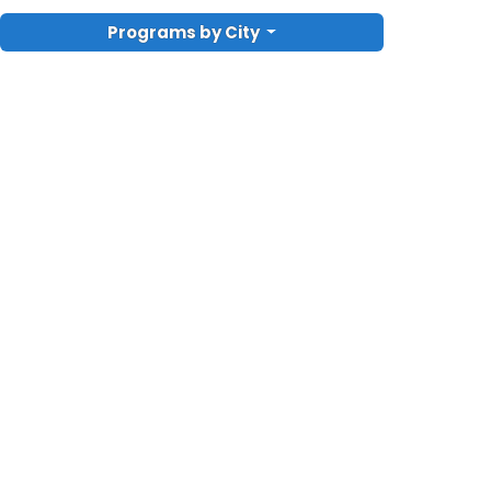
Programs by City