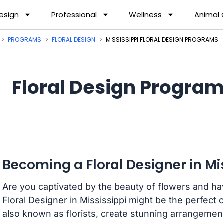
esign
Professional
Wellness
Animal
PROGRAMS
FLORAL DESIGN
MISSISSIPPI FLORAL DESIGN PROGRAMS
Floral Design Program
Becoming a Floral Designer in Mi
Are you captivated by the beauty of flowers and have
Floral Designer in Mississippi might be the perfect 
also known as florists, create stunning arrangement