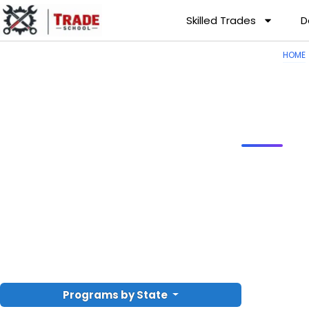
Skilled Trades
D
HOME
Programs by State