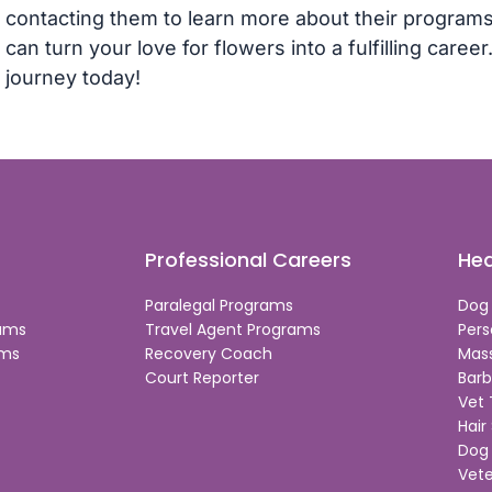
contacting them to learn more about their programs
can turn your love for flowers into a fulfilling caree
journey today!
Professional Careers
Hea
Paralegal Programs
Dog
rams
Travel Agent Programs
Pers
ams
Recovery Coach
Mas
Court Reporter
Barb
Vet
Hair 
Dog 
Vete