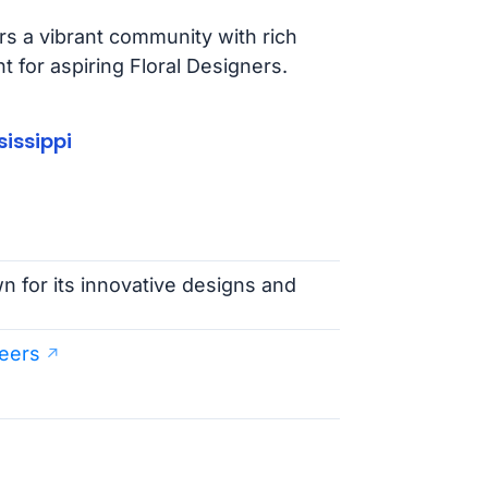
ers a vibrant community with rich
 for aspiring Floral Designers.
issippi
wn for its innovative designs and
eers