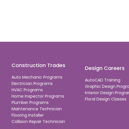
Construction Trades
Design Careers
Auto Mechanic Programs
AutoCAD Training
Electrician Programs
Graphic Design Prog
HVAC Programs
Interior Design Progr
Home Inspector Programs
Floral Design Classes
Plumber Programs
Maintenance Technician
Flooring Installer
Collision Repair Technician