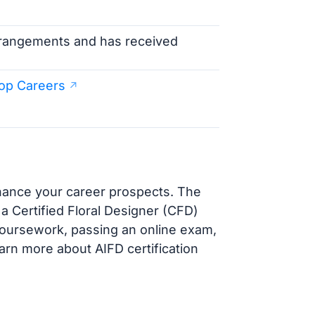
arrangements and has received
op Careers
nhance your career prospects. The
 a Certified Floral Designer (CFD)
coursework, passing an online exam,
earn more about AIFD certification