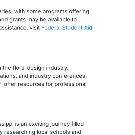
aries, with some programs offering
 and grants may be available to
assistance, visit
Federal Student Aid
 the floral design industry.
ations, and industry conferences.
offer resources for professional
ippi is an exciting journey filled
 by researching local schools and