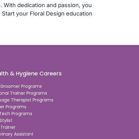
. With dedication and passion, you
r. Start your Floral Design education
lth & Hygiene Careers
 Groomer Programs
onal Trainer Programs
sage Therapist Programs
er Programs
 Tech Programs
Stylist
Trainer
rinary Assistant