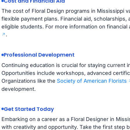
Cost and Financial Aid
The cost of Floral Design programs in Mississippi v
flexible payment plans. Financial aid, scholarships,
eligible students. For more information on financial 
.
Professional Development
Continuing education is crucial for staying current in
Opportunities include workshops, advanced certific
Organizations like the
Society of American Florists
development.
Get Started Today
Embarking on a career as a Floral Designer in Mississ
with creativity and opportunity. Take the first step