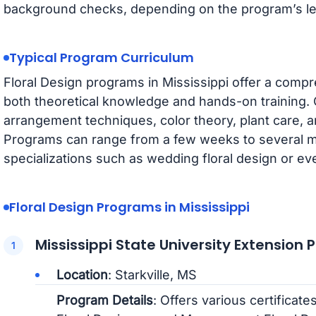
background checks, depending on the program’s le
Typical Program Curriculum
Floral Design programs in Mississippi offer a compr
both theoretical knowledge and hands-on training. 
arrangement techniques, color theory, plant care,
Programs can range from a few weeks to several mo
specializations such as wedding floral design or ev
Floral Design Programs in Mississippi
Mississippi State University Extension 
Location
: Starkville, MS
Program Details
: Offers various certificat