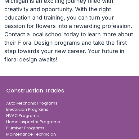
Michigan is an exciting journey filled with
creativity and opportunity. With the right
education and training, you can turn your
passion for flowers into a rewarding profession.
Contact a local school today to learn more about
their Floral Design programs and take the first
step towards your new career. Your future in
floral design awaits!
Construction Trades
Auto Mechanic Programs
Electrician Programs
HVAC Programs
Home Inspector Programs
Plumber Programs
Maintenance Technician