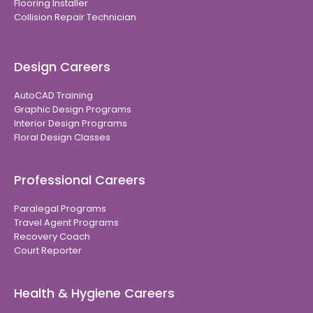
Flooring Installer
Collision Repair Technician
Design Careers
AutoCAD Training
Graphic Design Programs
Interior Design Programs
Floral Design Classes
Professional Careers
Paralegal Programs
Travel Agent Programs
Recovery Coach
Court Reporter
Health & Hygiene Careers