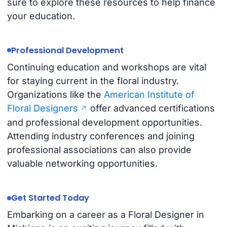
sure to explore these resources to help finance
your education.
Professional Development
Continuing education and workshops are vital
for staying current in the floral industry.
Organizations like the
American Institute of
Floral Designers
offer advanced certifications
and professional development opportunities.
Attending industry conferences and joining
professional associations can also provide
valuable networking opportunities.
Get Started Today
Embarking on a career as a Floral Designer in