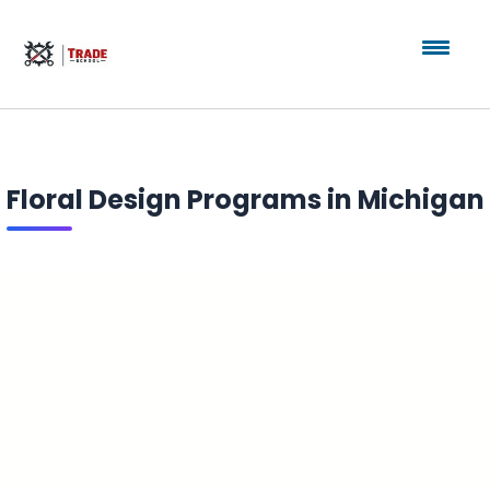
Floral Design Programs in Michigan