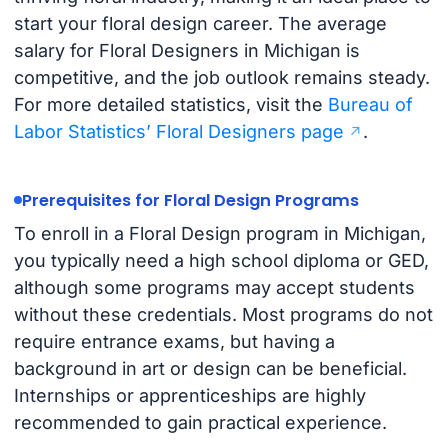
start your floral design career. The average
salary for Floral Designers in Michigan is
competitive, and the job outlook remains steady.
For more detailed statistics, visit the
Bureau of
Labor Statistics’ Floral Designers page
.
Prerequisites for Floral Design Programs
To enroll in a Floral Design program in Michigan,
you typically need a high school diploma or GED,
although some programs may accept students
without these credentials. Most programs do not
require entrance exams, but having a
background in art or design can be beneficial.
Internships or apprenticeships are highly
recommended to gain practical experience.