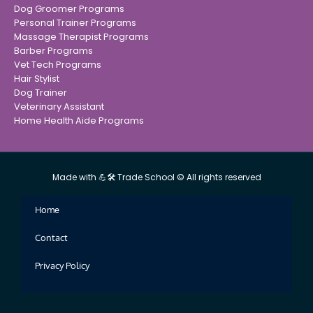
Dog Groomer Programs
Personal Trainer Programs
Massage Therapist Programs
Barber Programs
Vet Tech Programs
Hair Stylist
Dog Trainer
Veterinary Assistant
Home Health Aide Programs
Made with 💪🛠 Trade School © All rights reserved
Home
Contact
Privacy Policy