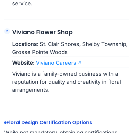
service.
Viviano Flower Shop
Locations
: St. Clair Shores, Shelby Township,
Grosse Pointe Woods
Website
:
Viviano Careers
Viviano is a family-owned business with a
reputation for quality and creativity in floral
arrangements.
Floral Design Certification Options
While not mandatory, obtaining certifications