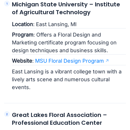
Michigan State University – Institute
of Agricultural Technology
Location
: East Lansing, MI
Program
: Offers a Floral Design and
Marketing certificate program focusing on
design techniques and business skills.
Website
:
MSU Floral Design Program
East Lansing is a vibrant college town with a
lively arts scene and numerous cultural
events.
Great Lakes Floral Association –
Professional Education Center