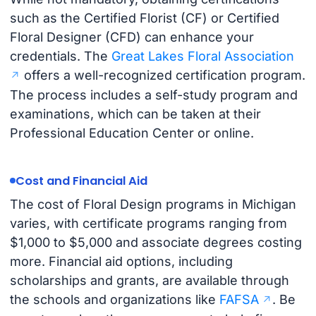
such as the Certified Florist (CF) or Certified
Floral Designer (CFD) can enhance your
credentials. The
Great Lakes Floral Association
offers a well-recognized certification program.
The process includes a self-study program and
examinations, which can be taken at their
Professional Education Center or online.
Cost and Financial Aid
The cost of Floral Design programs in Michigan
varies, with certificate programs ranging from
$1,000 to $5,000 and associate degrees costing
more. Financial aid options, including
scholarships and grants, are available through
the schools and organizations like
FAFSA
. Be