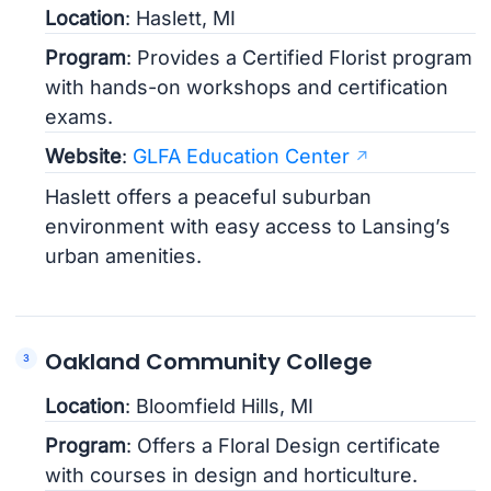
Location
: Haslett, MI
Program
: Provides a Certified Florist program
with hands-on workshops and certification
exams.
Website
:
GLFA Education Center
Haslett offers a peaceful suburban
environment with easy access to Lansing’s
urban amenities.
Oakland Community College
Location
: Bloomfield Hills, MI
Program
: Offers a Floral Design certificate
with courses in design and horticulture.