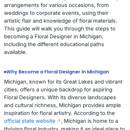
arrangements for various occasions, from
weddings to corporate events, using their
artistic flair and knowledge of floral materials.
This guide will walk you through the steps to
becoming a Floral Designer in Michigan,
including the different educational paths
available.
Why Become a Floral Designer in Michigan
Michigan, known for its Great Lakes and vibrant
cities, offers a unique backdrop for aspiring
Floral Designers. With its diverse landscapes
and cultural richness, Michigan provides ample
inspiration for floral artistry. According to the
official state website
, Michigan is home to a
thriving floral industry, making it an ideal place to