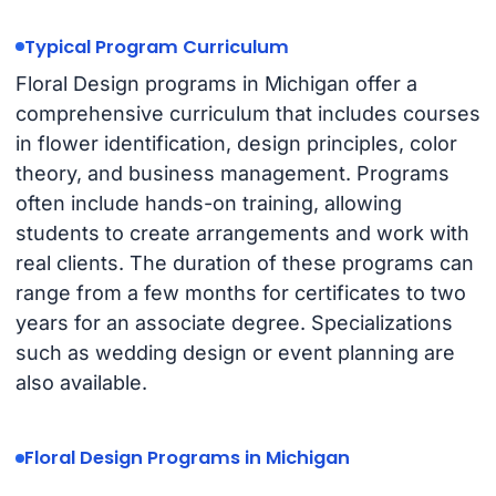
Typical Program Curriculum
Floral Design programs in Michigan offer a
comprehensive curriculum that includes courses
in flower identification, design principles, color
theory, and business management. Programs
often include hands-on training, allowing
students to create arrangements and work with
real clients. The duration of these programs can
range from a few months for certificates to two
years for an associate degree. Specializations
such as wedding design or event planning are
also available.
Floral Design Programs in Michigan