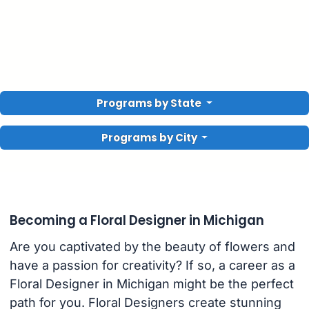
Programs by State
Programs by City
Becoming a Floral Designer in Michigan
Are you captivated by the beauty of flowers and
have a passion for creativity? If so, a career as a
Floral Designer in Michigan might be the perfect
path for you. Floral Designers create stunning