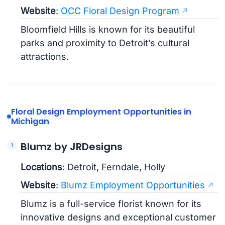
Website
:
OCC Floral Design Program
Bloomfield Hills is known for its beautiful
parks and proximity to Detroit’s cultural
attractions.
Floral Design Employment Opportunities in
Michigan
Blumz by JRDesigns
Locations
: Detroit, Ferndale, Holly
Website
:
Blumz Employment Opportunities
Blumz is a full-service florist known for its
innovative designs and exceptional customer