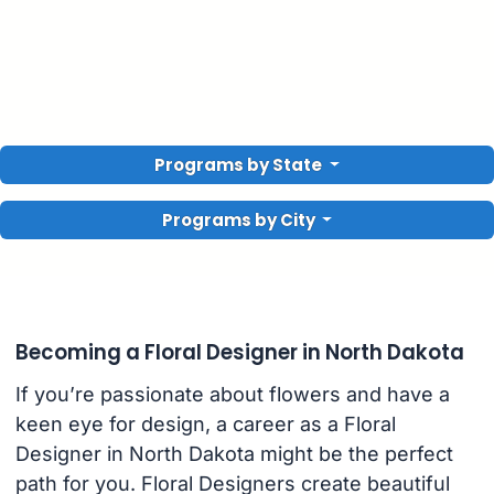
Programs by State
Programs by City
Becoming a Floral Designer in North Dakota
If you’re passionate about flowers and have a
keen eye for design, a career as a Floral
Designer in North Dakota might be the perfect
path for you. Floral Designers create beautiful