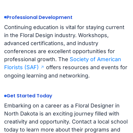
Professional Development
Continuing education is vital for staying current
in the Floral Design industry. Workshops,
advanced certifications, and industry
conferences are excellent opportunities for
professional growth. The
Society of American
Florists (SAF)
offers resources and events for
ongoing learning and networking.
Get Started Today
Embarking on a career as a Floral Designer in
North Dakota is an exciting journey filled with
creativity and opportunity. Contact a local school
today to learn more about their programs and