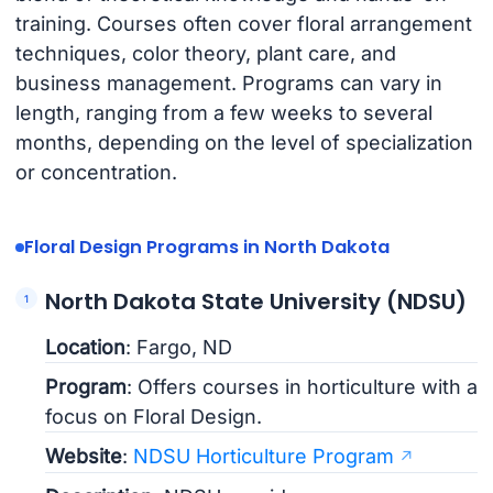
training. Courses often cover floral arrangement
techniques, color theory, plant care, and
business management. Programs can vary in
length, ranging from a few weeks to several
months, depending on the level of specialization
or concentration.
Floral Design Programs in North Dakota
North Dakota State University (NDSU)
Location
: Fargo, ND
Program
: Offers courses in horticulture with a
focus on Floral Design.
Website
:
NDSU Horticulture Program