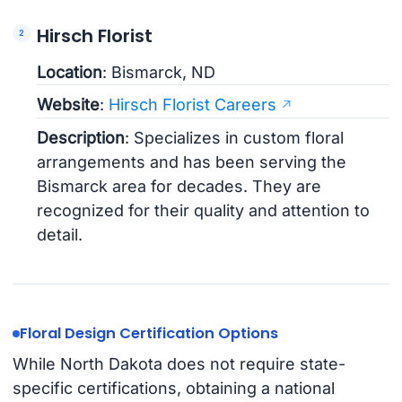
Hirsch Florist
Location
: Bismarck, ND
Website
:
Hirsch Florist Careers
Description
: Specializes in custom floral
arrangements and has been serving the
Bismarck area for decades. They are
recognized for their quality and attention to
detail.
Floral Design Certification Options
While North Dakota does not require state-
specific certifications, obtaining a national