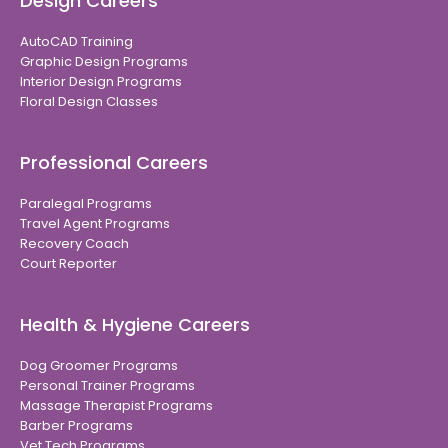
Design Careers
AutoCAD Training
Graphic Design Programs
Interior Design Programs
Floral Design Classes
Professional Careers
Paralegal Programs
Travel Agent Programs
Recovery Coach
Court Reporter
Health & Hygiene Careers
Dog Groomer Programs
Personal Trainer Programs
Massage Therapist Programs
Barber Programs
Vet Tech Programs