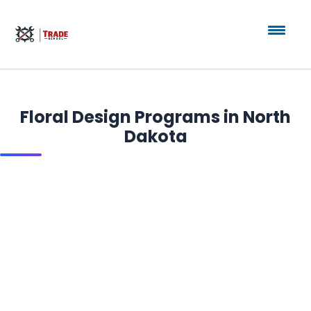
Floral Design Programs in North
Dakota