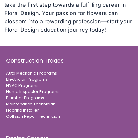
take the first step towards a fulfilling career in
Floral Design. Your passion for flowers can
blossom into a rewarding profession—start your
Floral Design education journey today!
Construction Trades
Auto Mechanic Programs
Electrician Programs
HVAC Programs
Home Inspector Programs
Plumber Programs
Maintenance Technician
Flooring Installer
Collision Repair Technician