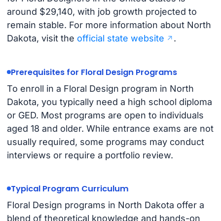
around $29,140, with job growth projected to
remain stable. For more information about North
Dakota, visit the
official state website
.
Prerequisites for Floral Design Programs
To enroll in a Floral Design program in North
Dakota, you typically need a high school diploma
or GED. Most programs are open to individuals
aged 18 and older. While entrance exams are not
usually required, some programs may conduct
interviews or require a portfolio review.
Typical Program Curriculum
Floral Design programs in North Dakota offer a
blend of theoretical knowledge and hands-on