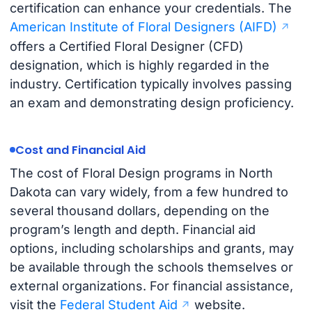
certification can enhance your credentials. The
American Institute of Floral Designers (AIFD)
offers a Certified Floral Designer (CFD)
designation, which is highly regarded in the
industry. Certification typically involves passing
an exam and demonstrating design proficiency.
Cost and Financial Aid
The cost of Floral Design programs in North
Dakota can vary widely, from a few hundred to
several thousand dollars, depending on the
program’s length and depth. Financial aid
options, including scholarships and grants, may
be available through the schools themselves or
external organizations. For financial assistance,
visit the
Federal Student Aid
website.