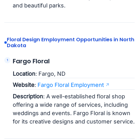
and beautiful parks.
Floral Design Employment Opportunities in North
Dakota
Fargo Floral
Location
: Fargo, ND
Website
:
Fargo Floral Employment
Description
: A well-established floral shop
offering a wide range of services, including
weddings and events. Fargo Floral is known
for its creative designs and customer service.