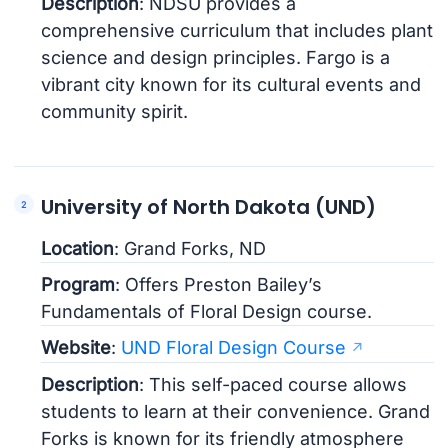
Description
: NDSU provides a
comprehensive curriculum that includes plant
science and design principles. Fargo is a
vibrant city known for its cultural events and
community spirit.
University of North Dakota (UND)
Location
: Grand Forks, ND
Program
: Offers Preston Bailey’s
Fundamentals of Floral Design course.
Website
:
UND Floral Design Course
Description
: This self-paced course allows
students to learn at their convenience. Grand
Forks is known for its friendly atmosphere