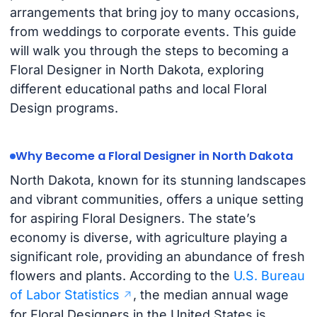
arrangements that bring joy to many occasions,
from weddings to corporate events. This guide
will walk you through the steps to becoming a
Floral Designer in North Dakota, exploring
different educational paths and local Floral
Design programs.
Why Become a Floral Designer in North Dakota
North Dakota, known for its stunning landscapes
and vibrant communities, offers a unique setting
for aspiring Floral Designers. The state’s
economy is diverse, with agriculture playing a
significant role, providing an abundance of fresh
flowers and plants. According to the
U.S. Bureau
of Labor Statistics
, the median annual wage
for Floral Designers in the United States is