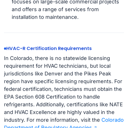
focuses on large-scale commercial projects
and offers a range of services from
installation to maintenance.
HVAC-R Certification Requirements
In Colorado, there is no statewide licensing
requirement for HVAC technicians, but local
jurisdictions like Denver and the Pikes Peak
region have specific licensing requirements. For
federal certification, technicians must obtain the
EPA Section 608 Certification to handle
refrigerants. Additionally, certifications like NATE
and HVAC Excellence are highly valued in the
industry. For more information, visit the
Colorado
Department of Regulatory Agencies
.