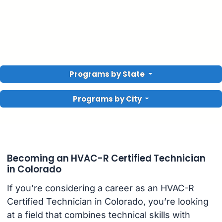
Programs by State
Programs by City
Becoming an HVAC-R Certified Technician
in Colorado
If you’re considering a career as an HVAC-R
Certified Technician in Colorado, you’re looking
at a field that combines technical skills with