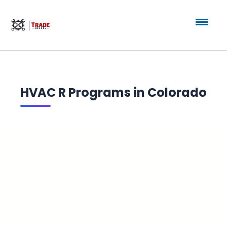
HVAC R Programs in Colorado