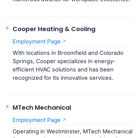
Cooper Heating & Cooling
Employment Page
With locations in Broomfield and Colorado
Springs, Cooper specializes in energy-
efficient HVAC solutions and has been
recognized for its innovative services.
MTech Mechanical
Employment Page
Operating in Westminster, MTech Mechanical