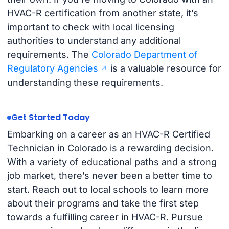
HVAC-R certification from another state, it’s
important to check with local licensing
authorities to understand any additional
requirements. The
Colorado Department of
Regulatory Agencies
is a valuable resource for
understanding these requirements.
Get Started Today
Embarking on a career as an HVAC-R Certified
Technician in Colorado is a rewarding decision.
With a variety of educational paths and a strong
job market, there’s never been a better time to
start. Reach out to local schools to learn more
about their programs and take the first step
towards a fulfilling career in HVAC-R. Pursue