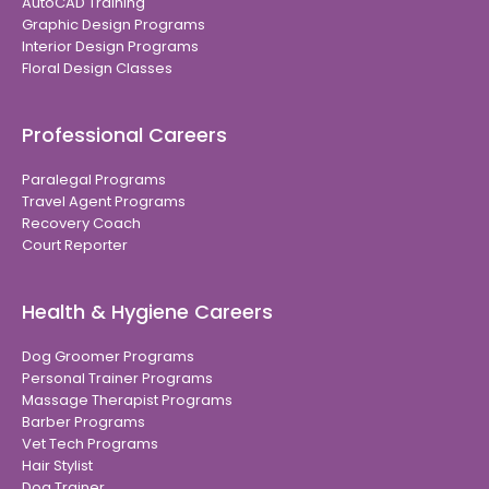
AutoCAD Training
Graphic Design Programs
Interior Design Programs
Floral Design Classes
Professional Careers
Paralegal Programs
Travel Agent Programs
Recovery Coach
Court Reporter
Health & Hygiene Careers
Dog Groomer Programs
Personal Trainer Programs
Massage Therapist Programs
Barber Programs
Vet Tech Programs
Hair Stylist
Dog Trainer