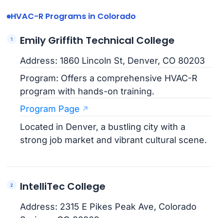
HVAC-R Programs in Colorado
Emily Griffith Technical College
Address: 1860 Lincoln St, Denver, CO 80203
Program: Offers a comprehensive HVAC-R
program with hands-on training.
Program Page
Located in Denver, a bustling city with a
strong job market and vibrant cultural scene.
IntelliTec College
Address: 2315 E Pikes Peak Ave, Colorado