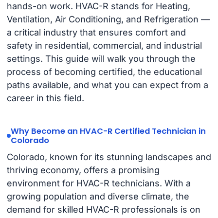
hands-on work. HVAC-R stands for Heating,
Ventilation, Air Conditioning, and Refrigeration —
a critical industry that ensures comfort and
safety in residential, commercial, and industrial
settings. This guide will walk you through the
process of becoming certified, the educational
paths available, and what you can expect from a
career in this field.
Why Become an HVAC-R Certified Technician in
Colorado
Colorado, known for its stunning landscapes and
thriving economy, offers a promising
environment for HVAC-R technicians. With a
growing population and diverse climate, the
demand for skilled HVAC-R professionals is on