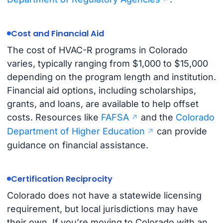
Cost and Financial Aid
The cost of HVAC-R programs in Colorado
varies, typically ranging from $1,000 to $15,000
depending on the program length and institution.
Financial aid options, including scholarships,
grants, and loans, are available to help offset
costs. Resources like
FAFSA
and the
Colorado
Department of Higher Education
can provide
guidance on financial assistance.
Certification Reciprocity
Colorado does not have a statewide licensing
requirement, but local jurisdictions may have
their own. If you’re moving to Colorado with an