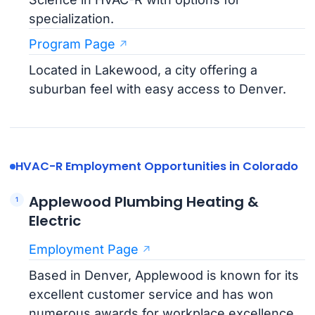
specialization.
Program Page
Located in Lakewood, a city offering a
suburban feel with easy access to Denver.
HVAC-R Employment Opportunities in Colorado
Applewood Plumbing Heating &
Electric
Employment Page
Based in Denver, Applewood is known for its
excellent customer service and has won
numerous awards for workplace excellence.