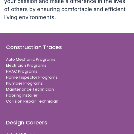
your passion and make a difference in the lives
of others by ensuring comfortable and efficient
living environments.
Construction Trades
Auto Mechanic Programs
Electrician Programs
HVAC Programs
Home Inspector Programs
Plumber Programs
Maintenance Technician
Flooring Installer
Collision Repair Technician
Design Careers