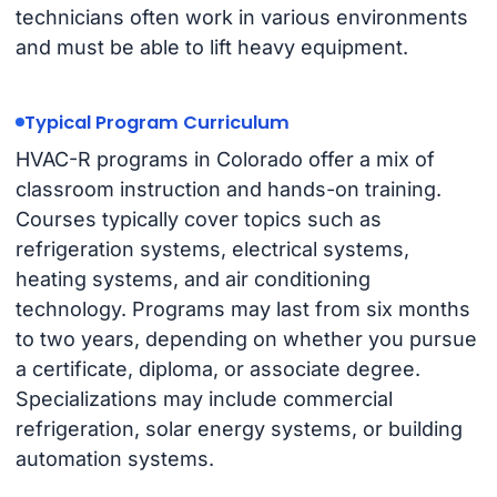
technicians often work in various environments
and must be able to lift heavy equipment.
Typical Program Curriculum
HVAC-R programs in Colorado offer a mix of
classroom instruction and hands-on training.
Courses typically cover topics such as
refrigeration systems, electrical systems,
heating systems, and air conditioning
technology. Programs may last from six months
to two years, depending on whether you pursue
a certificate, diploma, or associate degree.
Specializations may include commercial
refrigeration, solar energy systems, or building
automation systems.