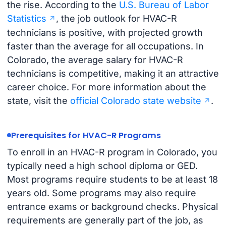
the rise. According to the
U.S. Bureau of Labor
Statistics
, the job outlook for HVAC-R
technicians is positive, with projected growth
faster than the average for all occupations. In
Colorado, the average salary for HVAC-R
technicians is competitive, making it an attractive
career choice. For more information about the
state, visit the
official Colorado state website
.
Prerequisites for HVAC-R Programs
To enroll in an HVAC-R program in Colorado, you
typically need a high school diploma or GED.
Most programs require students to be at least 18
years old. Some programs may also require
entrance exams or background checks. Physical
requirements are generally part of the job, as