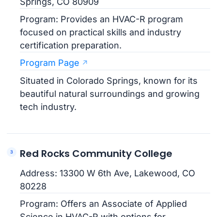
Springs, CO 80909
Program: Provides an HVAC-R program
focused on practical skills and industry
certification preparation.
Program Page
Situated in Colorado Springs, known for its
beautiful natural surroundings and growing
tech industry.
Red Rocks Community College
Address: 13300 W 6th Ave, Lakewood, CO
80228
Program: Offers an Associate of Applied
Science in HVAC-R with options for