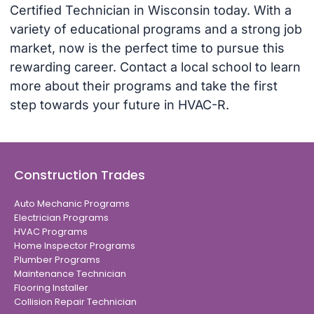
Certified Technician in Wisconsin today. With a
variety of educational programs and a strong job
market, now is the perfect time to pursue this
rewarding career. Contact a local school to learn
more about their programs and take the first
step towards your future in HVAC-R.
Construction Trades
Auto Mechanic Programs
Electrician Programs
HVAC Programs
Home Inspector Programs
Plumber Programs
Maintenance Technician
Flooring Installer
Collision Repair Technician