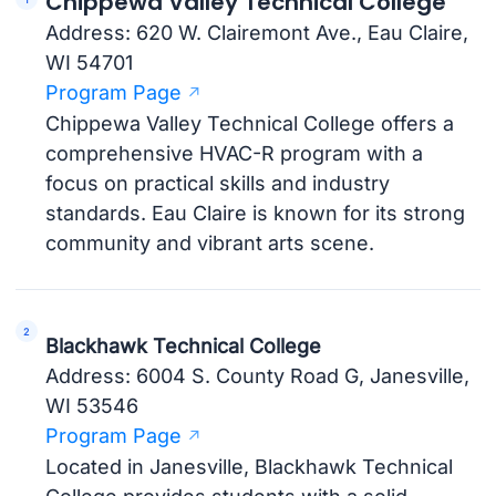
Chippewa Valley Technical College
Address: 620 W. Clairemont Ave., Eau Claire,
WI 54701
Program Page
Chippewa Valley Technical College offers a
comprehensive HVAC-R program with a
focus on practical skills and industry
standards. Eau Claire is known for its strong
community and vibrant arts scene.
Blackhawk Technical College
Address: 6004 S. County Road G, Janesville,
WI 53546
Program Page
Located in Janesville, Blackhawk Technical