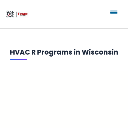
HVAC R Programs in Wisconsin