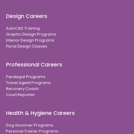
Design Careers
AutoCAD Training
Graphic Design Programs
Interior Design Programs
Floral Design Classes
Professional Careers
Paralegal Programs
Travel Agent Programs
Recovery Coach
Court Reporter
Health & Hygiene Careers
Dog Groomer Programs
Personal Trainer Programs