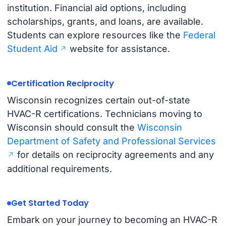
institution. Financial aid options, including
scholarships, grants, and loans, are available.
Students can explore resources like the
Federal
Student Aid
website for assistance.
Certification Reciprocity
Wisconsin recognizes certain out-of-state
HVAC-R certifications. Technicians moving to
Wisconsin should consult the
Wisconsin
Department of Safety and Professional Services
for details on reciprocity agreements and any
additional requirements.
Get Started Today
Embark on your journey to becoming an HVAC-R