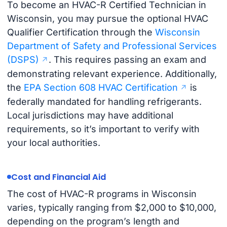
To become an HVAC-R Certified Technician in
Wisconsin, you may pursue the optional HVAC
Qualifier Certification through the
Wisconsin
Department of Safety and Professional Services
(DSPS)
. This requires passing an exam and
demonstrating relevant experience. Additionally,
the
EPA Section 608 HVAC Certification
is
federally mandated for handling refrigerants.
Local jurisdictions may have additional
requirements, so it’s important to verify with
your local authorities.
Cost and Financial Aid
The cost of HVAC-R programs in Wisconsin
varies, typically ranging from $2,000 to $10,000,
depending on the program’s length and