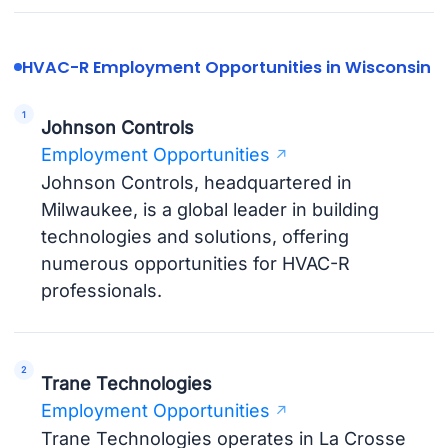
HVAC-R Employment Opportunities in Wisconsin
Johnson Controls
Employment Opportunities
Johnson Controls, headquartered in
Milwaukee, is a global leader in building
technologies and solutions, offering
numerous opportunities for HVAC-R
professionals.
Trane Technologies
Employment Opportunities
Trane Technologies operates in La Crosse