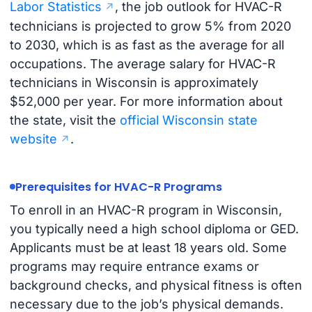
Labor Statistics
, the job outlook for HVAC-R
technicians is projected to grow 5% from 2020
to 2030, which is as fast as the average for all
occupations. The average salary for HVAC-R
technicians in Wisconsin is approximately
$52,000 per year. For more information about
the state, visit the
official Wisconsin state
website
.
Prerequisites for HVAC-R Programs
To enroll in an HVAC-R program in Wisconsin,
you typically need a high school diploma or GED.
Applicants must be at least 18 years old. Some
programs may require entrance exams or
background checks, and physical fitness is often
necessary due to the job’s physical demands.