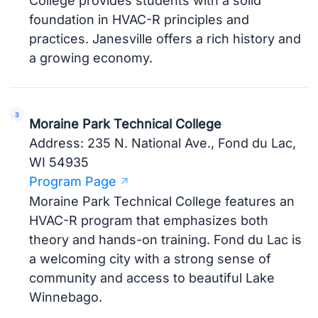
College provides students with a solid
foundation in HVAC-R principles and
practices. Janesville offers a rich history and
a growing economy.
Moraine Park Technical College
Address: 235 N. National Ave., Fond du Lac,
WI 54935
Program Page
Moraine Park Technical College features an
HVAC-R program that emphasizes both
theory and hands-on training. Fond du Lac is
a welcoming city with a strong sense of
community and access to beautiful Lake
Winnebago.