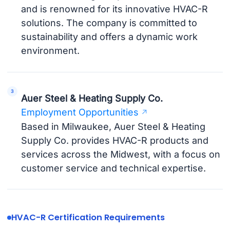
and is renowned for its innovative HVAC-R
solutions. The company is committed to
sustainability and offers a dynamic work
environment.
Auer Steel & Heating Supply Co.
Employment Opportunities
Based in Milwaukee, Auer Steel & Heating
Supply Co. provides HVAC-R products and
services across the Midwest, with a focus on
customer service and technical expertise.
HVAC-R Certification Requirements