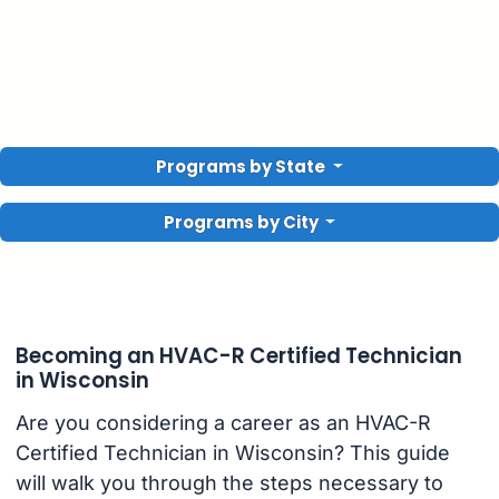
Programs by State
Programs by City
Becoming an HVAC-R Certified Technician
in Wisconsin
Are you considering a career as an HVAC-R
Certified Technician in Wisconsin? This guide
will walk you through the steps necessary to