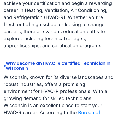
achieve your certification and begin a rewarding
career in Heating, Ventilation, Air Conditioning,
and Refrigeration (HVAC-R). Whether you’re
fresh out of high school or looking to change
careers, there are various education paths to
explore, including technical colleges,
apprenticeships, and certification programs.
Why Become an HVAC-R Certified Technician in
Wisconsin
Wisconsin, known for its diverse landscapes and
robust industries, offers a promising
environment for HVAC-R professionals. With a
growing demand for skilled technicians,
Wisconsin is an excellent place to start your
HVAC-R career. According to the
Bureau of