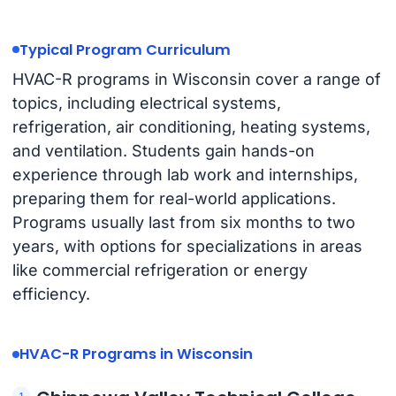
Typical Program Curriculum
HVAC-R programs in Wisconsin cover a range of
topics, including electrical systems,
refrigeration, air conditioning, heating systems,
and ventilation. Students gain hands-on
experience through lab work and internships,
preparing them for real-world applications.
Programs usually last from six months to two
years, with options for specializations in areas
like commercial refrigeration or energy
efficiency.
HVAC-R Programs in Wisconsin