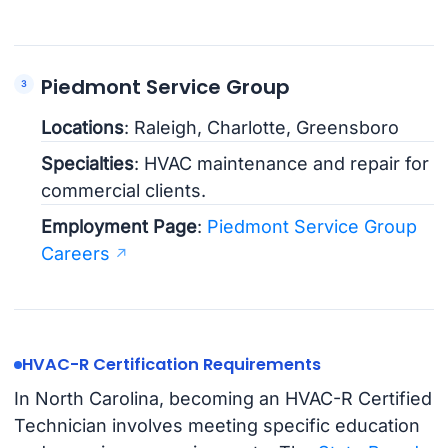
Piedmont Service Group
Locations
: Raleigh, Charlotte, Greensboro
Specialties
: HVAC maintenance and repair for
commercial clients.
Employment Page
:
Piedmont Service Group
Careers
HVAC-R Certification Requirements
In North Carolina, becoming an HVAC-R Certified
Technician involves meeting specific education