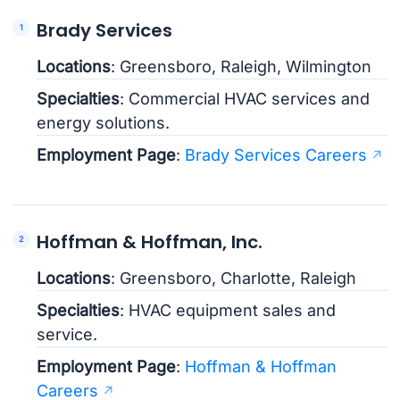
Brady Services
Locations
: Greensboro, Raleigh, Wilmington
Specialties
: Commercial HVAC services and
energy solutions.
Employment Page
:
Brady Services Careers
Hoffman & Hoffman, Inc.
Locations
: Greensboro, Charlotte, Raleigh
Specialties
: HVAC equipment sales and
service.
Employment Page
:
Hoffman & Hoffman
Careers