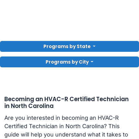
Programs by State
Programs by City
Becoming an HVAC-R Certified Technician
in North Carolina
Are you interested in becoming an HVAC-R
Certified Technician in North Carolina? This
guide will help you understand what it takes to