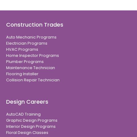
Construction Trades
Auto Mechanic Programs
Electrician Programs
HVAC Programs
Home Inspector Programs
Plumber Programs
Maintenance Technician
Flooring Installer
Collision Repair Technician
Design Careers
AutoCAD Training
Graphic Design Programs
Interior Design Programs
Floral Design Classes