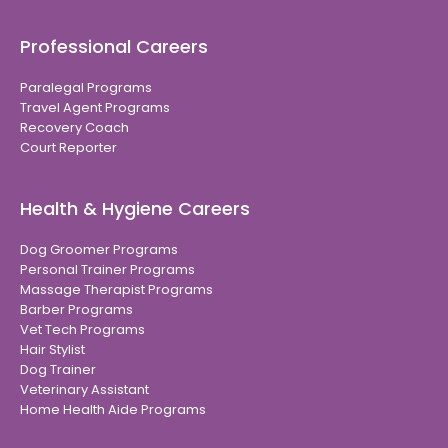
Professional Careers
Paralegal Programs
Travel Agent Programs
Recovery Coach
Court Reporter
Health & Hygiene Careers
Dog Groomer Programs
Personal Trainer Programs
Massage Therapist Programs
Barber Programs
Vet Tech Programs
Hair Stylist
Dog Trainer
Veterinary Assistant
Home Health Aide Programs