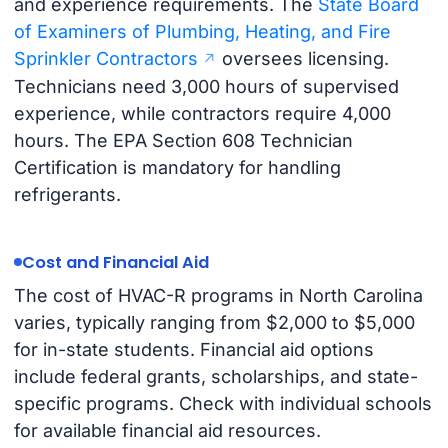
and experience requirements. The
State Board
of Examiners of Plumbing, Heating, and Fire
Sprinkler Contractors
oversees licensing.
Technicians need 3,000 hours of supervised
experience, while contractors require 4,000
hours. The EPA Section 608 Technician
Certification is mandatory for handling
refrigerants.
Cost and Financial Aid
The cost of HVAC-R programs in North Carolina
varies, typically ranging from $2,000 to $5,000
for in-state students. Financial aid options
include federal grants, scholarships, and state-
specific programs. Check with individual schools
for available financial aid resources.