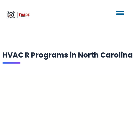
HVAC R Programs in North Carolina