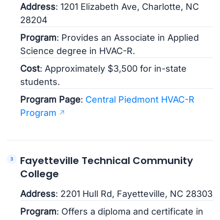
Address
: 1201 Elizabeth Ave, Charlotte, NC
28204
Program
: Provides an Associate in Applied
Science degree in HVAC-R.
Cost
: Approximately $3,500 for in-state
students.
Program Page
:
Central Piedmont HVAC-R
Program
Fayetteville Technical Community
College
Address
: 2201 Hull Rd, Fayetteville, NC 28303
Program
: Offers a diploma and certificate in