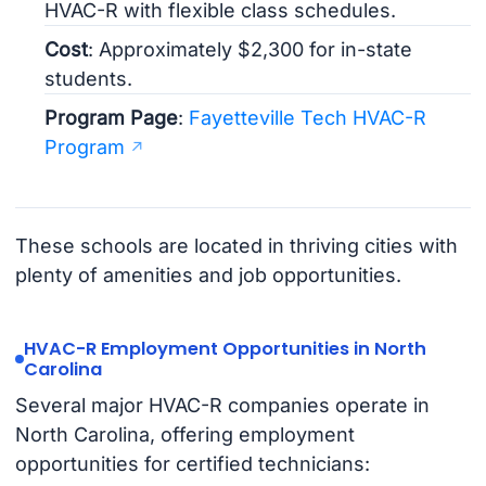
HVAC-R with flexible class schedules.
Cost
: Approximately $2,300 for in-state
students.
Program Page
:
Fayetteville Tech HVAC-R
Program
These schools are located in thriving cities with
plenty of amenities and job opportunities.
HVAC-R Employment Opportunities in North
Carolina
Several major HVAC-R companies operate in
North Carolina, offering employment
opportunities for certified technicians: