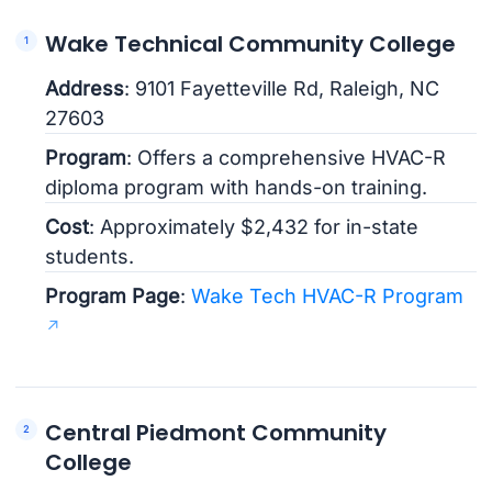
Wake Technical Community College
Address
: 9101 Fayetteville Rd, Raleigh, NC
27603
Program
: Offers a comprehensive HVAC-R
diploma program with hands-on training.
Cost
: Approximately $2,432 for in-state
students.
Program Page
:
Wake Tech HVAC-R Program
Central Piedmont Community
College