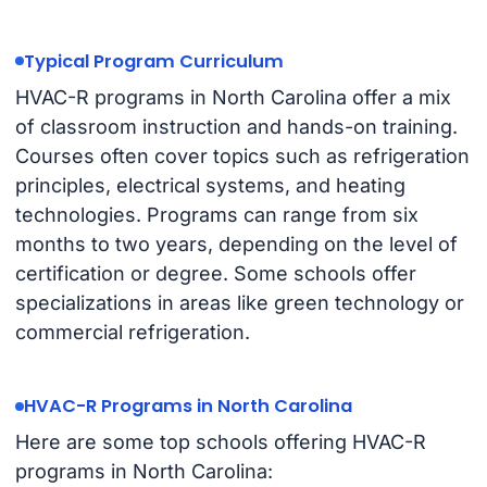
Typical Program Curriculum
HVAC-R programs in North Carolina offer a mix
of classroom instruction and hands-on training.
Courses often cover topics such as refrigeration
principles, electrical systems, and heating
technologies. Programs can range from six
months to two years, depending on the level of
certification or degree. Some schools offer
specializations in areas like green technology or
commercial refrigeration.
HVAC-R Programs in North Carolina
Here are some top schools offering HVAC-R
programs in North Carolina: