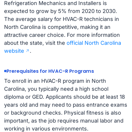
Refrigeration Mechanics and Installers is
expected to grow by 5% from 2020 to 2030.
The average salary for HVAC-R technicians in
North Carolina is competitive, making it an
attractive career choice. For more information
about the state, visit the
official North Carolina
website
.
Prerequisites for HVAC-R Programs
To enroll in an HVAC-R program in North
Carolina, you typically need a high school
diploma or GED. Applicants should be at least 18
years old and may need to pass entrance exams
or background checks. Physical fitness is also
important, as the job requires manual labor and
working in various environments.