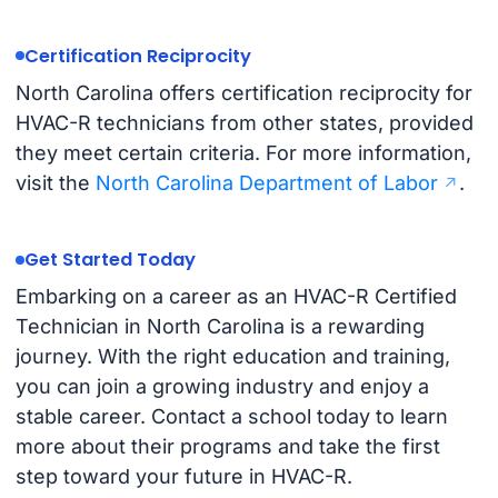
Certification Reciprocity
North Carolina offers certification reciprocity for
HVAC-R technicians from other states, provided
they meet certain criteria. For more information,
visit the
North Carolina Department of Labor
.
Get Started Today
Embarking on a career as an HVAC-R Certified
Technician in North Carolina is a rewarding
journey. With the right education and training,
you can join a growing industry and enjoy a
stable career. Contact a school today to learn
more about their programs and take the first
step toward your future in HVAC-R.