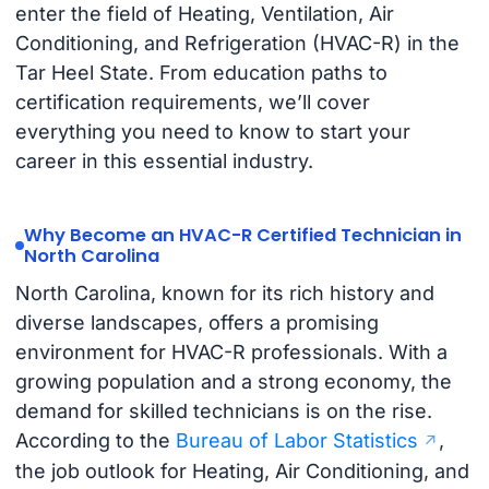
enter the field of Heating, Ventilation, Air
Conditioning, and Refrigeration (HVAC-R) in the
Tar Heel State. From education paths to
certification requirements, we’ll cover
everything you need to know to start your
career in this essential industry.
Why Become an HVAC-R Certified Technician in
North Carolina
North Carolina, known for its rich history and
diverse landscapes, offers a promising
environment for HVAC-R professionals. With a
growing population and a strong economy, the
demand for skilled technicians is on the rise.
According to the
Bureau of Labor Statistics
,
the job outlook for Heating, Air Conditioning, and