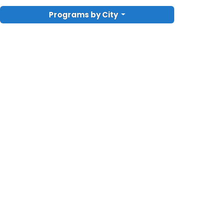
Programs by City