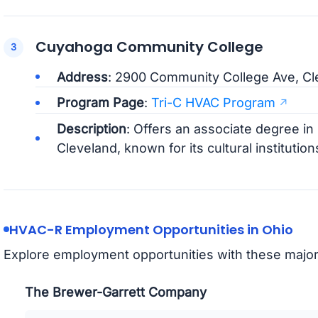
Cuyahoga Community College
Address
: 2900 Community College Ave, Cl
Program Page
:
Tri-C HVAC Program
Description
: Offers an associate degree i
Cleveland, known for its cultural institutio
HVAC-R Employment Opportunities in Ohio
Explore employment opportunities with these majo
The Brewer-Garrett Company