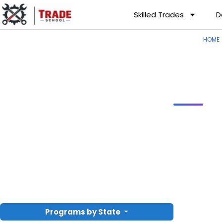
Skilled Trades
D
HOME
Programs by State