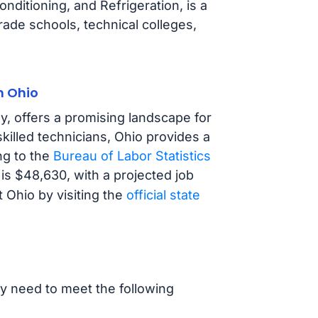
nditioning, and Refrigeration, is a
trade schools, technical colleges,
n Ohio
y, offers a promising landscape for
illed technicians, Ohio provides a
ng to the
Bureau of Labor Statistics
is $48,630, with a projected job
Ohio by visiting the
official state
ly need to meet the following