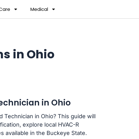
 Care
Medical
s in Ohio
chnician in Ohio
 Technician in Ohio? This guide will
fication, explore local HVAC-R
s available in the Buckeye State.