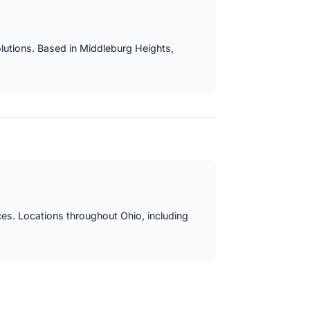
lutions. Based in Middleburg Heights,
ces. Locations throughout Ohio, including