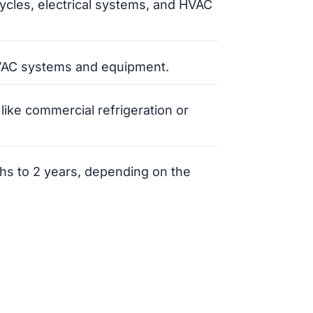
ycles, electrical systems, and HVAC
HVAC systems and equipment.
 like commercial refrigeration or
ths to 2 years, depending on the