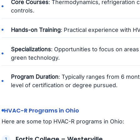
Core Courses
: Thermodynamics, refrigeration c
controls.
Hands-on Training
: Practical experience with 
Specializations
: Opportunities to focus on areas
green technology.
Program Duration
: Typically ranges from 6 mon
level of certification or degree pursued.
HVAC-R Programs in Ohio
Here are some top HVAC-R programs in Ohio:
Fortis College – Westerville