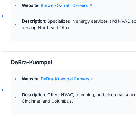
Website
:
Brewer-Garrett Careers
Description
: Specializes in energy services and HVAC so
serving Northeast Ohio.
DeBra-Kuempel
Website
:
DeBra-Kuempel Careers
Description
: Offers HVAC, plumbing, and electrical servi
Cincinnati and Columbus.