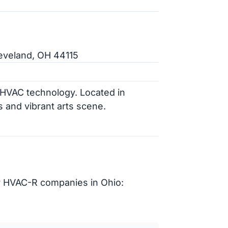
eveland, OH 44115
n HVAC technology. Located in
ns and vibrant arts scene.
r HVAC-R companies in Ohio: