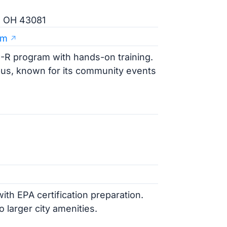
e, OH 43081
am
-R program with hands-on training.
bus, known for its community events
5
ith EPA certification preparation.
 larger city amenities.