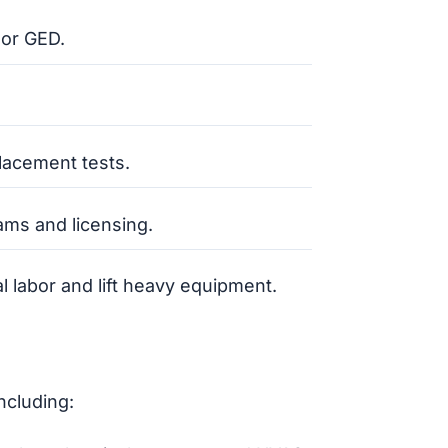
 or GED.
lacement tests.
ams and licensing.
al labor and lift heavy equipment.
ncluding: