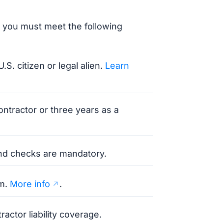
 you must meet the following
U.S. citizen or legal alien.
Learn
ontractor or three years as a
und checks are mandatory.
am.
More info
.
actor liability coverage.