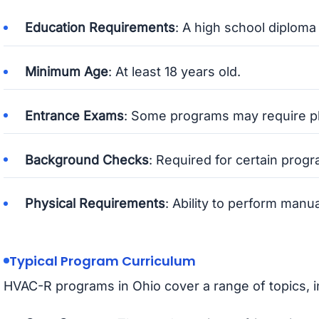
Education Requirements
: A high school diploma
Minimum Age
: At least 18 years old.
Entrance Exams
: Some programs may require p
Background Checks
: Required for certain progr
Physical Requirements
: Ability to perform manu
Typical Program Curriculum
HVAC-R programs in Ohio cover a range of topics, i