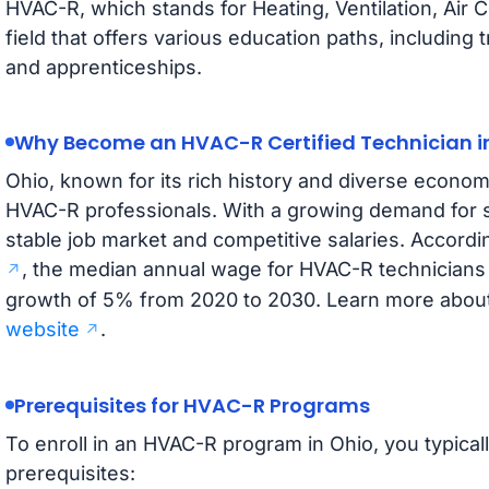
HVAC-R, which stands for Heating, Ventilation, Air Co
field that offers various education paths, including 
and apprenticeships.
Why Become an HVAC-R Certified Technician i
Ohio, known for its rich history and diverse econom
HVAC-R professionals. With a growing demand for sk
stable job market and competitive salaries. Accordi
, the median annual wage for HVAC-R technicians 
growth of 5% from 2020 to 2030. Learn more about 
website
.
Prerequisites for HVAC-R Programs
To enroll in an HVAC-R program in Ohio, you typical
prerequisites: