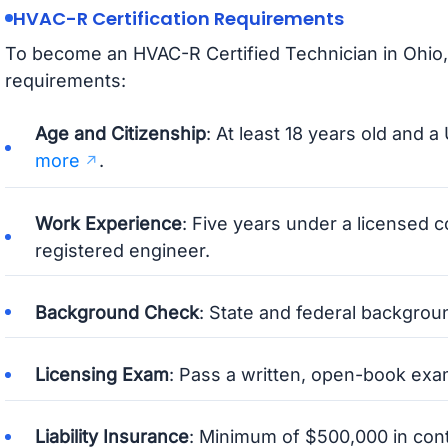
HVAC-R Certification Requirements
To become an HVAC-R Certified Technician in Ohio,
requirements:
Age and Citizenship
: At least 18 years old and a 
more
.
Work Experience
: Five years under a licensed c
registered engineer.
Background Check
: State and federal backgro
Licensing Exam
: Pass a written, open-book ex
Liability Insurance
: Minimum of $500,000 in contr