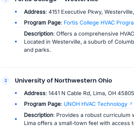
Address
: 4151 Executive Pkwy, Westervill
Program Page
:
Fortis College HVAC Progr
Description
: Offers a comprehensive HVAC
Located in Westerville, a suburb of Colum
and parks.
University of Northwestern Ohio
Address
: 1441 N Cable Rd, Lima, OH 4580
Program Page
:
UNOH HVAC Technology
Description
: Provides a robust curriculum w
Lima offers a small-town feel with access to