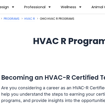
esign
Professional
Wellness
Animal
PROGRAMS
HVAC R
OHIO HVAC R PROGRAMS
HVAC R Program
Becoming an HVAC-R Certified Te
Are you considering a career as an HVAC-R Certified
help you understand the steps to earning your certi
programs, and provide insights into the opportunitie