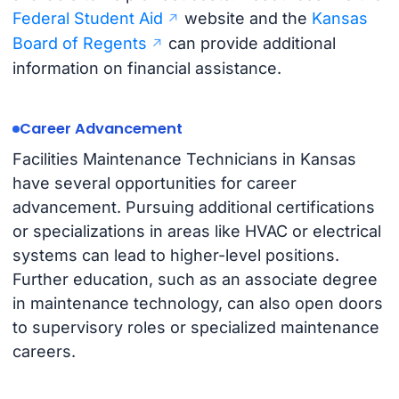
Federal Student Aid
website and the
Kansas
Board of Regents
can provide additional
information on financial assistance.
Career Advancement
Facilities Maintenance Technicians in Kansas
have several opportunities for career
advancement. Pursuing additional certifications
or specializations in areas like HVAC or electrical
systems can lead to higher-level positions.
Further education, such as an associate degree
in maintenance technology, can also open doors
to supervisory roles or specialized maintenance
careers.