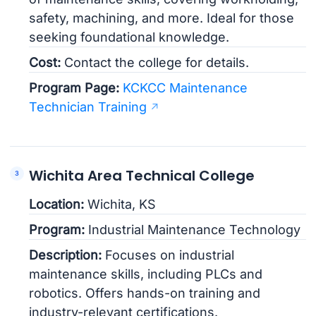
safety, machining, and more. Ideal for those
seeking foundational knowledge.
Cost:
Contact the college for details.
Program Page:
KCKCC Maintenance
Technician Training
Wichita Area Technical College
Location:
Wichita, KS
Program:
Industrial Maintenance Technology
Description:
Focuses on industrial
maintenance skills, including PLCs and
robotics. Offers hands-on training and
industry-relevant certifications.