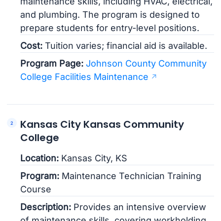
maintenance skills, including HVAC, electrical,
and plumbing. The program is designed to
prepare students for entry-level positions.
Cost:
Tuition varies; financial aid is available.
Program Page:
Johnson County Community
College Facilities Maintenance
Kansas City Kansas Community
College
Location:
Kansas City, KS
Program:
Maintenance Technician Training
Course
Description:
Provides an intensive overview
of maintenance skills, covering workholding,