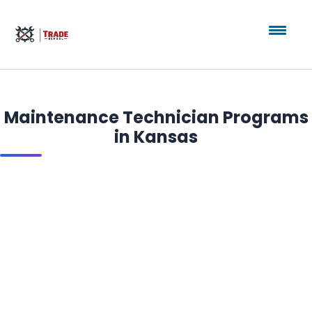
Maintenance Technician Programs
in Kansas