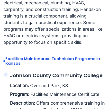
electrical, mechanical, plumbing, HVAC,
carpentry, and construction training. Hands-on
training is a crucial component, allowing
students to gain practical experience. Some
programs may offer specializations in areas like
HVAC or electrical systems, providing an
opportunity to focus on specific skills.
Facilities Maintenance Technician Programs in
Kansas
Johnson County Community College
Location:
Overland Park, KS
Program:
Facilities Maintenance Certificate
Description:
Offers comprehensive training in