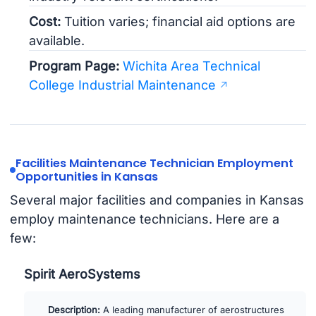
Cost:
Tuition varies; financial aid options are
available.
Program Page:
Wichita Area Technical
College Industrial Maintenance
Facilities Maintenance Technician Employment
Opportunities in Kansas
Several major facilities and companies in Kansas
employ maintenance technicians. Here are a
few:
Spirit AeroSystems
Description:
A leading manufacturer of aerostructures