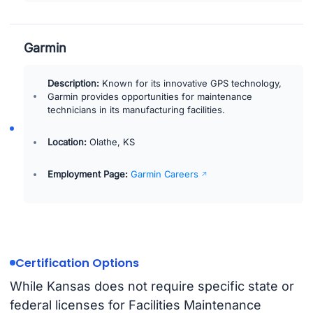
Garmin
Description:
Known for its innovative GPS technology,
Garmin provides opportunities for maintenance
technicians in its manufacturing facilities.
Location:
Olathe, KS
Employment Page:
Garmin Careers
Certification Options
While Kansas does not require specific state or
federal licenses for Facilities Maintenance