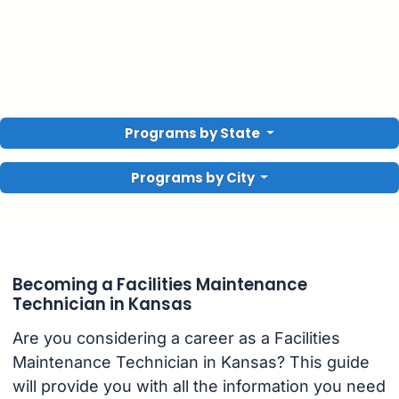
Programs by State
Programs by City
Becoming a Facilities Maintenance
Technician in Kansas
Are you considering a career as a Facilities
Maintenance Technician in Kansas? This guide
will provide you with all the information you need