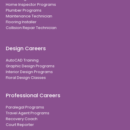
Home Inspector Programs
Plumber Programs
Maintenance Technician
Flooring Installer
Collision Repair Technician
Design Careers
AutoCAD Training
Graphic Design Programs
Interior Design Programs
Floral Design Classes
Professional Careers
Paralegal Programs
Travel Agent Programs
Recovery Coach
Court Reporter