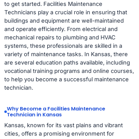
to get started. Facilities Maintenance
Technicians play a crucial role in ensuring that
buildings and equipment are well-maintained
and operate efficiently. From electrical and
mechanical repairs to plumbing and HVAC
systems, these professionals are skilled in a
variety of maintenance tasks. In Kansas, there
are several education paths available, including
vocational training programs and online courses,
to help you become a successful maintenance
technician.
Why Become a Facilities Maintenance
Technician in Kansas
Kansas, known for its vast plains and vibrant
cities, offers a promising environment for