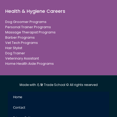
Health & Hygiene Careers
Dog Groomer Programs
Personal Trainer Programs
Massage Therapist Programs
Barber Programs
Vet Tech Programs
Hair Stylist
Dog Trainer
Veterinary Assistant
Home Health Aide Programs
Made with 💪🛠 Trade School © All rights reserved
Home
Contact