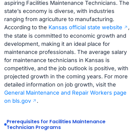
aspiring Facilities Maintenance Technicians. The
state’s economy is diverse, with industries
ranging from agriculture to manufacturing.
According to the
Kansas official state website
,
the state is committed to economic growth and
development, making it an ideal place for
maintenance professionals. The average salary
for maintenance technicians in Kansas is
competitive, and the job outlook is positive, with
projected growth in the coming years. For more
detailed information on job growth, visit the
General Maintenance and Repair Workers page
on bls.gov
.
Prerequisites for Facilities Maintenance
Technician Programs