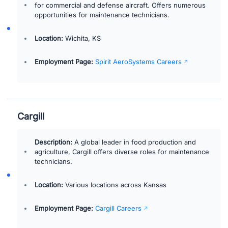
for commercial and defense aircraft. Offers numerous
opportunities for maintenance technicians.
Location:
Wichita, KS
Employment Page:
Spirit AeroSystems Careers
Cargill
Description:
A global leader in food production and
agriculture, Cargill offers diverse roles for maintenance
technicians.
Location:
Various locations across Kansas
Employment Page:
Cargill Careers