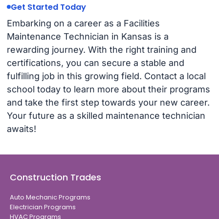
Get Started Today
Embarking on a career as a Facilities
Maintenance Technician in Kansas is a
rewarding journey. With the right training and
certifications, you can secure a stable and
fulfilling job in this growing field. Contact a local
school today to learn more about their programs
and take the first step towards your new career.
Your future as a skilled maintenance technician
awaits!
Construction Trades
Auto Mechanic Programs
Electrician Programs
HVAC Programs