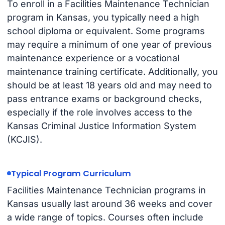
To enroll in a Facilities Maintenance Technician
program in Kansas, you typically need a high
school diploma or equivalent. Some programs
may require a minimum of one year of previous
maintenance experience or a vocational
maintenance training certificate. Additionally, you
should be at least 18 years old and may need to
pass entrance exams or background checks,
especially if the role involves access to the
Kansas Criminal Justice Information System
(KCJIS).
Typical Program Curriculum
Facilities Maintenance Technician programs in
Kansas usually last around 36 weeks and cover
a wide range of topics. Courses often include