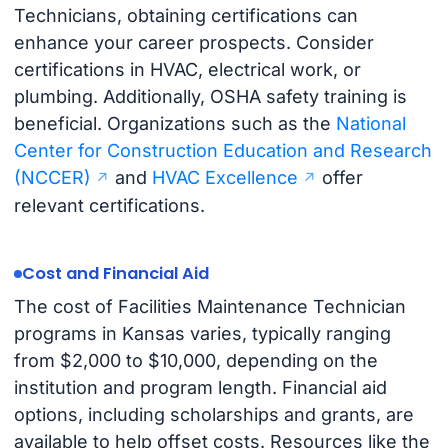
Technicians, obtaining certifications can
enhance your career prospects. Consider
certifications in HVAC, electrical work, or
plumbing. Additionally, OSHA safety training is
beneficial. Organizations such as the
National
Center for Construction Education and Research
(NCCER)
and
HVAC Excellence
offer
relevant certifications.
Cost and Financial Aid
The cost of Facilities Maintenance Technician
programs in Kansas varies, typically ranging
from $2,000 to $10,000, depending on the
institution and program length. Financial aid
options, including scholarships and grants, are
available to help offset costs. Resources like the