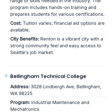
range of skills needed in the industry. The
program includes hands-on training and
prepares students for various certifications.
Cost:
Tuition varies; financial aid options are
available.
City Benefits:
Renton is a vibrant city with a
strong community feel and easy access to
Seattle’s job market.
Bellingham Technical College
Address:
3028 Lindbergh Ave, Bellingham,
WA 98225
Program:
Industrial Maintenance and
Mechatronics