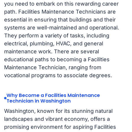
you need to embark on this rewarding career
path. Facilities Maintenance Technicians are
essential in ensuring that buildings and their
systems are well-maintained and operational.
They perform a variety of tasks, including
electrical, plumbing, HVAC, and general
maintenance work. There are several
educational paths to becoming a Facilities
Maintenance Technician, ranging from
vocational programs to associate degrees.
Why Become a Facilities Maintenance
Technician in Washington
Washington, known for its stunning natural
landscapes and vibrant economy, offers a
promising environment for aspiring Facilities