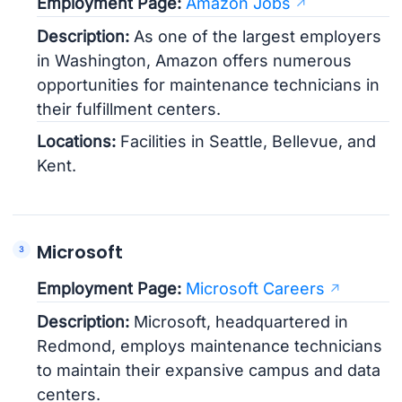
Employment Page:
Amazon Jobs
Description:
As one of the largest employers
in Washington, Amazon offers numerous
opportunities for maintenance technicians in
their fulfillment centers.
Locations:
Facilities in Seattle, Bellevue, and
Kent.
Microsoft
Employment Page:
Microsoft Careers
Description:
Microsoft, headquartered in
Redmond, employs maintenance technicians
to maintain their expansive campus and data
centers.