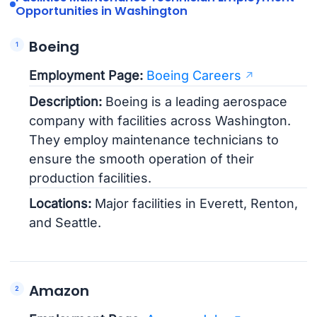
Opportunities in Washington
Boeing
Employment Page:
Boeing Careers
Description:
Boeing is a leading aerospace
company with facilities across Washington.
They employ maintenance technicians to
ensure the smooth operation of their
production facilities.
Locations:
Major facilities in Everett, Renton,
and Seattle.
Amazon