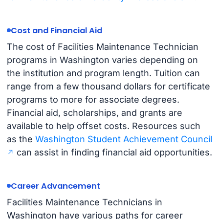
Cost and Financial Aid
The cost of Facilities Maintenance Technician
programs in Washington varies depending on
the institution and program length. Tuition can
range from a few thousand dollars for certificate
programs to more for associate degrees.
Financial aid, scholarships, and grants are
available to help offset costs. Resources such
as the
Washington Student Achievement Council
can assist in finding financial aid opportunities.
Career Advancement
Facilities Maintenance Technicians in
Washington have various paths for career