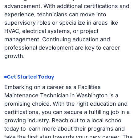
advancement. With additional certifications and
experience, technicians can move into
supervisory roles or specialize in areas like
HVAC, electrical systems, or project
management. Continuing education and
professional development are key to career
growth.
Get Started Today
Embarking on a career as a Facilities
Maintenance Technician in Washington is a
promising choice. With the right education and
certifications, you can secure a fulfilling job in a
growing industry. Reach out to a local school
today to learn more about their programs and
take the first step towards your new career. The