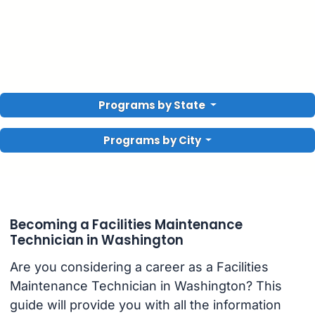
Programs by State
Programs by City
Becoming a Facilities Maintenance
Technician in Washington
Are you considering a career as a Facilities
Maintenance Technician in Washington? This
guide will provide you with all the information