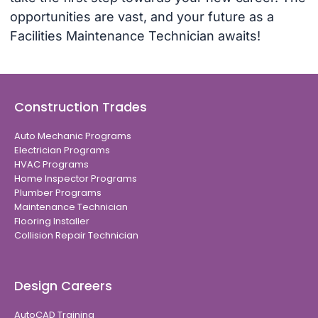
opportunities are vast, and your future as a
Facilities Maintenance Technician awaits!
Construction Trades
Auto Mechanic Programs
Electrician Programs
HVAC Programs
Home Inspector Programs
Plumber Programs
Maintenance Technician
Flooring Installer
Collision Repair Technician
Design Careers
AutoCAD Training