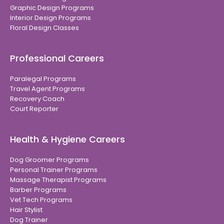
Graphic Design Programs
Interior Design Programs
Floral Design Classes
Professional Careers
Paralegal Programs
Travel Agent Programs
Recovery Coach
Court Reporter
Health & Hygiene Careers
Dog Groomer Programs
Personal Trainer Programs
Massage Therapist Programs
Barber Programs
Vet Tech Programs
Hair Stylist
Dog Trainer