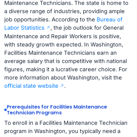
Maintenance Technicians. The state is home to
a diverse range of industries, providing ample
job opportunities. According to the
Bureau of
Labor Statistics
, the job outlook for General
Maintenance and Repair Workers is positive,
with steady growth expected. In Washington,
Facilities Maintenance Technicians earn an
average salary that is competitive with national
figures, making it a lucrative career choice. For
more information about Washington, visit the
official state website
.
Prerequisites for Facilities Maintenance
Technician Programs
To enroll in a Facilities Maintenance Technician
program in Washington, you typically need a