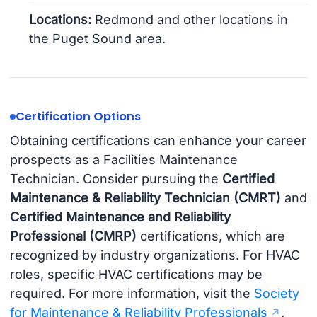
Locations:
Redmond and other locations in
the Puget Sound area.
Certification Options
Obtaining certifications can enhance your career
prospects as a Facilities Maintenance
Technician. Consider pursuing the
Certified
Maintenance & Reliability Technician (CMRT)
and
Certified Maintenance and Reliability
Professional (CMRP)
certifications, which are
recognized by industry organizations. For HVAC
roles, specific HVAC certifications may be
required. For more information, visit the
Society
for Maintenance & Reliability Professionals
.