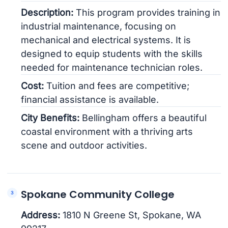
Description:
This program provides training in
industrial maintenance, focusing on
mechanical and electrical systems. It is
designed to equip students with the skills
needed for maintenance technician roles.
Cost:
Tuition and fees are competitive;
financial assistance is available.
City Benefits:
Bellingham offers a beautiful
coastal environment with a thriving arts
scene and outdoor activities.
Spokane Community College
Address:
1810 N Greene St, Spokane, WA