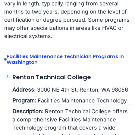
vary in length, typically ranging from several
months to two years, depending on the level of
certification or degree pursued. Some programs
may offer specializations in areas like HVAC or
electrical systems.
Facilities Maintenance Technician Programs in
Washington
Renton Technical College
Address:
3000 NE 4th St, Renton, WA 98056
Program:
Facilities Maintenance Technology
Description:
Renton Technical College offers
a comprehensive Facilities Maintenance
Technology program that covers a wide