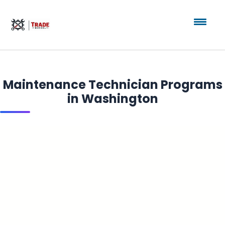
Maintenance Technician Programs
in Washington