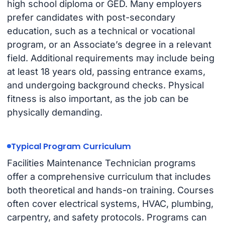
high school diploma or GED. Many employers
prefer candidates with post-secondary
education, such as a technical or vocational
program, or an Associate’s degree in a relevant
field. Additional requirements may include being
at least 18 years old, passing entrance exams,
and undergoing background checks. Physical
fitness is also important, as the job can be
physically demanding.
Typical Program Curriculum
Facilities Maintenance Technician programs
offer a comprehensive curriculum that includes
both theoretical and hands-on training. Courses
often cover electrical systems, HVAC, plumbing,
carpentry, and safety protocols. Programs can