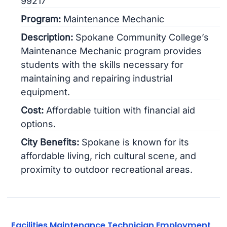
99217
Program:
Maintenance Mechanic
Description:
Spokane Community College’s
Maintenance Mechanic program provides
students with the skills necessary for
maintaining and repairing industrial
equipment.
Cost:
Affordable tuition with financial aid
options.
City Benefits:
Spokane is known for its
affordable living, rich cultural scene, and
proximity to outdoor recreational areas.
Facilities Maintenance Technician Employment