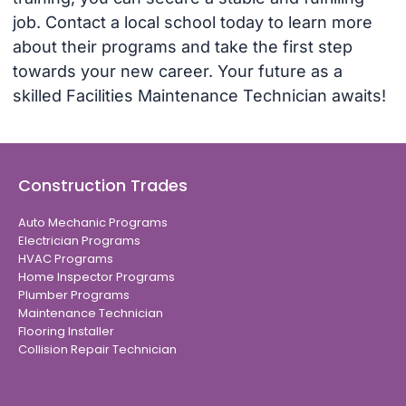
job. Contact a local school today to learn more
about their programs and take the first step
towards your new career. Your future as a
skilled Facilities Maintenance Technician awaits!
Construction Trades
Auto Mechanic Programs
Electrician Programs
HVAC Programs
Home Inspector Programs
Plumber Programs
Maintenance Technician
Flooring Installer
Collision Repair Technician