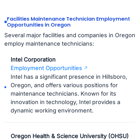
Facilities Maintenance Technician Employment
Opportunities in Oregon
Several major facilities and companies in Oregon
employ maintenance technicians:
Intel Corporation
Employment Opportunities
Intel has a significant presence in Hillsboro,
Oregon, and offers various positions for
maintenance technicians. Known for its
innovation in technology, Intel provides a
dynamic working environment.
Oregon Health & Science University (OHSU)