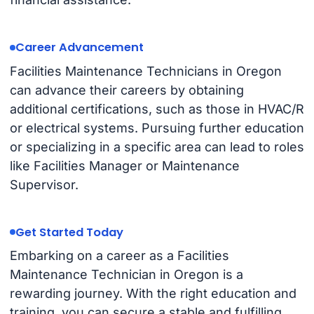
Career Advancement
Facilities Maintenance Technicians in Oregon
can advance their careers by obtaining
additional certifications, such as those in HVAC/R
or electrical systems. Pursuing further education
or specializing in a specific area can lead to roles
like Facilities Manager or Maintenance
Supervisor.
Get Started Today
Embarking on a career as a Facilities
Maintenance Technician in Oregon is a
rewarding journey. With the right education and
training, you can secure a stable and fulfilling