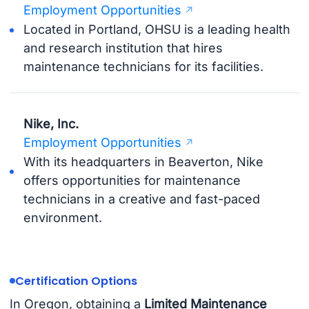
Employment Opportunities
Located in Portland, OHSU is a leading health
and research institution that hires
maintenance technicians for its facilities.
Nike, Inc.
Employment Opportunities
With its headquarters in Beaverton, Nike
offers opportunities for maintenance
technicians in a creative and fast-paced
environment.
Certification Options
In Oregon, obtaining a
Limited Maintenance