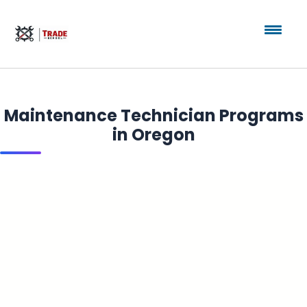
Maintenance Technician Programs
in Oregon