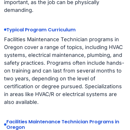
important, as the job can be physically
demanding.
Typical Program Curriculum
Facilities Maintenance Technician programs in
Oregon cover a range of topics, including HVAC
systems, electrical maintenance, plumbing, and
safety practices. Programs often include hands-
on training and can last from several months to
two years, depending on the level of
certification or degree pursued. Specializations
in areas like HVAC/R or electrical systems are
also available.
Facilities Maintenance Technician Programs in
Oregon