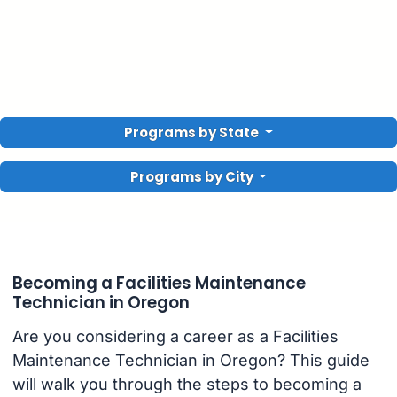
Programs by State
Programs by City
Becoming a Facilities Maintenance
Technician in Oregon
Are you considering a career as a Facilities
Maintenance Technician in Oregon? This guide
will walk you through the steps to becoming a