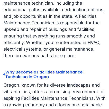
maintenance technician, including the
educational paths available, certification options,
and job opportunities in the state. A Facilities
Maintenance Technician is responsible for the
upkeep and repair of buildings and facilities,
ensuring that everything runs smoothly and
efficiently. Whether you’re interested in HVAC,
electrical systems, or general maintenance,
there are various paths to explore.
Why Become a Facilities Maintenance
Technician in Oregon
Oregon, known for its diverse landscapes and
vibrant cities, offers a promising environment for
aspiring Facilities Maintenance Technicians. With
a growing economy and a focus on sustainable