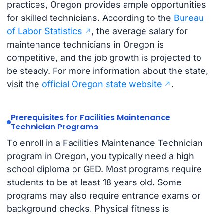
practices, Oregon provides ample opportunities
for skilled technicians. According to the
Bureau
of Labor Statistics
, the average salary for
maintenance technicians in Oregon is
competitive, and the job growth is projected to
be steady. For more information about the state,
visit the
official Oregon state website
.
Prerequisites for Facilities Maintenance
Technician Programs
To enroll in a Facilities Maintenance Technician
program in Oregon, you typically need a high
school diploma or GED. Most programs require
students to be at least 18 years old. Some
programs may also require entrance exams or
background checks. Physical fitness is