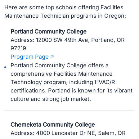
Here are some top schools offering Facilities
Maintenance Technician programs in Oregon:
Portland Community College
Address: 12000 SW 49th Ave, Portland, OR
97219
Program Page
Portland Community College offers a
comprehensive Facilities Maintenance
Technology program, including HVAC/R
certifications. Portland is known for its vibrant
culture and strong job market.
Chemeketa Community College
Address: 4000 Lancaster Dr NE, Salem, OR