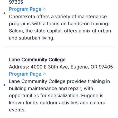
97305
Program Page
Chemeketa offers a variety of maintenance
programs with a focus on hands-on training.
Salem, the state capital, offers a mix of urban
and suburban living.
Lane Community College
Address: 4000 E 30th Ave, Eugene, OR 97405
Program Page
Lane Community College provides training in
building maintenance and repair, with
opportunities for specialization. Eugene is
known for its outdoor activities and cultural
events.