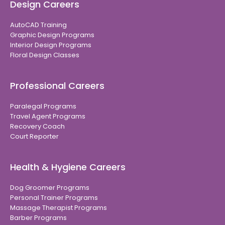
Design Careers
AutoCAD Training
Graphic Design Programs
Interior Design Programs
Floral Design Classes
Professional Careers
Paralegal Programs
Travel Agent Programs
Recovery Coach
Court Reporter
Health & Hygiene Careers
Dog Groomer Programs
Personal Trainer Programs
Massage Therapist Programs
Barber Programs