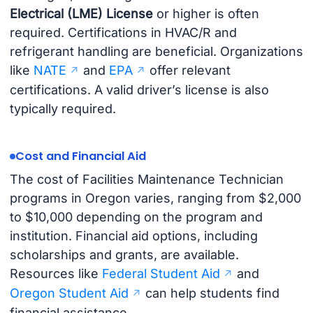
Electrical (LME) License
or higher is often
required. Certifications in HVAC/R and
refrigerant handling are beneficial. Organizations
like
NATE
and
EPA
offer relevant
certifications. A valid driver’s license is also
typically required.
Cost and Financial Aid
The cost of Facilities Maintenance Technician
programs in Oregon varies, ranging from $2,000
to $10,000 depending on the program and
institution. Financial aid options, including
scholarships and grants, are available.
Resources like
Federal Student Aid
and
Oregon Student Aid
can help students find
financial assistance.