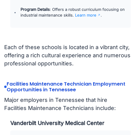
Program Details
: Offers a robust curriculum focusing on
industrial maintenance skills.
Learn more
.
Each of these schools is located in a vibrant city,
offering a rich cultural experience and numerous
professional opportunities.
Facilities Maintenance Technician Employment
Opportunities in Tennessee
Major employers in Tennessee that hire
Facilities Maintenance Technicians include:
Vanderbilt University Medical Center