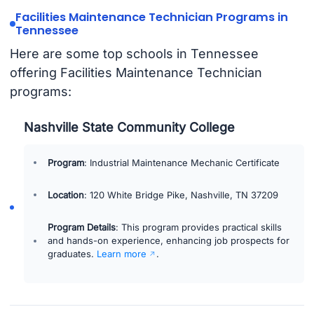
Facilities Maintenance Technician Programs in
Tennessee
Here are some top schools in Tennessee
offering Facilities Maintenance Technician
programs:
Nashville State Community College
Program
: Industrial Maintenance Mechanic Certificate
Location
: 120 White Bridge Pike, Nashville, TN 37209
Program Details
: This program provides practical skills
and hands-on experience, enhancing job prospects for
graduates.
Learn more
.