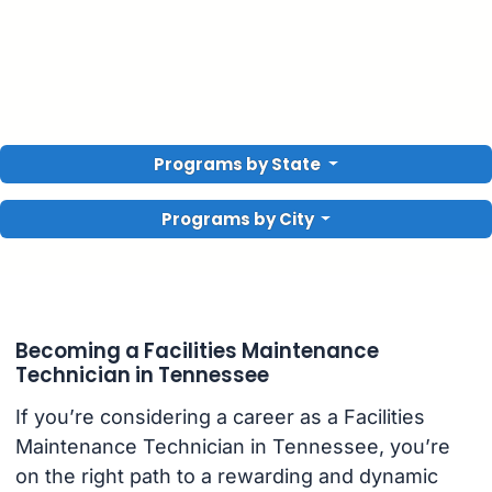
Programs by State
Programs by City
Becoming a Facilities Maintenance
Technician in Tennessee
If you’re considering a career as a Facilities
Maintenance Technician in Tennessee, you’re
on the right path to a rewarding and dynamic