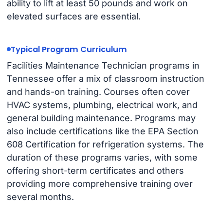
ability to lift at least 50 pounds and work on
elevated surfaces are essential.
Typical Program Curriculum
Facilities Maintenance Technician programs in
Tennessee offer a mix of classroom instruction
and hands-on training. Courses often cover
HVAC systems, plumbing, electrical work, and
general building maintenance. Programs may
also include certifications like the EPA Section
608 Certification for refrigeration systems. The
duration of these programs varies, with some
offering short-term certificates and others
providing more comprehensive training over
several months.