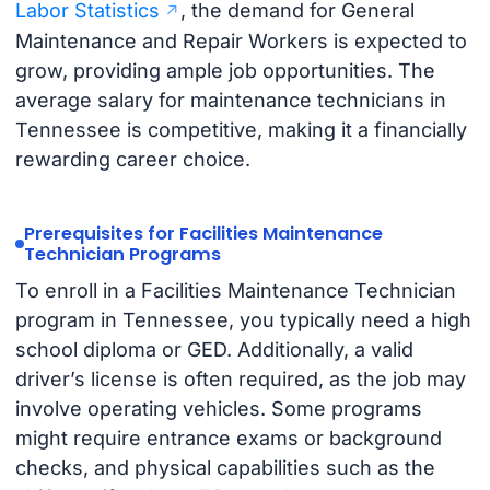
Labor Statistics
, the demand for General
Maintenance and Repair Workers is expected to
grow, providing ample job opportunities. The
average salary for maintenance technicians in
Tennessee is competitive, making it a financially
rewarding career choice.
Prerequisites for Facilities Maintenance
Technician Programs
To enroll in a Facilities Maintenance Technician
program in Tennessee, you typically need a high
school diploma or GED. Additionally, a valid
driver’s license is often required, as the job may
involve operating vehicles. Some programs
might require entrance exams or background
checks, and physical capabilities such as the