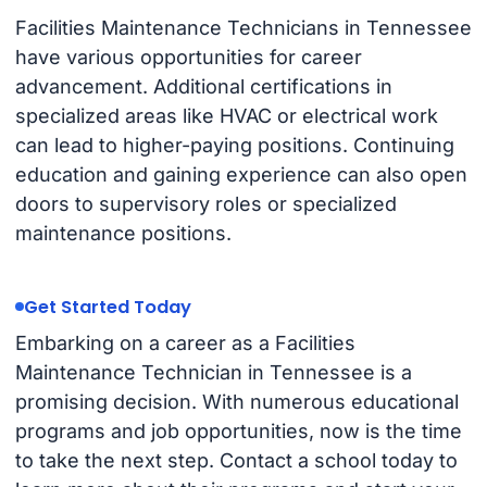
Facilities Maintenance Technicians in Tennessee
have various opportunities for career
advancement. Additional certifications in
specialized areas like HVAC or electrical work
can lead to higher-paying positions. Continuing
education and gaining experience can also open
doors to supervisory roles or specialized
maintenance positions.
Get Started Today
Embarking on a career as a Facilities
Maintenance Technician in Tennessee is a
promising decision. With numerous educational
programs and job opportunities, now is the time
to take the next step. Contact a school today to