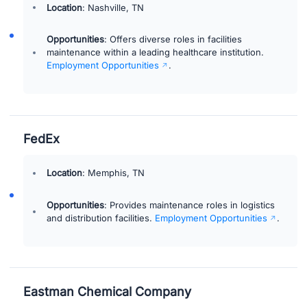
Location
: Nashville, TN
Opportunities
: Offers diverse roles in facilities
maintenance within a leading healthcare institution.
Employment Opportunities
.
FedEx
Location
: Memphis, TN
Opportunities
: Provides maintenance roles in logistics
and distribution facilities.
Employment Opportunities
.
Eastman Chemical Company