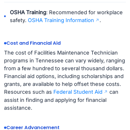
OSHA Training
: Recommended for workplace
safety.
OSHA Training Information
.
Cost and Financial Aid
The cost of Facilities Maintenance Technician
programs in Tennessee can vary widely, ranging
from a few hundred to several thousand dollars.
Financial aid options, including scholarships and
grants, are available to help offset these costs.
Resources such as
Federal Student Aid
can
assist in finding and applying for financial
assistance.
Career Advancement