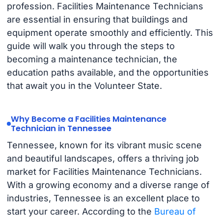
profession. Facilities Maintenance Technicians
are essential in ensuring that buildings and
equipment operate smoothly and efficiently. This
guide will walk you through the steps to
becoming a maintenance technician, the
education paths available, and the opportunities
that await you in the Volunteer State.
Why Become a Facilities Maintenance
Technician in Tennessee
Tennessee, known for its vibrant music scene
and beautiful landscapes, offers a thriving job
market for Facilities Maintenance Technicians.
With a growing economy and a diverse range of
industries, Tennessee is an excellent place to
start your career. According to the
Bureau of