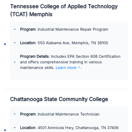
Tennessee College of Applied Technology
(TCAT) Memphis
Program
: Industrial Maintenance Repair Program
Location
: 550 Alabama Ave, Memphis, TN 38105
Program Details
: Includes EPA Section 608 Certification
and offers comprehensive training in various
maintenance skills.
Learn more
.
Chattanooga State Community College
Program
: Industrial Maintenance Technician
Location
: 4501 Amnicola Hwy, Chattanooga, TN 37406