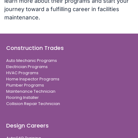
learn more about their programs and start your
journey toward a fulfilling career in facilities
maintenance.
Construction Trades
Auto Mechanic Programs
Electrician Programs
HVAC Programs
Home Inspector Programs
Plumber Programs
Maintenance Technician
Flooring Installer
Collision Repair Technician
Design Careers