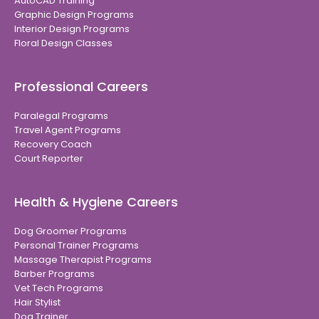
AutoCAD Training
Graphic Design Programs
Interior Design Programs
Floral Design Classes
Professional Careers
Paralegal Programs
Travel Agent Programs
Recovery Coach
Court Reporter
Health & Hygiene Careers
Dog Groomer Programs
Personal Trainer Programs
Massage Therapist Programs
Barber Programs
Vet Tech Programs
Hair Stylist
Dog Trainer