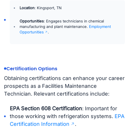
Location
: Kingsport, TN
Opportunities
: Engages technicians in chemical
manufacturing and plant maintenance.
Employment
Opportunities
.
Certification Options
Obtaining certifications can enhance your career
prospects as a Facilities Maintenance
Technician. Relevant certifications include:
EPA Section 608 Certification
: Important for
those working with refrigeration systems.
EPA
Certification Information
.