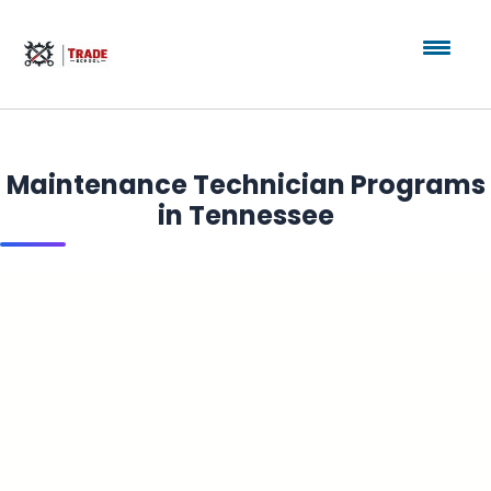
Maintenance Technician Programs
in Tennessee