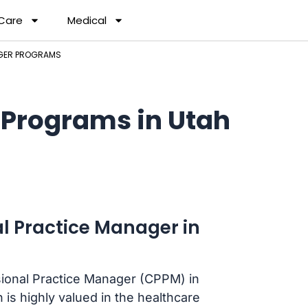
 Care
Medical
AGER PROGRAMS
 Programs in Utah
l Practice Manager in
ssional Practice Manager (CPPM) in
n is highly valued in the healthcare