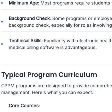
Minimum Age
: Most programs require students t
Background Check
: Some programs or employer
background check, especially for roles involving p
Technical Skills
: Familiarity with electronic hea
medical billing software is advantageous.
Typical Program Curriculum
CPPM programs are designed to provide comprehensi
management. Here’s what you can expect:
Core Courses
: