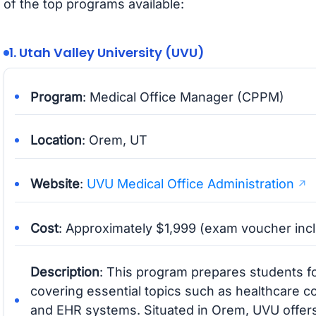
of the top programs available:
1. Utah Valley University (UVU)
Program
: Medical Office Manager (CPPM)
Location
: Orem, UT
Website
:
UVU Medical Office Administration
Cost
: Approximately $1,999 (exam voucher inc
Description
: This program prepares students fo
covering essential topics such as healthcare 
and EHR systems. Situated in Orem, UVU offer