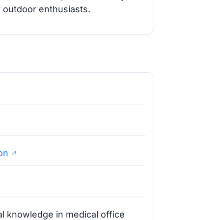
 outdoor enthusiasts.
on
l knowledge in medical office