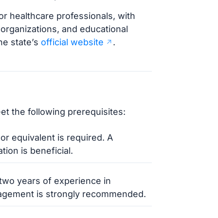
or healthcare professionals, with
l organizations, and educational
the state’s
official website
.
t the following prerequisites:
or equivalent is required. A
ion is beneficial.
 two years of experience in
anagement is strongly recommended.