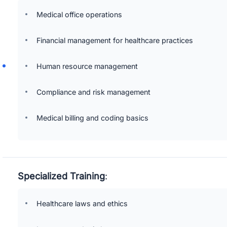
Medical office operations
Financial management for healthcare practices
Human resource management
Compliance and risk management
Medical billing and coding basics
Specialized Training
:
Healthcare laws and ethics