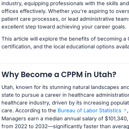
industry, equipping professionals with the skills 
offices effectively. Whether you’re aspiring to over
patient care processes, or lead administrative teams,
excellent step toward achieving your career goals.
This article will explore the benefits of becoming a
certification, and the local educational options avail
Why Become a CPPM in Utah?
Utah, known for its stunning natural landscapes and
state to pursue a career in healthcare administrati
healthcare industry, driven by its increasing popul
care. According to the
Bureau of Labor Statistics
Managers earn a median annual salary of $101,340,
from 2022 to 2032—significantly faster than average