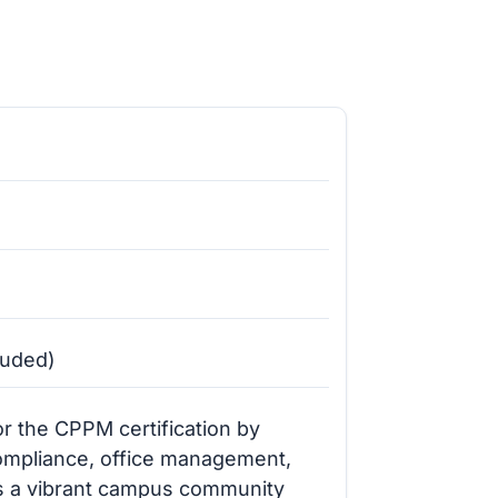
luded)
r the CPPM certification by
compliance, office management,
s a vibrant campus community