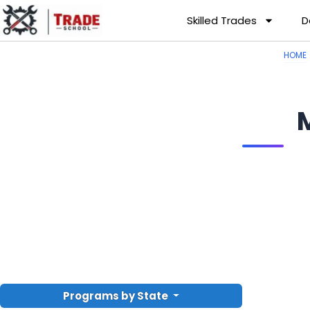
Skilled Trades
D
HOME
Programs by State