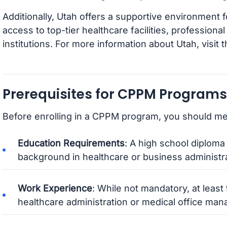
Additionally, Utah offers a supportive environment f
access to top-tier healthcare facilities, professiona
institutions. For more information about Utah, visit 
Prerequisites for CPPM Programs
Before enrolling in a CPPM program, you should mee
Education Requirements
: A high school diploma 
background in healthcare or business administrat
Work Experience
: While not mandatory, at least
healthcare administration or medical office m