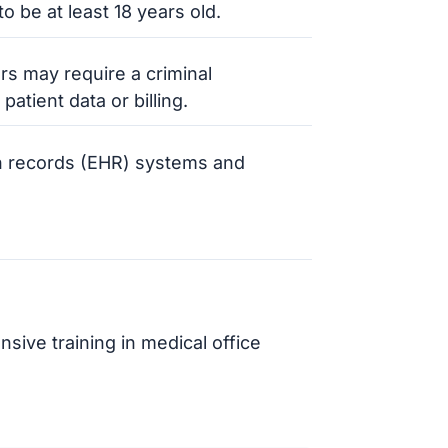
o be at least 18 years old.
s may require a criminal
atient data or billing.
lth records (EHR) systems and
ve training in medical office