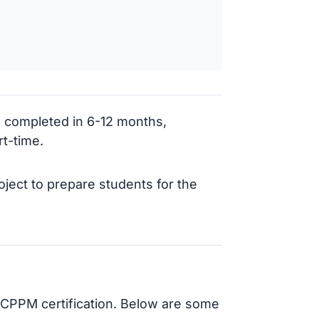
 completed in 6-12 months,
t-time.
ject to prepare students for the
g CPPM certification. Below are some