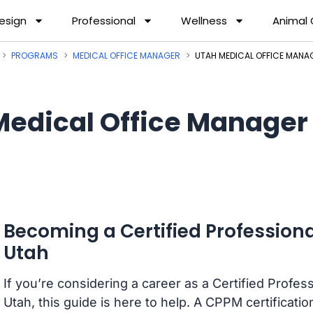
esign
Professional
Wellness
Animal
PROGRAMS
MEDICAL OFFICE MANAGER
UTAH MEDICAL OFFICE MAN
Medical Office Manager
Becoming a Certified Professiona
Utah
If you’re considering a career as a Certified Profe
Utah, this guide is here to help. A CPPM certificatio