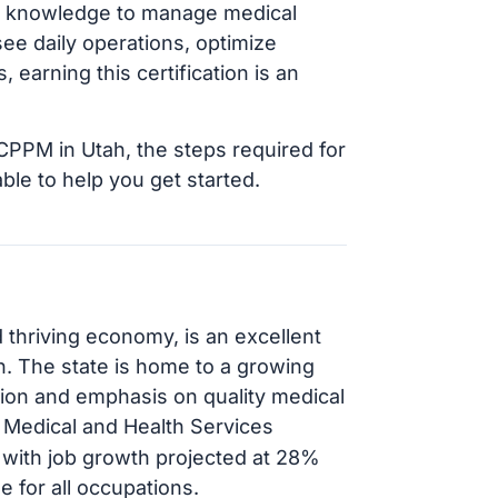
and knowledge to manage medical
see daily operations, optimize
 earning this certification is an
 CPPM in Utah, the steps required for
able to help you get started.
 thriving economy, is an excellent
on. The state is home to a growing
ation and emphasis on quality medical
, Medical and Health Services
 with job growth projected at 28%
 for all occupations.