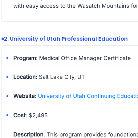
with easy access to the Wasatch Mountains for
2. University of Utah Professional Education
Program
: Medical Office Manager Certificate
Location
: Salt Lake City, UT
Website
:
University of Utah Continuing Educati
Cost
: $2,495
Description
: This program provides foundationa