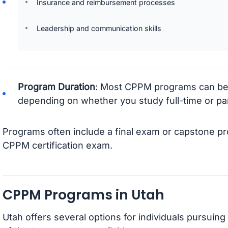
Insurance and reimbursement processes
Leadership and communication skills
Program Duration
: Most CPPM programs can be
depending on whether you study full-time or par
Programs often include a final exam or capstone pro
CPPM certification exam.
CPPM Programs in Utah
Utah offers several options for individuals pursuin