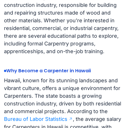
construction industry, responsible for building
and repairing structures made of wood and
other materials. Whether you’re interested in
residential, commercial, or industrial carpentry,
there are several educational paths to explore,
including formal Carpentry programs,
apprenticeships, and on-the-job training.
Why Become a Carpenter in Hawaii
Hawaii, known for its stunning landscapes and
vibrant culture, offers a unique environment for
Carpenters. The state boasts a growing
construction industry, driven by both residential
and commercial projects. According to the
Bureau of Labor Statistics
, the average salary
for Carpenters in Hawaii is competitive, with