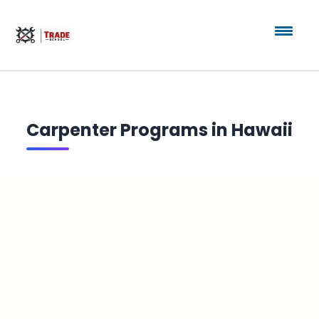
Carpenter Programs in Hawaii