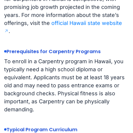
promising job growth projected in the coming
years. For more information about the state’s
offerings, visit the
official Hawaii state website
.
Prerequisites for Carpentry Programs
To enroll in a Carpentry program in Hawaii, you
typically need a high school diploma or
equivalent. Applicants must be at least 18 years
old and may need to pass entrance exams or
background checks. Physical fitness is also
important, as Carpentry can be physically
demanding.
Typical Program Curriculum