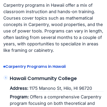
Carpentry programs in Hawaii offer a mix of
classroom instruction and hands-on training.
Courses cover topics such as mathematical
concepts in Carpentry, wood properties, and the
use of power tools. Programs can vary in length,
often lasting from several months to a couple of
years, with opportunities to specialize in areas
like framing or cabinetry.
Carpentry Programs in Hawaii
Hawaii Community College
Address:
1175 Manono St, Hilo, HI 96720
Program:
Offers a comprehensive Carpentry
program focusing on both theoretical and