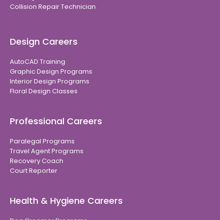
Collision Repair Technician
Design Careers
AutoCAD Training
Graphic Design Programs
Interior Design Programs
Floral Design Classes
Professional Careers
Paralegal Programs
Travel Agent Programs
Recovery Coach
Court Reporter
Health & Hygiene Careers