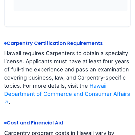
Carpentry Certification Requirements
Hawaii requires Carpenters to obtain a specialty
license. Applicants must have at least four years
of full-time experience and pass an examination
covering business, law, and Carpentry-specific
topics. For more details, visit the
Hawaii
Department of Commerce and Consumer Affairs
.
Cost and Financial Aid
Carpentry program costs in Hawaii vary by