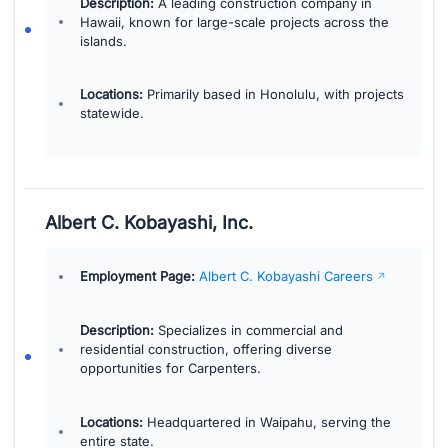
Description:
A leading construction company in
Hawaii, known for large-scale projects across the
islands.
Locations:
Primarily based in Honolulu, with projects
statewide.
Albert C. Kobayashi, Inc.
Employment Page:
Albert C. Kobayashi Careers
Description:
Specializes in commercial and
residential construction, offering diverse
opportunities for Carpenters.
Locations:
Headquartered in Waipahu, serving the
entire state.