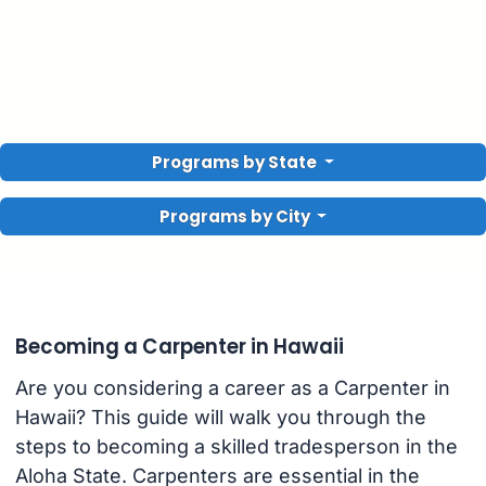
Programs by State
Programs by City
Becoming a Carpenter in Hawaii
Are you considering a career as a Carpenter in
Hawaii? This guide will walk you through the
steps to becoming a skilled tradesperson in the
Aloha State. Carpenters are essential in the