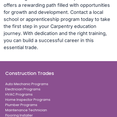
offers a rewarding path filled with opportunities
for growth and development. Contact a local
school or apprenticeship program today to take
the first step in your Carpentry education
journey. With dedication and the right training,
you can build a successful career in this
essential trade.
Construction Trades
Auto Mechanic Programs
Electrician Programs
HVAC Programs
Home Inspector Programs
Plumber Programs
Maintenance Technician
Flooring Installer