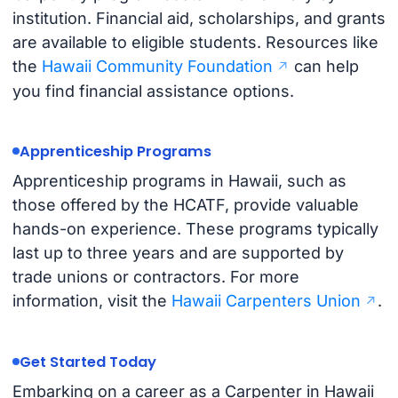
institution. Financial aid, scholarships, and grants
are available to eligible students. Resources like
the
Hawaii Community Foundation
can help
you find financial assistance options.
Apprenticeship Programs
Apprenticeship programs in Hawaii, such as
those offered by the HCATF, provide valuable
hands-on experience. These programs typically
last up to three years and are supported by
trade unions or contractors. For more
information, visit the
Hawaii Carpenters Union
.
Get Started Today
Embarking on a career as a Carpenter in Hawaii