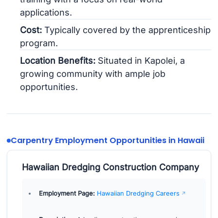
applications.
Cost:
Typically covered by the apprenticeship
program.
Location Benefits:
Situated in Kapolei, a
growing community with ample job
opportunities.
Carpentry Employment Opportunities in Hawaii
Hawaiian Dredging Construction Company
Employment Page:
Hawaiian Dredging Careers