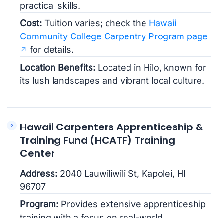
practical skills.
Cost:
Tuition varies; check the
Hawaii
Community College Carpentry Program page
for details.
Location Benefits:
Located in Hilo, known for
its lush landscapes and vibrant local culture.
Hawaii Carpenters Apprenticeship &
Training Fund (HCATF) Training
Center
Address:
2040 Lauwiliwili St, Kapolei, HI
96707
Program:
Provides extensive apprenticeship
training with a focus on real-world