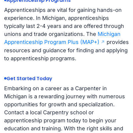
Apprenticeship Programs
Apprenticeships are vital for gaining hands-on
experience. In Michigan, apprenticeships
typically last 2-4 years and are offered through
unions and trade organizations. The
Michigan
Apprenticeship Program Plus (MAP+)
provides
resources and guidance for finding and applying
to apprenticeship programs.
Get Started Today
Embarking on a career as a Carpenter in
Michigan is a rewarding journey with numerous
opportunities for growth and specialization.
Contact a local Carpentry school or
apprenticeship program today to begin your
education and training. With the right skills and