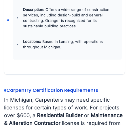
Description:
Offers a wide range of construction
services, including design-build and general
contracting. Granger is recognized for its
sustainable building practices.
Locations:
Based in Lansing, with operations
throughout Michigan.
Carpentry Certification Requirements
In Michigan, Carpenters may need specific
licenses for certain types of work. For projects
over $600, a
Residential Builder
or
Maintenance
& Alteration Contractor
license is required from