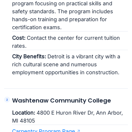
program focusing on practical skills and
safety standards. The program includes
hands-on training and preparation for
certification exams.
Cost:
Contact the center for current tuition
rates.
City Benefits:
Detroit is a vibrant city with a
rich cultural scene and numerous
employment opportunities in construction.
Washtenaw Community College
Location:
4800 E Huron River Dr, Ann Arbor,
MI 48105
Carpentry Program Page