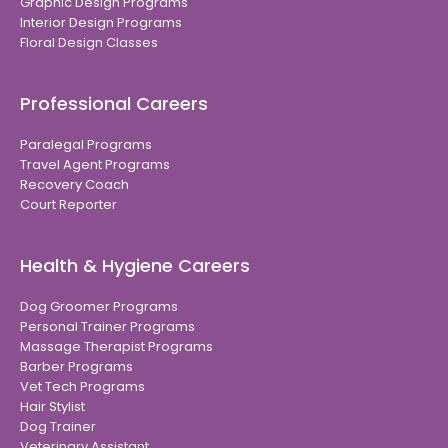
Graphic Design Programs
Interior Design Programs
Floral Design Classes
Professional Careers
Paralegal Programs
Travel Agent Programs
Recovery Coach
Court Reporter
Health & Hygiene Careers
Dog Groomer Programs
Personal Trainer Programs
Massage Therapist Programs
Barber Programs
Vet Tech Programs
Hair Stylist
Dog Trainer
Veterinary Assistant