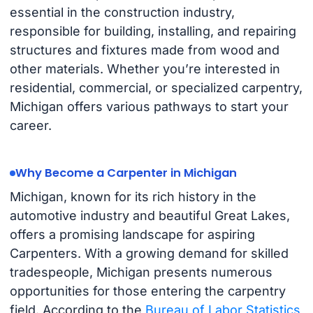
essential in the construction industry,
responsible for building, installing, and repairing
structures and fixtures made from wood and
other materials. Whether you’re interested in
residential, commercial, or specialized carpentry,
Michigan offers various pathways to start your
career.
Why Become a Carpenter in Michigan
Michigan, known for its rich history in the
automotive industry and beautiful Great Lakes,
offers a promising landscape for aspiring
Carpenters. With a growing demand for skilled
tradespeople, Michigan presents numerous
opportunities for those entering the carpentry
field. According to the
Bureau of Labor Statistics