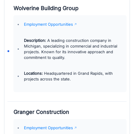
Wolverine Building Group
Employment Opportunities
Description:
A leading construction company in
Michigan, specializing in commercial and industrial
projects. Known for its innovative approach and
commitment to quality.
Locations:
Headquartered in Grand Rapids, with
projects across the state.
Granger Construction
Employment Opportunities