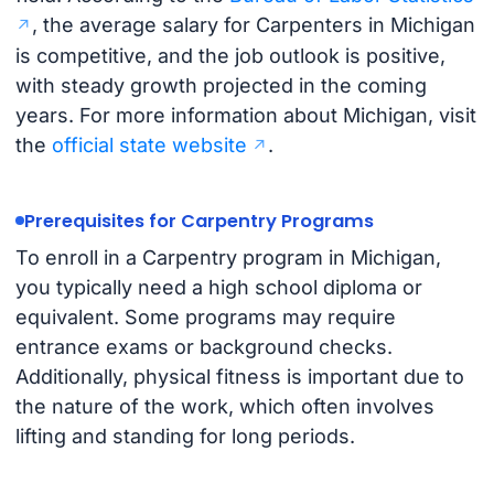
, the average salary for Carpenters in Michigan
is competitive, and the job outlook is positive,
with steady growth projected in the coming
years. For more information about Michigan, visit
the
official state website
.
Prerequisites for Carpentry Programs
To enroll in a Carpentry program in Michigan,
you typically need a high school diploma or
equivalent. Some programs may require
entrance exams or background checks.
Additionally, physical fitness is important due to
the nature of the work, which often involves
lifting and standing for long periods.