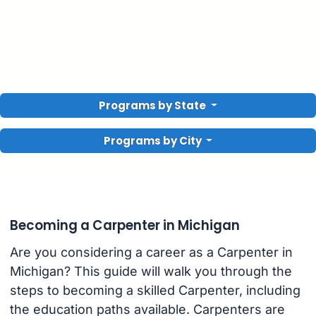
Programs by State
Programs by City
Becoming a Carpenter in Michigan
Are you considering a career as a Carpenter in
Michigan? This guide will walk you through the
steps to becoming a skilled Carpenter, including
the education paths available. Carpenters are