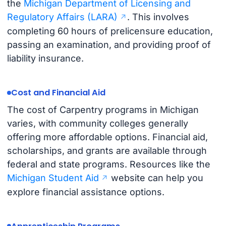
the
Michigan Department of Licensing and
Regulatory Affairs (LARA)
. This involves
completing 60 hours of prelicensure education,
passing an examination, and providing proof of
liability insurance.
Cost and Financial Aid
The cost of Carpentry programs in Michigan
varies, with community colleges generally
offering more affordable options. Financial aid,
scholarships, and grants are available through
federal and state programs. Resources like the
Michigan Student Aid
website can help you
explore financial assistance options.