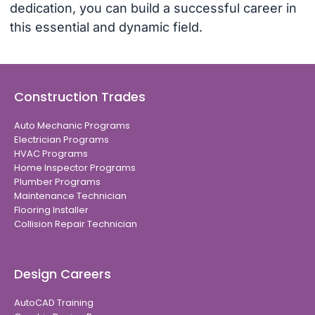
dedication, you can build a successful career in
this essential and dynamic field.
Construction Trades
Auto Mechanic Programs
Electrician Programs
HVAC Programs
Home Inspector Programs
Plumber Programs
Maintenance Technician
Flooring Installer
Collision Repair Technician
Design Careers
AutoCAD Training