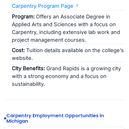
Carpentry Program Page
Program:
Offers an Associate Degree in
Applied Arts and Sciences with a focus on
Carpentry, including extensive lab work and
project management courses.
Cost:
Tuition details available on the college’s
website.
City Benefits:
Grand Rapids is a growing city
with a strong economy and a focus on
sustainability.
Carpentry Employment Opportunities in
Michigan