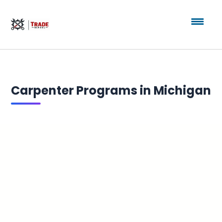
Carpenter Programs in Michigan