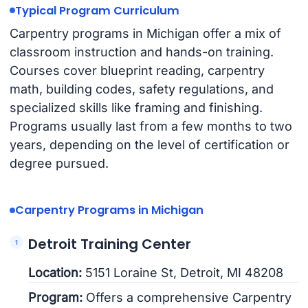
Typical Program Curriculum
Carpentry programs in Michigan offer a mix of
classroom instruction and hands-on training.
Courses cover blueprint reading, carpentry
math, building codes, safety regulations, and
specialized skills like framing and finishing.
Programs usually last from a few months to two
years, depending on the level of certification or
degree pursued.
Carpentry Programs in Michigan
Detroit Training Center
Location:
5151 Loraine St, Detroit, MI 48208
Program:
Offers a comprehensive Carpentry