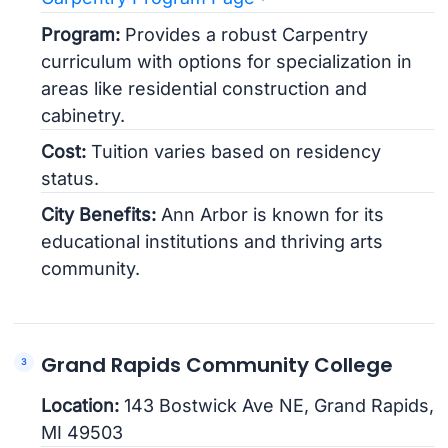
Program:
Provides a robust Carpentry
curriculum with options for specialization in
areas like residential construction and
cabinetry.
Cost:
Tuition varies based on residency
status.
City Benefits:
Ann Arbor is known for its
educational institutions and thriving arts
community.
Grand Rapids Community College
Location:
143 Bostwick Ave NE, Grand Rapids,
MI 49503