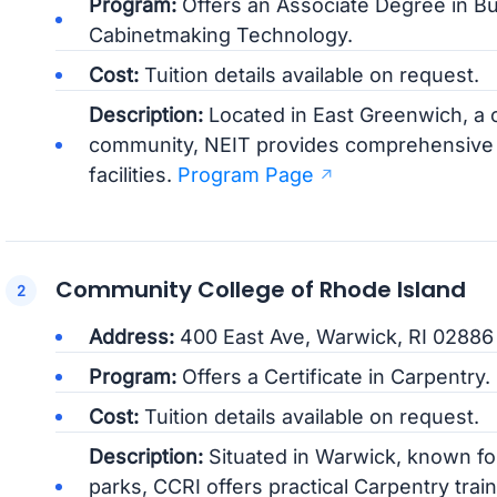
Program:
Offers an Associate Degree in Bu
Cabinetmaking Technology.
Cost:
Tuition details available on request.
Description:
Located in East Greenwich, a 
community, NEIT provides comprehensive t
facilities.
Program Page
Community College of Rhode Island
Address:
400 East Ave, Warwick, RI 02886
Program:
Offers a Certificate in Carpentry.
Cost:
Tuition details available on request.
Description:
Situated in Warwick, known for 
parks, CCRI offers practical Carpentry trai