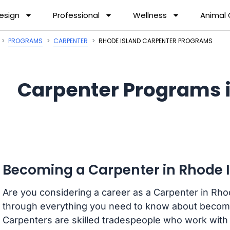
esign
Professional
Wellness
Animal
PROGRAMS
CARPENTER
RHODE ISLAND CARPENTER PROGRAMS
Carpenter Programs i
Becoming a Carpenter in Rhode 
Are you considering a career as a Carpenter in Rhod
through everything you need to know about becomi
Carpenters are skilled tradespeople who work with