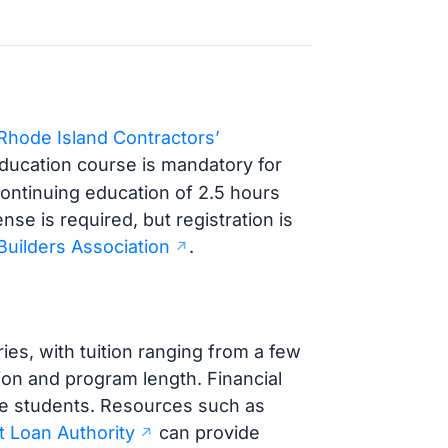
Rhode Island Contractors’
ducation course is mandatory for
 Continuing education of 2.5 hours
nse is required, but registration is
Builders Association
.
es, with tuition ranging from a few
ion and program length. Financial
ible students. Resources such as
 Loan Authority
can provide