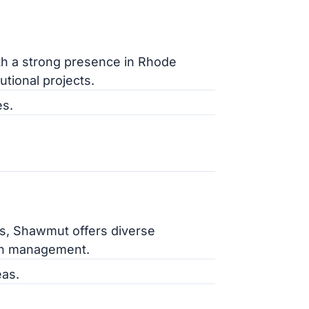
th a strong presence in Rhode
utional projects.
es.
ts, Shawmut offers diverse
ion management.
as.