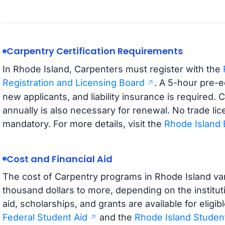
Carpentry Certification Requirements
In Rhode Island, Carpenters must register with the
Registration and Licensing Board
. A 5-hour pre-e
new applicants, and liability insurance is required.
annually is also necessary for renewal. No trade lice
mandatory. For more details, visit the
Rhode Island 
Cost and Financial Aid
The cost of Carpentry programs in Rhode Island vari
thousand dollars to more, depending on the institut
aid, scholarships, and grants are available for elig
Federal Student Aid
and the
Rhode Island Student