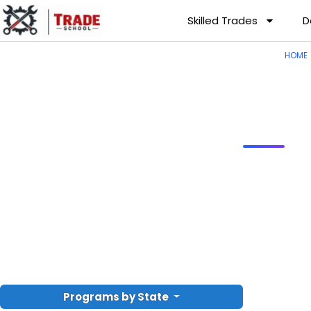
Skilled Trades
D
HOME
Programs by State