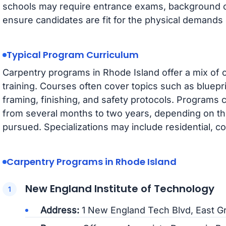
schools may require entrance exams, background c
ensure candidates are fit for the physical demands 
Typical Program Curriculum
Carpentry programs in Rhode Island offer a mix of 
training. Courses often cover topics such as bluepr
framing, finishing, and safety protocols. Programs ca
from several months to two years, depending on the 
pursued. Specializations may include residential, co
Carpentry Programs in Rhode Island
New England Institute of Technology
Address:
1 New England Tech Blvd, East G