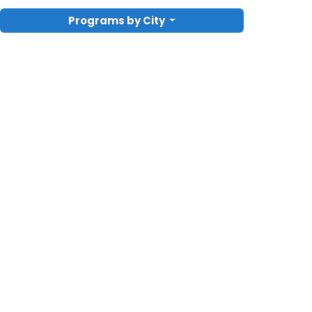
Programs by City