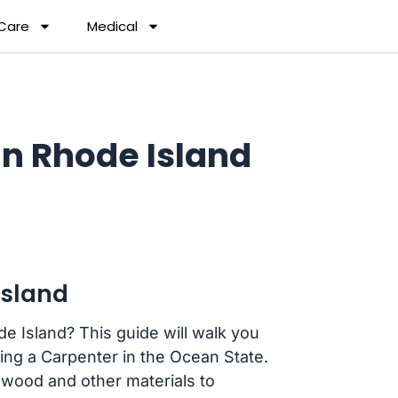
 Care
Medical
n Rhode Island
Island
e Island? This guide will walk you
ng a Carpenter in the Ocean State.
 wood and other materials to