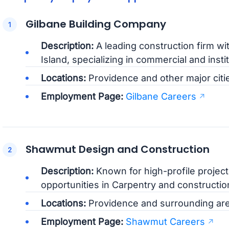
Gilbane Building Company
Description:
A leading construction firm wi
Island, specializing in commercial and instit
Locations:
Providence and other major citi
Employment Page:
Gilbane Careers
Shawmut Design and Construction
Description:
Known for high-profile projec
opportunities in Carpentry and construct
Locations:
Providence and surrounding are
Employment Page:
Shawmut Careers