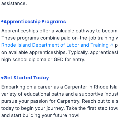
assistance.
Apprenticeship Programs
Apprenticeships offer a valuable pathway to becomi
These programs combine paid on-the-job training w
Rhode Island Department of Labor and Training
p
on available apprenticeships. Typically, apprentices
high school diploma or GED for entry.
Get Started Today
Embarking on a career as a Carpenter in Rhode Islan
variety of educational paths and a supportive indust
pursue your passion for Carpentry. Reach out to a 
today to begin your journey. Take the first step towa
and start building your future now!