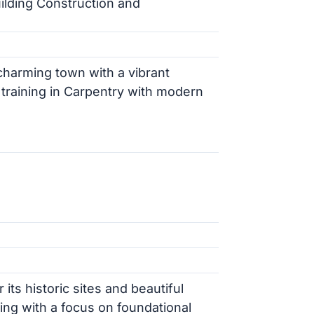
ilding Construction and
charming town with a vibrant
raining in Carpentry with modern
its historic sites and beautiful
ning with a focus on foundational