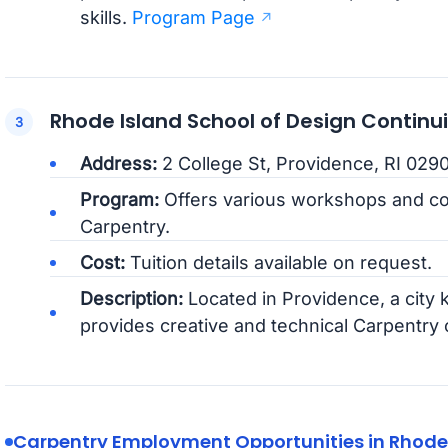
skills.
Program Page
Rhode Island School of Design Continu
Address:
2 College St, Providence, RI 029
Program:
Offers various workshops and c
Carpentry.
Cost:
Tuition details available on request.
Description:
Located in Providence, a city k
provides creative and technical Carpentry
Carpentry Employment Opportunities in Rhode