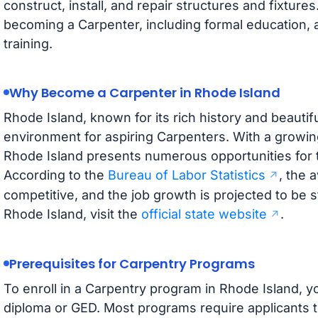
construct, install, and repair structures and fixture
becoming a Carpenter, including formal education, 
training.
Why Become a Carpenter in Rhode Island
Rhode Island, known for its rich history and beautifu
environment for aspiring Carpenters. With a growin
Rhode Island presents numerous opportunities for t
According to the
Bureau of Labor Statistics
, the 
competitive, and the job growth is projected to be 
Rhode Island, visit the
official state website
.
Prerequisites for Carpentry Programs
To enroll in a Carpentry program in Rhode Island, y
diploma or GED. Most programs require applicants t