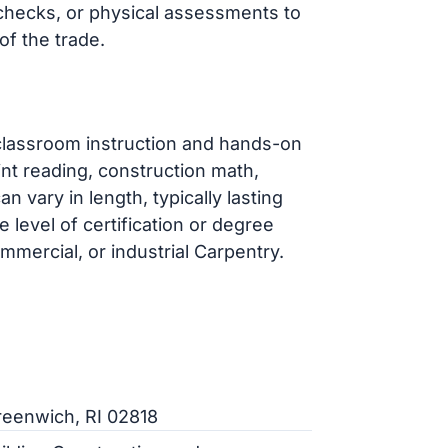
hecks, or physical assessments to
of the trade.
classroom instruction and hands-on
int reading, construction math,
n vary in length, typically lasting
level of certification or degree
mmercial, or industrial Carpentry.
reenwich, RI 02818