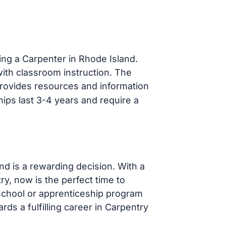
ng a Carpenter in Rhode Island.
ith classroom instruction. The
rovides resources and information
hips last 3-4 years and require a
d is a rewarding decision. With a
ry, now is the perfect time to
school or apprenticeship program
rds a fulfilling career in Carpentry