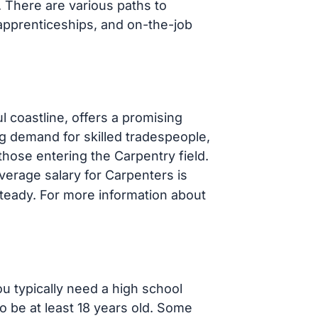
s. There are various paths to
apprenticeships, and on-the-job
l coastline, offers a promising
g demand for skilled tradespeople,
hose entering the Carpentry field.
average salary for Carpenters is
steady. For more information about
ou typically need a high school
o be at least 18 years old. Some