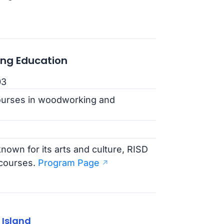
ing Education
03
ourses in woodworking and
nown for its arts and culture, RISD
 courses.
Program Page
 Island