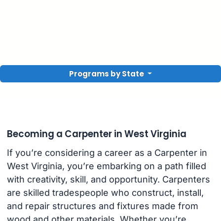
Programs by State
Becoming a Carpenter in West Virginia
If you’re considering a career as a Carpenter in
West Virginia, you’re embarking on a path filled
with creativity, skill, and opportunity. Carpenters
are skilled tradespeople who construct, install,
and repair structures and fixtures made from
wood and other materials. Whether you’re