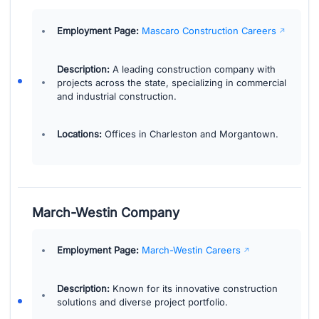
Employment Page:
Mascaro Construction Careers
Description:
A leading construction company with
projects across the state, specializing in commercial
and industrial construction.
Locations:
Offices in Charleston and Morgantown.
March-Westin Company
Employment Page:
March-Westin Careers
Description:
Known for its innovative construction
solutions and diverse project portfolio.