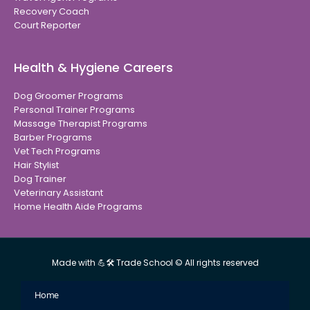
Recovery Coach
Court Reporter
Health & Hygiene Careers
Dog Groomer Programs
Personal Trainer Programs
Massage Therapist Programs
Barber Programs
Vet Tech Programs
Hair Stylist
Dog Trainer
Veterinary Assistant
Home Health Aide Programs
Made with 💪🛠 Trade School © All rights reserved
Home