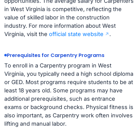
opportunities. The average salary for Carpenters
in West Virginia is competitive, reflecting the
value of skilled labor in the construction
industry. For more information about West
Virginia, visit the
official state website
.
Prerequisites for Carpentry Programs
To enroll in a Carpentry program in West
Virginia, you typically need a high school diploma
or GED. Most programs require students to be at
least 18 years old. Some programs may have
additional prerequisites, such as entrance
exams or background checks. Physical fitness is
also important, as Carpentry work often involves
lifting and manual labor.