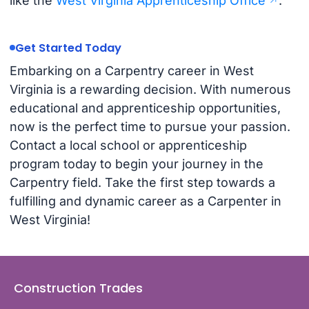
like the
West Virginia Apprenticeship Office
.
Get Started Today
Embarking on a Carpentry career in West
Virginia is a rewarding decision. With numerous
educational and apprenticeship opportunities,
now is the perfect time to pursue your passion.
Contact a local school or apprenticeship
program today to begin your journey in the
Carpentry field. Take the first step towards a
fulfilling and dynamic career as a Carpenter in
West Virginia!
Construction Trades