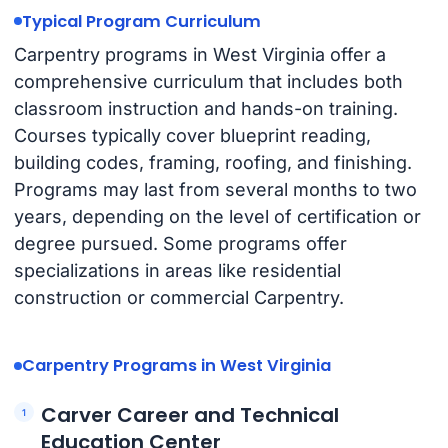
Typical Program Curriculum
Carpentry programs in West Virginia offer a
comprehensive curriculum that includes both
classroom instruction and hands-on training.
Courses typically cover blueprint reading,
building codes, framing, roofing, and finishing.
Programs may last from several months to two
years, depending on the level of certification or
degree pursued. Some programs offer
specializations in areas like residential
construction or commercial Carpentry.
Carpentry Programs in West Virginia
Carver Career and Technical
Education Center