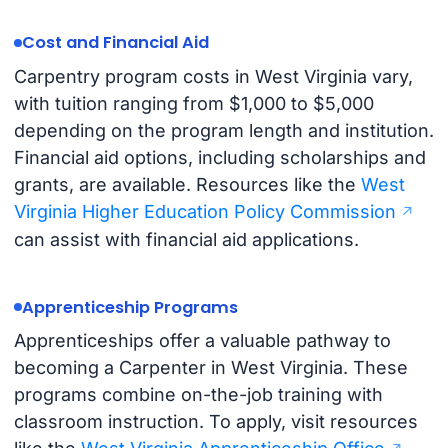
Cost and Financial Aid
Carpentry program costs in West Virginia vary,
with tuition ranging from $1,000 to $5,000
depending on the program length and institution.
Financial aid options, including scholarships and
grants, are available. Resources like the
West
Virginia Higher Education Policy Commission
can assist with financial aid applications.
Apprenticeship Programs
Apprenticeships offer a valuable pathway to
becoming a Carpenter in West Virginia. These
programs combine on-the-job training with
classroom instruction. To apply, visit resources