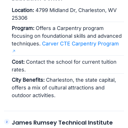
Location:
4799 Midland Dr, Charleston, WV
25306
Program:
Offers a Carpentry program
focusing on foundational skills and advanced
techniques.
Carver CTE Carpentry Program
Cost:
Contact the school for current tuition
rates.
City Benefits:
Charleston, the state capital,
offers a mix of cultural attractions and
outdoor activities.
James Rumsey Technical Institute