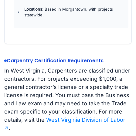
Locations:
Based in Morgantown, with projects
statewide.
Carpentry Certification Requirements
In West Virginia, Carpenters are classified under
contractors. For projects exceeding $1,000, a
general contractor’s license or a specialty trade
license is required. You must pass the Business
and Law exam and may need to take the Trade
exam specific to your classification. For more
details, visit the
West Virginia Division of Labor
.