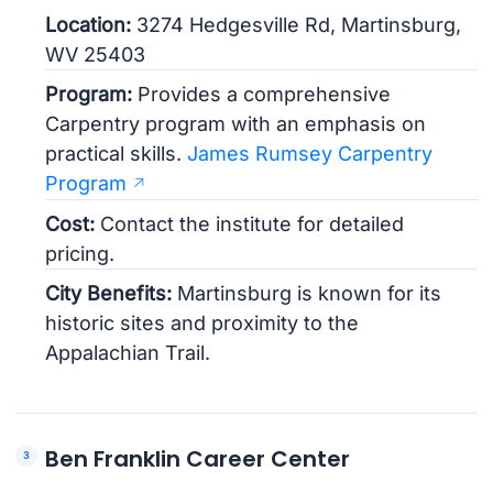
Location:
3274 Hedgesville Rd, Martinsburg,
WV 25403
Program:
Provides a comprehensive
Carpentry program with an emphasis on
practical skills.
James Rumsey Carpentry
Program
Cost:
Contact the institute for detailed
pricing.
City Benefits:
Martinsburg is known for its
historic sites and proximity to the
Appalachian Trail.
Ben Franklin Career Center