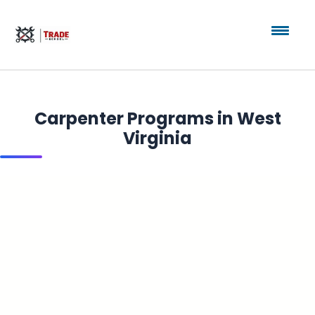
Carpenter Programs in West
Virginia