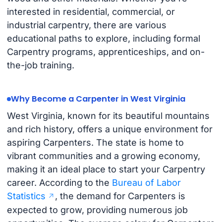
interested in residential, commercial, or
industrial carpentry, there are various
educational paths to explore, including formal
Carpentry programs, apprenticeships, and on-
the-job training.
Why Become a Carpenter in West Virginia
West Virginia, known for its beautiful mountains
and rich history, offers a unique environment for
aspiring Carpenters. The state is home to
vibrant communities and a growing economy,
making it an ideal place to start your Carpentry
career. According to the
Bureau of Labor
Statistics
, the demand for Carpenters is
expected to grow, providing numerous job