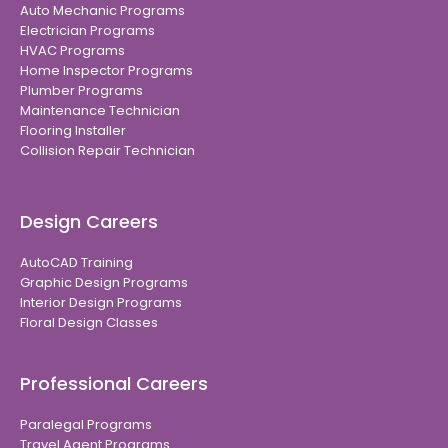
Auto Mechanic Programs
Electrician Programs
HVAC Programs
Home Inspector Programs
Plumber Programs
Maintenance Technician
Flooring Installer
Collision Repair Technician
Design Careers
AutoCAD Training
Graphic Design Programs
Interior Design Programs
Floral Design Classes
Professional Careers
Paralegal Programs
Travel Agent Programs