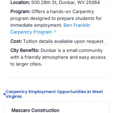
Location:
500 28th St, Dunbar, WV 25064
Program:
Offers a hands-on Carpentry
program designed to prepare students for
immediate employment.
Ben Franklin
Carpentry Program
Cost:
Tuition details available upon request.
City Benefits:
Dunbar is a small community
with a friendly atmosphere and easy access
to larger cities.
Carpentry Employment Opportunities in West
Virginia
Mascaro Construction