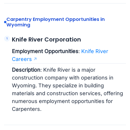
Carpentry Employment Opportunities in
Wyoming
Knife River Corporation
Employment Opportunities
:
Knife River
Careers
Description
: Knife River is a major
construction company with operations in
Wyoming. They specialize in building
materials and construction services, offering
numerous employment opportunities for
Carpenters.