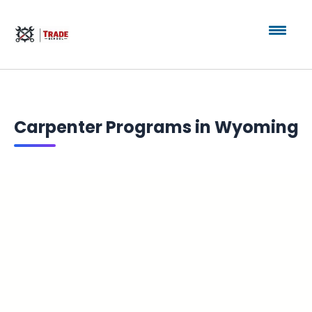
Carpenter Programs in Wyoming