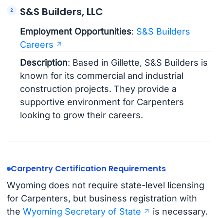
S&S Builders, LLC
Employment Opportunities
:
S&S Builders
Careers
Description
: Based in Gillette, S&S Builders is
known for its commercial and industrial
construction projects. They provide a
supportive environment for Carpenters
looking to grow their careers.
Carpentry Certification Requirements
Wyoming does not require state-level licensing
for Carpenters, but business registration with
the
Wyoming Secretary of State
is necessary.