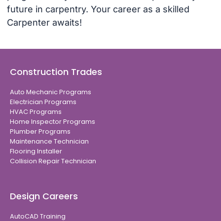
future in carpentry. Your career as a skilled
Carpenter awaits!
Construction Trades
Auto Mechanic Programs
Electrician Programs
HVAC Programs
Home Inspector Programs
Plumber Programs
Maintenance Technician
Flooring Installer
Collision Repair Technician
Design Careers
AutoCAD Training