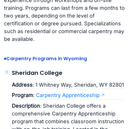
experience through workshops and on-site
training. Programs can last from a few months to
two years, depending on the level of
certification or degree pursued. Specializations
such as residential or commercial carpentry may
be available.
Carpentry Programs in Wyoming
Sheridan College
Address
: 1 Whitney Way, Sheridan, WY 82801
Program
:
Carpentry Apprenticeship
Description
: Sheridan College offers a
comprehensive Carpentry Apprenticeship
program that combines classroom instruction