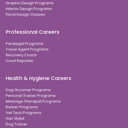
Graphic Design Programs
Interior Design Programs
Floral Design Classes
Professional Careers
Paralegal Programs
Travel Agent Programs
Recovery Coach
Court Reporter
Health & Hygiene Careers
Dog Groomer Programs
Personal Trainer Programs
Massage Therapist Programs
Barber Programs
Vet Tech Programs
Hair Stylist
Dog Trainer