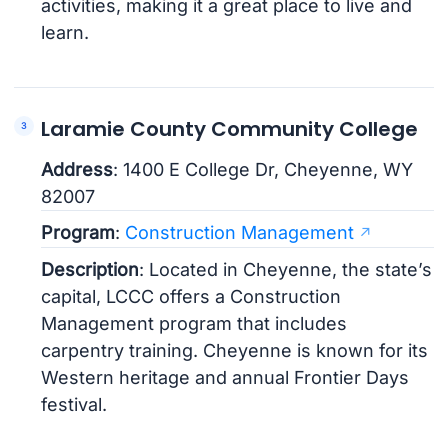
activities, making it a great place to live and
learn.
Laramie County Community College
Address
: 1400 E College Dr, Cheyenne, WY
82007
Program
:
Construction Management
Description
: Located in Cheyenne, the state’s
capital, LCCC offers a Construction
Management program that includes
carpentry training. Cheyenne is known for its
Western heritage and annual Frontier Days
festival.