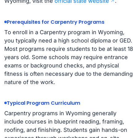
Wyoming, visit the
official state website
.
Prerequisites for Carpentry Programs
To enroll in a Carpentry program in Wyoming,
you typically need a high school diploma or GED.
Most programs require students to be at least 18
years old. Some schools may require entrance
exams or background checks, and physical
fitness is often necessary due to the demanding
nature of the work.
Typical Program Curriculum
Carpentry programs in Wyoming generally
include courses in blueprint reading, framing,
roofing, and finishing. Students gain hands-on