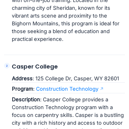
with on-the-job training. Located in the
charming city of Sheridan, known for its
vibrant arts scene and proximity to the
Bighorn Mountains, this program is ideal for
those seeking a blend of education and
practical experience.
Casper College
Address
: 125 College Dr, Casper, WY 82601
Program
:
Construction Technology
Description
: Casper College provides a
Construction Technology program with a
focus on carpentry skills. Casper is a bustling
city with a rich history and access to outdoor