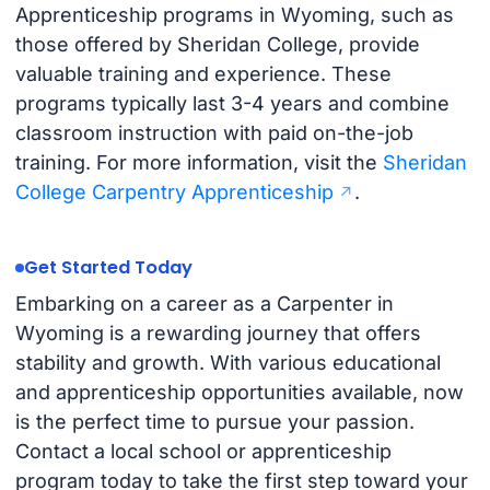
Apprenticeship programs in Wyoming, such as
those offered by Sheridan College, provide
valuable training and experience. These
programs typically last 3-4 years and combine
classroom instruction with paid on-the-job
training. For more information, visit the
Sheridan
College Carpentry Apprenticeship
.
Get Started Today
Embarking on a career as a Carpenter in
Wyoming is a rewarding journey that offers
stability and growth. With various educational
and apprenticeship opportunities available, now
is the perfect time to pursue your passion.
Contact a local school or apprenticeship
program today to take the first step toward your