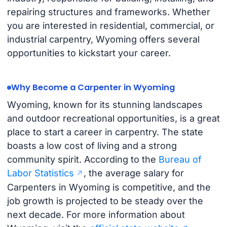
repairing structures and frameworks. Whether
you are interested in residential, commercial, or
industrial carpentry, Wyoming offers several
opportunities to kickstart your career.
Why Become a Carpenter in Wyoming
Wyoming, known for its stunning landscapes
and outdoor recreational opportunities, is a great
place to start a career in carpentry. The state
boasts a low cost of living and a strong
community spirit. According to the
Bureau of
Labor Statistics
, the average salary for
Carpenters in Wyoming is competitive, and the
job growth is projected to be steady over the
next decade. For more information about