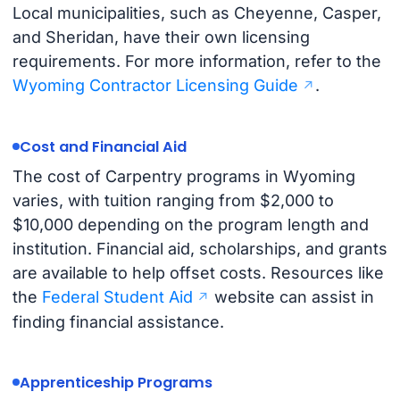
Local municipalities, such as Cheyenne, Casper,
and Sheridan, have their own licensing
requirements. For more information, refer to the
Wyoming Contractor Licensing Guide
.
Cost and Financial Aid
The cost of Carpentry programs in Wyoming
varies, with tuition ranging from $2,000 to
$10,000 depending on the program length and
institution. Financial aid, scholarships, and grants
are available to help offset costs. Resources like
the
Federal Student Aid
website can assist in
finding financial assistance.
Apprenticeship Programs