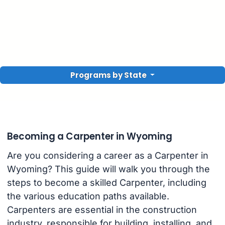
Programs by State
Becoming a Carpenter in Wyoming
Are you considering a career as a Carpenter in
Wyoming? This guide will walk you through the
steps to become a skilled Carpenter, including
the various education paths available.
Carpenters are essential in the construction
industry, responsible for building, installing, and