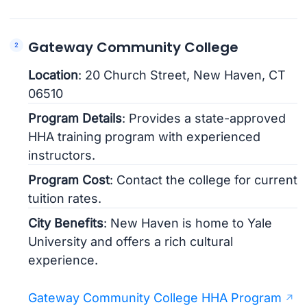
Gateway Community College
Location
: 20 Church Street, New Haven, CT
06510
Program Details
: Provides a state-approved
HHA training program with experienced
instructors.
Program Cost
: Contact the college for current
tuition rates.
City Benefits
: New Haven is home to Yale
University and offers a rich cultural
experience.
Gateway Community College HHA Program