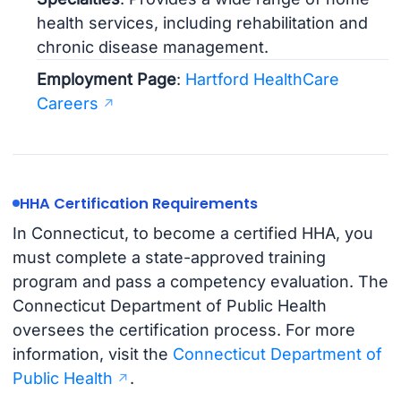
health services, including rehabilitation and
chronic disease management.
Employment Page
:
Hartford HealthCare
Careers
HHA Certification Requirements
In Connecticut, to become a certified HHA, you
must complete a state-approved training
program and pass a competency evaluation. The
Connecticut Department of Public Health
oversees the certification process. For more
information, visit the
Connecticut Department of
Public Health
.