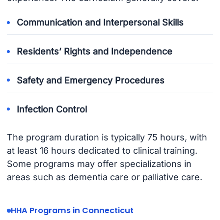
Communication and Interpersonal Skills
Residents’ Rights and Independence
Safety and Emergency Procedures
Infection Control
The program duration is typically 75 hours, with
at least 16 hours dedicated to clinical training.
Some programs may offer specializations in
areas such as dementia care or palliative care.
HHA Programs in Connecticut