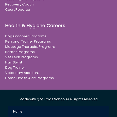
Recovery Coach
Court Reporter
Health & Hygiene Careers
Dog Groomer Programs
Personal Trainer Programs
Massage Therapist Programs
Barber Programs
Vet Tech Programs
Hair Stylist
Dog Trainer
Veterinary Assistant
Home Health Aide Programs
Made with 💪🛠 Trade School © All rights reserved
Home