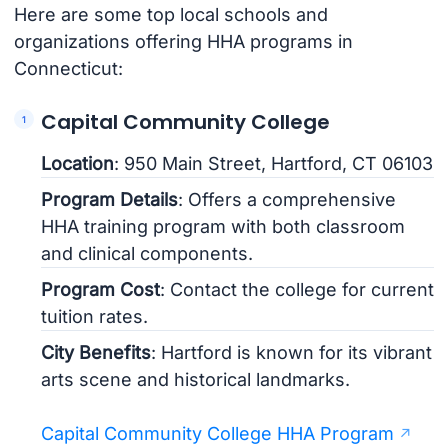
Here are some top local schools and
organizations offering HHA programs in
Connecticut:
Capital Community College
Location
: 950 Main Street, Hartford, CT 06103
Program Details
: Offers a comprehensive
HHA training program with both classroom
and clinical components.
Program Cost
: Contact the college for current
tuition rates.
City Benefits
: Hartford is known for its vibrant
arts scene and historical landmarks.
Capital Community College HHA Program