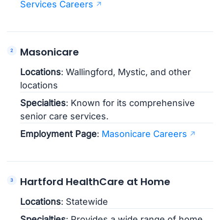
Services Careers
Masonicare
Locations
: Wallingford, Mystic, and other
locations
Specialties
: Known for its comprehensive
senior care services.
Employment Page
:
Masonicare Careers
Hartford HealthCare at Home
Locations
: Statewide
Specialties
: Provides a wide range of home