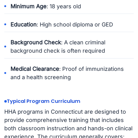
Minimum Age
: 18 years old
Education
: High school diploma or GED
Background Check
: A clean criminal
background check is often required
Medical Clearance
: Proof of immunizations
and a health screening
Typical Program Curriculum
HHA programs in Connecticut are designed to
provide comprehensive training that includes
both classroom instruction and hands-on clinical
experience. The curriculum generally covers: