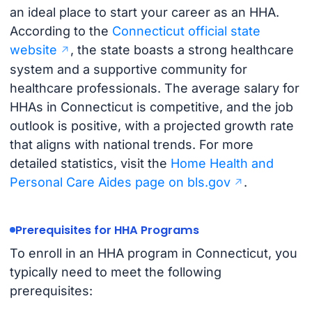
an ideal place to start your career as an HHA.
According to the
Connecticut official state
website
, the state boasts a strong healthcare
system and a supportive community for
healthcare professionals. The average salary for
HHAs in Connecticut is competitive, and the job
outlook is positive, with a projected growth rate
that aligns with national trends. For more
detailed statistics, visit the
Home Health and
Personal Care Aides page on bls.gov
.
Prerequisites for HHA Programs
To enroll in an HHA program in Connecticut, you
typically need to meet the following
prerequisites: