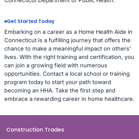
Connecticut Department of Public Health.
Get Started Today
Embarking on a career as a Home Health Aide in
Connecticut is a fulfilling journey that offers the
chance to make a meaningful impact on others’
lives. With the right training and certification, you
can join a growing field with numerous
opportunities. Contact a local school or training
program today to start your path toward
becoming an HHA. Take the first step and
embrace a rewarding career in home healthcare.
Construction Trades