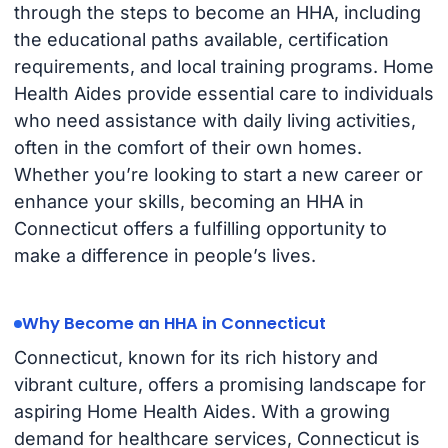
through the steps to become an HHA, including
the educational paths available, certification
requirements, and local training programs. Home
Health Aides provide essential care to individuals
who need assistance with daily living activities,
often in the comfort of their own homes.
Whether you’re looking to start a new career or
enhance your skills, becoming an HHA in
Connecticut offers a fulfilling opportunity to
make a difference in people’s lives.
Why Become an HHA in Connecticut
Connecticut, known for its rich history and
vibrant culture, offers a promising landscape for
aspiring Home Health Aides. With a growing
demand for healthcare services, Connecticut is