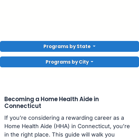
Programs by State
Programs by City
Becoming a Home Health Aide in
Connecticut
If you’re considering a rewarding career as a
Home Health Aide (HHA) in Connecticut, you’re
in the right place. This guide will walk you