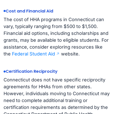
Cost and Financial Aid
The cost of HHA programs in Connecticut can
vary, typically ranging from $500 to $1,500.
Financial aid options, including scholarships and
grants, may be available to eligible students. For
assistance, consider exploring resources like
the
Federal Student Aid
website.
Certification Reciprocity
Connecticut does not have specific reciprocity
agreements for HHAs from other states.
However, individuals moving to Connecticut may
need to complete additional training or
certification requirements as determined by the