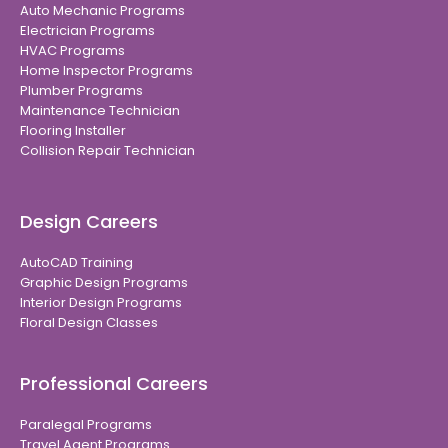
Auto Mechanic Programs
Electrician Programs
HVAC Programs
Home Inspector Programs
Plumber Programs
Maintenance Technician
Flooring Installer
Collision Repair Technician
Design Careers
AutoCAD Training
Graphic Design Programs
Interior Design Programs
Floral Design Classes
Professional Careers
Paralegal Programs
Travel Agent Programs