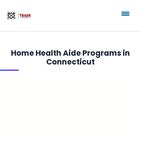
Home Health Aide Programs in
Connecticut