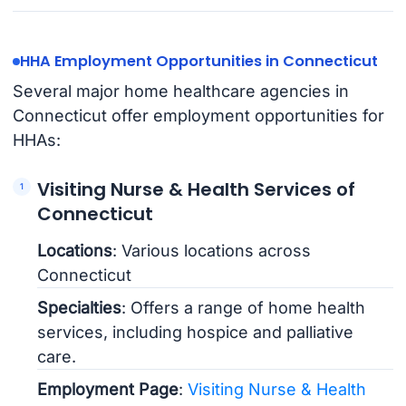
HHA Employment Opportunities in Connecticut
Several major home healthcare agencies in
Connecticut offer employment opportunities for
HHAs:
Visiting Nurse & Health Services of
Connecticut
Locations
: Various locations across
Connecticut
Specialties
: Offers a range of home health
services, including hospice and palliative
care.
Employment Page
:
Visiting Nurse & Health