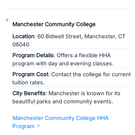
Manchester Community College
Location
: 60 Bidwell Street, Manchester, CT
06040
Program Details
: Offers a flexible HHA
program with day and evening classes.
Program Cost
: Contact the college for current
tuition rates.
City Benefits
: Manchester is known for its
beautiful parks and community events.
Manchester Community College HHA
Program