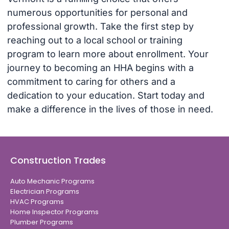
numerous opportunities for personal and
professional growth. Take the first step by
reaching out to a local school or training
program to learn more about enrollment. Your
journey to becoming an HHA begins with a
commitment to caring for others and a
dedication to your education. Start today and
make a difference in the lives of those in need.
Construction Trades
Auto Mechanic Programs
Electrician Programs
HVAC Programs
Home Inspector Programs
Plumber Programs