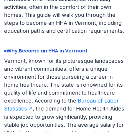
activities, often in the comfort of their own
homes. This guide will walk you through the
steps to become an HHA in Vermont, including
education paths and certification requirements.
Why Become an HHA in Vermont
Vermont, known for its picturesque landscapes
and vibrant communities, offers a unique
environment for those pursuing a career in
home healthcare. The state is renowned for its
quality of life and commitment to healthcare
excellence. According to the
Bureau of Labor
Statistics
, the demand for Home Health Aides
is expected to grow significantly, providing
stable job opportunities. The average salary for