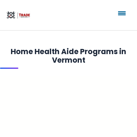
Home Health Aide Programs in
Vermont