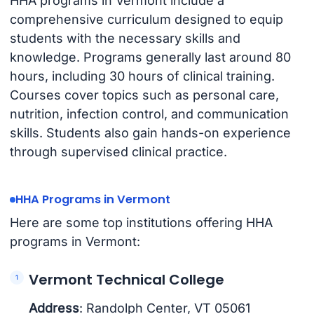
HHA programs in Vermont include a
comprehensive curriculum designed to equip
students with the necessary skills and
knowledge. Programs generally last around 80
hours, including 30 hours of clinical training.
Courses cover topics such as personal care,
nutrition, infection control, and communication
skills. Students also gain hands-on experience
through supervised clinical practice.
HHA Programs in Vermont
Here are some top institutions offering HHA
programs in Vermont:
Vermont Technical College
Address
: Randolph Center, VT 05061