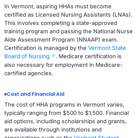
In Vermont, aspiring HHAs must become
certified as Licensed Nursing Assistants (LNAs).
This involves completing a state-approved
training program and passing the National Nurse
Aide Assessment Program (NNAAP) exam.
Certification is managed by the
Vermont State
Board of Nursing
. Medicare certification is
also necessary for employment in Medicare-
certified agencies.
Cost and Financial Aid
The cost of HHA programs in Vermont varies,
typically ranging from $500 to $1,500. Financial
aid options, including scholarships and grants,
are available through institutions and
organizations such as the
Vermont Student