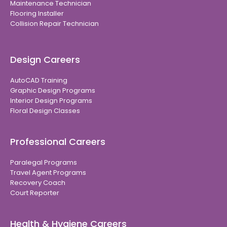
Maintenance Technician
Flooring Installer
Collision Repair Technician
Design Careers
AutoCAD Training
Graphic Design Programs
Interior Design Programs
Floral Design Classes
Professional Careers
Paralegal Programs
Travel Agent Programs
Recovery Coach
Court Reporter
Health & Hygiene Careers