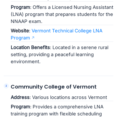
Program
: Offers a Licensed Nursing Assistant
(LNA) program that prepares students for the
NNAAP exam.
Website
:
Vermont Technical College LNA
Program
Location Benefits
: Located in a serene rural
setting, providing a peaceful learning
environment.
Community College of Vermont
Address
: Various locations across Vermont
Program
: Provides a comprehensive LNA
training program with flexible scheduling