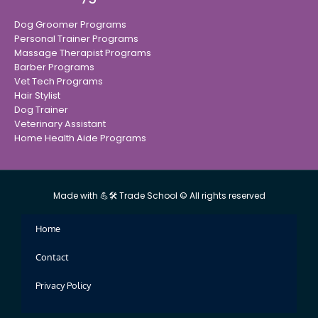
Dog Groomer Programs
Personal Trainer Programs
Massage Therapist Programs
Barber Programs
Vet Tech Programs
Hair Stylist
Dog Trainer
Veterinary Assistant
Home Health Aide Programs
Made with 💪🛠 Trade School © All rights reserved
Home
Contact
Privacy Policy