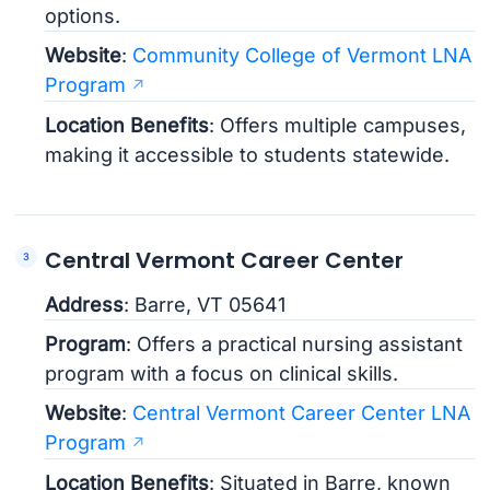
options.
Website
:
Community College of Vermont LNA
Program
Location Benefits
: Offers multiple campuses,
making it accessible to students statewide.
Central Vermont Career Center
Address
: Barre, VT 05641
Program
: Offers a practical nursing assistant
program with a focus on clinical skills.
Website
:
Central Vermont Career Center LNA
Program
Location Benefits
: Situated in Barre, known