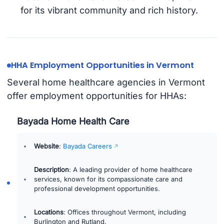
for its vibrant community and rich history.
HHA Employment Opportunities in Vermont
Several home healthcare agencies in Vermont
offer employment opportunities for HHAs:
Bayada Home Health Care
Website
:
Bayada Careers
Description
: A leading provider of home healthcare
services, known for its compassionate care and
professional development opportunities.
Locations
: Offices throughout Vermont, including
Burlington and Rutland.