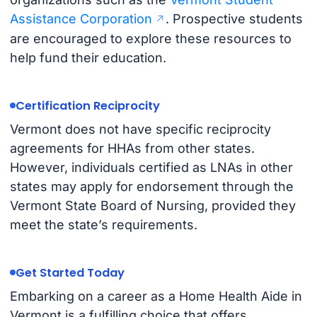
Assistance Corporation
. Prospective students
are encouraged to explore these resources to
help fund their education.
Certification Reciprocity
Vermont does not have specific reciprocity
agreements for HHAs from other states.
However, individuals certified as LNAs in other
states may apply for endorsement through the
Vermont State Board of Nursing, provided they
meet the state’s requirements.
Get Started Today
Embarking on a career as a Home Health Aide in
Vermont is a fulfilling choice that offers