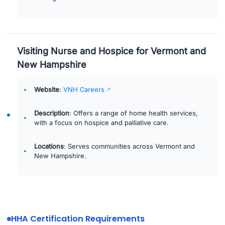
Visiting Nurse and Hospice for Vermont and
New Hampshire
Website
:
VNH Careers
Description
: Offers a range of home health services,
with a focus on hospice and palliative care.
Locations
: Serves communities across Vermont and
New Hampshire.
HHA Certification Requirements