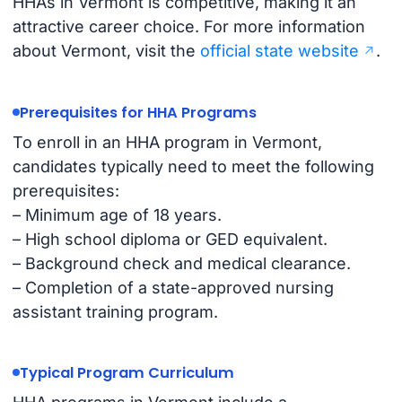
HHAs in Vermont is competitive, making it an
attractive career choice. For more information
about Vermont, visit the
official state website
.
Prerequisites for HHA Programs
To enroll in an HHA program in Vermont,
candidates typically need to meet the following
prerequisites:
– Minimum age of 18 years.
– High school diploma or GED equivalent.
– Background check and medical clearance.
– Completion of a state-approved nursing
assistant training program.
Typical Program Curriculum