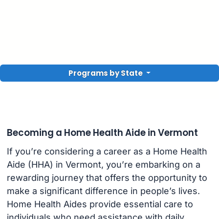
Programs by State
Becoming a Home Health Aide in Vermont
If you’re considering a career as a Home Health
Aide (HHA) in Vermont, you’re embarking on a
rewarding journey that offers the opportunity to
make a significant difference in people’s lives.
Home Health Aides provide essential care to
individuals who need assistance with daily