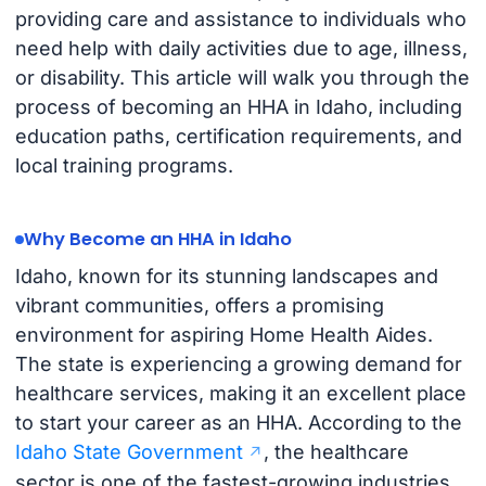
providing care and assistance to individuals who
need help with daily activities due to age, illness,
or disability. This article will walk you through the
process of becoming an HHA in Idaho, including
education paths, certification requirements, and
local training programs.
Why Become an HHA in Idaho
Idaho, known for its stunning landscapes and
vibrant communities, offers a promising
environment for aspiring Home Health Aides.
The state is experiencing a growing demand for
healthcare services, making it an excellent place
to start your career as an HHA. According to the
Idaho State Government
, the healthcare
sector is one of the fastest-growing industries