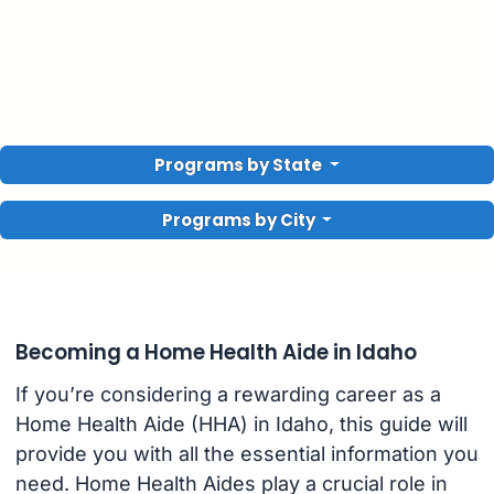
Programs by State
Programs by City
Becoming a Home Health Aide in Idaho
If you’re considering a rewarding career as a
Home Health Aide (HHA) in Idaho, this guide will
provide you with all the essential information you
need. Home Health Aides play a crucial role in