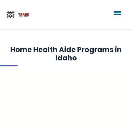
Home Health Aide Programs in
Idaho