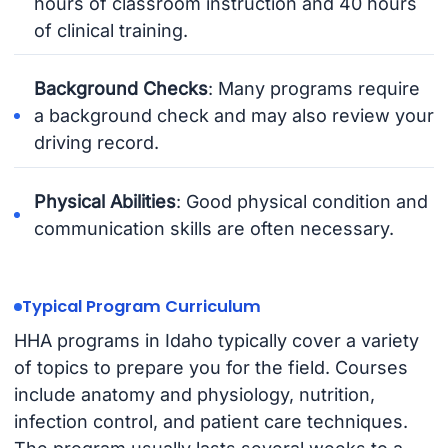
hours of classroom instruction and 40 hours
of clinical training.
Background Checks
: Many programs require
a background check and may also review your
driving record.
Physical Abilities
: Good physical condition and
communication skills are often necessary.
Typical Program Curriculum
HHA programs in Idaho typically cover a variety
of topics to prepare you for the field. Courses
include anatomy and physiology, nutrition,
infection control, and patient care techniques.