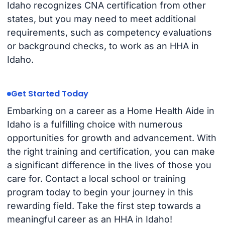
Idaho recognizes CNA certification from other
states, but you may need to meet additional
requirements, such as competency evaluations
or background checks, to work as an HHA in
Idaho.
Get Started Today
Embarking on a career as a Home Health Aide in
Idaho is a fulfilling choice with numerous
opportunities for growth and advancement. With
the right training and certification, you can make
a significant difference in the lives of those you
care for. Contact a local school or training
program today to begin your journey in this
rewarding field. Take the first step towards a
meaningful career as an HHA in Idaho!