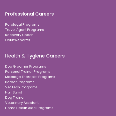
Professional Careers
Paralegal Programs
Travel Agent Programs
Recovery Coach
Court Reporter
Health & Hygiene Careers
Dog Groomer Programs
Personal Trainer Programs
Massage Therapist Programs
Barber Programs
Vet Tech Programs
Hair Stylist
Dog Trainer
Veterinary Assistant
Home Health Aide Programs