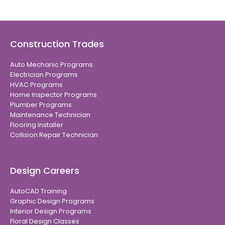
Construction Trades
Auto Mechanic Programs
Electrician Programs
HVAC Programs
Home Inspector Programs
Plumber Programs
Maintenance Technician
Flooring Installer
Collision Repair Technician
Design Careers
AutoCAD Training
Graphic Design Programs
Interior Design Programs
Floral Design Classes