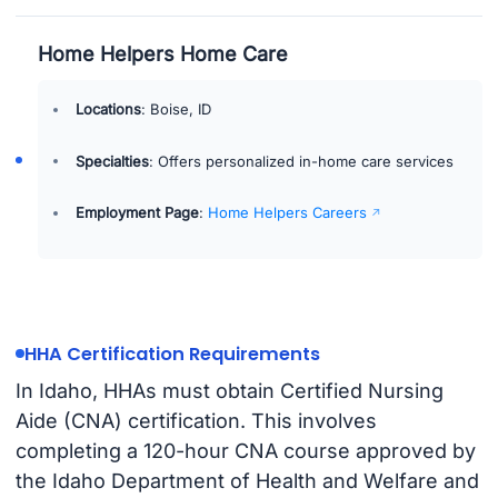
Home Helpers Home Care
Locations
: Boise, ID
Specialties
: Offers personalized in-home care services
Employment Page
:
Home Helpers Careers
HHA Certification Requirements
In Idaho, HHAs must obtain Certified Nursing
Aide (CNA) certification. This involves
completing a 120-hour CNA course approved by
the Idaho Department of Health and Welfare and