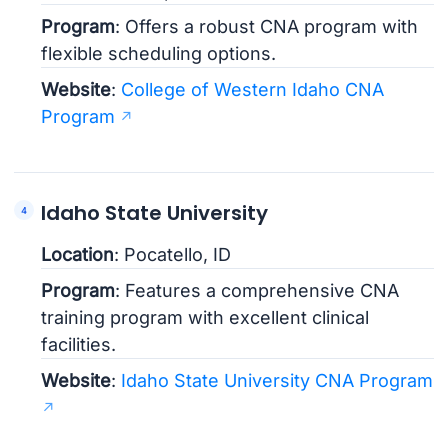
Program
: Offers a robust CNA program with
flexible scheduling options.
Website
:
College of Western Idaho CNA
Program
Idaho State University
Location
: Pocatello, ID
Program
: Features a comprehensive CNA
training program with excellent clinical
facilities.
Website
:
Idaho State University CNA Program