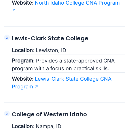
Website
:
North Idaho College CNA Program
Lewis-Clark State College
Location
: Lewiston, ID
Program
: Provides a state-approved CNA
program with a focus on practical skills.
Website
:
Lewis-Clark State College CNA
Program
College of Western Idaho
Location
: Nampa, ID