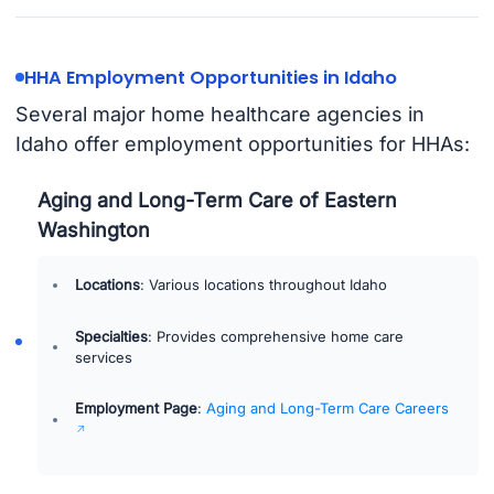
HHA Employment Opportunities in Idaho
Several major home healthcare agencies in
Idaho offer employment opportunities for HHAs:
Aging and Long-Term Care of Eastern
Washington
Locations
: Various locations throughout Idaho
Specialties
: Provides comprehensive home care
services
Employment Page
:
Aging and Long-Term Care Careers