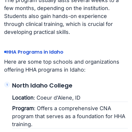
The program usually lasts several weeks to a
few months, depending on the institution.
Students also gain hands-on experience
through clinical training, which is crucial for
developing practical skills.
HHA Programs in Idaho
Here are some top schools and organizations
offering HHA programs in Idaho:
North Idaho College
Location
: Coeur d’Alene, ID
Program
: Offers a comprehensive CNA
program that serves as a foundation for HHA
training.