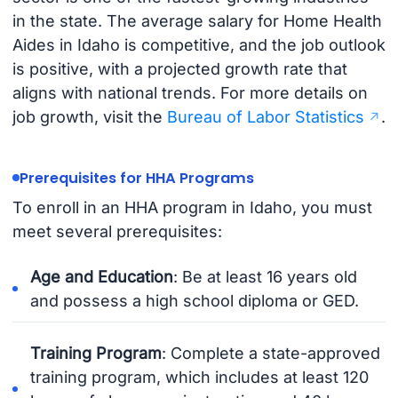
in the state. The average salary for Home Health
Aides in Idaho is competitive, and the job outlook
is positive, with a projected growth rate that
aligns with national trends. For more details on
job growth, visit the
Bureau of Labor Statistics
.
Prerequisites for HHA Programs
To enroll in an HHA program in Idaho, you must
meet several prerequisites:
Age and Education
: Be at least 16 years old
and possess a high school diploma or GED.
Training Program
: Complete a state-approved
training program, which includes at least 120