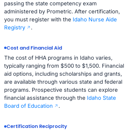
passing the state competency exam
administered by Prometric. After certification,
you must register with the
Idaho Nurse Aide
Registry
.
Cost and Financial Aid
The cost of HHA programs in Idaho varies,
typically ranging from $500 to $1,500. Financial
aid options, including scholarships and grants,
are available through various state and federal
programs. Prospective students can explore
financial assistance through the
Idaho State
Board of Education
.
Certification Reciprocity