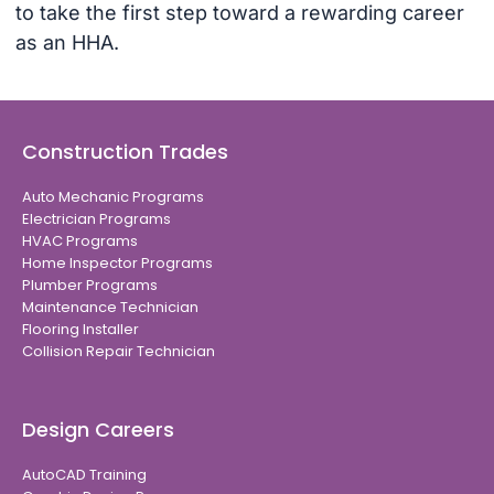
to take the first step toward a rewarding career
as an HHA.
Construction Trades
Auto Mechanic Programs
Electrician Programs
HVAC Programs
Home Inspector Programs
Plumber Programs
Maintenance Technician
Flooring Installer
Collision Repair Technician
Design Careers
AutoCAD Training