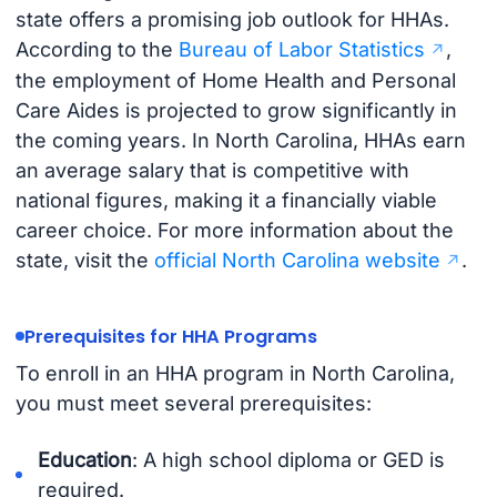
state offers a promising job outlook for HHAs.
According to the
Bureau of Labor Statistics
,
the employment of Home Health and Personal
Care Aides is projected to grow significantly in
the coming years. In North Carolina, HHAs earn
an average salary that is competitive with
national figures, making it a financially viable
career choice. For more information about the
state, visit the
official North Carolina website
.
Prerequisites for HHA Programs
To enroll in an HHA program in North Carolina,
you must meet several prerequisites:
Education
: A high school diploma or GED is
required.