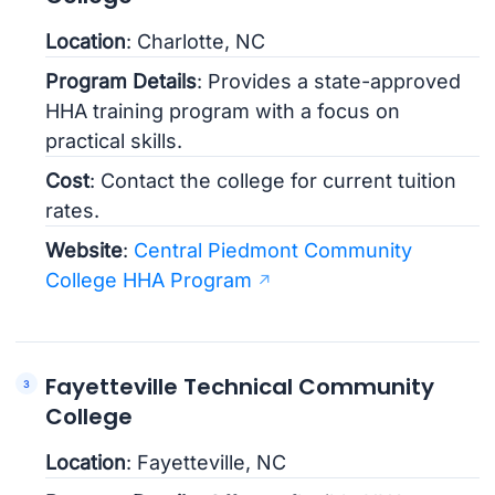
Location
: Charlotte, NC
Program Details
: Provides a state-approved
HHA training program with a focus on
practical skills.
Cost
: Contact the college for current tuition
rates.
Website
:
Central Piedmont Community
College HHA Program
Fayetteville Technical Community
College
Location
: Fayetteville, NC