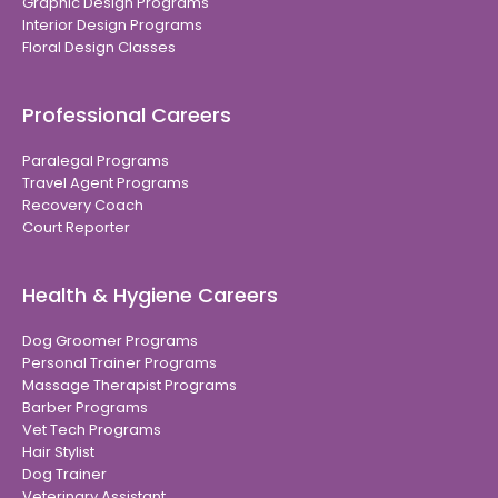
Graphic Design Programs
Interior Design Programs
Floral Design Classes
Professional Careers
Paralegal Programs
Travel Agent Programs
Recovery Coach
Court Reporter
Health & Hygiene Careers
Dog Groomer Programs
Personal Trainer Programs
Massage Therapist Programs
Barber Programs
Vet Tech Programs
Hair Stylist
Dog Trainer
Veterinary Assistant