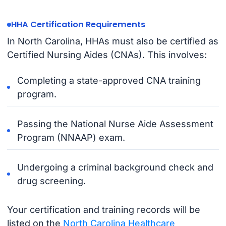
HHA Certification Requirements
In North Carolina, HHAs must also be certified as
Certified Nursing Aides (CNAs). This involves:
Completing a state-approved CNA training
program.
Passing the National Nurse Aide Assessment
Program (NNAAP) exam.
Undergoing a criminal background check and
drug screening.
Your certification and training records will be
listed on the
North Carolina Healthcare