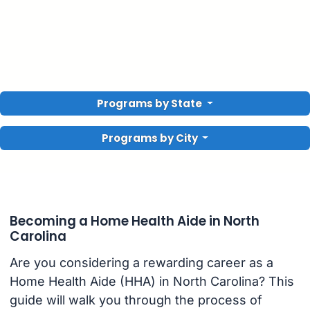
Programs by State
Programs by City
Becoming a Home Health Aide in North
Carolina
Are you considering a rewarding career as a
Home Health Aide (HHA) in North Carolina? This
guide will walk you through the process of