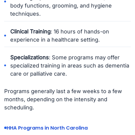
body functions, grooming, and hygiene
techniques.
Clinical Training
: 16 hours of hands-on
experience in a healthcare setting.
Specializations
: Some programs may offer
specialized training in areas such as dementia
care or palliative care.
Programs generally last a few weeks to a few
months, depending on the intensity and
scheduling.
HHA Programs in North Carolina