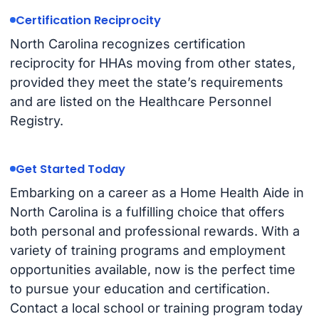
Certification Reciprocity
North Carolina recognizes certification
reciprocity for HHAs moving from other states,
provided they meet the state’s requirements
and are listed on the Healthcare Personnel
Registry.
Get Started Today
Embarking on a career as a Home Health Aide in
North Carolina is a fulfilling choice that offers
both personal and professional rewards. With a
variety of training programs and employment
opportunities available, now is the perfect time
to pursue your education and certification.
Contact a local school or training program today