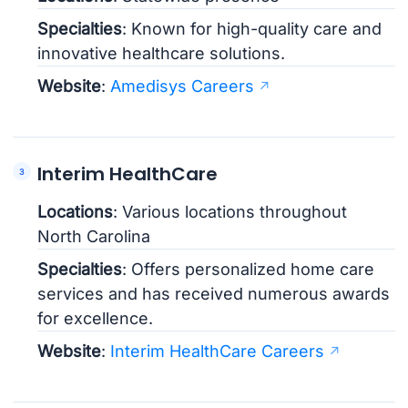
Specialties
: Known for high-quality care and
innovative healthcare solutions.
Website
:
Amedisys Careers
Interim HealthCare
Locations
: Various locations throughout
North Carolina
Specialties
: Offers personalized home care
services and has received numerous awards
for excellence.
Website
:
Interim HealthCare Careers