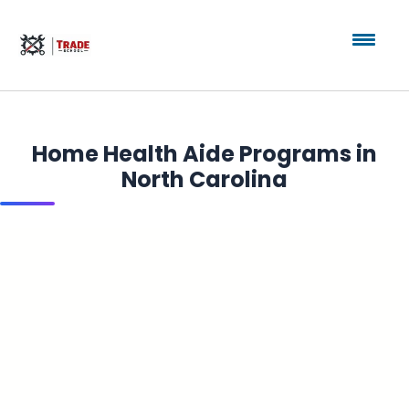
Home Health Aide Programs in
North Carolina