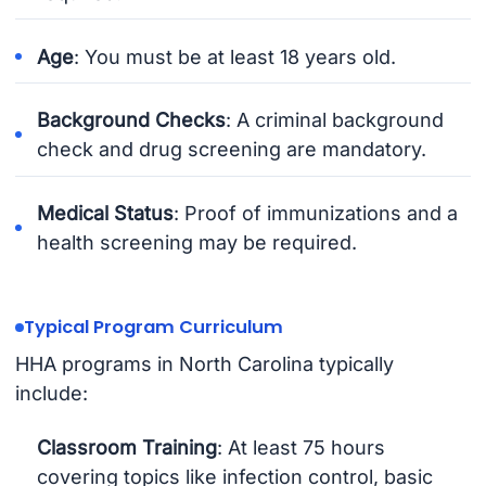
Age
: You must be at least 18 years old.
Background Checks
: A criminal background
check and drug screening are mandatory.
Medical Status
: Proof of immunizations and a
health screening may be required.
Typical Program Curriculum
HHA programs in North Carolina typically
include:
Classroom Training
: At least 75 hours
covering topics like infection control, basic