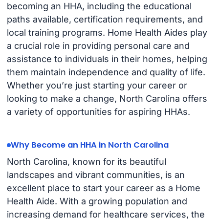
becoming an HHA, including the educational
paths available, certification requirements, and
local training programs. Home Health Aides play
a crucial role in providing personal care and
assistance to individuals in their homes, helping
them maintain independence and quality of life.
Whether you’re just starting your career or
looking to make a change, North Carolina offers
a variety of opportunities for aspiring HHAs.
Why Become an HHA in North Carolina
North Carolina, known for its beautiful
landscapes and vibrant communities, is an
excellent place to start your career as a Home
Health Aide. With a growing population and
increasing demand for healthcare services, the