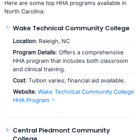
Here are some top HHA programs available in
North Carolina:
Wake Technical Community College
Location
: Raleigh, NC
Program Details
: Offers a comprehensive
HHA program that includes both classroom
and clinical training.
Cost
: Tuition varies; financial aid available.
Website
:
Wake Technical Community College
HHA Program
Central Piedmont Community
College