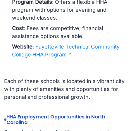
Program Details
: Offers a flexible HHA
program with options for evening and
weekend classes.
Cost
: Fees are competitive; financial
assistance options available.
Website
:
Fayetteville Technical Community
College HHA Program
Each of these schools is located in a vibrant city
with plenty of amenities and opportunities for
personal and professional growth.
HHA Employment Opportunities in North
Carolina