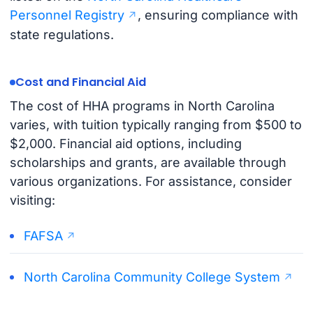
Personnel Registry
, ensuring compliance with
state regulations.
Cost and Financial Aid
The cost of HHA programs in North Carolina
varies, with tuition typically ranging from $500 to
$2,000. Financial aid options, including
scholarships and grants, are available through
various organizations. For assistance, consider
visiting:
FAFSA
North Carolina Community College System