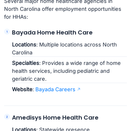
Several major home healthcare agencies in
North Carolina offer employment opportunities
for HHAs:
Bayada Home Health Care
Locations
: Multiple locations across North
Carolina
Specialties
: Provides a wide range of home
health services, including pediatric and
geriatric care.
Website
:
Bayada Careers
Amedisys Home Health Care
Locations
: Statewide presence