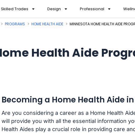
Skilled Trades
Design
Professional
Welln
PROGRAMS
HOME HEALTH AIDE
MINNESOTA HOME HEALTH AIDE PRO
Home Health Aide Progr
Becoming a Home Health Aide in
Are you considering a career as a Home Health Aid
will provide you with all the essential information 
Health Aides play a crucial role in providing care and