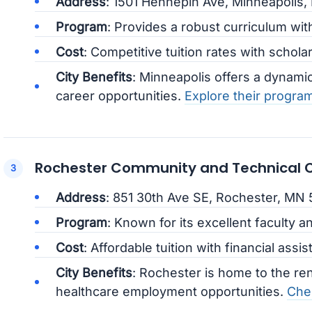
Address
: 1501 Hennepin Ave, Minneapolis
Program
: Provides a robust curriculum wit
Cost
: Competitive tuition rates with schola
City Benefits
: Minneapolis offers a dynam
career opportunities.
Explore their progra
Rochester Community and Technical C
Address
: 851 30th Ave SE, Rochester, MN
Program
: Known for its excellent faculty an
Cost
: Affordable tuition with financial assis
City Benefits
: Rochester is home to the re
healthcare employment opportunities.
Chec