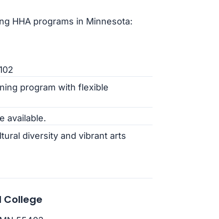
ing HHA programs in Minnesota:
5102
ning program with flexible
e available.
ltural diversity and vibrant arts
 College