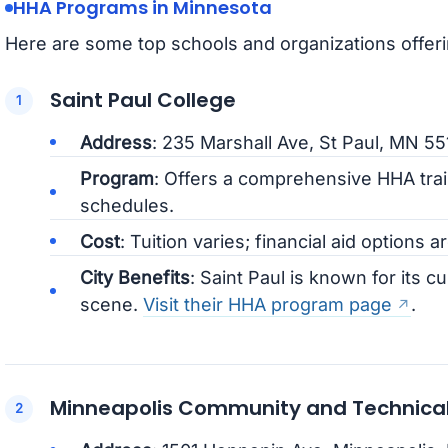
HHA Programs in Minnesota
Here are some top schools and organizations offer
Saint Paul College
Address
: 235 Marshall Ave, St Paul, MN 5
Program
: Offers a comprehensive HHA trai
schedules.
Cost
: Tuition varies; financial aid options ar
City Benefits
: Saint Paul is known for its cu
scene.
Visit their HHA program page
.
Minneapolis Community and Technical