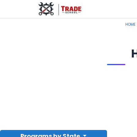
HOME
Programs by State