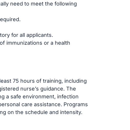
ally need to meet the following
required.
ry for all applicants.
f immunizations or a health
ast 75 hours of training, including
egistered nurse’s guidance. The
ng a safe environment, infection
 personal care assistance. Programs
ng on the schedule and intensity.