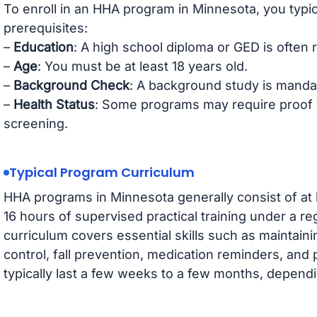
To enroll in an HHA program in Minnesota, you typic
prerequisites:
–
Education
: A high school diploma or GED is often 
–
Age
: You must be at least 18 years old.
–
Background Check
: A background study is mandato
–
Health Status
: Some programs may require proof o
screening.
Typical Program Curriculum
HHA programs in Minnesota generally consist of at le
16 hours of supervised practical training under a r
curriculum covers essential skills such as maintaini
control, fall prevention, medication reminders, and
typically last a few weeks to a few months, dependi