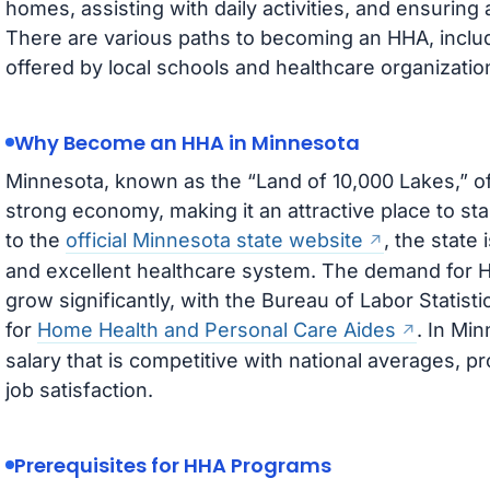
homes, assisting with daily activities, and ensurin
There are various paths to becoming an HHA, inclu
offered by local schools and healthcare organizatio
Why Become an HHA in Minnesota
Minnesota, known as the “Land of 10,000 Lakes,” o
strong economy, making it an attractive place to st
to the
official Minnesota state website
, the state 
and excellent healthcare system. The demand for H
grow significantly, with the Bureau of Labor Statisti
for
Home Health and Personal Care Aides
. In Mi
salary that is competitive with national averages, pro
job satisfaction.
Prerequisites for HHA Programs