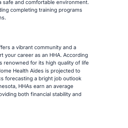
g a safe and comfortable environment.
ding completing training programs
ns.
ffers a vibrant community and a
art your career as an HHA. According
is renowned for its high quality of life
ome Health Aides is projected to
cs forecasting a bright job outlook
nnesota, HHAs earn an average
viding both financial stability and