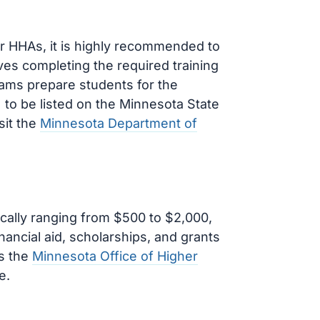
for HHAs, it is highly recommended to
es completing the required training
ams prepare students for the
o be listed on the Minnesota State
sit the
Minnesota Department of
cally ranging from $500 to $2,000,
nancial aid, scholarships, and grants
as the
Minnesota Office of Higher
e.