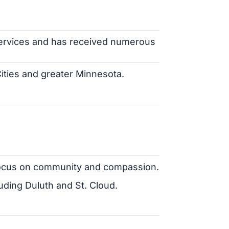
services and has received numerous
ities and greater Minnesota.
a focus on community and compassion.
luding Duluth and St. Cloud.