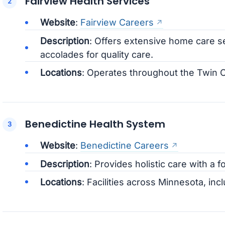
Fairview Health Services
Website
:
Fairview Careers
Description
: Offers extensive home care 
accolades for quality care.
Locations
: Operates throughout the Twin C
Benedictine Health System
Website
:
Benedictine Careers
Description
: Provides holistic care with 
Locations
: Facilities across Minnesota, inc