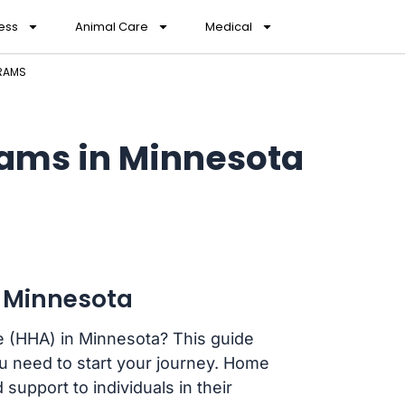
ess
Animal Care
Medical
GRAMS
ams in Minnesota
 Minnesota
e (HHA) in Minnesota? This guide
you need to start your journey. Home
 support to individuals in their