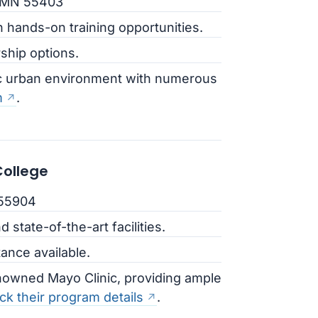
, MN 55403
h hands-on training opportunities.
rship options.
ic urban environment with numerous
m
.
ollege
 55904
d state-of-the-art facilities.
tance available.
nowned Mayo Clinic, providing ample
k their program details
.