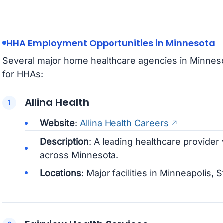
HHA Employment Opportunities in Minnesota
Several major home healthcare agencies in Minnes
for HHAs:
Allina Health
Website
:
Allina Health Careers
Description
: A leading healthcare provider
across Minnesota.
Locations
: Major facilities in Minneapolis, 