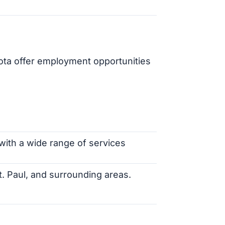
ota offer employment opportunities
 with a wide range of services
St. Paul, and surrounding areas.