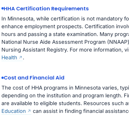
HHA Certification Requirements
In Minnesota, while certification is not mandatory 
enhance employment prospects. Certification involv
hours and passing a state examination. Many progr
National Nurse Aide Assessment Program (NNAAP) t
Nursing Assistant Registry. For more information, vi
Health
.
Cost and Financial Aid
The cost of HHA programs in Minnesota varies, typi
depending on the institution and program length. Fi
are available to eligible students. Resources such 
Education
can assist in finding financial assistanc