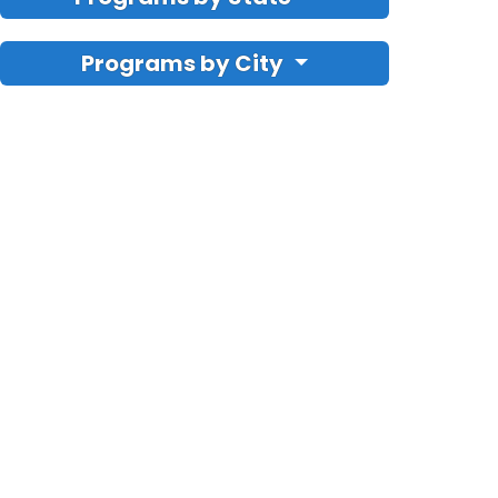
Programs by City