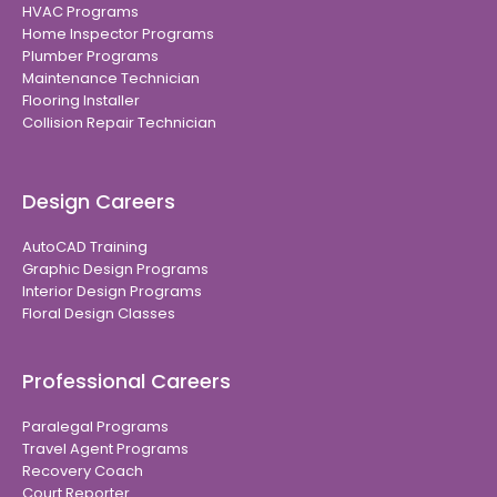
HVAC Programs
Home Inspector Programs
Plumber Programs
Maintenance Technician
Flooring Installer
Collision Repair Technician
Design Careers
AutoCAD Training
Graphic Design Programs
Interior Design Programs
Floral Design Classes
Professional Careers
Paralegal Programs
Travel Agent Programs
Recovery Coach
Court Reporter