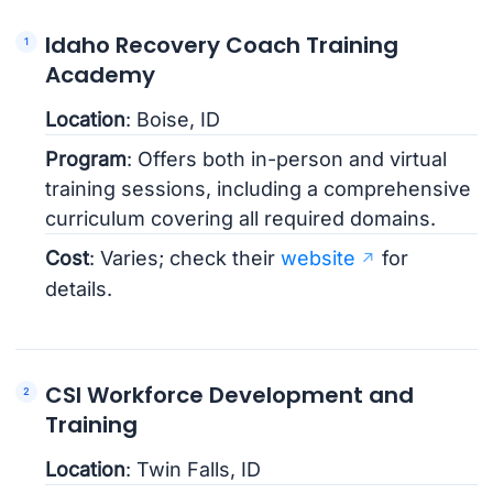
Idaho Recovery Coach Training
Academy
Location
: Boise, ID
Program
: Offers both in-person and virtual
training sessions, including a comprehensive
curriculum covering all required domains.
Cost
: Varies; check their
website
for
details.
CSI Workforce Development and
Training
Location
: Twin Falls, ID