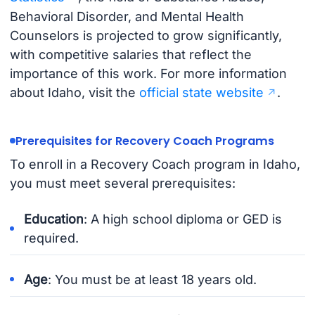
Behavioral Disorder, and Mental Health
Counselors is projected to grow significantly,
with competitive salaries that reflect the
importance of this work. For more information
about Idaho, visit the
official state website
.
Prerequisites for Recovery Coach Programs
To enroll in a Recovery Coach program in Idaho,
you must meet several prerequisites:
Education
: A high school diploma or GED is
required.
Age
: You must be at least 18 years old.