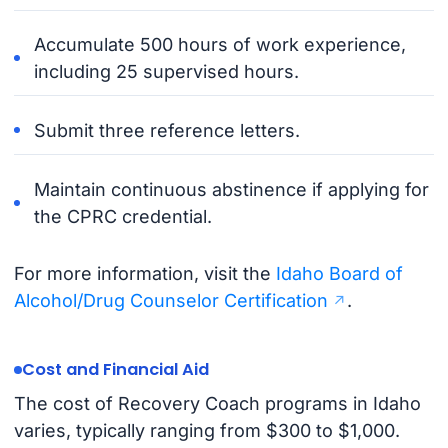
Accumulate 500 hours of work experience,
including 25 supervised hours.
Submit three reference letters.
Maintain continuous abstinence if applying for
the CPRC credential.
For more information, visit the
Idaho Board of
Alcohol/Drug Counselor Certification
.
Cost and Financial Aid
The cost of Recovery Coach programs in Idaho
varies, typically ranging from $300 to $1,000.