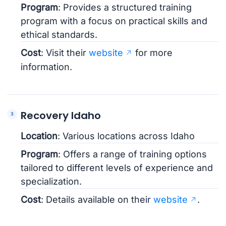
Program
: Provides a structured training
program with a focus on practical skills and
ethical standards.
Cost
: Visit their
website
for more
information.
Recovery Idaho
Location
: Various locations across Idaho
Program
: Offers a range of training options
tailored to different levels of experience and
specialization.
Cost
: Details available on their
website
.