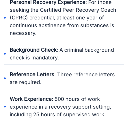
Personal Recovery Experience
: For those
seeking the Certified Peer Recovery Coach
(CPRC) credential, at least one year of
continuous abstinence from substances is
necessary.
Background Check
: A criminal background
check is mandatory.
Reference Letters
: Three reference letters
are required.
Work Experience
: 500 hours of work
experience in a recovery support setting,
including 25 hours of supervised work.