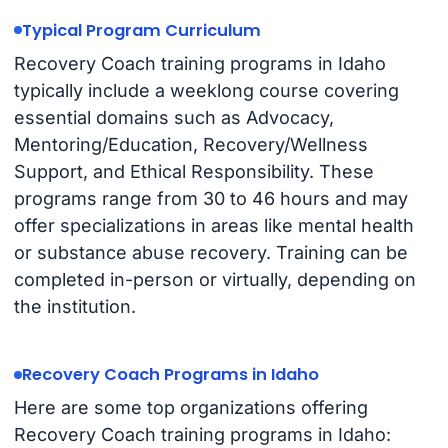
Typical Program Curriculum
Recovery Coach training programs in Idaho
typically include a weeklong course covering
essential domains such as Advocacy,
Mentoring/Education, Recovery/Wellness
Support, and Ethical Responsibility. These
programs range from 30 to 46 hours and may
offer specializations in areas like mental health
or substance abuse recovery. Training can be
completed in-person or virtually, depending on
the institution.
Recovery Coach Programs in Idaho
Here are some top organizations offering
Recovery Coach training programs in Idaho: