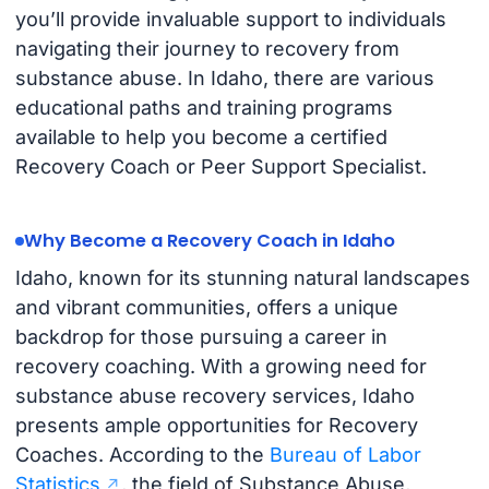
you’ll provide invaluable support to individuals
navigating their journey to recovery from
substance abuse. In Idaho, there are various
educational paths and training programs
available to help you become a certified
Recovery Coach or Peer Support Specialist.
Why Become a Recovery Coach in Idaho
Idaho, known for its stunning natural landscapes
and vibrant communities, offers a unique
backdrop for those pursuing a career in
recovery coaching. With a growing need for
substance abuse recovery services, Idaho
presents ample opportunities for Recovery
Coaches. According to the
Bureau of Labor
Statistics
, the field of Substance Abuse,