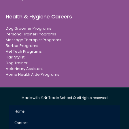
Health & Hygiene Careers
Dog Groomer Programs
Personal Trainer Programs
Massage Therapist Programs
Barber Programs
Vet Tech Programs
Hair Stylist
Dog Trainer
Veterinary Assistant
Home Health Aide Programs
Made with 💪🛠 Trade School © All rights reserved
Home
Contact