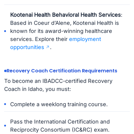
Kootenai Health Behavioral Health Services
:
Based in Coeur d’Alene, Kootenai Health is
known for its award-winning healthcare
services. Explore their
employment
opportunities
.
Recovery Coach Certification Requirements
To become an IBADCC-certified Recovery
Coach in Idaho, you must:
Complete a weeklong training course.
Pass the International Certification and
Reciprocity Consortium (IC&RC) exam.