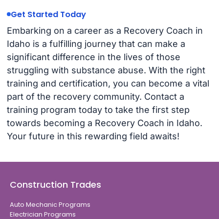
Get Started Today
Embarking on a career as a Recovery Coach in
Idaho is a fulfilling journey that can make a
significant difference in the lives of those
struggling with substance abuse. With the right
training and certification, you can become a vital
part of the recovery community. Contact a
training program today to take the first step
towards becoming a Recovery Coach in Idaho.
Your future in this rewarding field awaits!
Construction Trades
Auto Mechanic Programs
Electrician Programs