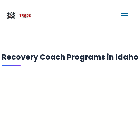
Recovery Coach Programs in Idaho