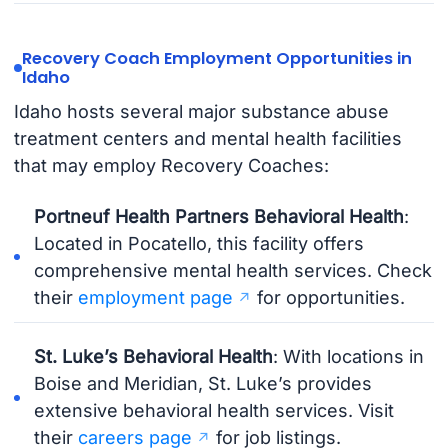
Recovery Coach Employment Opportunities in
Idaho
Idaho hosts several major substance abuse
treatment centers and mental health facilities
that may employ Recovery Coaches:
Portneuf Health Partners Behavioral Health
:
Located in Pocatello, this facility offers
comprehensive mental health services. Check
their
employment page
for opportunities.
St. Luke’s Behavioral Health
: With locations in
Boise and Meridian, St. Luke’s provides
extensive behavioral health services. Visit
their
careers page
for job listings.