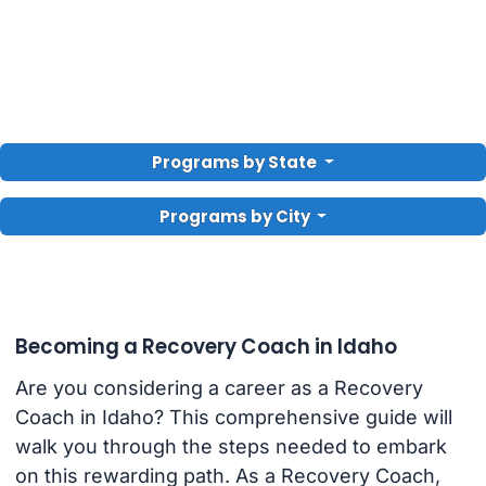
Programs by State
Programs by City
Becoming a Recovery Coach in Idaho
Are you considering a career as a Recovery
Coach in Idaho? This comprehensive guide will
walk you through the steps needed to embark
on this rewarding path. As a Recovery Coach,