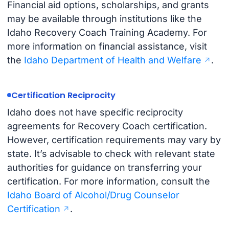
Financial aid options, scholarships, and grants
may be available through institutions like the
Idaho Recovery Coach Training Academy. For
more information on financial assistance, visit
the
Idaho Department of Health and Welfare
.
Certification Reciprocity
Idaho does not have specific reciprocity
agreements for Recovery Coach certification.
However, certification requirements may vary by
state. It’s advisable to check with relevant state
authorities for guidance on transferring your
certification. For more information, consult the
Idaho Board of Alcohol/Drug Counselor
Certification
.