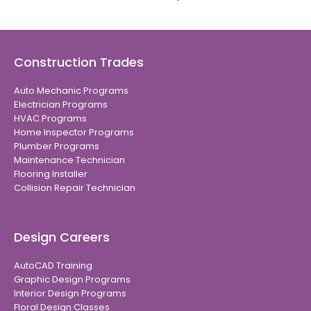
Construction Trades
Auto Mechanic Programs
Electrician Programs
HVAC Programs
Home Inspector Programs
Plumber Programs
Maintenance Technician
Flooring Installer
Collision Repair Technician
Design Careers
AutoCAD Training
Graphic Design Programs
Interior Design Programs
Floral Design Classes