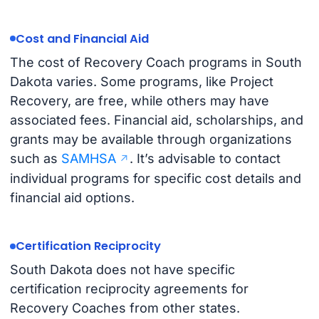
Cost and Financial Aid
The cost of Recovery Coach programs in South
Dakota varies. Some programs, like Project
Recovery, are free, while others may have
associated fees. Financial aid, scholarships, and
grants may be available through organizations
such as
SAMHSA
. It’s advisable to contact
individual programs for specific cost details and
financial aid options.
Certification Reciprocity
South Dakota does not have specific
certification reciprocity agreements for
Recovery Coaches from other states.