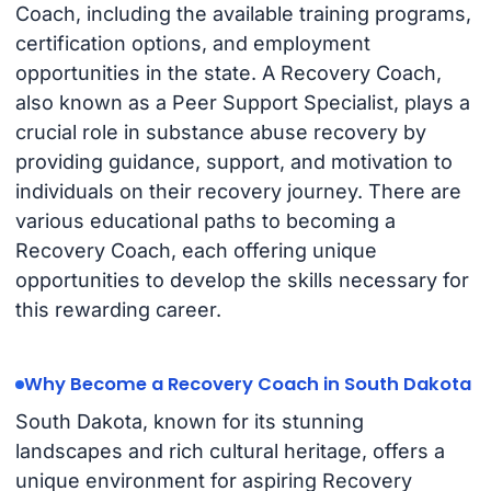
Coach, including the available training programs,
certification options, and employment
opportunities in the state. A Recovery Coach,
also known as a Peer Support Specialist, plays a
crucial role in substance abuse recovery by
providing guidance, support, and motivation to
individuals on their recovery journey. There are
various educational paths to becoming a
Recovery Coach, each offering unique
opportunities to develop the skills necessary for
this rewarding career.
Why Become a Recovery Coach in South Dakota
South Dakota, known for its stunning
landscapes and rich cultural heritage, offers a
unique environment for aspiring Recovery