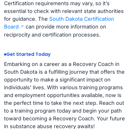
Certification requirements may vary, so it’s
essential to check with relevant state authorities
for guidance. The
South Dakota Certification
Board
can provide more information on
reciprocity and certification processes.
Get Started Today
Embarking on a career as a Recovery Coach in
South Dakota is a fulfilling journey that offers the
opportunity to make a significant impact on
individuals’ lives. With various training programs
and employment opportunities available, now is
the perfect time to take the next step. Reach out
to a training program today and begin your path
toward becoming a Recovery Coach. Your future
in substance abuse recovery awaits!