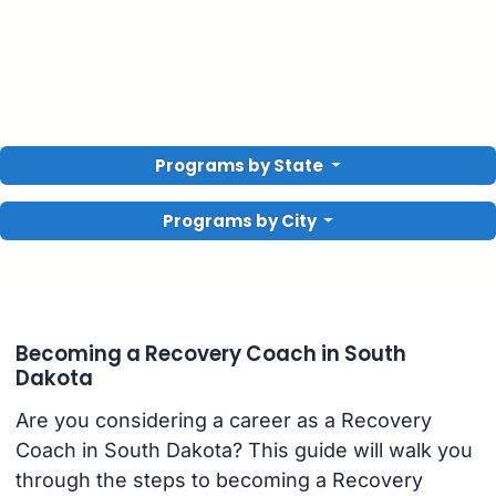
Programs by State
Programs by City
Becoming a Recovery Coach in South
Dakota
Are you considering a career as a Recovery
Coach in South Dakota? This guide will walk you
through the steps to becoming a Recovery