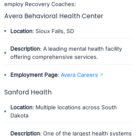
employ Recovery Coaches:
Avera Behavioral Health Center
Location
: Sioux Falls, SD
Description
: A leading mental health facility
offering comprehensive services.
Employment Page
:
Avera Careers
Sanford Health
Location
: Multiple locations across South
Dakota
Description
: One of the largest health systems