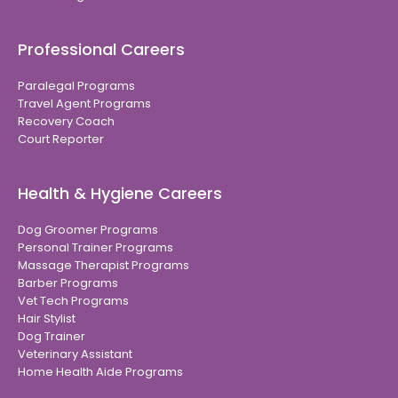
Professional Careers
Paralegal Programs
Travel Agent Programs
Recovery Coach
Court Reporter
Health & Hygiene Careers
Dog Groomer Programs
Personal Trainer Programs
Massage Therapist Programs
Barber Programs
Vet Tech Programs
Hair Stylist
Dog Trainer
Veterinary Assistant
Home Health Aide Programs