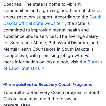
Coaches. The state is home to vibrant
communities and a growing need for substance
abuse recovery support. According to the
South
Dakota official state website
, the state is
committed to improving mental health and
substance abuse services. The average salary
for Substance Abuse, Behavioral Disorder, and
Mental Health Counselors in South Dakota is
competitive, with promising job growth. For
more information on job outlook, visit the
Bureau
of Labor Statistics
.
Prerequisites for Recovery Coach Programs
To enroll in a Recovery Coach program in South
Dakota, you must meet the following
prerequisites: