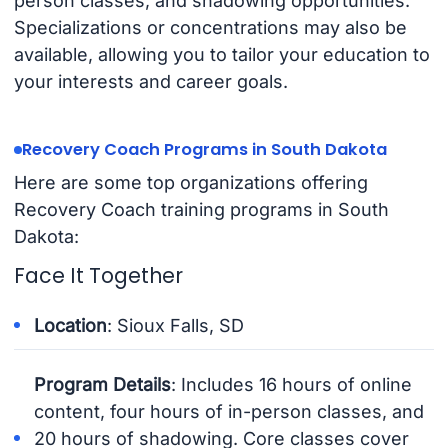
person classes, and shadowing opportunities.
Specializations or concentrations may also be
available, allowing you to tailor your education to
your interests and career goals.
Recovery Coach Programs in South Dakota
Here are some top organizations offering
Recovery Coach training programs in South
Dakota:
Face It Together
Location
: Sioux Falls, SD
Program Details
: Includes 16 hours of online
content, four hours of in-person classes, and
20 hours of shadowing. Core classes cover