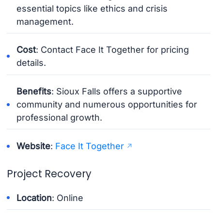
essential topics like ethics and crisis
management.
Cost
: Contact Face It Together for pricing
details.
Benefits
: Sioux Falls offers a supportive
community and numerous opportunities for
professional growth.
Website
:
Face It Together
Project Recovery
Location
: Online