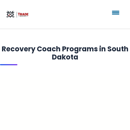
Recovery Coach Programs in South
Dakota