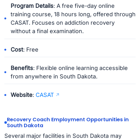
Program Details
: A free five-day online
training course, 18 hours long, offered through
CASAT. Focuses on addiction recovery
without a final examination.
Cost
: Free
Benefits
: Flexible online learning accessible
from anywhere in South Dakota.
Website
:
CASAT
Recovery Coach Employment Opportunities in
South Dakota
Several major facilities in South Dakota may