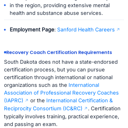
in the region, providing extensive mental
health and substance abuse services.
Employment Page
:
Sanford Health Careers
Recovery Coach Certification Requirements
South Dakota does not have a state-endorsed
certification process, but you can pursue
certification through international or national
organizations such as the
International
Association of Professional Recovery Coaches
(IAPRC)
or the
International Certification &
Reciprocity Consortium (IC&RC)
. Certification
typically involves training, practical experience,
and passing an exam.