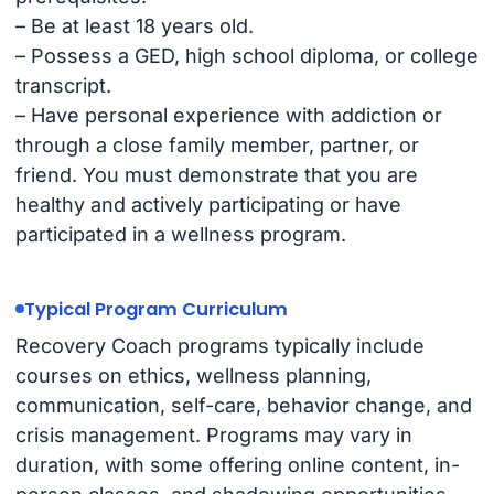
– Be at least 18 years old.
– Possess a GED, high school diploma, or college
transcript.
– Have personal experience with addiction or
through a close family member, partner, or
friend. You must demonstrate that you are
healthy and actively participating or have
participated in a wellness program.
Typical Program Curriculum
Recovery Coach programs typically include
courses on ethics, wellness planning,
communication, self-care, behavior change, and
crisis management. Programs may vary in
duration, with some offering online content, in-