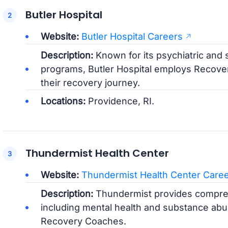
Butler Hospital
Website:
Butler Hospital Careers
Description:
Known for its psychiatric and
programs, Butler Hospital employs Recover
their recovery journey.
Locations:
Providence, RI.
Thundermist Health Center
Website:
Thundermist Health Center Care
Description:
Thundermist provides compreh
including mental health and substance abus
Recovery Coaches.