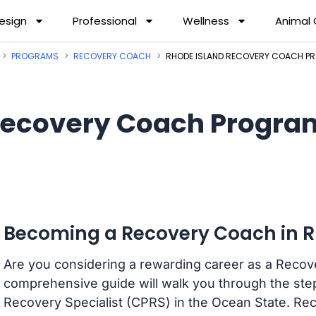
esign
Professional
Wellness
Animal
PROGRAMS
RECOVERY COACH
RHODE ISLAND RECOVERY COACH 
ecovery Coach Program
Becoming a Recovery Coach in R
Are you considering a rewarding career as a Recov
comprehensive guide will walk you through the ste
Recovery Specialist (CPRS) in the Ocean State. R