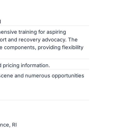
I
sive training for aspiring
ort and recovery advocacy. The
 components, providing flexibility
pricing information.
l scene and numerous opportunities
nce, RI