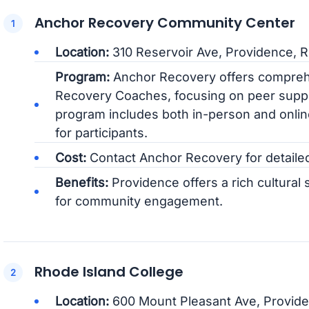
Anchor Recovery Community Center
Location:
310 Reservoir Ave, Providence, R
Program:
Anchor Recovery offers comprehen
Recovery Coaches, focusing on peer supp
program includes both in-person and online
for participants.
Cost:
Contact Anchor Recovery for detailed 
Benefits:
Providence offers a rich cultura
for community engagement.
Rhode Island College
Location:
600 Mount Pleasant Ave, Provide