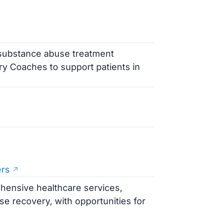
 substance abuse treatment
y Coaches to support patients in
ers
ensive healthcare services,
e recovery, with opportunities for