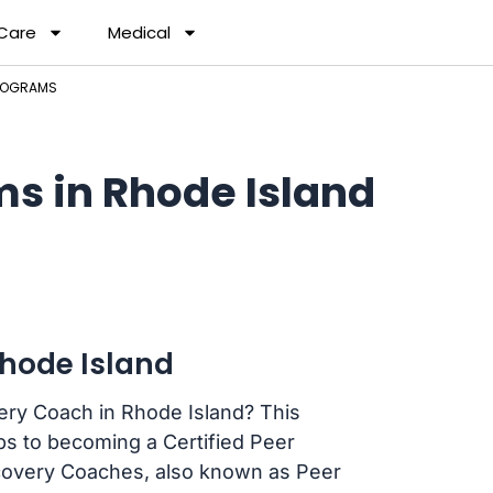
 Care
Medical
PROGRAMS
s in Rhode Island
hode Island
ery Coach in Rhode Island? This
ps to becoming a Certified Peer
ecovery Coaches, also known as Peer