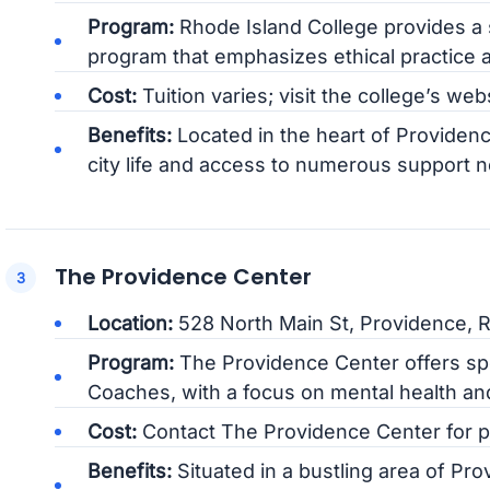
Program:
Rhode Island College provides a 
program that emphasizes ethical practice a
Cost:
Tuition varies; visit the college’s web
Benefits:
Located in the heart of Providenc
city life and access to numerous support 
The Providence Center
Location:
528 North Main St, Providence, R
Program:
The Providence Center offers spe
Coaches, with a focus on mental health a
Cost:
Contact The Providence Center for pri
Benefits:
Situated in a bustling area of Pr