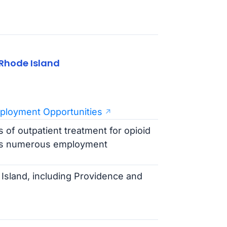
Rhode Island
ployment Opportunities
 of outpatient treatment for opioid
ers numerous employment
Island, including Providence and