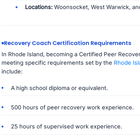
Locations:
Woonsocket, West Warwick, and 
Recovery Coach Certification Requirements
In Rhode Island, becoming a Certified Peer Recover
meeting specific requirements set by the
Rhode Isl
include:
A high school diploma or equivalent.
500 hours of peer recovery work experience.
25 hours of supervised work experience.