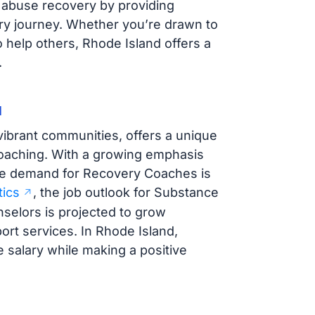
ce abuse recovery by providing
ery journey. Whether you’re drawn to
o help others, Rhode Island offers a
.
d
vibrant communities, offers a unique
coaching. With a growing emphasis
he demand for Recovery Coaches is
tics
, the job outlook for Substance
selors is projected to grow
port services. In Rhode Island,
salary while making a positive