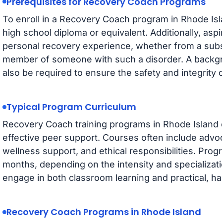
Prerequisites for Recovery Coach Programs
To enroll in a Recovery Coach program in Rhode Isl
high school diploma or equivalent. Additionally, a
personal recovery experience, whether from a subs
member of someone with such a disorder. A backg
also be required to ensure the safety and integrity 
Typical Program Curriculum
Recovery Coach training programs in Rhode Island c
effective peer support. Courses often include advo
wellness support, and ethical responsibilities. Prog
months, depending on the intensity and specializati
engage in both classroom learning and practical, 
Recovery Coach Programs in Rhode Island