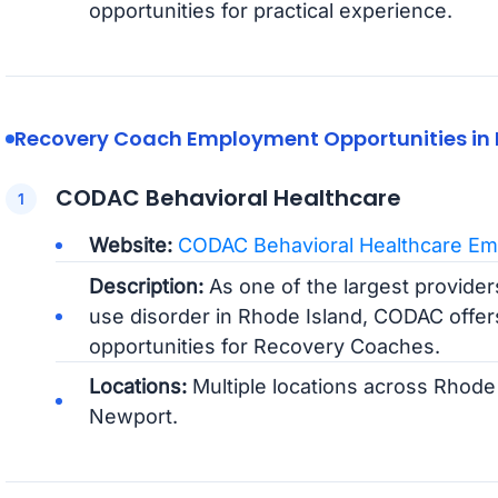
opportunities for practical experience.
Recovery Coach Employment Opportunities in 
CODAC Behavioral Healthcare
Website:
CODAC Behavioral Healthcare Em
Description:
As one of the largest providers
use disorder in Rhode Island, CODAC off
opportunities for Recovery Coaches.
Locations:
Multiple locations across Rhode 
Newport.