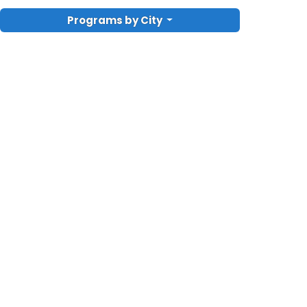
Programs by City