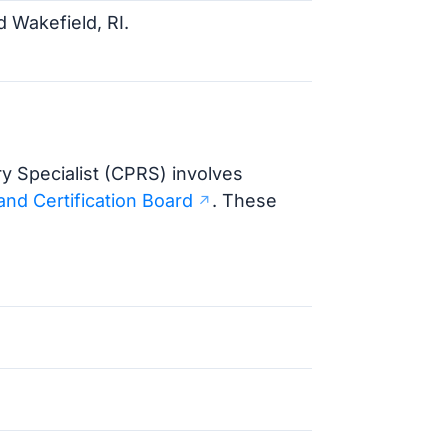
Wakefield, RI.
y Specialist (CPRS) involves
and Certification Board
. These