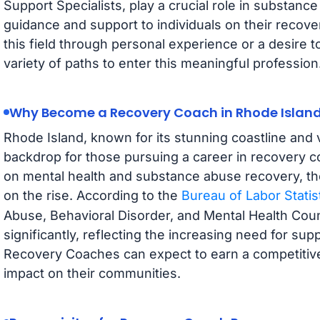
Support Specialists, play a crucial role in substan
guidance and support to individuals on their recov
this field through personal experience or a desire t
variety of paths to enter this meaningful profession
Why Become a Recovery Coach in Rhode Islan
Rhode Island, known for its stunning coastline and 
backdrop for those pursuing a career in recovery 
on mental health and substance abuse recovery, t
on the rise. According to the
Bureau of Labor Statis
Abuse, Behavioral Disorder, and Mental Health Coun
significantly, reflecting the increasing need for sup
Recovery Coaches can expect to earn a competitive 
impact on their communities.