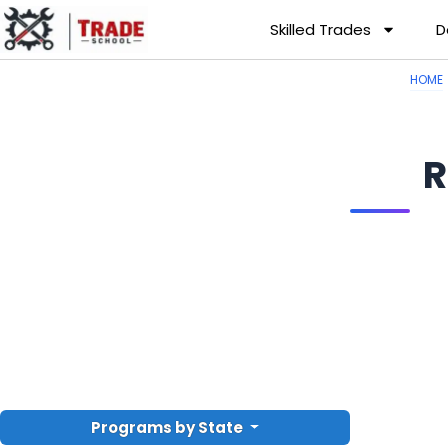
Skilled Trades
D
HOME
R
Programs by State