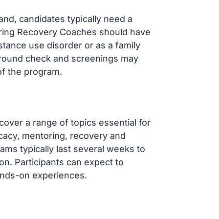
and, candidates typically need a
spiring Recovery Coaches should have
tance use disorder or as a family
round check and screenings may
of the program.
over a range of topics essential for
cacy, mentoring, recovery and
rams typically last several weeks to
on. Participants can expect to
hands-on experiences.