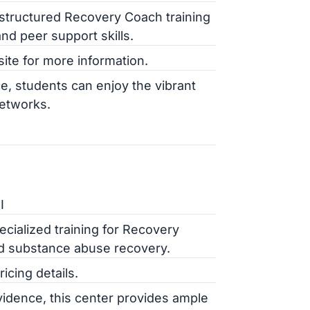
structured Recovery Coach training
nd peer support skills.
site for more information.
e, students can enjoy the vibrant
networks.
I
cialized training for Recovery
nd substance abuse recovery.
cing details.
ovidence, this center provides ample