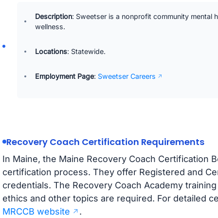
Description
: Sweetser is a nonprofit community mental h
wellness.
Locations
: Statewide.
Employment Page
:
Sweetser Careers
Recovery Coach Certification Requirements
In Maine, the Maine Recovery Coach Certification
certification process. They offer Registered and C
credentials. The Recovery Coach Academy training is
ethics and other topics are required. For detailed ce
MRCCB website
.