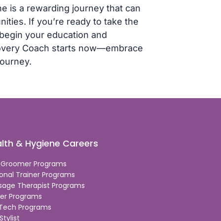
e is a rewarding journey that can
ties. If you’re ready to take the
o begin your education and
ecovery Coach starts now—embrace
journey.
lth & Hygiene Careers
 Groomer Programs
onal Trainer Programs
sage Therapist Programs
er Programs
 Tech Programs
Stylist