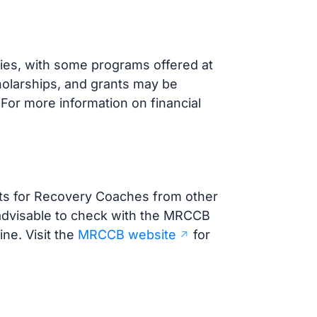
ies, with some programs offered at
holarships, and grants may be
 For more information on financial
ts for Recovery Coaches from other
s advisable to check with the MRCCB
ine. Visit the
MRCCB website
for