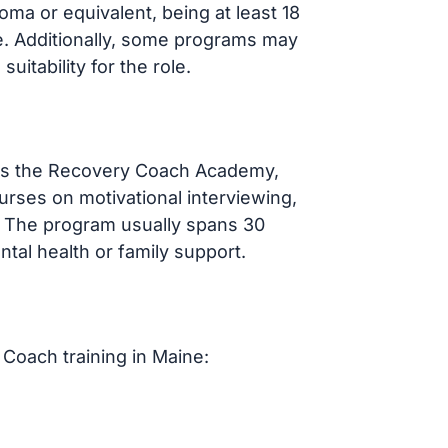
oma or equivalent, being at least 18
e. Additionally, some programs may
itability for the role.
 as the Recovery Coach Academy,
urses on motivational interviewing,
. The program usually spans 30
ntal health or family support.
Coach training in Maine: