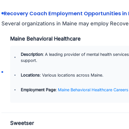
Recovery Coach Employment Opportunities in
Several organizations in Maine may employ Recove
Maine Behavioral Healthcare
Description
: A leading provider of mental health service
support.
Locations
: Various locations across Maine.
Employment Page
:
Maine Behavioral Healthcare Careers
Sweetser