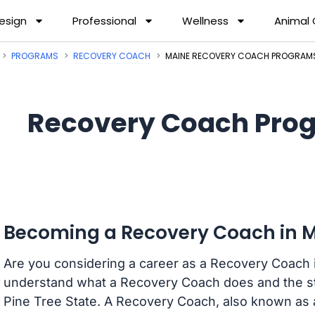
esign
Professional
Wellness
Animal
PROGRAMS
RECOVERY COACH
MAINE RECOVERY COACH PROGRAM
Recovery Coach Prog
Becoming a Recovery Coach in 
Are you considering a career as a Recovery Coach i
understand what a Recovery Coach does and the s
Pine Tree State. A Recovery Coach, also known as a