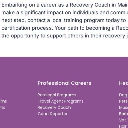
Embarking on a career as a Recovery Coach in Main
make a significant impact on individuals and communi
next step, contact a local training program today t
certification process. Your path to becoming a R
the opportunity to support others in their recovery 
Professional Careers
Hea
Paralegal Programs
Dog
rams
Travel Agent Programs
Pers
ams
Recovery Coach
Mas
Court Reporter
Barb
Vet
Hair 