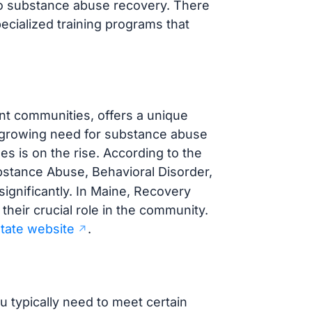
y to substance abuse recovery. There
pecialized training programs that
nt communities, offers a unique
a growing need for substance abuse
 is on the rise. According to the
ubstance Abuse, Behavioral Disorder,
ignificantly. In Maine, Recovery
heir crucial role in the community.
 state website
.
 typically need to meet certain