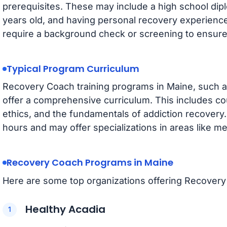
prerequisites. These may include a high school dipl
years old, and having personal recovery experienc
require a background check or screening to ensure su
Typical Program Curriculum
Recovery Coach training programs in Maine, such
offer a comprehensive curriculum. This includes co
ethics, and the fundamentals of addiction recovery
hours and may offer specializations in areas like me
Recovery Coach Programs in Maine
Here are some top organizations offering Recovery 
Healthy Acadia