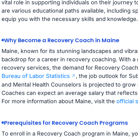
vital role in supporting individuals on their journe
are various educational paths available, including s
equip you with the necessary skills and knowledge.
Why Become a Recovery Coach in Maine
Maine, known for its stunning landscapes and vibra
backdrop for a career in recovery coaching. With 
recovery services, the demand for Recovery Coaches
Bureau of Labor Statistics
, the job outlook for S
and Mental Health Counselors is projected to grow s
Coaches can expect an average salary that reflects t
For more information about Maine, visit the
official
Prerequisites for Recovery Coach Programs
To enroll in a Recovery Coach program in Maine, you