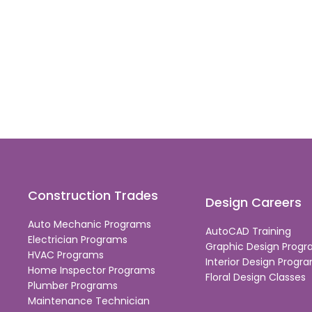
Construction Trades
Design Careers
Auto Mechanic Programs
AutoCAD Training
Electrician Programs
Graphic Design Prog
HVAC Programs
Interior Design Progr
Home Inspector Programs
Floral Design Classes
Plumber Programs
Maintenance Technician