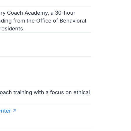
very Coach Academy, a 30-hour
ding from the Office of Behavioral
residents.
ach training with a focus on ethical
nter