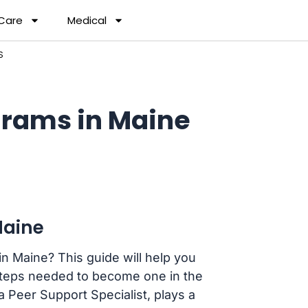
 Care
Medical
S
rams in Maine
Maine
n Maine? This guide will help you
teps needed to become one in the
 Peer Support Specialist, plays a