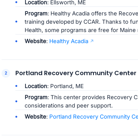
Location
: Ellsworth, ME
Program
: Healthy Acadia offers the Reco
training developed by CCAR. Thanks to fun
Health, some programs are free for Maine 
Website
:
Healthy Acadia
Portland Recovery Community Center
Location
: Portland, ME
Program
: This center provides Recovery Co
considerations and peer support.
Website
:
Portland Recovery Community Ce