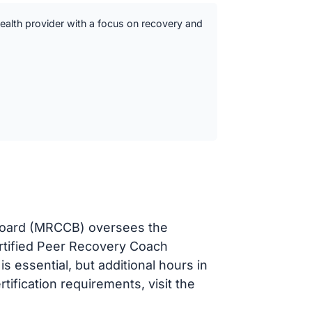
ealth provider with a focus on recovery and
 Board (MRCCB) oversees the
ertified Peer Recovery Coach
 essential, but additional hours in
rtification requirements, visit the