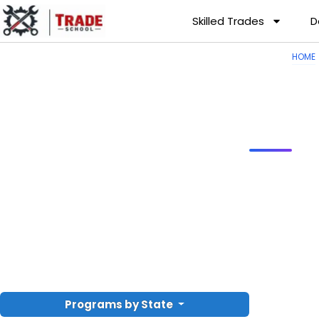
Skilled Trades
D
HOME
Programs by State