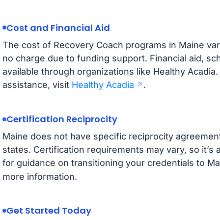
Cost and Financial Aid
The cost of Recovery Coach programs in Maine var
no charge due to funding support. Financial aid, sc
available through organizations like Healthy Acadia.
assistance, visit
Healthy Acadia
.
Certification Reciprocity
Maine does not have specific reciprocity agreemen
states. Certification requirements may vary, so it’
for guidance on transitioning your credentials to Ma
more information.
Get Started Today