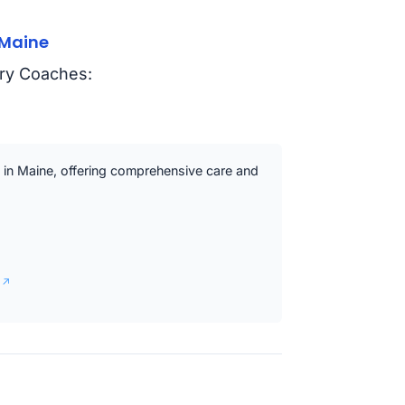
 Maine
ry Coaches:
s in Maine, offering comprehensive care and