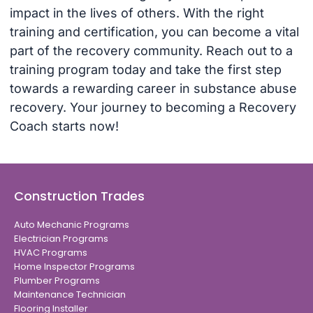
impact in the lives of others. With the right
training and certification, you can become a vital
part of the recovery community. Reach out to a
training program today and take the first step
towards a rewarding career in substance abuse
recovery. Your journey to becoming a Recovery
Coach starts now!
Construction Trades
Auto Mechanic Programs
Electrician Programs
HVAC Programs
Home Inspector Programs
Plumber Programs
Maintenance Technician
Flooring Installer