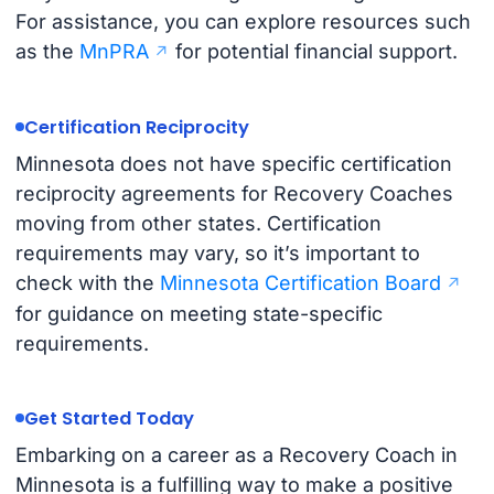
For assistance, you can explore resources such
as the
MnPRA
for potential financial support.
Certification Reciprocity
Minnesota does not have specific certification
reciprocity agreements for Recovery Coaches
moving from other states. Certification
requirements may vary, so it’s important to
check with the
Minnesota Certification Board
for guidance on meeting state-specific
requirements.
Get Started Today
Embarking on a career as a Recovery Coach in
Minnesota is a fulfilling way to make a positive