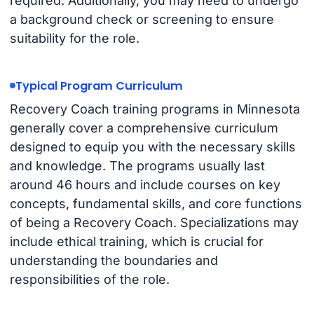
required. Additionally, you may need to undergo
a background check or screening to ensure
suitability for the role.
Typical Program Curriculum
Recovery Coach training programs in Minnesota
generally cover a comprehensive curriculum
designed to equip you with the necessary skills
and knowledge. The programs usually last
around 46 hours and include courses on key
concepts, fundamental skills, and core functions
of being a Recovery Coach. Specializations may
include ethical training, which is crucial for
understanding the boundaries and
responsibilities of the role.