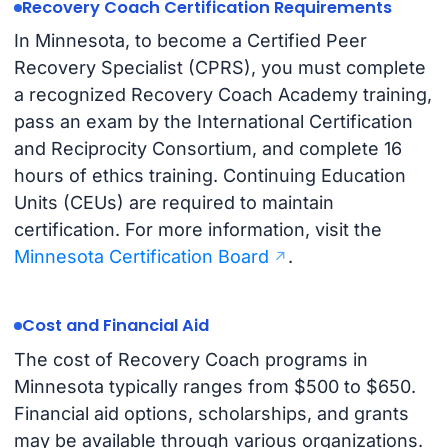
Recovery Coach Certification Requirements
In Minnesota, to become a Certified Peer
Recovery Specialist (CPRS), you must complete
a recognized Recovery Coach Academy training,
pass an exam by the International Certification
and Reciprocity Consortium, and complete 16
hours of ethics training. Continuing Education
Units (CEUs) are required to maintain
certification. For more information, visit the
Minnesota Certification Board
.
Cost and Financial Aid
The cost of Recovery Coach programs in
Minnesota typically ranges from $500 to $650.
Financial aid options, scholarships, and grants
may be available through various organizations.