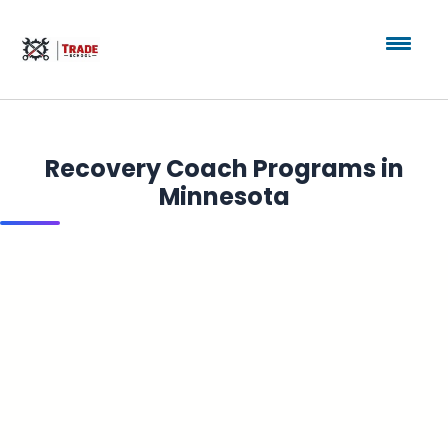
Recovery Coach Programs in
Minnesota