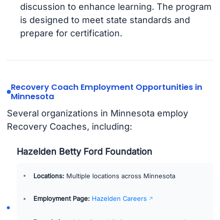
discussion to enhance learning. The program
is designed to meet state standards and
prepare for certification.
Recovery Coach Employment Opportunities in
Minnesota
Several organizations in Minnesota employ
Recovery Coaches, including:
Hazelden Betty Ford Foundation
Locations:
Multiple locations across Minnesota
Employment Page:
Hazelden Careers