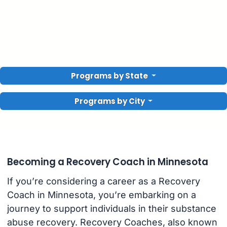
Programs by State
Programs by City
Becoming a Recovery Coach in Minnesota
If you’re considering a career as a Recovery
Coach in Minnesota, you’re embarking on a
journey to support individuals in their substance
abuse recovery. Recovery Coaches, also known