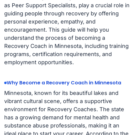
as Peer Support Specialists, play a crucial role in
guiding people through recovery by offering
personal experience, empathy, and
encouragement. This guide will help you
understand the process of becoming a
Recovery Coach in Minnesota, including training
programs, certification requirements, and
employment opportunities.
Why Become a Recovery Coach in Minnesota
Minnesota, known for its beautiful lakes and
vibrant cultural scene, offers a supportive
environment for Recovery Coaches. The state
has a growing demand for mental health and
substance abuse professionals, making it an
ideal place to start your career. According to the