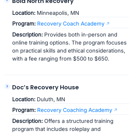
Bold North Recovery
Location:
Minneapolis, MN
Program:
Recovery Coach Academy
Description:
Provides both in-person and
online training options. The program focuses
on practical skills and ethical considerations,
with a fee ranging from $500 to $650.
Doc’s Recovery House
Location:
Duluth, MN
Program:
Recovery Coaching Academy
Description:
Offers a structured training
program that includes roleplay and