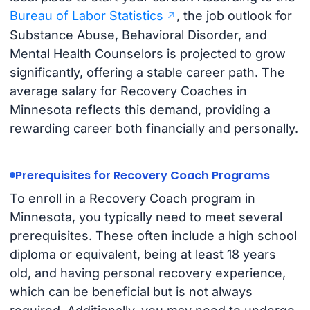
Bureau of Labor Statistics
, the job outlook for
Substance Abuse, Behavioral Disorder, and
Mental Health Counselors is projected to grow
significantly, offering a stable career path. The
average salary for Recovery Coaches in
Minnesota reflects this demand, providing a
rewarding career both financially and personally.
Prerequisites for Recovery Coach Programs
To enroll in a Recovery Coach program in
Minnesota, you typically need to meet several
prerequisites. These often include a high school
diploma or equivalent, being at least 18 years
old, and having personal recovery experience,
which can be beneficial but is not always