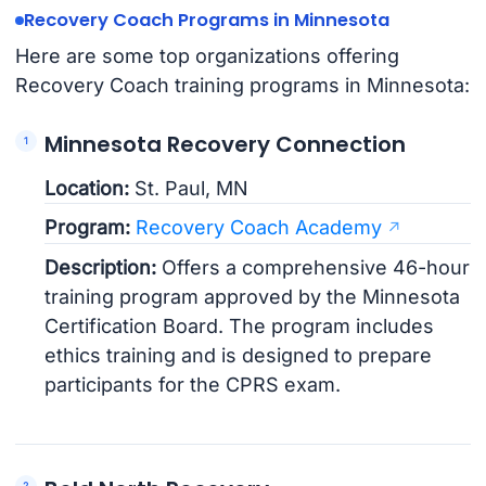
Recovery Coach Programs in Minnesota
Here are some top organizations offering
Recovery Coach training programs in Minnesota:
Minnesota Recovery Connection
Location:
St. Paul, MN
Program:
Recovery Coach Academy
Description:
Offers a comprehensive 46-hour
training program approved by the Minnesota
Certification Board. The program includes
ethics training and is designed to prepare
participants for the CPRS exam.