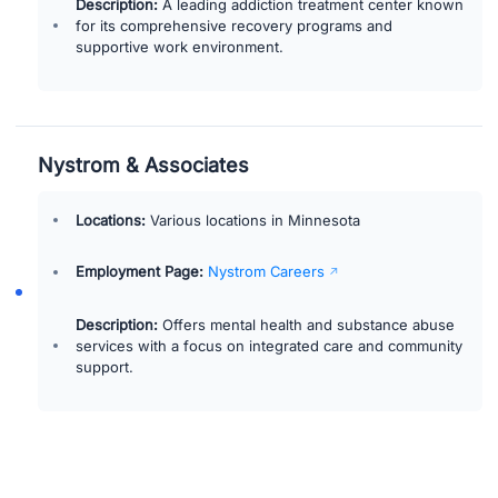
Description:
A leading addiction treatment center known
for its comprehensive recovery programs and
supportive work environment.
Nystrom & Associates
Locations:
Various locations in Minnesota
Employment Page:
Nystrom Careers
Description:
Offers mental health and substance abuse
services with a focus on integrated care and community
support.