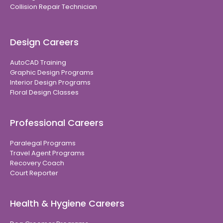
Collision Repair Technician
Design Careers
AutoCAD Training
Graphic Design Programs
Interior Design Programs
Floral Design Classes
Professional Careers
Paralegal Programs
Travel Agent Programs
Recovery Coach
Court Reporter
Health & Hygiene Careers