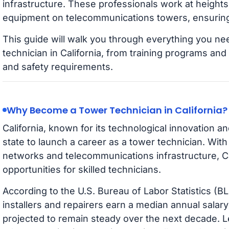
infrastructure. These professionals work at heights t
equipment on telecommunications towers, ensuring 
This guide will walk you through everything you n
technician in California, from training programs and 
and safety requirements.
Why Become a Tower Technician in California?
California, known for its technological innovation an
state to launch a career as a tower technician. With 
networks and telecommunications infrastructure, Cal
opportunities for skilled technicians.
According to the U.S. Bureau of Labor Statistics (
installers and repairers earn a median annual salar
projected to remain steady over the next decade. L