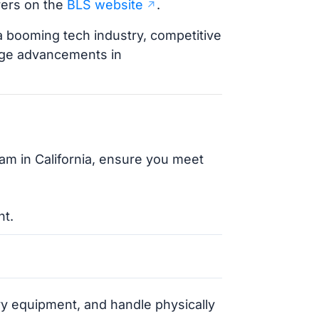
rers on the
BLS website
.
 a booming tech industry, competitive
edge advancements in
ram in California, ensure you meet
nt.
eavy equipment, and handle physically