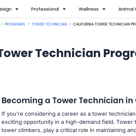
esign
Professional
Wellness
Animal
PROGRAMS
TOWER TECHNICIAN
CALIFORNIA TOWER TECHNICIAN 
Tower Technician Progr
Becoming a Tower Technician in 
If you’re considering a career as a tower technician 
exciting opportunity in a high-demand field. Tower t
tower climbers, play a critical role in maintaining 