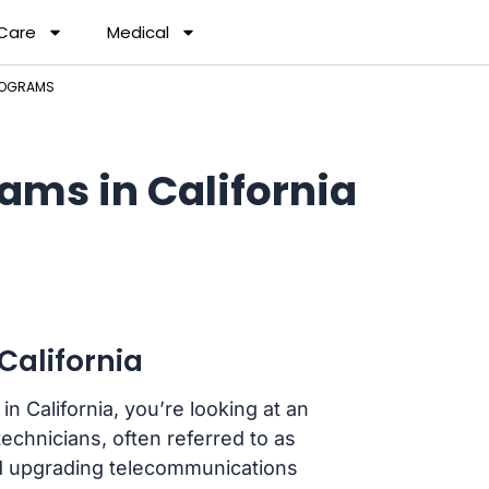
 Care
Medical
PROGRAMS
ams in California
California
in California, you’re looking at an
echnicians, often referred to as
and upgrading telecommunications