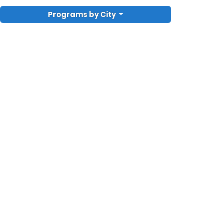
Programs by City