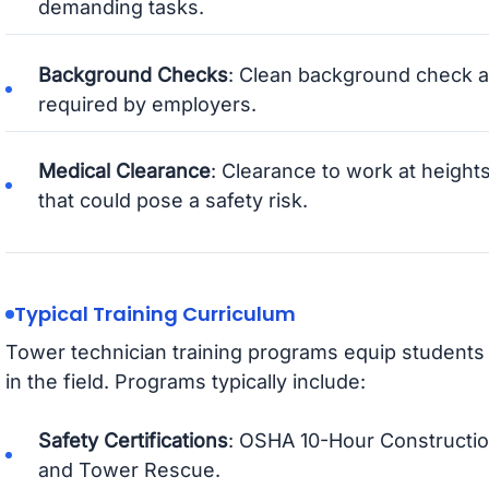
demanding tasks.
Background Checks
: Clean background check a
required by employers.
Medical Clearance
: Clearance to work at height
that could pose a safety risk.
Typical Training Curriculum
Tower technician training programs equip students 
in the field. Programs typically include:
Safety Certifications
: OSHA 10-Hour Construction
and Tower Rescue.