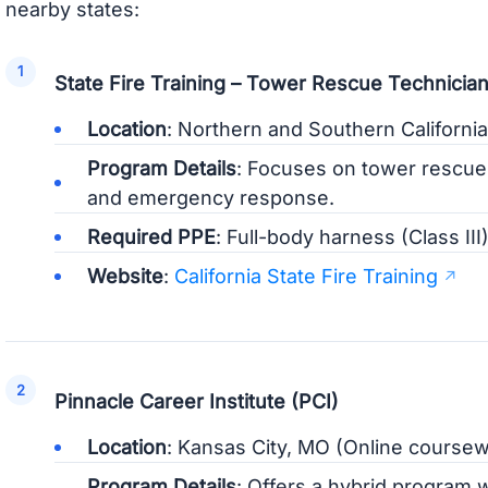
nearby states:
State Fire Training – Tower Rescue Technician
Location
: Northern and Southern California
Program Details
: Focuses on tower rescue 
and emergency response.
Required PPE
: Full-body harness (Class III
Website
:
California State Fire Training
Pinnacle Career Institute (PCI)
Location
: Kansas City, MO (Online course
Program Details
: Offers a hybrid program 