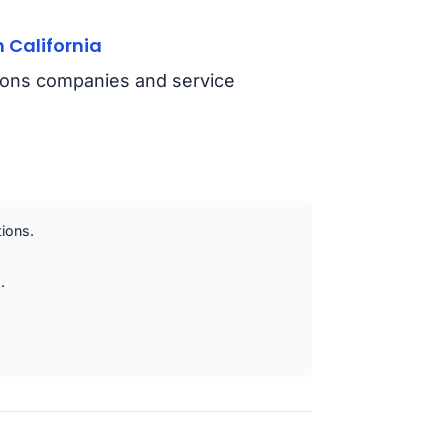
 California
tions companies and service
tions.
.