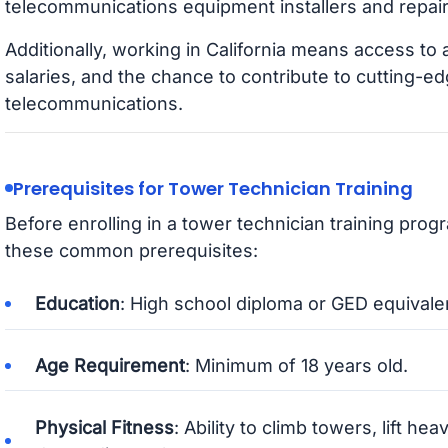
telecommunications equipment installers and repai
Additionally, working in California means access to
salaries, and the chance to contribute to cutting-
telecommunications.
Prerequisites for Tower Technician Training
Before enrolling in a tower technician training prog
these common prerequisites:
Education
: High school diploma or GED equivale
Age Requirement
: Minimum of 18 years old.
Physical Fitness
: Ability to climb towers, lift h