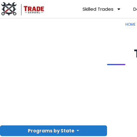
Skilled Trades
D
HOME
Programs by State