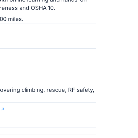
wareness and OSHA 10.
00 miles.
overing climbing, rescue, RF safety,