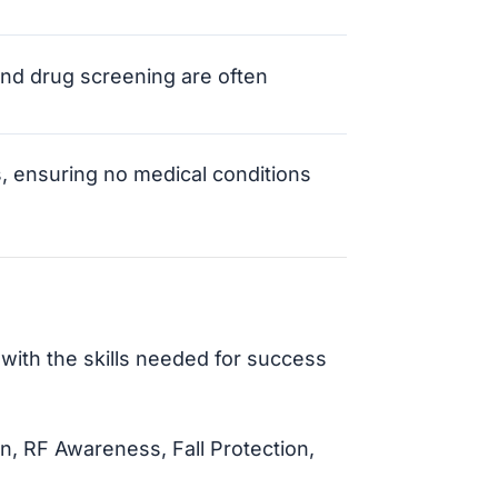
nd drug screening are often
s, ensuring no medical conditions
with the skills needed for success
, RF Awareness, Fall Protection,