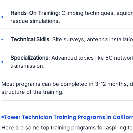
Hands-On Training
: Climbing techniques, equip
rescue simulations.
Technical Skills
: Site surveys, antenna installatio
Specializations
: Advanced topics like 5G network
transmission.
Most programs can be completed in 3-12 months, d
structure of the training.
Tower Technician Training Programs in Califor
Here are some top training programs for aspiring to