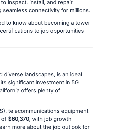
o inspect, install, and repair
seamless connectivity for millions.
eed to know about becoming a tower
certifications to job opportunities
d diverse landscapes, is an ideal
its significant investment in 5G
ifornia offers plenty of
BLS), telecommunications equipment
y of
$60,370
, with job growth
earn more about the job outlook for