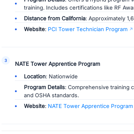
training. Includes certifications like RF A
Distance from California
: Approximately 1,6
Website
:
PCI Tower Technician Program
NATE Tower Apprentice Program
Location
: Nationwide
Program Details
: Comprehensive training c
and OSHA standards.
Website
:
NATE Tower Apprentice Program