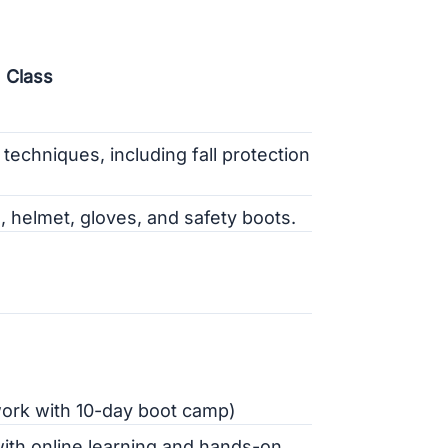
 Class
techniques, including fall protection
), helmet, gloves, and safety boots.
work with 10-day boot camp)
with online learning and hands-on