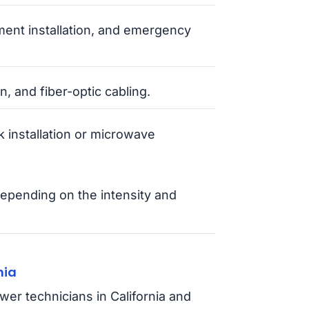
ment installation, and emergency
n, and fiber-optic cabling.
 installation or microwave
epending on the intensity and
nia
wer technicians in California and