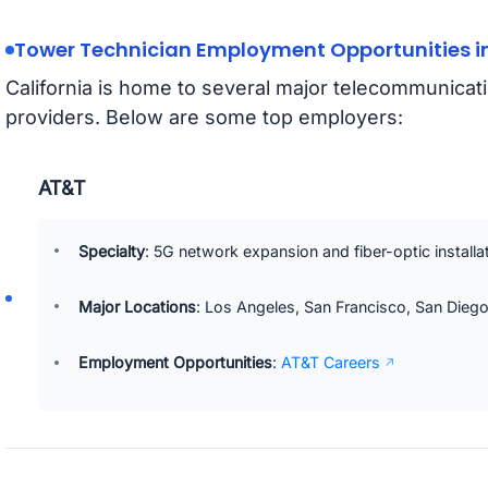
Tower Technician Employment Opportunities in
California is home to several major telecommunica
providers. Below are some top employers:
AT&T
Specialty
: 5G network expansion and fiber-optic installa
Major Locations
: Los Angeles, San Francisco, San Diego
Employment Opportunities
:
AT&T Careers