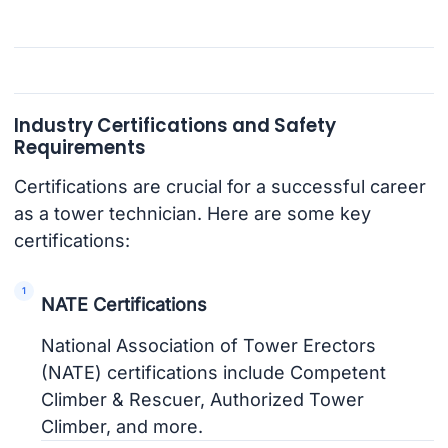
Industry Certifications and Safety
Requirements
Certifications are crucial for a successful career
as a tower technician. Here are some key
certifications:
NATE Certifications
National Association of Tower Erectors
(NATE) certifications include Competent
Climber & Rescuer, Authorized Tower
Climber, and more.