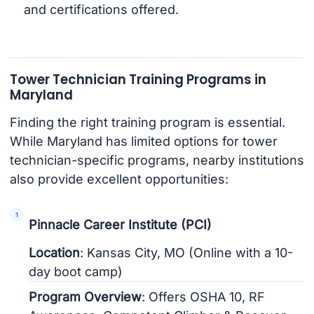
and certifications offered.
Tower Technician Training Programs in
Maryland
Finding the right training program is essential.
While Maryland has limited options for tower
technician-specific programs, nearby institutions
also provide excellent opportunities:
Pinnacle Career Institute (PCI)
Location
: Kansas City, MO (Online with a 10-
day boot camp)
Program Overview
: Offers OSHA 10, RF