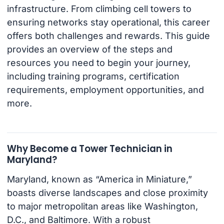
infrastructure. From climbing cell towers to
ensuring networks stay operational, this career
offers both challenges and rewards. This guide
provides an overview of the steps and
resources you need to begin your journey,
including training programs, certification
requirements, employment opportunities, and
more.
Why Become a Tower Technician in
Maryland?
Maryland, known as “America in Miniature,”
boasts diverse landscapes and close proximity
to major metropolitan areas like Washington,
D.C., and Baltimore. With a robust