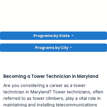
Programs by State
Programs by City
Becoming a Tower Technician in Maryland
Are you considering a career as a tower
technician in Maryland? Tower technicians, often
referred to as tower climbers, play a vital role in
maintaining and installing telecommunications