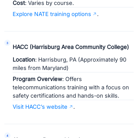
Cost
: Varies by course.
Explore NATE training options
.
HACC (Harrisburg Area Community College)
Location
: Harrisburg, PA (Approximately 90
miles from Maryland)
Program Overview
: Offers
telecommunications training with a focus on
safety certifications and hands-on skills.
Visit HACC’s website
.