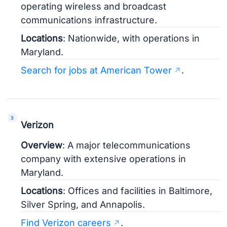
operating wireless and broadcast
communications infrastructure.
Locations
: Nationwide, with operations in
Maryland.
Search for jobs at American Tower
.
Verizon
Overview
: A major telecommunications
company with extensive operations in
Maryland.
Locations
: Offices and facilities in Baltimore,
Silver Spring, and Annapolis.
Find Verizon careers
.