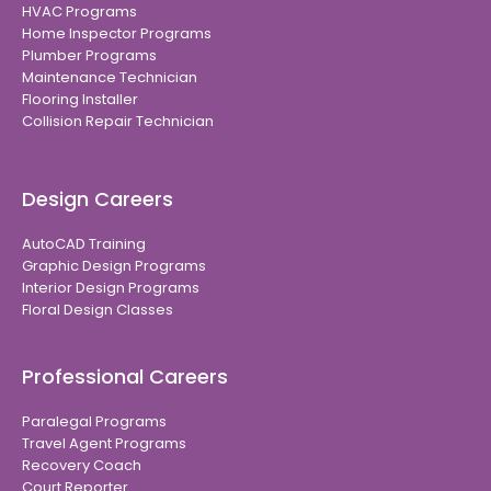
HVAC Programs
Home Inspector Programs
Plumber Programs
Maintenance Technician
Flooring Installer
Collision Repair Technician
Design Careers
AutoCAD Training
Graphic Design Programs
Interior Design Programs
Floral Design Classes
Professional Careers
Paralegal Programs
Travel Agent Programs
Recovery Coach
Court Reporter