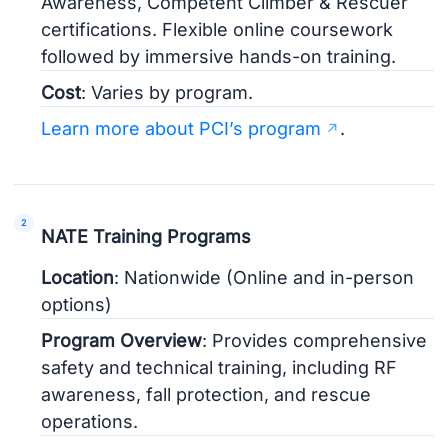
Awareness, Competent Climber & Rescuer
certifications. Flexible online coursework
followed by immersive hands-on training.
Cost
: Varies by program.
Learn more about PCI’s program
.
NATE Training Programs
Location
: Nationwide (Online and in-person
options)
Program Overview
: Provides comprehensive
safety and technical training, including RF
awareness, fall protection, and rescue
operations.