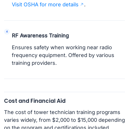
Visit OSHA for more details
.
RF Awareness Training
Ensures safety when working near radio
frequency equipment. Offered by various
training providers.
Cost and Financial Aid
The cost of tower technician training programs
varies widely, from $2,000 to $15,000 depending
on the program and certifications included.