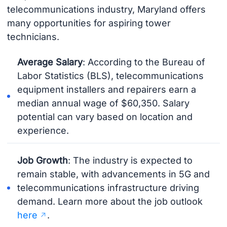
telecommunications industry, Maryland offers
many opportunities for aspiring tower
technicians.
Average Salary
: According to the Bureau of
Labor Statistics (BLS), telecommunications
equipment installers and repairers earn a
median annual wage of $60,350. Salary
potential can vary based on location and
experience.
Job Growth
: The industry is expected to
remain stable, with advancements in 5G and
telecommunications infrastructure driving
demand. Learn more about the job outlook
here
.