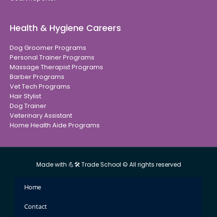
Health & Hygiene Careers
Dog Groomer Programs
Personal Trainer Programs
Massage Therapist Programs
Barber Programs
Vet Tech Programs
Hair Stylist
Dog Trainer
Veterinary Assistant
Home Health Aide Programs
Made with 💪🛠 Trade School © All rights reserved
Home
Contact