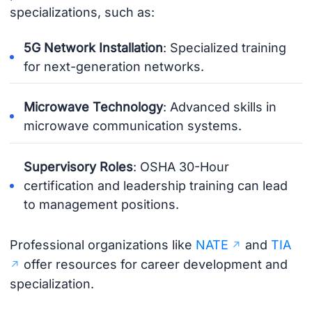
specializations, such as:
5G Network Installation
: Specialized training
for next-generation networks.
Microwave Technology
: Advanced skills in
microwave communication systems.
Supervisory Roles
: OSHA 30-Hour
certification and leadership training can lead
to management positions.
Professional organizations like
NATE
and
TIA
offer resources for career development and
specialization.