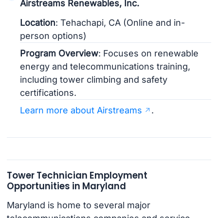
Airstreams Renewables, Inc.
Location
: Tehachapi, CA (Online and in-
person options)
Program Overview
: Focuses on renewable
energy and telecommunications training,
including tower climbing and safety
certifications.
Learn more about Airstreams
.
Tower Technician Employment
Opportunities in Maryland
Maryland is home to several major