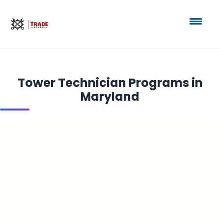
Tower Technician Programs in
Maryland