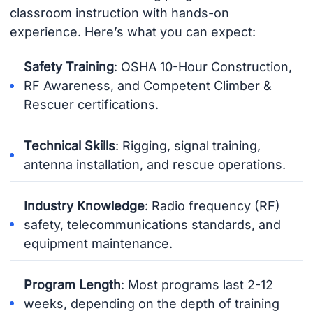
classroom instruction with hands-on
experience. Here’s what you can expect:
Safety Training
: OSHA 10-Hour Construction,
RF Awareness, and Competent Climber &
Rescuer certifications.
Technical Skills
: Rigging, signal training,
antenna installation, and rescue operations.
Industry Knowledge
: Radio frequency (RF)
safety, telecommunications standards, and
equipment maintenance.
Program Length
: Most programs last 2-12
weeks, depending on the depth of training