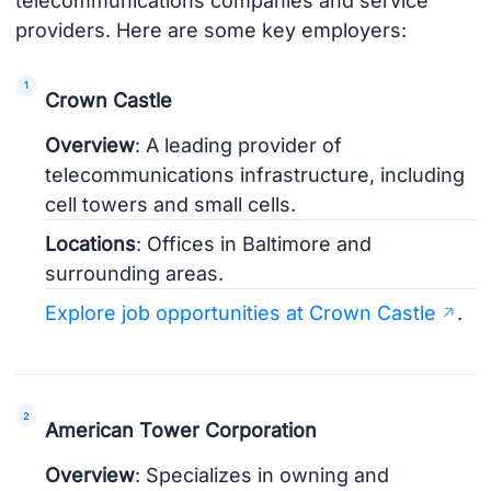
telecommunications companies and service
providers. Here are some key employers:
Crown Castle
Overview
: A leading provider of
telecommunications infrastructure, including
cell towers and small cells.
Locations
: Offices in Baltimore and
surrounding areas.
Explore job opportunities at Crown Castle
.
American Tower Corporation
Overview
: Specializes in owning and