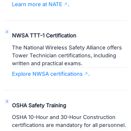
Learn more at NATE
.
NWSA TTT-1 Certification
The National Wireless Safety Alliance offers
Tower Technician certifications, including
written and practical exams.
Explore NWSA certifications
.
OSHA Safety Training
OSHA 10-Hour and 30-Hour Construction
certifications are mandatory for all personnel.