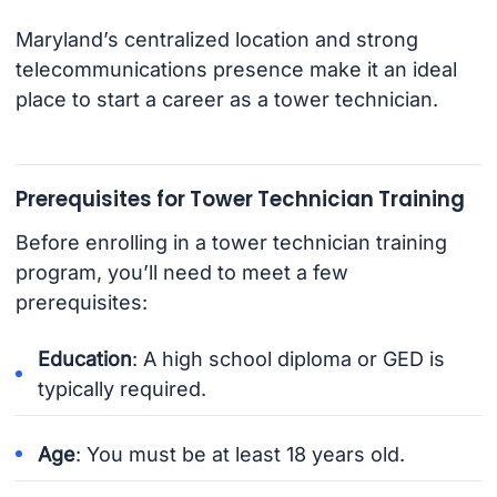
Maryland’s centralized location and strong
telecommunications presence make it an ideal
place to start a career as a tower technician.
Prerequisites for Tower Technician Training
Before enrolling in a tower technician training
program, you’ll need to meet a few
prerequisites:
Education
: A high school diploma or GED is
typically required.
Age
: You must be at least 18 years old.