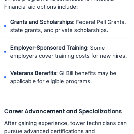
Financial aid options include:
Grants and Scholarships
: Federal Pell Grants,
state grants, and private scholarships.
Employer-Sponsored Training
: Some
employers cover training costs for new hires.
Veterans Benefits
: GI Bill benefits may be
applicable for eligible programs.
Career Advancement and Specializations
After gaining experience, tower technicians can
pursue advanced certifications and