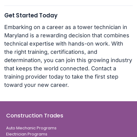
Get Started Today
Embarking on a career as a tower technician in
Maryland is a rewarding decision that combines
technical expertise with hands-on work. With
the right training, certifications, and
determination, you can join this growing industry
that keeps the world connected. Contact a
training provider today to take the first step
toward your new career.
Construction Trades
Auto Mechanic Programs
Electrician Programs