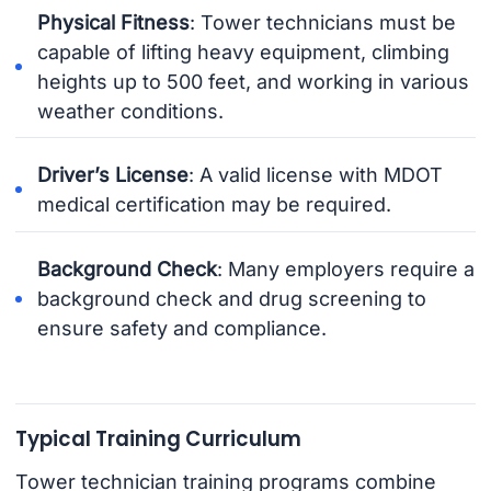
Physical Fitness
: Tower technicians must be
capable of lifting heavy equipment, climbing
heights up to 500 feet, and working in various
weather conditions.
Driver’s License
: A valid license with MDOT
medical certification may be required.
Background Check
: Many employers require a
background check and drug screening to
ensure safety and compliance.
Typical Training Curriculum
Tower technician training programs combine