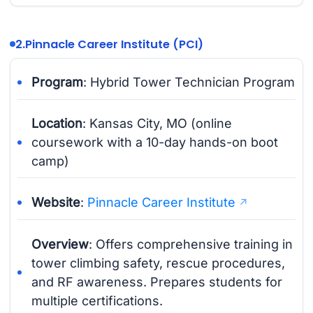
2.
Pinnacle Career Institute (PCI)
Program
: Hybrid Tower Technician Program
Location
: Kansas City, MO (online
coursework with a 10-day hands-on boot
camp)
Website
:
Pinnacle Career Institute
Overview
: Offers comprehensive training in
tower climbing safety, rescue procedures,
and RF awareness. Prepares students for
multiple certifications.