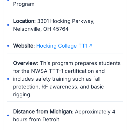
Program
Location
: 3301 Hocking Parkway,
Nelsonville, OH 45764
Website
:
Hocking College TT1
Overview
: This program prepares students
for the NWSA TTT-1 certification and
includes safety training such as fall
protection, RF awareness, and basic
rigging.
Distance from Michigan
: Approximately 4
hours from Detroit.