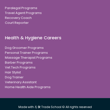
Paralegal Programs
Travel Agent Programs
Recovery Coach
Court Reporter
Health & Hygiene Careers
Dog Groomer Programs
Personal Trainer Programs
Massage Therapist Programs
Barber Programs
Vet Tech Programs
Hair Stylist
Dog Trainer
Veterinary Assistant
Home Health Aide Programs
Made with 💪🛠 Trade School © All rights reserved