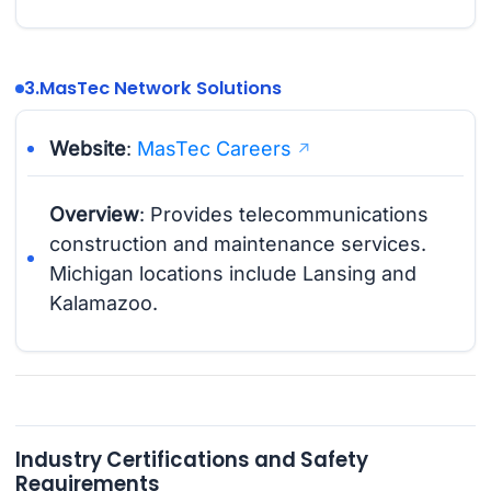
3.
MasTec Network Solutions
Website
:
MasTec Careers
Overview
: Provides telecommunications
construction and maintenance services.
Michigan locations include Lansing and
Kalamazoo.
Industry Certifications and Safety
Requirements