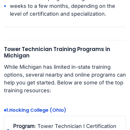
weeks to a few months, depending on the
level of certification and specialization.
Tower Technician Training Programs in
Michigan
While Michigan has limited in-state training
options, several nearby and online programs can
help you get started. Below are some of the top
training resources:
1.
Hocking College (Ohio)
Program
: Tower Technician I Certification