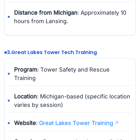
Distance from Michigan
: Approximately 10
hours from Lansing.
3.
Great Lakes Tower Tech Training
Program
: Tower Safety and Rescue
Training
Location
: Michigan-based (specific location
varies by session)
Website
:
Great Lakes Tower Training