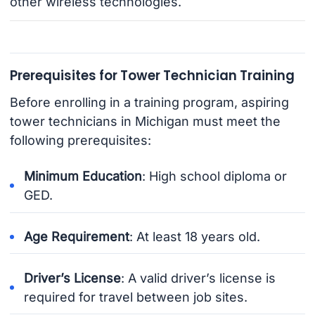
other wireless technologies.
Prerequisites for Tower Technician Training
Before enrolling in a training program, aspiring
tower technicians in Michigan must meet the
following prerequisites:
Minimum Education
: High school diploma or
GED.
Age Requirement
: At least 18 years old.
Driver’s License
: A valid driver’s license is
required for travel between job sites.