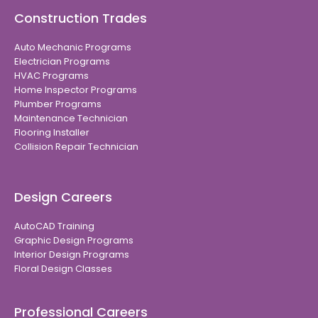
Construction Trades
Auto Mechanic Programs
Electrician Programs
HVAC Programs
Home Inspector Programs
Plumber Programs
Maintenance Technician
Flooring Installer
Collision Repair Technician
Design Careers
AutoCAD Training
Graphic Design Programs
Interior Design Programs
Floral Design Classes
Professional Careers