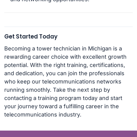
Get Started Today
Becoming a tower technician in Michigan is a
rewarding career choice with excellent growth
potential. With the right training, certifications,
and dedication, you can join the professionals
who keep our telecommunications networks
running smoothly. Take the next step by
contacting a training program today and start
your journey toward a fulfilling career in the
telecommunications industry.