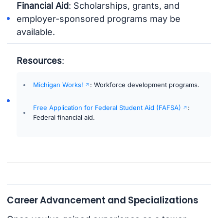
Financial Aid
: Scholarships, grants, and
employer-sponsored programs may be
available.
Resources
:
Michigan Works!
: Workforce development programs.
Free Application for Federal Student Aid (FAFSA)
:
Federal financial aid.
Career Advancement and Specializations