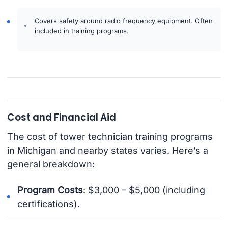
Covers safety around radio frequency equipment. Often
included in training programs.
Cost and Financial Aid
The cost of tower technician training programs
in Michigan and nearby states varies. Here’s a
general breakdown:
Program Costs
: $3,000 – $5,000 (including
certifications).