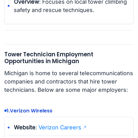
Overview
: Focuses on local tower climbing
safety and rescue techniques.
Tower Technician Employment
Opportunities in Michigan
Michigan is home to several telecommunications
companies and contractors that hire tower
technicians. Below are some major employers:
1.
Verizon Wireless
Website
:
Verizon Careers