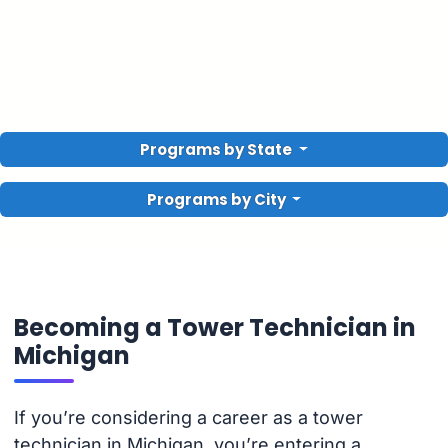
Programs by State
Programs by City
Becoming a Tower Technician in
Michigan
If you’re considering a career as a tower
technician in Michigan, you’re entering a