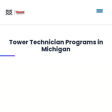
Tower Technician Programs in
Michigan