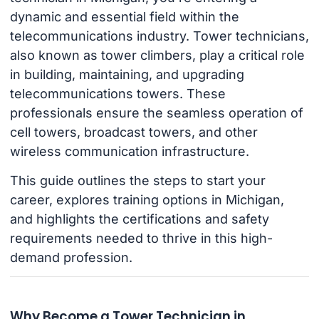
dynamic and essential field within the
telecommunications industry. Tower technicians,
also known as tower climbers, play a critical role
in building, maintaining, and upgrading
telecommunications towers. These
professionals ensure the seamless operation of
cell towers, broadcast towers, and other
wireless communication infrastructure.
This guide outlines the steps to start your
career, explores training options in Michigan,
and highlights the certifications and safety
requirements needed to thrive in this high-
demand profession.
Why Become a Tower Technician in