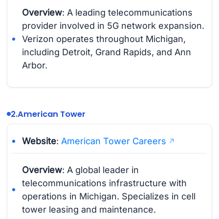
Overview
: A leading telecommunications
provider involved in 5G network expansion.
Verizon operates throughout Michigan,
including Detroit, Grand Rapids, and Ann
Arbor.
2.
American Tower
Website
:
American Tower Careers
Overview
: A global leader in
telecommunications infrastructure with
operations in Michigan. Specializes in cell
tower leasing and maintenance.