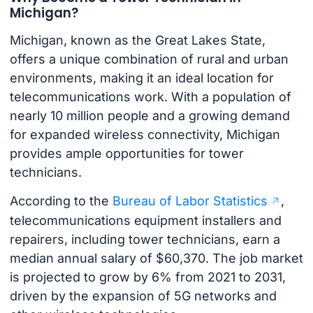
Michigan?
Michigan, known as the Great Lakes State,
offers a unique combination of rural and urban
environments, making it an ideal location for
telecommunications work. With a population of
nearly 10 million people and a growing demand
for expanded wireless connectivity, Michigan
provides ample opportunities for tower
technicians.
According to the
Bureau of Labor Statistics
,
telecommunications equipment installers and
repairers, including tower technicians, earn a
median annual salary of $60,370. The job market
is projected to grow by 6% from 2021 to 2031,
driven by the expansion of 5G networks and