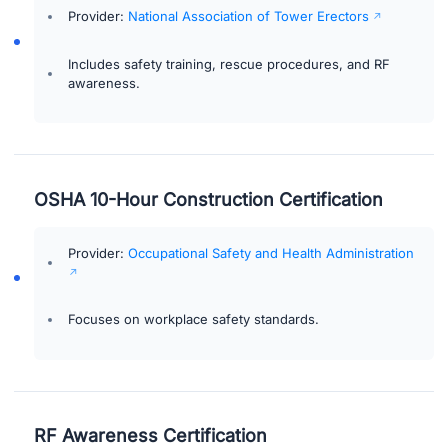
Provider:
National Association of Tower Erectors
Includes safety training, rescue procedures, and RF
awareness.
OSHA 10-Hour Construction Certification
Provider:
Occupational Safety and Health Administration
Focuses on workplace safety standards.
RF Awareness Certification