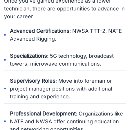
Once you’ve gained experience as a tower
technician, there are opportunities to advance in
your career:
Advanced Certifications
: NWSA TTT-2, NATE
Advanced Rigging.
Specializations
: 5G technology, broadcast
towers, microwave communications.
Supervisory Roles
: Move into foreman or
project manager positions with additional
training and experience.
Professional Development
: Organizations like
NATE and NWSA offer continuing education
and networking opportunities.