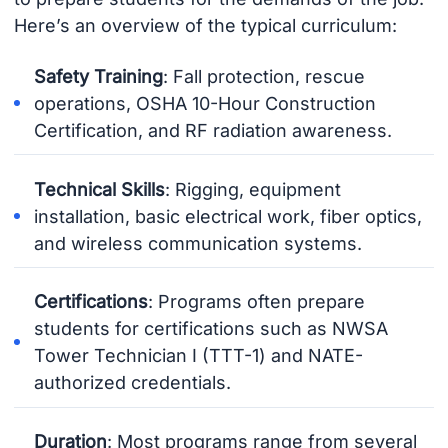
Here’s an overview of the typical curriculum:
Safety Training
: Fall protection, rescue
operations, OSHA 10-Hour Construction
Certification, and RF radiation awareness.
Technical Skills
: Rigging, equipment
installation, basic electrical work, fiber optics,
and wireless communication systems.
Certifications
: Programs often prepare
students for certifications such as NWSA
Tower Technician I (TTT-1) and NATE-
authorized credentials.
Duration
: Most programs range from several