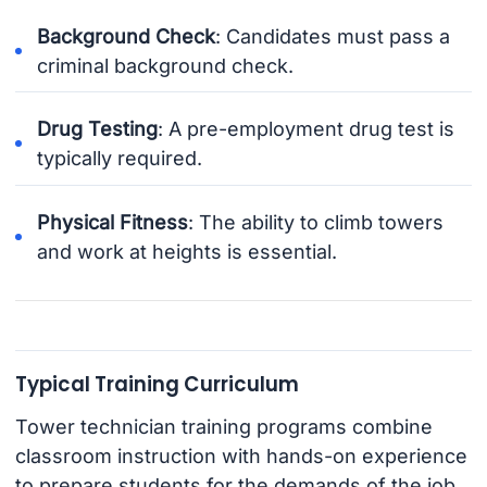
Background Check
: Candidates must pass a
criminal background check.
Drug Testing
: A pre-employment drug test is
typically required.
Physical Fitness
: The ability to climb towers
and work at heights is essential.
Typical Training Curriculum
Tower technician training programs combine
classroom instruction with hands-on experience
to prepare students for the demands of the job.