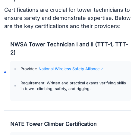
Certifications are crucial for tower technicians to
ensure safety and demonstrate expertise. Below
are the key certifications and their providers:
NWSA Tower Technician I and II (TTT-1, TTT-
2)
Provider:
National Wireless Safety Alliance
Requirement: Written and practical exams verifying skills
in tower climbing, safety, and rigging.
NATE Tower Climber Certification