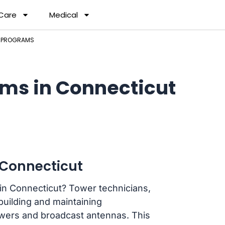
 Care
Medical
N PROGRAMS
ms in Connecticut
 Connecticut
 in Connecticut? Tower technicians,
 building and maintaining
towers and broadcast antennas. This