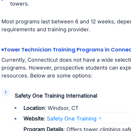
towers.
Most programs last between 6 and 12 weeks, depend
requirements and training provider.
Tower Technician Training Programs in Connec
Currently, Connecticut does not have a wide selecti
programs. However, prospective students can expl
resources. Below are some options:
Safety One Training International
Location
: Windsor, CT
Website
:
Safety One Training
Program Details
: Offers tower climbing sa