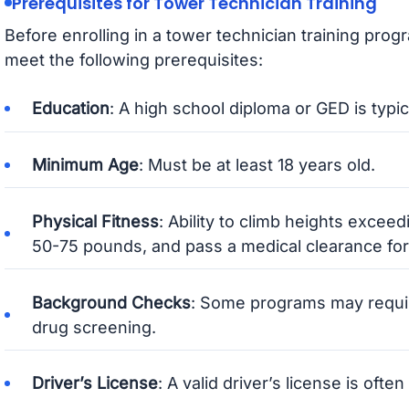
Prerequisites for Tower Technician Training
Before enrolling in a tower technician training pro
meet the following prerequisites:
Education
: A high school diploma or GED is typic
Minimum Age
: Must be at least 18 years old.
Physical Fitness
: Ability to climb heights excee
50-75 pounds, and pass a medical clearance for
Background Checks
: Some programs may requi
drug screening.
Driver’s License
: A valid driver’s license is oft