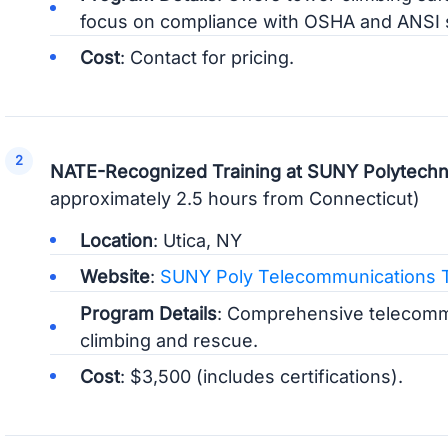
focus on compliance with OSHA and ANSI 
Cost
: Contact for pricing.
NATE-Recognized Training at SUNY Polytechnic
approximately 2.5 hours from Connecticut)
Location
: Utica, NY
Website
:
SUNY Poly Telecommunications T
Program Details
: Comprehensive telecommu
climbing and rescue.
Cost
: $3,500 (includes certifications).