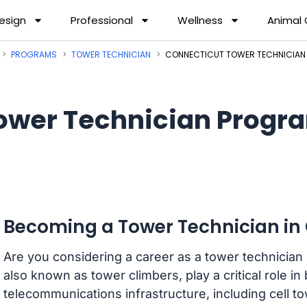
esign
Professional
Wellness
Animal
PROGRAMS
TOWER TECHNICIAN
CONNECTICUT TOWER TECHNICIA
ower Technician Progra
Becoming a Tower Technician in
Are you considering a career as a tower technician
also known as tower climbers, play a critical role in
telecommunications infrastructure, including cell 