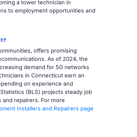
oming a tower technician in
ions to employment opportunities and
t?
 communities, offers promising
elecommunications. As of 2024, the
increasing demand for 5G networks
chnicians in Connecticut earn an
depending on experience and
 Statistics (BLS) projects steady job
 and repairers. For more
ment Installers and Repairers page