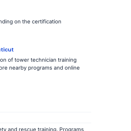
ing on the certification
ticut
on of tower technician training
ore nearby programs and online
fety and rescue training. Programs