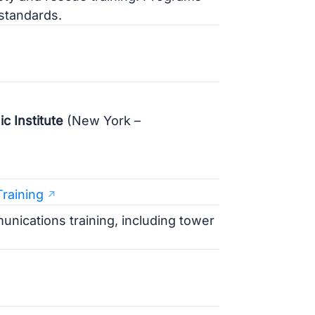
standards.
 Institute
(New York –
raining
nications training, including tower