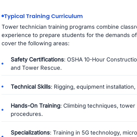
Typical Training Curriculum
Tower technician training programs combine classr
experience to prepare students for the demands of 
cover the following areas:
Safety Certifications
: OSHA 10-Hour Construction
and Tower Rescue.
Technical Skills
: Rigging, equipment installation
Hands-On Training
: Climbing techniques, towe
procedures.
Specializations
: Training in 5G technology, mic