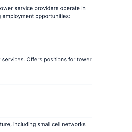
ower service providers operate in
g employment opportunities:
 services. Offers positions for tower
cture, including small cell networks