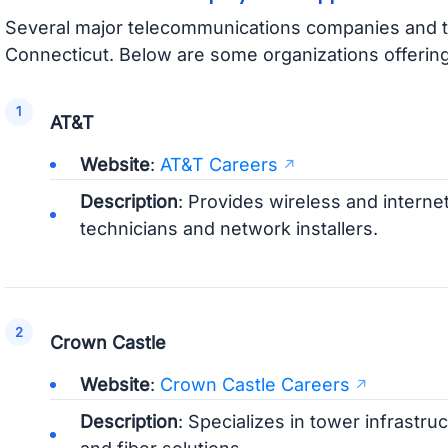
Several major telecommunications companies and t
Connecticut. Below are some organizations offerin
AT&T
Website
:
AT&T Careers
Description
: Provides wireless and internet
technicians and network installers.
Crown Castle
Website
:
Crown Castle Careers
Description
: Specializes in tower infrastru