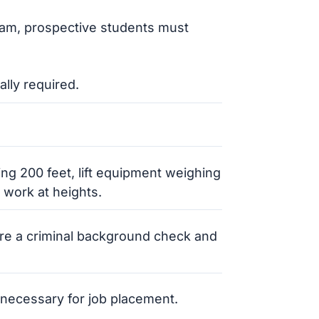
gram, prospective students must
ally required.
ding 200 feet, lift equipment weighing
 work at heights.
re a criminal background check and
en necessary for job placement.