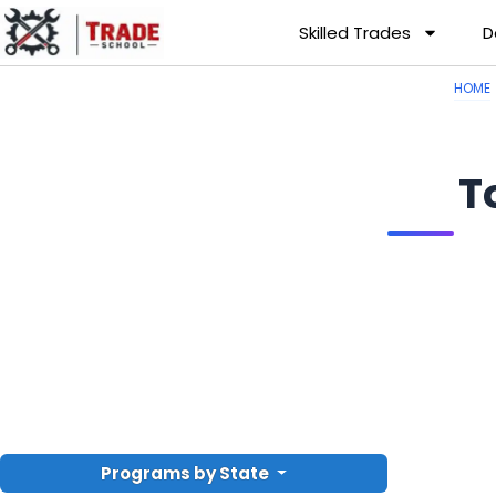
Skilled Trades
D
HOME
T
Programs by State