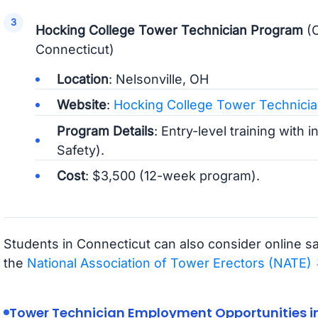
Hocking College Tower Technician Program
(O
Connecticut)
Location
: Nelsonville, OH
Website
:
Hocking College Tower Technici
Program Details
: Entry-level training with 
Safety).
Cost
: $3,500 (12-week program).
Students in Connecticut can also consider online sa
the
National Association of Tower Erectors (NATE)
Tower Technician Employment Opportunities i