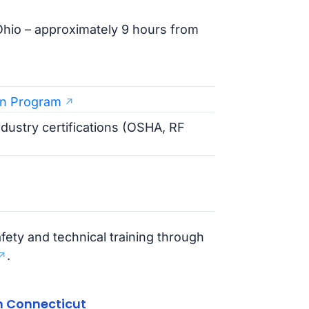
hio – approximately 9 hours from
an Program
industry certifications (OSHA, RF
fety and technical training through
.
n Connecticut