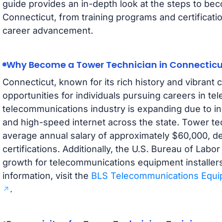
guide provides an in-depth look at the steps to bec
Connecticut, from training programs and certificat
career advancement.
Why Become a Tower Technician in Connecticu
Connecticut, known for its rich history and vibrant
opportunities for individuals pursuing careers in t
telecommunications industry is expanding due to 
and high-speed internet across the state. Tower te
average annual salary of approximately $60,000, 
certifications. Additionally, the U.S. Bureau of Labor
growth for telecommunications equipment installers
information, visit the
BLS Telecommunications Equip
.