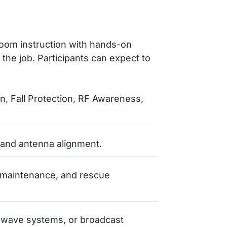
oom instruction with hands-on
the job. Participants can expect to
, Fall Protection, RF Awareness,
, and antenna alignment.
r maintenance, and rescue
rowave systems, or broadcast