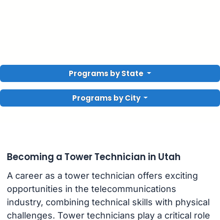
Programs by State
Programs by City
Becoming a Tower Technician in Utah
A career as a tower technician offers exciting
opportunities in the telecommunications
industry, combining technical skills with physical
challenges. Tower technicians play a critical role