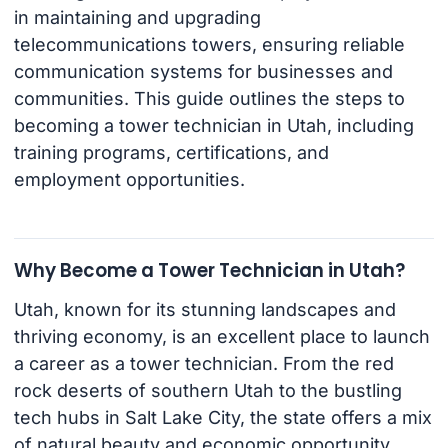
in maintaining and upgrading
telecommunications towers, ensuring reliable
communication systems for businesses and
communities. This guide outlines the steps to
becoming a tower technician in Utah, including
training programs, certifications, and
employment opportunities.
Why Become a Tower Technician in Utah?
Utah, known for its stunning landscapes and
thriving economy, is an excellent place to launch
a career as a tower technician. From the red
rock deserts of southern Utah to the bustling
tech hubs in Salt Lake City, the state offers a mix
of natural beauty and economic opportunity.