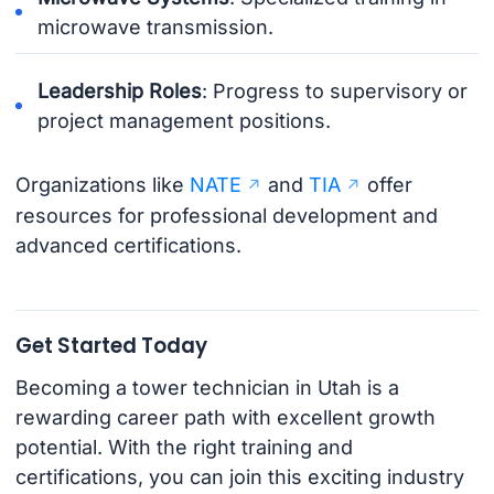
microwave transmission.
Leadership Roles
: Progress to supervisory or
project management positions.
Organizations like
NATE
and
TIA
offer
resources for professional development and
advanced certifications.
Get Started Today
Becoming a tower technician in Utah is a
rewarding career path with excellent growth
potential. With the right training and
certifications, you can join this exciting industry