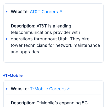
Website
:
AT&T Careers
Description
: AT&T is a leading
telecommunications provider with
operations throughout Utah. They hire
tower technicians for network maintenance
and upgrades.
T-Mobile
Website
:
T-Mobile Careers
Description
: T-Mobile’s expanding 5G