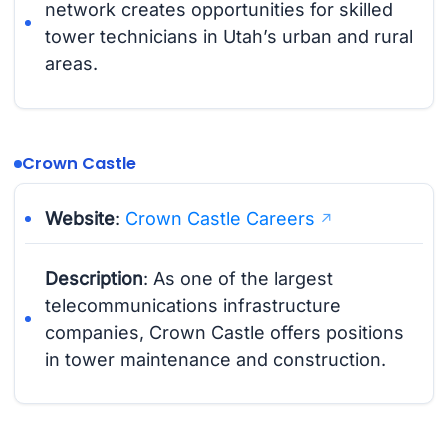
network creates opportunities for skilled
tower technicians in Utah’s urban and rural
areas.
Crown Castle
Website
:
Crown Castle Careers
Description
: As one of the largest
telecommunications infrastructure
companies, Crown Castle offers positions
in tower maintenance and construction.