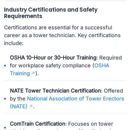
Industry Certifications and Safety
Requirements
Certifications are essential for a successful
career as a tower technician. Key certifications
include:
OSHA 10-Hour or 30-Hour Training
: Required
for workplace safety compliance (
OSHA
Training
).
NATE Tower Technician Certification
: Offered
by the
National Association of Tower Erectors
(NATE)
.
ComTrain Certification
: Focuses on tower