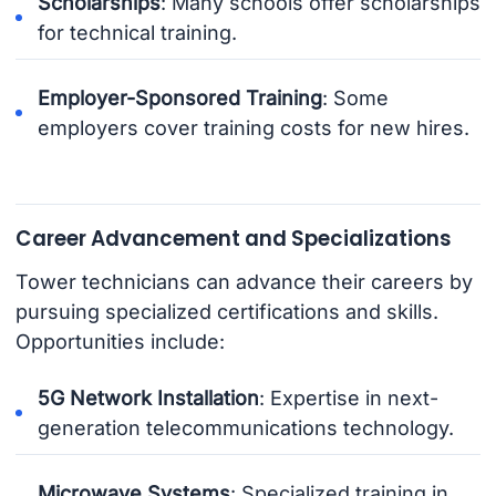
Scholarships
: Many schools offer scholarships
for technical training.
Employer-Sponsored Training
: Some
employers cover training costs for new hires.
Career Advancement and Specializations
Tower technicians can advance their careers by
pursuing specialized certifications and skills.
Opportunities include:
5G Network Installation
: Expertise in next-
generation telecommunications technology.
Microwave Systems
: Specialized training in