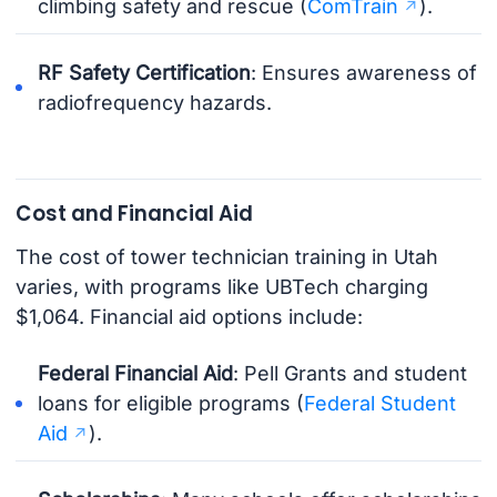
climbing safety and rescue (
ComTrain
).
RF Safety Certification
: Ensures awareness of
radiofrequency hazards.
Cost and Financial Aid
The cost of tower technician training in Utah
varies, with programs like UBTech charging
$1,064. Financial aid options include:
Federal Financial Aid
: Pell Grants and student
loans for eligible programs (
Federal Student
Aid
).