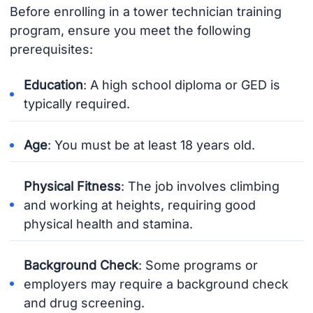
Before enrolling in a tower technician training
program, ensure you meet the following
prerequisites:
Education
: A high school diploma or GED is
typically required.
Age
: You must be at least 18 years old.
Physical Fitness
: The job involves climbing
and working at heights, requiring good
physical health and stamina.
Background Check
: Some programs or
employers may require a background check
and drug screening.