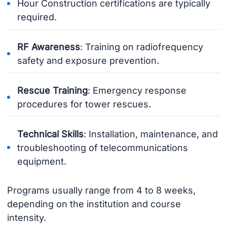
Hour Construction certifications are typically
required.
RF Awareness
: Training on radiofrequency
safety and exposure prevention.
Rescue Training
: Emergency response
procedures for tower rescues.
Technical Skills
: Installation, maintenance, and
troubleshooting of telecommunications
equipment.
Programs usually range from 4 to 8 weeks,
depending on the institution and course
intensity.