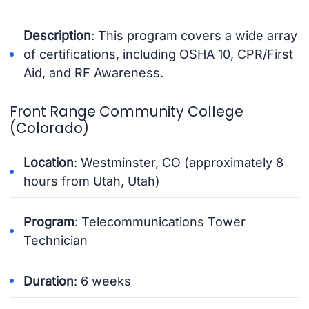
Description
: This program covers a wide array
of certifications, including OSHA 10, CPR/First
Aid, and RF Awareness.
Front Range Community College
(Colorado)
Location
: Westminster, CO (approximately 8
hours from Utah, Utah)
Program
: Telecommunications Tower
Technician
Duration
: 6 weeks