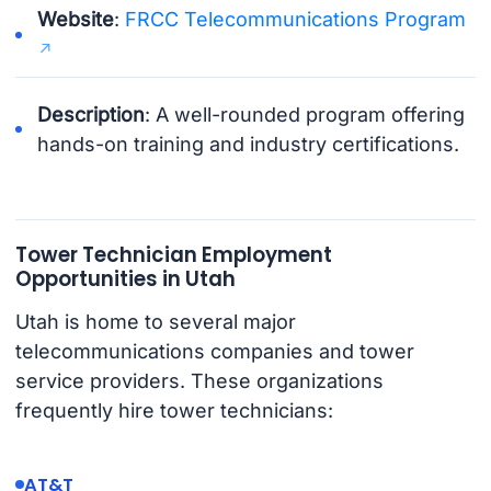
Website
:
FRCC Telecommunications Program
Description
: A well-rounded program offering
hands-on training and industry certifications.
Tower Technician Employment
Opportunities in Utah
Utah is home to several major
telecommunications companies and tower
service providers. These organizations
frequently hire tower technicians:
AT&T