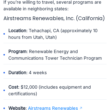
If you’re willing to travel, several programs are
available in neighboring states:
Airstreams Renewables, Inc. (California)
Location
: Tehachapi, CA (approximately 10
hours from Utah, Utah)
Program
: Renewable Energy and
Communications Tower Technician Program
Duration
: 4 weeks
Cost
: $12,000 (includes equipment and
certifications)
Website
:
Airstreams Renewables