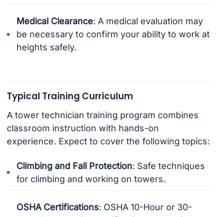
Medical Clearance
: A medical evaluation may
be necessary to confirm your ability to work at
heights safely.
Typical Training Curriculum
A tower technician training program combines
classroom instruction with hands-on
experience. Expect to cover the following topics:
Climbing and Fall Protection
: Safe techniques
for climbing and working on towers.
OSHA Certifications
: OSHA 10-Hour or 30-