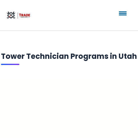
Tower Technician Programs in Utah