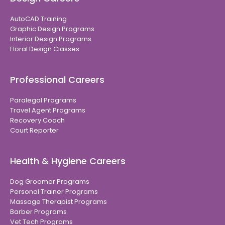
AutoCAD Training
Graphic Design Programs
Interior Design Programs
Floral Design Classes
Professional Careers
Paralegal Programs
Travel Agent Programs
Recovery Coach
Court Reporter
Health & Hygiene Careers
Dog Groomer Programs
Personal Trainer Programs
Massage Therapist Programs
Barber Programs
Vet Tech Programs