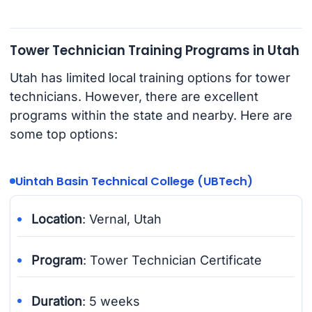
Tower Technician Training Programs in Utah
Utah has limited local training options for tower
technicians. However, there are excellent
programs within the state and nearby. Here are
some top options:
Uintah Basin Technical College (UBTech)
Location
: Vernal, Utah
Program
: Tower Technician Certificate
Duration
: 5 weeks