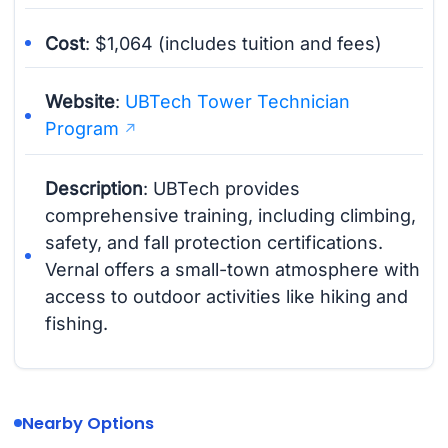
Cost
: $1,064 (includes tuition and fees)
Website
:
UBTech Tower Technician
Program
Description
: UBTech provides
comprehensive training, including climbing,
safety, and fall protection certifications.
Vernal offers a small-town atmosphere with
access to outdoor activities like hiking and
fishing.
Nearby Options