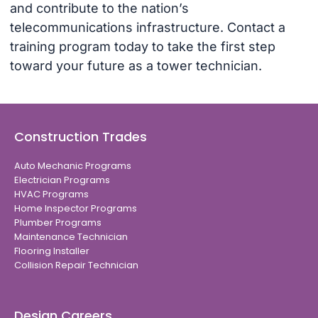
and contribute to the nation’s
telecommunications infrastructure. Contact a
training program today to take the first step
toward your future as a tower technician.
Construction Trades
Auto Mechanic Programs
Electrician Programs
HVAC Programs
Home Inspector Programs
Plumber Programs
Maintenance Technician
Flooring Installer
Collision Repair Technician
Design Careers