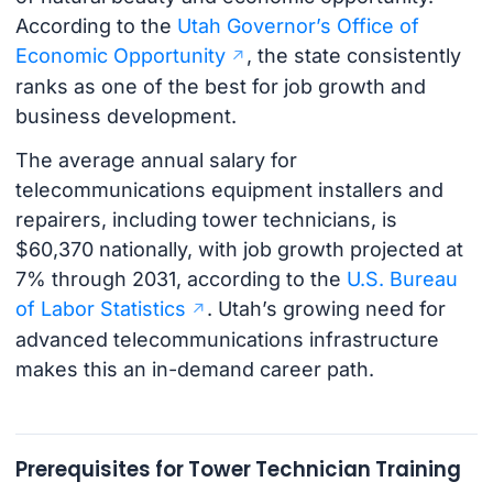
According to the
Utah Governor’s Office of
Economic Opportunity
, the state consistently
ranks as one of the best for job growth and
business development.
The average annual salary for
telecommunications equipment installers and
repairers, including tower technicians, is
$60,370 nationally, with job growth projected at
7% through 2031, according to the
U.S. Bureau
of Labor Statistics
. Utah’s growing need for
advanced telecommunications infrastructure
makes this an in-demand career path.
Prerequisites for Tower Technician Training