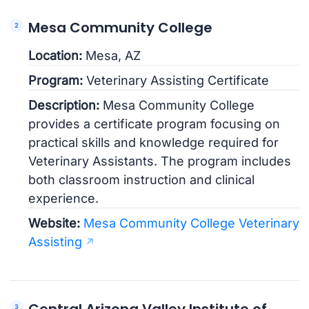
Mesa Community College
Location:
Mesa, AZ
Program:
Veterinary Assisting Certificate
Description:
Mesa Community College
provides a certificate program focusing on
practical skills and knowledge required for
Veterinary Assistants. The program includes
both classroom instruction and clinical
experience.
Website:
Mesa Community College Veterinary
Assisting
Central Arizona Valley Institute of