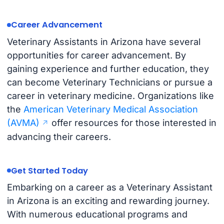
Career Advancement
Veterinary Assistants in Arizona have several
opportunities for career advancement. By
gaining experience and further education, they
can become Veterinary Technicians or pursue a
career in veterinary medicine. Organizations like
the
American Veterinary Medical Association
(AVMA)
offer resources for those interested in
advancing their careers.
Get Started Today
Embarking on a career as a Veterinary Assistant
in Arizona is an exciting and rewarding journey.
With numerous educational programs and