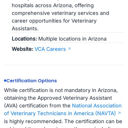
hospitals across Arizona, offering
comprehensive veterinary services and
career opportunities for Veterinary
Assistants.
Locations:
Multiple locations in Arizona
Website:
VCA Careers
Certification Options
While certification is not mandatory in Arizona,
obtaining the Approved Veterinary Assistant
(AVA) certification from the
National Association
of Veterinary Technicians in America (NAVTA)
is highly recommended. The certification can be