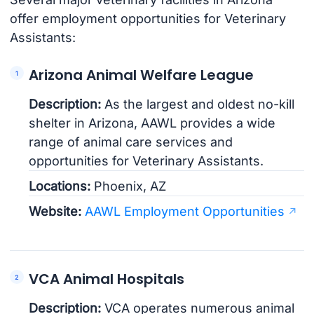
offer employment opportunities for Veterinary
Assistants:
Arizona Animal Welfare League
Description:
As the largest and oldest no-kill
shelter in Arizona, AAWL provides a wide
range of animal care services and
opportunities for Veterinary Assistants.
Locations:
Phoenix, AZ
Website:
AAWL Employment Opportunities
VCA Animal Hospitals
Description:
VCA operates numerous animal