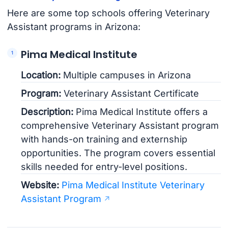
Here are some top schools offering Veterinary
Assistant programs in Arizona:
Pima Medical Institute
Location:
Multiple campuses in Arizona
Program:
Veterinary Assistant Certificate
Description:
Pima Medical Institute offers a
comprehensive Veterinary Assistant program
with hands-on training and externship
opportunities. The program covers essential
skills needed for entry-level positions.
Website:
Pima Medical Institute Veterinary
Assistant Program