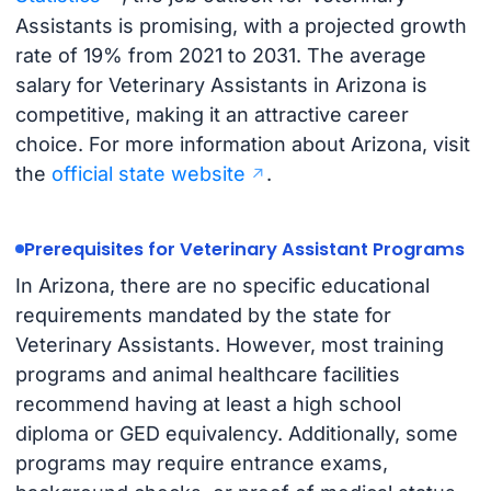
Assistants is promising, with a projected growth
rate of 19% from 2021 to 2031. The average
salary for Veterinary Assistants in Arizona is
competitive, making it an attractive career
choice. For more information about Arizona, visit
the
official state website
.
Prerequisites for Veterinary Assistant Programs
In Arizona, there are no specific educational
requirements mandated by the state for
Veterinary Assistants. However, most training
programs and animal healthcare facilities
recommend having at least a high school
diploma or GED equivalency. Additionally, some
programs may require entrance exams,