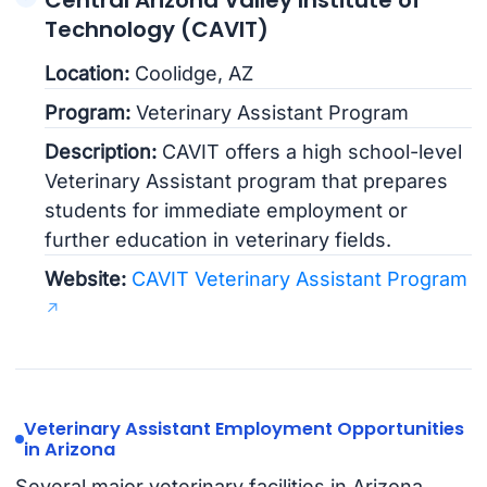
Technology (CAVIT)
Location:
Coolidge, AZ
Program:
Veterinary Assistant Program
Description:
CAVIT offers a high school-level
Veterinary Assistant program that prepares
students for immediate employment or
further education in veterinary fields.
Website:
CAVIT Veterinary Assistant Program
Veterinary Assistant Employment Opportunities
in Arizona
Several major veterinary facilities in Arizona