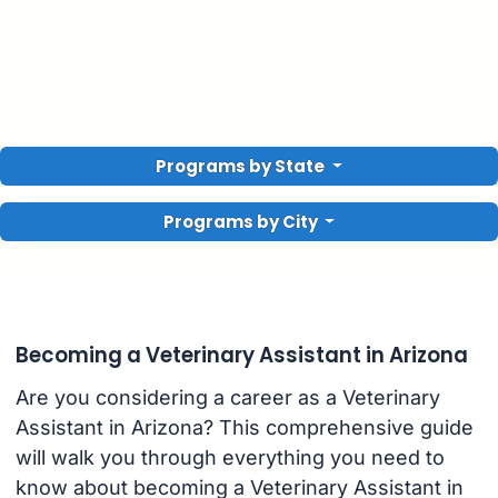
Programs by State
Programs by City
Becoming a Veterinary Assistant in Arizona
Are you considering a career as a Veterinary
Assistant in Arizona? This comprehensive guide
will walk you through everything you need to
know about becoming a Veterinary Assistant in