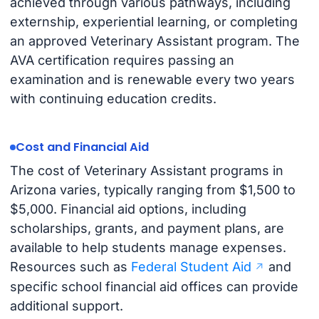
achieved through various pathways, including
externship, experiential learning, or completing
an approved Veterinary Assistant program. The
AVA certification requires passing an
examination and is renewable every two years
with continuing education credits.
Cost and Financial Aid
The cost of Veterinary Assistant programs in
Arizona varies, typically ranging from $1,500 to
$5,000. Financial aid options, including
scholarships, grants, and payment plans, are
available to help students manage expenses.
Resources such as
Federal Student Aid
and
specific school financial aid offices can provide
additional support.