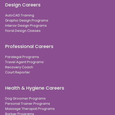
Design Careers
AutoCAD Training
Graphic Design Programs
Interior Design Programs
Floral Design Classes
Professional Careers
Paralegal Programs
Travel Agent Programs
Recovery Coach
Court Reporter
Health & Hygiene Careers
Dog Groomer Programs
Personal Trainer Programs
Massage Therapist Programs
Barber Programs