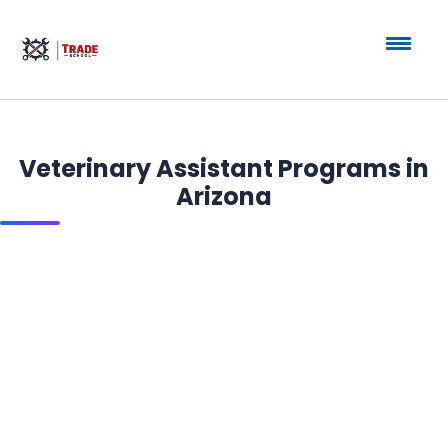
Veterinary Assistant Programs in
Arizona