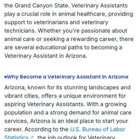
the Grand Canyon State. Veterinary Assistants
play a crucial role in animal healthcare, providing
support to veterinarians and veterinary
technicians. Whether you’re passionate about
animal care or seeking a rewarding career, there
are several educational paths to becoming a
Veterinary Assistant in Arizona.
Why Become a Veterinary Assistant in Arizona
Arizona, known for its stunning landscapes and
vibrant cities, offers a unique environment for
aspiring Veterinary Assistants. With a growing
population and a strong demand for animal care
services, Arizona is an ideal place to start your
career. According to the
U.S. Bureau of Labor
Statistics
, the job outlook for Veterinary