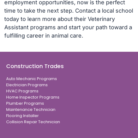
employment opportunities, now is the perfect
time to take the next step. Contact a local school
today to learn more about their Veterinary
Assistant programs and start your path toward a
fulfilling career in animal care.
Construction Trades
Auto Mechanic Programs
Electrician Programs
HVAC Programs
Home Inspector Programs
Plumber Programs
Maintenance Technician
Flooring Installer
Collision Repair Technician