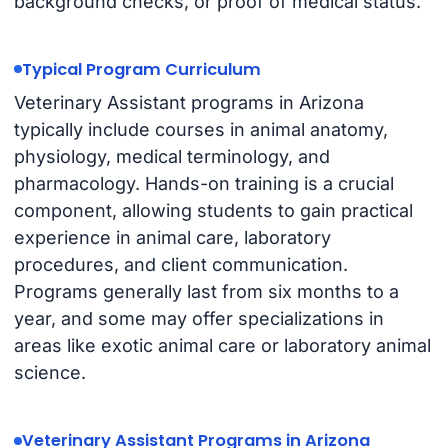
background checks, or proof of medical status.
Typical Program Curriculum
Veterinary Assistant programs in Arizona
typically include courses in animal anatomy,
physiology, medical terminology, and
pharmacology. Hands-on training is a crucial
component, allowing students to gain practical
experience in animal care, laboratory
procedures, and client communication.
Programs generally last from six months to a
year, and some may offer specializations in
areas like exotic animal care or laboratory animal
science.
Veterinary Assistant Programs in Arizona