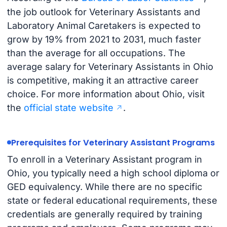
the job outlook for Veterinary Assistants and
Laboratory Animal Caretakers is expected to
grow by 19% from 2021 to 2031, much faster
than the average for all occupations. The
average salary for Veterinary Assistants in Ohio
is competitive, making it an attractive career
choice. For more information about Ohio, visit
the
official state website
.
Prerequisites for Veterinary Assistant Programs
To enroll in a Veterinary Assistant program in
Ohio, you typically need a high school diploma or
GED equivalency. While there are no specific
state or federal educational requirements, these
credentials are generally required by training