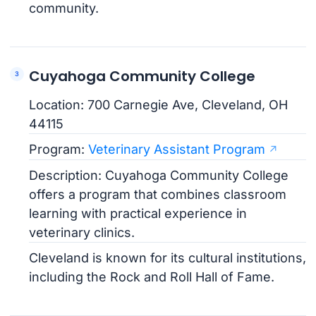
community.
Cuyahoga Community College
Location: 700 Carnegie Ave, Cleveland, OH
44115
Program:
Veterinary Assistant Program
Description: Cuyahoga Community College
offers a program that combines classroom
learning with practical experience in
veterinary clinics.
Cleveland is known for its cultural institutions,
including the Rock and Roll Hall of Fame.