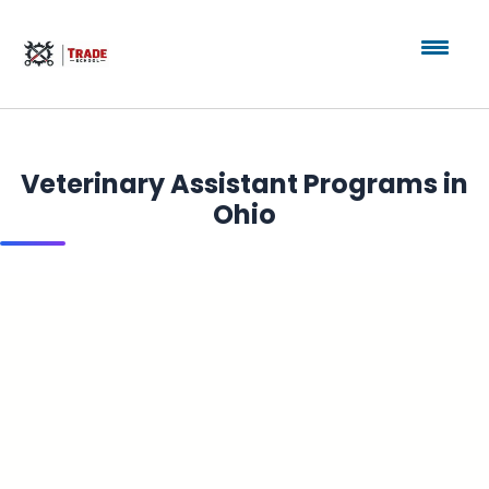
Veterinary Assistant Programs in
Ohio