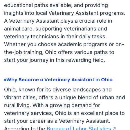
educational paths available, and providing
insights into local Veterinary Assistant programs.
A Veterinary Assistant plays a crucial role in
animal care, supporting veterinarians and
veterinary technicians in their daily tasks.
Whether you choose academic programs or on-
the-job training, Ohio offers various paths to
start your journey in this rewarding field.
Why Become a Veterinary Assistant in Ohio
Ohio, known for its diverse landscapes and
vibrant cities, offers a unique blend of urban and
rural living. With a growing demand for
veterinary services, Ohio is an excellent place to
start your career as a Veterinary Assistant.
According to the
Bureau of Labor Statistics
,