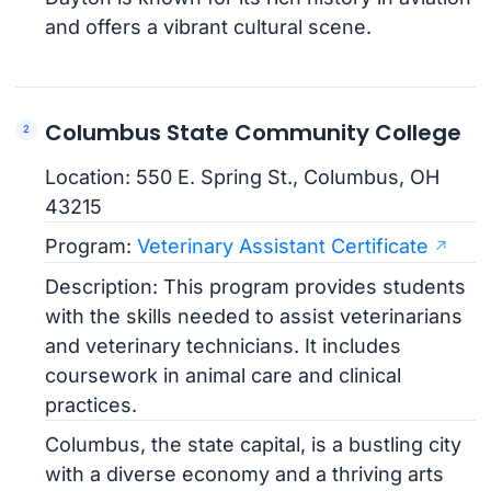
and offers a vibrant cultural scene.
Columbus State Community College
Location: 550 E. Spring St., Columbus, OH
43215
Program:
Veterinary Assistant Certificate
Description: This program provides students
with the skills needed to assist veterinarians
and veterinary technicians. It includes
coursework in animal care and clinical
practices.
Columbus, the state capital, is a bustling city
with a diverse economy and a thriving arts