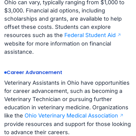
Ohio can vary, typically ranging from $1,000 to
$3,000. Financial aid options, including
scholarships and grants, are available to help
offset these costs. Students can explore
resources such as the
Federal Student Aid
website for more information on financial
assistance.
Career Advancement
Veterinary Assistants in Ohio have opportunities
for career advancement, such as becoming a
Veterinary Technician or pursuing further
education in veterinary medicine. Organizations
like the
Ohio Veterinary Medical Association
provide resources and support for those looking
to advance their careers.