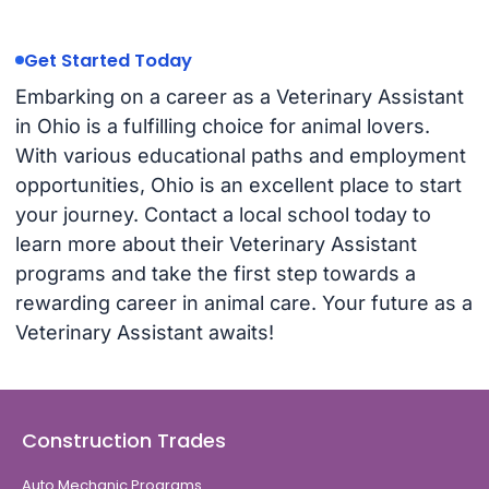
Get Started Today
Embarking on a career as a Veterinary Assistant
in Ohio is a fulfilling choice for animal lovers.
With various educational paths and employment
opportunities, Ohio is an excellent place to start
your journey. Contact a local school today to
learn more about their Veterinary Assistant
programs and take the first step towards a
rewarding career in animal care. Your future as a
Veterinary Assistant awaits!
Construction Trades
Auto Mechanic Programs