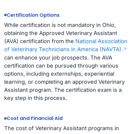
Certification Options
While certification is not mandatory in Ohio,
obtaining the Approved Veterinary Assistant
(AVA) certification from the
National Association
of Veterinary Technicians in America (NAVTA)
can enhance your job prospects. The AVA
certification can be pursued through various
options, including externships, experiential
learning, or completing an approved Veterinary
Assistant program. The certification exam is a
key step in this process.
Cost and Financial Aid
The cost of Veterinary Assistant programs in