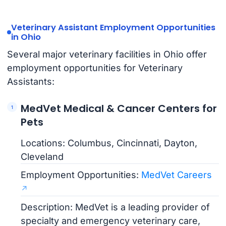
Veterinary Assistant Employment Opportunities
in Ohio
Several major veterinary facilities in Ohio offer
employment opportunities for Veterinary
Assistants:
MedVet Medical & Cancer Centers for
Pets
Locations: Columbus, Cincinnati, Dayton,
Cleveland
Employment Opportunities:
MedVet Careers
Description: MedVet is a leading provider of
specialty and emergency veterinary care,