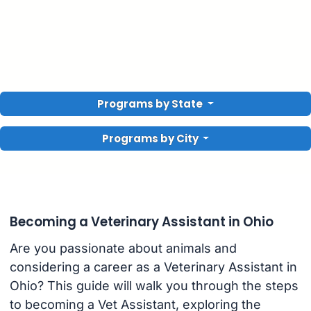
Programs by State
Programs by City
Becoming a Veterinary Assistant in Ohio
Are you passionate about animals and
considering a career as a Veterinary Assistant in
Ohio? This guide will walk you through the steps
to becoming a Vet Assistant, exploring the