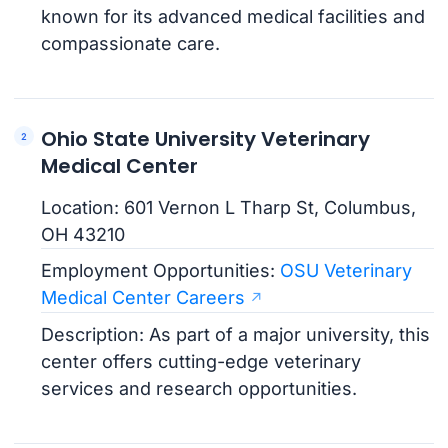
known for its advanced medical facilities and
compassionate care.
Ohio State University Veterinary
Medical Center
Location: 601 Vernon L Tharp St, Columbus,
OH 43210
Employment Opportunities:
OSU Veterinary
Medical Center Careers
Description: As part of a major university, this
center offers cutting-edge veterinary
services and research opportunities.