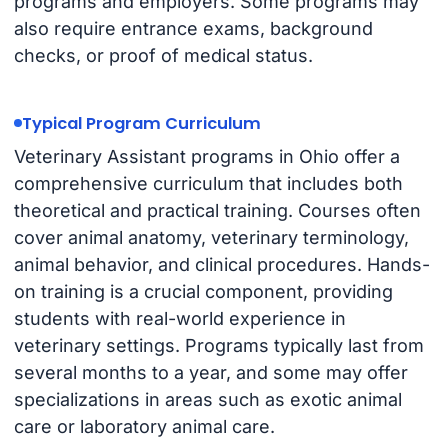
programs and employers. Some programs may
also require entrance exams, background
checks, or proof of medical status.
Typical Program Curriculum
Veterinary Assistant programs in Ohio offer a
comprehensive curriculum that includes both
theoretical and practical training. Courses often
cover animal anatomy, veterinary terminology,
animal behavior, and clinical procedures. Hands-
on training is a crucial component, providing
students with real-world experience in
veterinary settings. Programs typically last from
several months to a year, and some may offer
specializations in areas such as exotic animal
care or laboratory animal care.