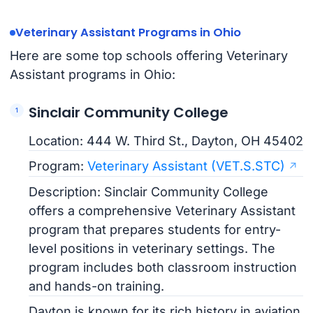
Veterinary Assistant Programs in Ohio
Here are some top schools offering Veterinary
Assistant programs in Ohio:
Sinclair Community College
Location: 444 W. Third St., Dayton, OH 45402
Program:
Veterinary Assistant (VET.S.STC)
Description: Sinclair Community College
offers a comprehensive Veterinary Assistant
program that prepares students for entry-
level positions in veterinary settings. The
program includes both classroom instruction
and hands-on training.
Dayton is known for its rich history in aviation