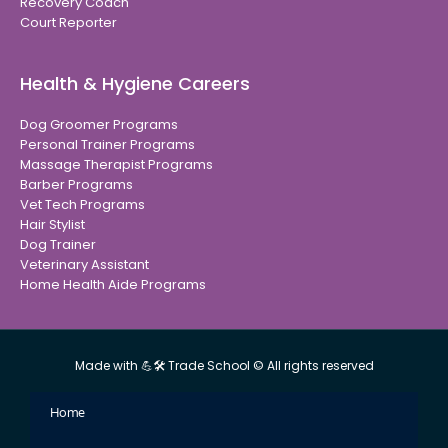
Recovery Coach
Court Reporter
Health & Hygiene Careers
Dog Groomer Programs
Personal Trainer Programs
Massage Therapist Programs
Barber Programs
Vet Tech Programs
Hair Stylist
Dog Trainer
Veterinary Assistant
Home Health Aide Programs
Made with 💪🛠 Trade School © All rights reserved
Home