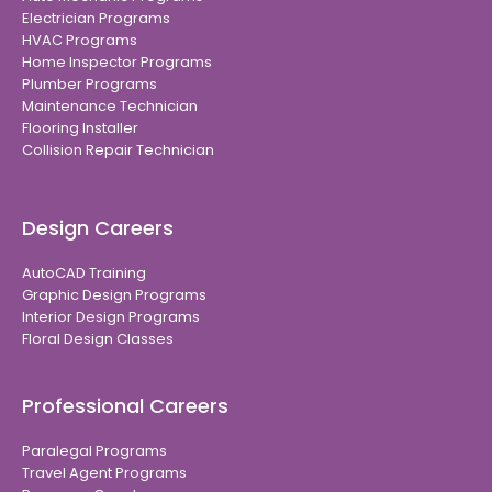
Electrician Programs
HVAC Programs
Home Inspector Programs
Plumber Programs
Maintenance Technician
Flooring Installer
Collision Repair Technician
Design Careers
AutoCAD Training
Graphic Design Programs
Interior Design Programs
Floral Design Classes
Professional Careers
Paralegal Programs
Travel Agent Programs