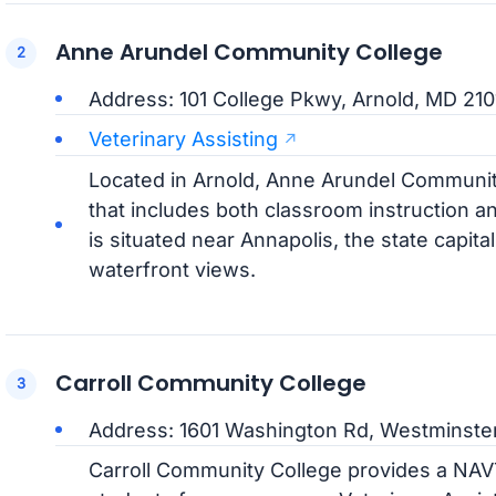
Anne Arundel Community College
Address: 101 College Pkwy, Arnold, MD 210
Veterinary Assisting
Located in Arnold, Anne Arundel Communit
that includes both classroom instruction a
is situated near Annapolis, the state capital
waterfront views.
Carroll Community College
Address: 1601 Washington Rd, Westminste
Carroll Community College provides a NA