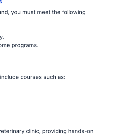
s
land, you must meet the following
y.
some programs.
 include courses such as:
eterinary clinic, providing hands-on