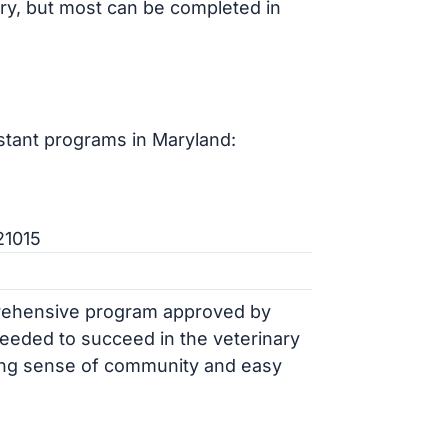
ry, but most can be completed in
stant programs in Maryland:
21015
rehensive program approved by
needed to succeed in the veterinary
trong sense of community and easy