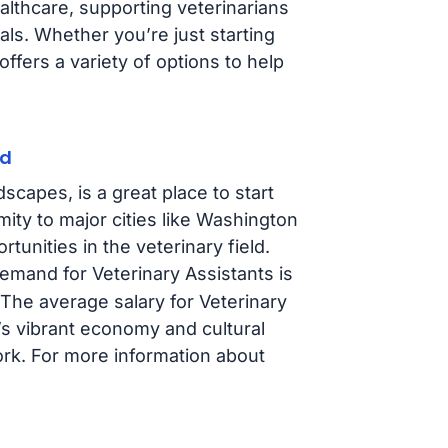
ealthcare, supporting veterinarians
als. Whether you’re just starting
ffers a variety of options to help
nd
scapes, is a great place to start
mity to major cities like Washington
tunities in the veterinary field.
demand for Veterinary Assistants is
 The average salary for Veterinary
e’s vibrant economy and cultural
work. For more information about