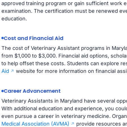
approved training program or gain sufficient work
examination. The certification must be renewed ev
education.
Cost and Financial Aid
The cost of Veterinary Assistant programs in Maryla
from $1,000 to $3,000. Financial aid options, schol
to help offset these costs. Students can explore r
Aid
website for more information on financial ass
Career Advancement
Veterinary Assistants in Maryland have several opp
With additional education and experience, you coul
even pursue a career in veterinary medicine. Organi
Medical Association (AVMA)
provide resources an