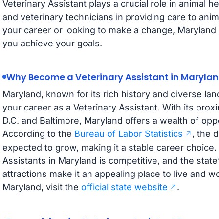
Veterinary Assistant plays a crucial role in animal h
and veterinary technicians in providing care to anim
your career or looking to make a change, Maryland o
you achieve your goals.
Why Become a Veterinary Assistant in Maryla
Maryland, known for its rich history and diverse land
your career as a Veterinary Assistant. With its proxi
D.C. and Baltimore, Maryland offers a wealth of oppor
According to the
Bureau of Labor Statistics
, the 
expected to grow, making it a stable career choice.
Assistants in Maryland is competitive, and the stat
attractions make it an appealing place to live and 
Maryland, visit the
official state website
.