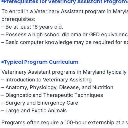
Prerequisites for Veterinary Assistant Program
To enroll in a Veterinary Assistant program in Mary
prerequisites:
– Be at least 18 years old.
– Possess a high school diploma or GED equivalenc
– Basic computer knowledge may be required for 
Typical Program Curriculum
Veterinary Assistant programs in Maryland typically
– Introduction to Veterinary Assisting
– Anatomy, Physiology, Disease, and Nutrition
– Diagnostic and Therapeutic Techniques
– Surgery and Emergency Care
– Large and Exotic Animals
Programs often require a 100-hour externship at a v