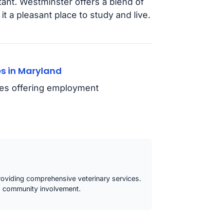
tant. Westminster offers a blend of
 a pleasant place to study and live.
s in Maryland
ties offering employment
oviding comprehensive veterinary services.
d community involvement.