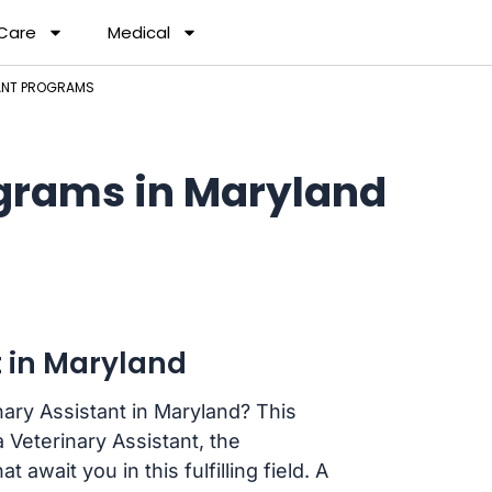
 Care
Medical
TANT PROGRAMS
ograms in Maryland
 in Maryland
ary Assistant in Maryland? This
 Veterinary Assistant, the
 await you in this fulfilling field. A