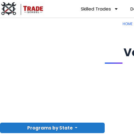
Skilled Trades
D
HOME
V
Programs by State