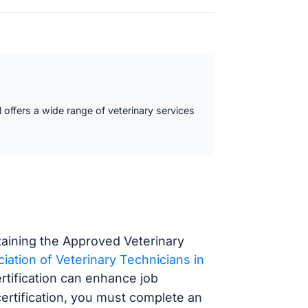
l offers a wide range of veterinary services
btaining the Approved Veterinary
iation of Veterinary Technicians in
tification can enhance job
ertification, you must complete an