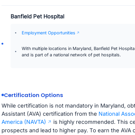
Banfield Pet Hospital
Employment Opportunities
With multiple locations in Maryland, Banfield Pet Hospita
and is part of a national network of pet hospitals.
Certification Options
While certification is not mandatory in Maryland, o
Assistant (AVA) certification from the
National Assoc
America (NAVTA)
is highly recommended. This cer
prospects and lead to higher pay. To earn the AVA c