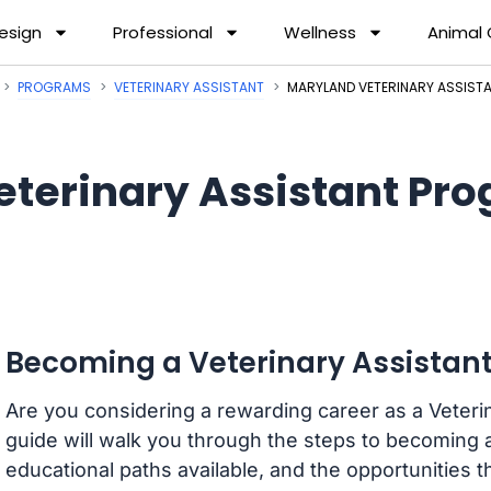
esign
Professional
Wellness
Animal
PROGRAMS
VETERINARY ASSISTANT
MARYLAND VETERINARY ASSIS
eterinary Assistant Pr
Becoming a Veterinary Assistant
Are you considering a rewarding career as a Veterin
guide will walk you through the steps to becoming a
educational paths available, and the opportunities that