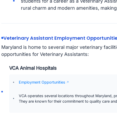
students for a career as a Veterinary Assis
rural charm and modern amenities, making it
Veterinary Assistant Employment Opportunitie
Maryland is home to several major veterinary facili
opportunities for Veterinary Assistants:
VCA Animal Hospitals
Employment Opportunities
VCA operates several locations throughout Maryland, pr
They are known for their commitment to quality care an