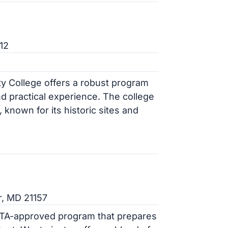
12
y College offers a robust program
nd practical experience. The college
, known for its historic sites and
r, MD 21157
VTA-approved program that prepares