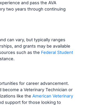
 experience and pass the AVA
ery two years through continuing
nd can vary, but typically ranges
arships, and grants may be available
esources such as the
Federal Student
istance.
ortunities for career advancement.
d become a Veterinary Technician or
zations like the
American Veterinary
d support for those looking to