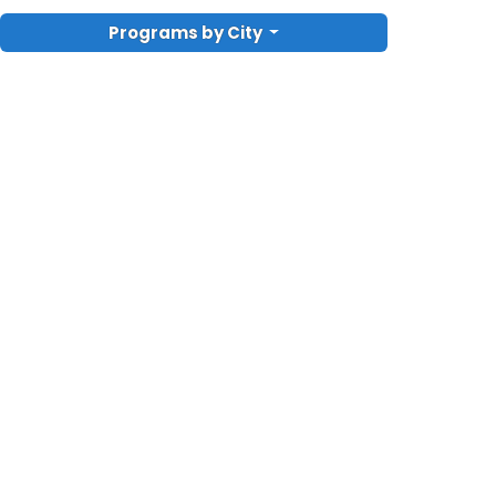
Programs by City