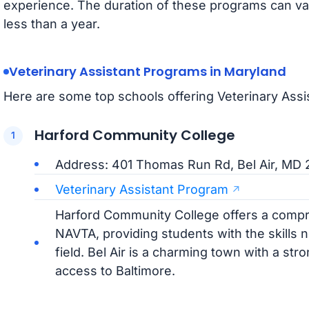
experience. The duration of these programs can va
less than a year.
Veterinary Assistant Programs in Maryland
Here are some top schools offering Veterinary Assi
Harford Community College
Address: 401 Thomas Run Rd, Bel Air, MD 
Veterinary Assistant Program
Harford Community College offers a comp
NAVTA, providing students with the skills 
field. Bel Air is a charming town with a s
access to Baltimore.