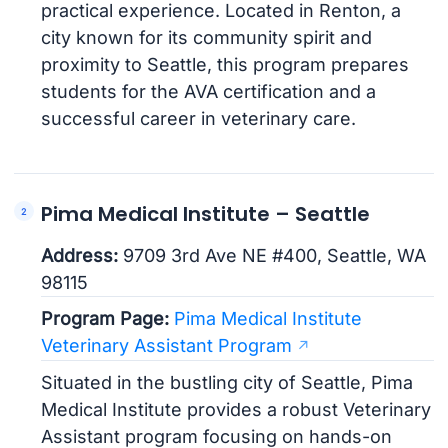
practical experience. Located in Renton, a
city known for its community spirit and
proximity to Seattle, this program prepares
students for the AVA certification and a
successful career in veterinary care.
Pima Medical Institute – Seattle
Address:
9709 3rd Ave NE #400, Seattle, WA
98115
Program Page:
Pima Medical Institute
Veterinary Assistant Program
Situated in the bustling city of Seattle, Pima
Medical Institute provides a robust Veterinary
Assistant program focusing on hands-on