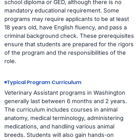
school diploma or GED, although there is no
mandatory educational requirement. Some
programs may require applicants to be at least
18 years old, have English fluency, and pass a
criminal background check. These prerequisites
ensure that students are prepared for the rigors
of the program and the responsibilities of the
role.
Typical Program Curriculum
Veterinary Assistant programs in Washington
generally last between 6 months and 2 years.
The curriculum includes courses in animal
anatomy, medical terminology, administering
medications, and handling various animal
breeds. Students will also gain hands-on