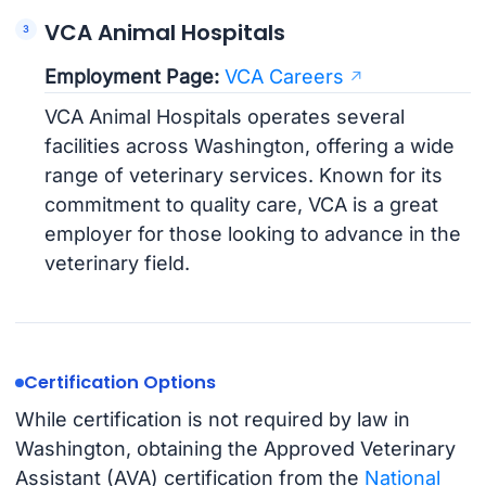
VCA Animal Hospitals
Employment Page:
VCA Careers
VCA Animal Hospitals operates several
facilities across Washington, offering a wide
range of veterinary services. Known for its
commitment to quality care, VCA is a great
employer for those looking to advance in the
veterinary field.
Certification Options
While certification is not required by law in
Washington, obtaining the Approved Veterinary
Assistant (AVA) certification from the
National