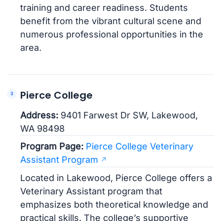
training and career readiness. Students
benefit from the vibrant cultural scene and
numerous professional opportunities in the
area.
Pierce College
Address:
9401 Farwest Dr SW, Lakewood,
WA 98498
Program Page:
Pierce College Veterinary
Assistant Program
Located in Lakewood, Pierce College offers a
Veterinary Assistant program that
emphasizes both theoretical knowledge and
practical skills. The college’s supportive