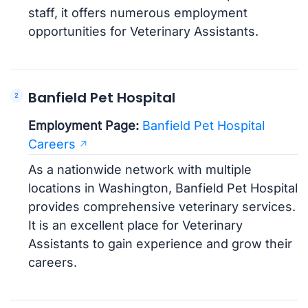
staff, it offers numerous employment
opportunities for Veterinary Assistants.
Banfield Pet Hospital
Employment Page:
Banfield Pet Hospital
Careers
As a nationwide network with multiple
locations in Washington, Banfield Pet Hospital
provides comprehensive veterinary services.
It is an excellent place for Veterinary
Assistants to gain experience and grow their
careers.