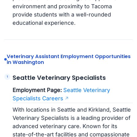
environment and proximity to Tacoma
provide students with a well-rounded
educational experience.
Veterinary Assistant Employment Opportunities
in Washington
Seattle Veterinary Specialists
Employment Page:
Seattle Veterinary
Specialists Careers
With locations in Seattle and Kirkland, Seattle
Veterinary Specialists is a leading provider of
advanced veterinary care. Known for its
state-of-the-art facilities and compassionate