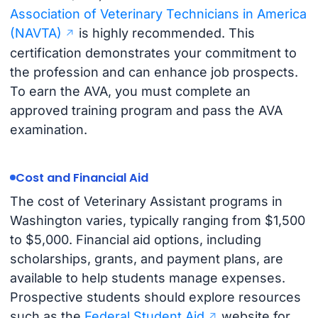
Association of Veterinary Technicians in America
(NAVTA)
is highly recommended. This
certification demonstrates your commitment to
the profession and can enhance job prospects.
To earn the AVA, you must complete an
approved training program and pass the AVA
examination.
Cost and Financial Aid
The cost of Veterinary Assistant programs in
Washington varies, typically ranging from $1,500
to $5,000. Financial aid options, including
scholarships, grants, and payment plans, are
available to help students manage expenses.
Prospective students should explore resources
such as the
Federal Student Aid
website for