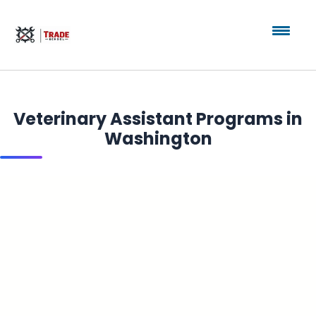
Veterinary Assistant Programs in
Washington