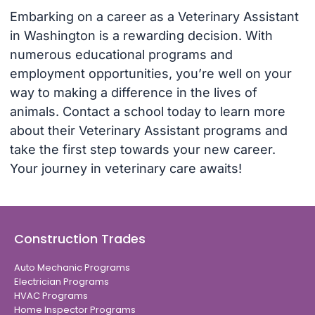
Embarking on a career as a Veterinary Assistant
in Washington is a rewarding decision. With
numerous educational programs and
employment opportunities, you’re well on your
way to making a difference in the lives of
animals. Contact a school today to learn more
about their Veterinary Assistant programs and
take the first step towards your new career.
Your journey in veterinary care awaits!
Construction Trades
Auto Mechanic Programs
Electrician Programs
HVAC Programs
Home Inspector Programs