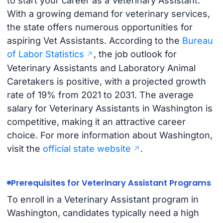
to start your career as a Veterinary Assistant.
With a growing demand for veterinary services,
the state offers numerous opportunities for
aspiring Vet Assistants. According to the
Bureau
of Labor Statistics
, the job outlook for
Veterinary Assistants and Laboratory Animal
Caretakers is positive, with a projected growth
rate of 19% from 2021 to 2031. The average
salary for Veterinary Assistants in Washington is
competitive, making it an attractive career
choice. For more information about Washington,
visit the
official state website
.
Prerequisites for Veterinary Assistant Programs
To enroll in a Veterinary Assistant program in
Washington, candidates typically need a high