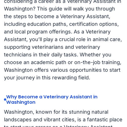
considering a career as a Veterinary Assistant in
Washington? This guide will walk you through
the steps to become a Veterinary Assistant,
including education paths, certification options,
and local program offerings. As a Veterinary
Assistant, you’ll play a crucial role in animal care,
supporting veterinarians and veterinary
technicians in their daily tasks. Whether you
choose an academic path or on-the-job training,
Washington offers various opportunities to start
your journey in this rewarding field.
Why Become a Veterinary Assistant in
Washington
Washington, known for its stunning natural
landscapes and vibrant cities, is a fantastic place