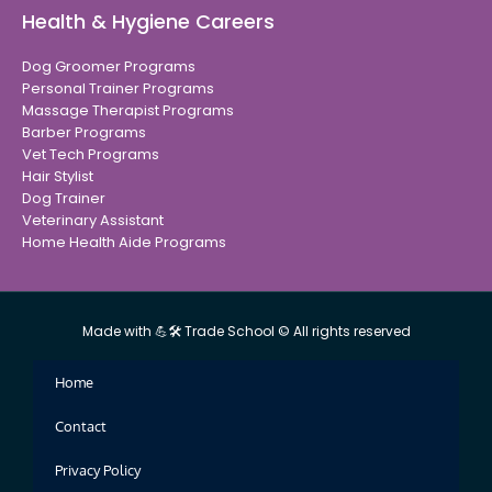
Health & Hygiene Careers
Dog Groomer Programs
Personal Trainer Programs
Massage Therapist Programs
Barber Programs
Vet Tech Programs
Hair Stylist
Dog Trainer
Veterinary Assistant
Home Health Aide Programs
Made with 💪🛠 Trade School © All rights reserved
Home
Contact
Privacy Policy