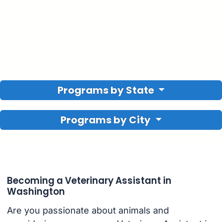
Programs by State
Programs by City
Becoming a Veterinary Assistant in
Washington
Are you passionate about animals and