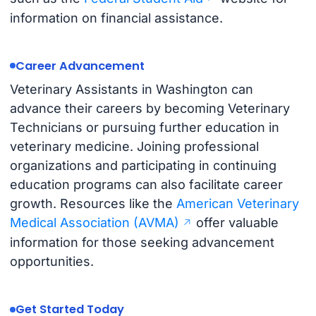
information on financial assistance.
Career Advancement
Veterinary Assistants in Washington can
advance their careers by becoming Veterinary
Technicians or pursuing further education in
veterinary medicine. Joining professional
organizations and participating in continuing
education programs can also facilitate career
growth. Resources like the
American Veterinary
Medical Association (AVMA)
offer valuable
information for those seeking advancement
opportunities.
Get Started Today