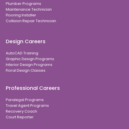
Plumber Programs
Maintenance Technician
Flooring Installer
Collision Repair Technician
Design Careers
AutoCAD Training
Graphic Design Programs
Interior Design Programs
Floral Design Classes
Professional Careers
Paralegal Programs
Travel Agent Programs
Recovery Coach
Court Reporter