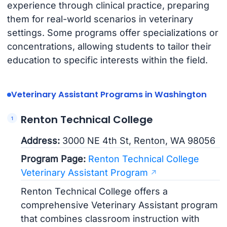
experience through clinical practice, preparing
them for real-world scenarios in veterinary
settings. Some programs offer specializations or
concentrations, allowing students to tailor their
education to specific interests within the field.
Veterinary Assistant Programs in Washington
Renton Technical College
Address:
3000 NE 4th St, Renton, WA 98056
Program Page:
Renton Technical College
Veterinary Assistant Program
Renton Technical College offers a
comprehensive Veterinary Assistant program
that combines classroom instruction with