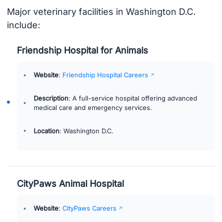
Major veterinary facilities in Washington D.C.
include:
Friendship Hospital for Animals
Website
:
Friendship Hospital Careers
Description
: A full-service hospital offering advanced
medical care and emergency services.
Location
: Washington D.C.
CityPaws Animal Hospital
Website
:
CityPaws Careers