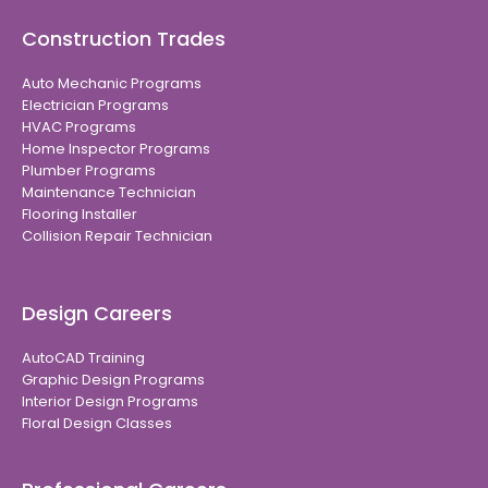
Construction Trades
Auto Mechanic Programs
Electrician Programs
HVAC Programs
Home Inspector Programs
Plumber Programs
Maintenance Technician
Flooring Installer
Collision Repair Technician
Design Careers
AutoCAD Training
Graphic Design Programs
Interior Design Programs
Floral Design Classes