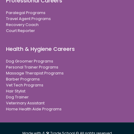
Professional Careers
Paralegal Programs
Travel Agent Programs
Recovery Coach
Court Reporter
Health & Hygiene Careers
Dog Groomer Programs
Personal Trainer Programs
Massage Therapist Programs
Barber Programs
Vet Tech Programs
Hair Stylist
Dog Trainer
Veterinary Assistant
Home Health Aide Programs
Made with 💪🛠 Trade School © All rights reserved