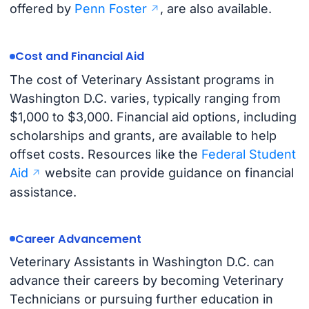
offered by
Penn Foster
, are also available.
Cost and Financial Aid
The cost of Veterinary Assistant programs in
Washington D.C. varies, typically ranging from
$1,000 to $3,000. Financial aid options, including
scholarships and grants, are available to help
offset costs. Resources like the
Federal Student
Aid
website can provide guidance on financial
assistance.
Career Advancement
Veterinary Assistants in Washington D.C. can
advance their careers by becoming Veterinary
Technicians or pursuing further education in