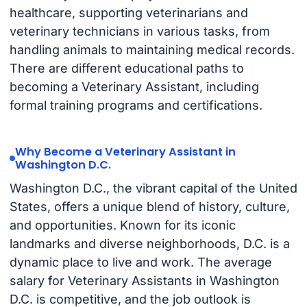
healthcare, supporting veterinarians and
veterinary technicians in various tasks, from
handling animals to maintaining medical records.
There are different educational paths to
becoming a Veterinary Assistant, including
formal training programs and certifications.
Why Become a Veterinary Assistant in
Washington D.C.
Washington D.C., the vibrant capital of the United
States, offers a unique blend of history, culture,
and opportunities. Known for its iconic
landmarks and diverse neighborhoods, D.C. is a
dynamic place to live and work. The average
salary for Veterinary Assistants in Washington
D.C. is competitive, and the job outlook is