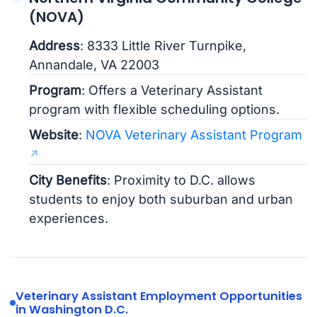
(NOVA)
Address
: 8333 Little River Turnpike,
Annandale, VA 22003
Program
: Offers a Veterinary Assistant
program with flexible scheduling options.
Website
:
NOVA Veterinary Assistant Program
City Benefits
: Proximity to D.C. allows
students to enjoy both suburban and urban
experiences.
Veterinary Assistant Employment Opportunities
in Washington D.C.