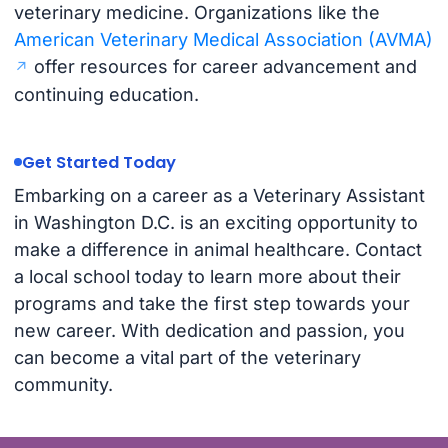
veterinary medicine. Organizations like the
American Veterinary Medical Association (AVMA)
offer resources for career advancement and
continuing education.
Get Started Today
Embarking on a career as a Veterinary Assistant
in Washington D.C. is an exciting opportunity to
make a difference in animal healthcare. Contact
a local school today to learn more about their
programs and take the first step towards your
new career. With dedication and passion, you
can become a vital part of the veterinary
community.