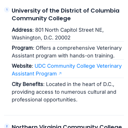
University of the District of Columbia
Community College
Address
: 801 North Capitol Street NE,
Washington, D.C. 20002
Program
: Offers a comprehensive Veterinary
Assistant program with hands-on training.
Website
:
UDC Community College Veterinary
Assistant Program
City Benefits
: Located in the heart of D.C.,
providing access to numerous cultural and
professional opportunities.
Northern Virginia Community College