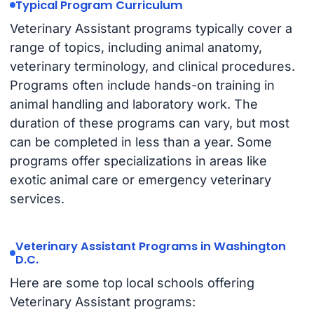
Typical Program Curriculum
Veterinary Assistant programs typically cover a
range of topics, including animal anatomy,
veterinary terminology, and clinical procedures.
Programs often include hands-on training in
animal handling and laboratory work. The
duration of these programs can vary, but most
can be completed in less than a year. Some
programs offer specializations in areas like
exotic animal care or emergency veterinary
services.
Veterinary Assistant Programs in Washington
D.C.
Here are some top local schools offering
Veterinary Assistant programs: