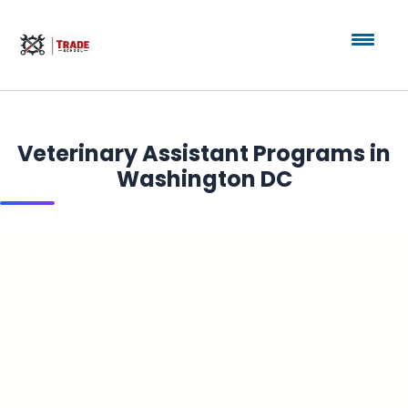
Veterinary Assistant Programs in
Washington DC