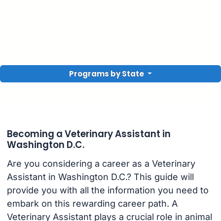
Programs by State
Becoming a Veterinary Assistant in
Washington D.C.
Are you considering a career as a Veterinary
Assistant in Washington D.C.? This guide will
provide you with all the information you need to
embark on this rewarding career path. A
Veterinary Assistant plays a crucial role in animal