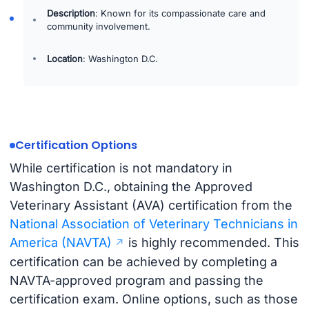
Description
: Known for its compassionate care and
community involvement.
Location
: Washington D.C.
Certification Options
While certification is not mandatory in
Washington D.C., obtaining the Approved
Veterinary Assistant (AVA) certification from the
National Association of Veterinary Technicians in
America (NAVTA)
is highly recommended. This
certification can be achieved by completing a
NAVTA-approved program and passing the
certification exam. Online options, such as those