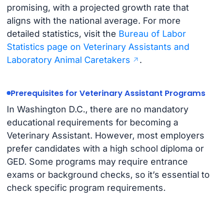
promising, with a projected growth rate that
aligns with the national average. For more
detailed statistics, visit the
Bureau of Labor
Statistics page on Veterinary Assistants and
Laboratory Animal Caretakers
.
Prerequisites for Veterinary Assistant Programs
In Washington D.C., there are no mandatory
educational requirements for becoming a
Veterinary Assistant. However, most employers
prefer candidates with a high school diploma or
GED. Some programs may require entrance
exams or background checks, so it’s essential to
check specific program requirements.