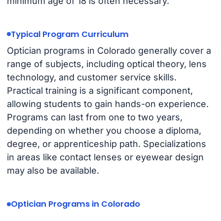
minimum age of 18 is often necessary.
Typical Program Curriculum
Optician programs in Colorado generally cover a
range of subjects, including optical theory, lens
technology, and customer service skills.
Practical training is a significant component,
allowing students to gain hands-on experience.
Programs can last from one to two years,
depending on whether you choose a diploma,
degree, or apprenticeship path. Specializations
in areas like contact lenses or eyewear design
may also be available.
Optician Programs in Colorado