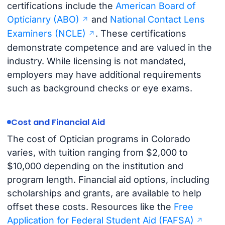
certifications include the
American Board of
Opticianry (ABO)
and
National Contact Lens
Examiners (NCLE)
. These certifications
demonstrate competence and are valued in the
industry. While licensing is not mandated,
employers may have additional requirements
such as background checks or eye exams.
Cost and Financial Aid
The cost of Optician programs in Colorado
varies, with tuition ranging from $2,000 to
$10,000 depending on the institution and
program length. Financial aid options, including
scholarships and grants, are available to help
offset these costs. Resources like the
Free
Application for Federal Student Aid (FAFSA)