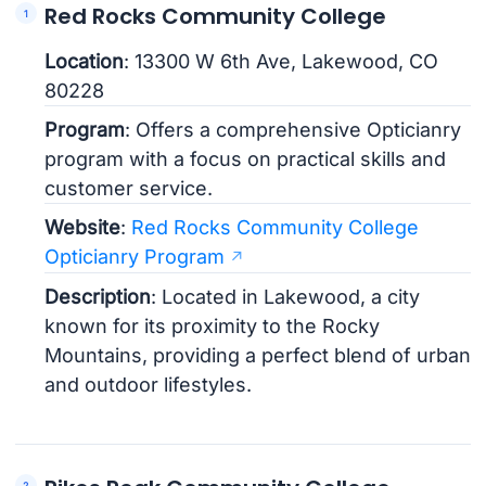
Red Rocks Community College
Location
: 13300 W 6th Ave, Lakewood, CO
80228
Program
: Offers a comprehensive Opticianry
program with a focus on practical skills and
customer service.
Website
:
Red Rocks Community College
Opticianry Program
Description
: Located in Lakewood, a city
known for its proximity to the Rocky
Mountains, providing a perfect blend of urban
and outdoor lifestyles.