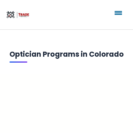
Optician Programs in Colorado