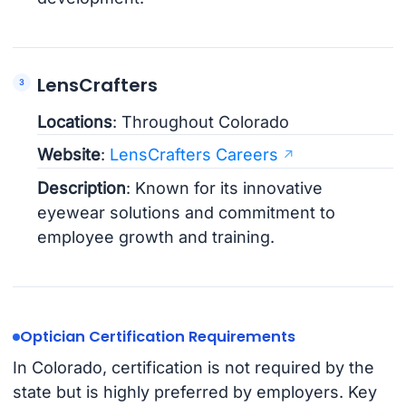
LensCrafters
Locations
: Throughout Colorado
Website
:
LensCrafters Careers
Description
: Known for its innovative
eyewear solutions and commitment to
employee growth and training.
Optician Certification Requirements
In Colorado, certification is not required by the
state but is highly preferred by employers. Key