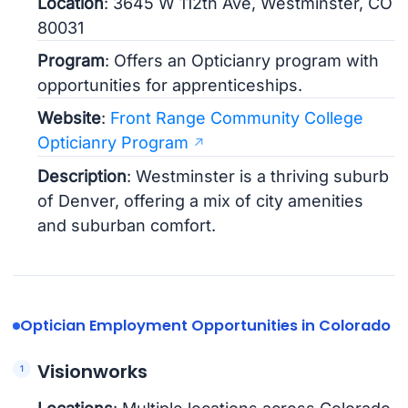
Location
: 3645 W 112th Ave, Westminster, CO
80031
Program
: Offers an Opticianry program with
opportunities for apprenticeships.
Website
:
Front Range Community College
Opticianry Program
Description
: Westminster is a thriving suburb
of Denver, offering a mix of city amenities
and suburban comfort.
Optician Employment Opportunities in Colorado
Visionworks