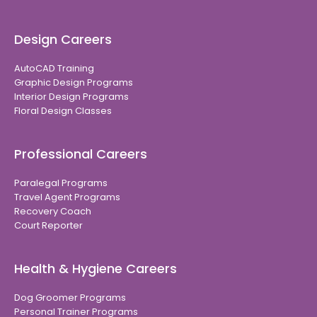
Design Careers
AutoCAD Training
Graphic Design Programs
Interior Design Programs
Floral Design Classes
Professional Careers
Paralegal Programs
Travel Agent Programs
Recovery Coach
Court Reporter
Health & Hygiene Careers
Dog Groomer Programs
Personal Trainer Programs