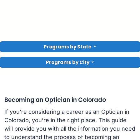
Programs by State
Programs by City
Becoming an Optician in Colorado
If you’re considering a career as an Optician in
Colorado, you’re in the right place. This guide
will provide you with all the information you need
to understand the process of becoming an