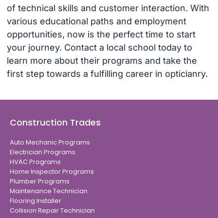
of technical skills and customer interaction. With
various educational paths and employment
opportunities, now is the perfect time to start
your journey. Contact a local school today to
learn more about their programs and take the
first step towards a fulfilling career in opticianry.
Construction Trades
Auto Mechanic Programs
Electrician Programs
HVAC Programs
Home Inspector Programs
Plumber Programs
Maintenance Technician
Flooring Installer
Collision Repair Technician