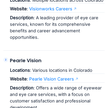
Locations
: Multiple locations across Colorado
Website
:
Visionworks Careers
Description
: A leading provider of eye care
services, known for its comprehensive
benefits and career advancement
opportunities.
Pearle Vision
Locations
: Various locations in Colorado
Website
:
Pearle Vision Careers
Description
: Offers a wide range of eyewear
and eye care services, with a focus on
customer satisfaction and professional
development.