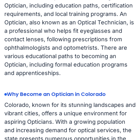
Optician, including education paths, certification
requirements, and local training programs. An
Optician, also known as an Optical Technician, is
a professional who helps fit eyeglasses and
contact lenses, following prescriptions from
ophthalmologists and optometrists. There are
various educational paths to becoming an
Optician, including formal education programs
and apprenticeships.
Why Become an Optician in Colorado
Colorado, known for its stunning landscapes and
vibrant cities, offers a unique environment for
aspiring Opticians. With a growing population
and increasing demand for optical services, the
state presents numerous opportunities in the