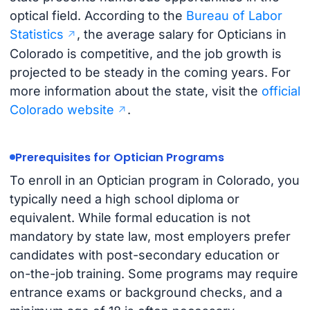
optical field. According to the
Bureau of Labor
Statistics
, the average salary for Opticians in
Colorado is competitive, and the job growth is
projected to be steady in the coming years. For
more information about the state, visit the
official
Colorado website
.
Prerequisites for Optician Programs
To enroll in an Optician program in Colorado, you
typically need a high school diploma or
equivalent. While formal education is not
mandatory by state law, most employers prefer
candidates with post-secondary education or
on-the-job training. Some programs may require
entrance exams or background checks, and a