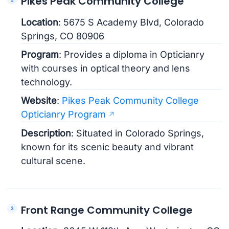
Pikes Peak Community College
Location
: 5675 S Academy Blvd, Colorado
Springs, CO 80906
Program
: Provides a diploma in Opticianry
with courses in optical theory and lens
technology.
Website
:
Pikes Peak Community College
Opticianry Program
Description
: Situated in Colorado Springs,
known for its scenic beauty and vibrant
cultural scene.
Front Range Community College