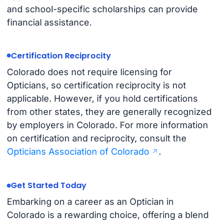
and school-specific scholarships can provide
financial assistance.
Certification Reciprocity
Colorado does not require licensing for
Opticians, so certification reciprocity is not
applicable. However, if you hold certifications
from other states, they are generally recognized
by employers in Colorado. For more information
on certification and reciprocity, consult the
Opticians Association of Colorado
.
Get Started Today
Embarking on a career as an Optician in
Colorado is a rewarding choice, offering a blend