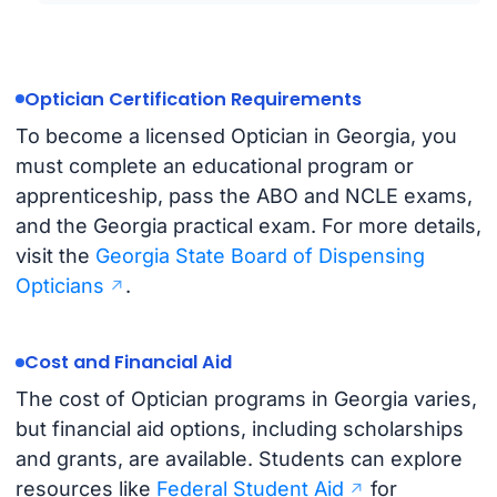
Optician Certification Requirements
To become a licensed Optician in Georgia, you
must complete an educational program or
apprenticeship, pass the ABO and NCLE exams,
and the Georgia practical exam. For more details,
visit the
Georgia State Board of Dispensing
Opticians
.
Cost and Financial Aid
The cost of Optician programs in Georgia varies,
but financial aid options, including scholarships
and grants, are available. Students can explore
resources like
Federal Student Aid
for