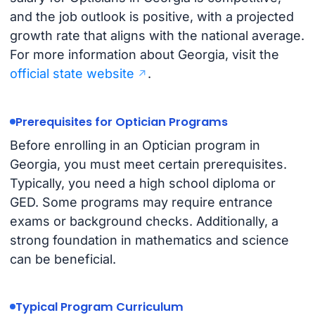
and the job outlook is positive, with a projected
growth rate that aligns with the national average.
For more information about Georgia, visit the
official state website
.
Prerequisites for Optician Programs
Before enrolling in an Optician program in
Georgia, you must meet certain prerequisites.
Typically, you need a high school diploma or
GED. Some programs may require entrance
exams or background checks. Additionally, a
strong foundation in mathematics and science
can be beneficial.
Typical Program Curriculum