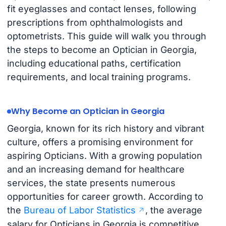
fit eyeglasses and contact lenses, following
prescriptions from ophthalmologists and
optometrists. This guide will walk you through
the steps to become an Optician in Georgia,
including educational paths, certification
requirements, and local training programs.
Why Become an Optician in Georgia
Georgia, known for its rich history and vibrant
culture, offers a promising environment for
aspiring Opticians. With a growing population
and an increasing demand for healthcare
services, the state presents numerous
opportunities for career growth. According to
the
Bureau of Labor Statistics
, the average
salary for Opticians in Georgia is competitive,