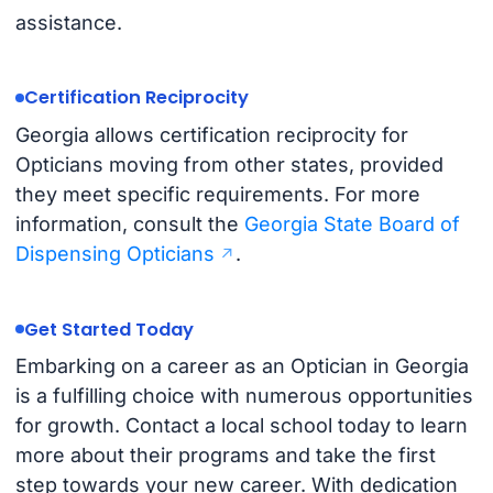
assistance.
Certification Reciprocity
Georgia allows certification reciprocity for
Opticians moving from other states, provided
they meet specific requirements. For more
information, consult the
Georgia State Board of
Dispensing Opticians
.
Get Started Today
Embarking on a career as an Optician in Georgia
is a fulfilling choice with numerous opportunities
for growth. Contact a local school today to learn
more about their programs and take the first
step towards your new career. With dedication