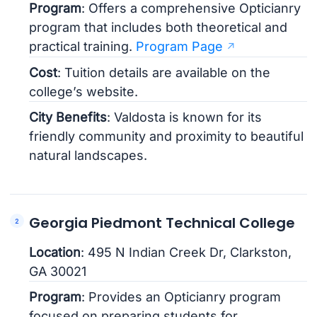
Program
: Offers a comprehensive Opticianry
program that includes both theoretical and
practical training.
Program Page
Cost
: Tuition details are available on the
college’s website.
City Benefits
: Valdosta is known for its
friendly community and proximity to beautiful
natural landscapes.
Georgia Piedmont Technical College
Location
: 495 N Indian Creek Dr, Clarkston,
GA 30021
Program
: Provides an Opticianry program
focused on preparing students for