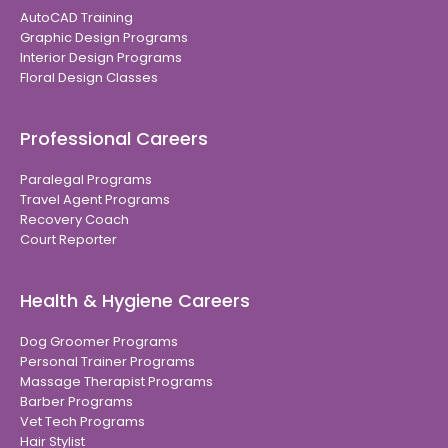
AutoCAD Training
Graphic Design Programs
Interior Design Programs
Floral Design Classes
Professional Careers
Paralegal Programs
Travel Agent Programs
Recovery Coach
Court Reporter
Health & Hygiene Careers
Dog Groomer Programs
Personal Trainer Programs
Massage Therapist Programs
Barber Programs
Vet Tech Programs
Hair Stylist