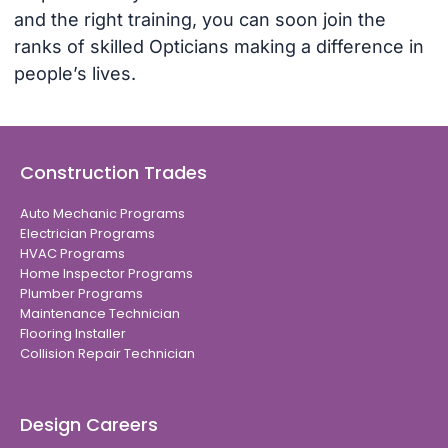
and the right training, you can soon join the
ranks of skilled Opticians making a difference in
people’s lives.
Construction Trades
Auto Mechanic Programs
Electrician Programs
HVAC Programs
Home Inspector Programs
Plumber Programs
Maintenance Technician
Flooring Installer
Collision Repair Technician
Design Careers