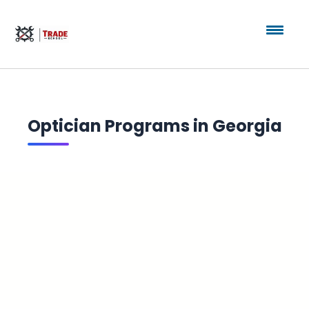
Optician Programs in Georgia