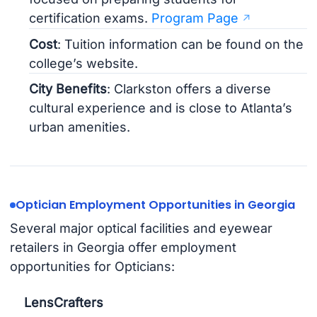
certification exams.
Program Page
Cost
: Tuition information can be found on the
college’s website.
City Benefits
: Clarkston offers a diverse
cultural experience and is close to Atlanta’s
urban amenities.
Optician Employment Opportunities in Georgia
Several major optical facilities and eyewear
retailers in Georgia offer employment
opportunities for Opticians:
LensCrafters