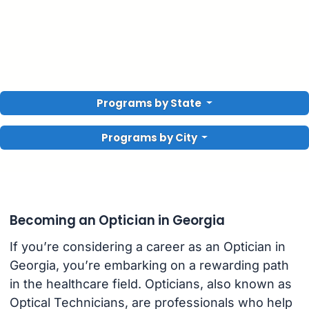
Programs by State
Programs by City
Becoming an Optician in Georgia
If you’re considering a career as an Optician in
Georgia, you’re embarking on a rewarding path
in the healthcare field. Opticians, also known as
Optical Technicians, are professionals who help