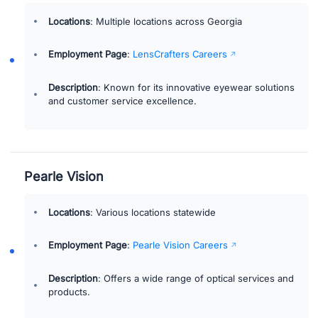
Locations
: Multiple locations across Georgia
Employment Page
:
LensCrafters Careers
Description
: Known for its innovative eyewear solutions
and customer service excellence.
Pearle Vision
Locations
: Various locations statewide
Employment Page
:
Pearle Vision Careers
Description
: Offers a wide range of optical services and
products.