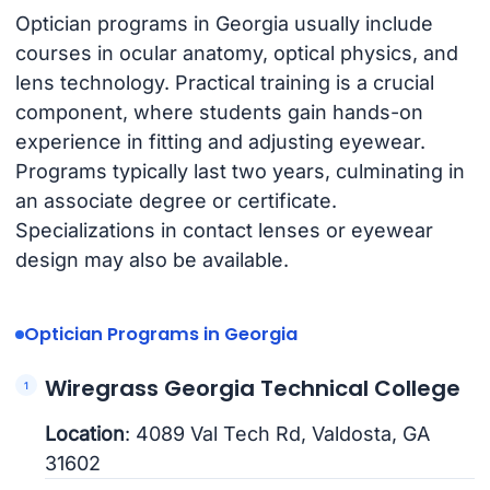
Optician programs in Georgia usually include
courses in ocular anatomy, optical physics, and
lens technology. Practical training is a crucial
component, where students gain hands-on
experience in fitting and adjusting eyewear.
Programs typically last two years, culminating in
an associate degree or certificate.
Specializations in contact lenses or eyewear
design may also be available.
Optician Programs in Georgia
Wiregrass Georgia Technical College
Location
: 4089 Val Tech Rd, Valdosta, GA
31602