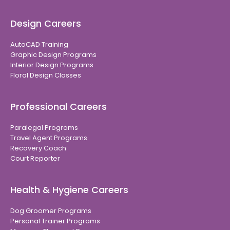
Design Careers
AutoCAD Training
Graphic Design Programs
Interior Design Programs
Floral Design Classes
Professional Careers
Paralegal Programs
Travel Agent Programs
Recovery Coach
Court Reporter
Health & Hygiene Careers
Dog Groomer Programs
Personal Trainer Programs