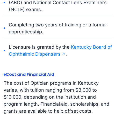
(ABO) and National Contact Lens Examiners
(NCLE) exams.
Completing two years of training or a formal
apprenticeship.
Licensure is granted by the
Kentucky Board of
Ophthalmic Dispensers
.
Cost and Financial Aid
The cost of Optician programs in Kentucky
varies, with tuition ranging from $3,000 to
$10,000, depending on the institution and
program length. Financial aid, scholarships, and
grants are available to help offset costs.