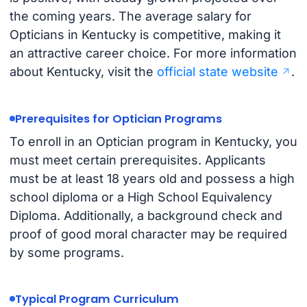
the coming years. The average salary for
Opticians in Kentucky is competitive, making it
an attractive career choice. For more information
about Kentucky, visit the
official state website
.
Prerequisites for Optician Programs
To enroll in an Optician program in Kentucky, you
must meet certain prerequisites. Applicants
must be at least 18 years old and possess a high
school diploma or a High School Equivalency
Diploma. Additionally, a background check and
proof of good moral character may be required
by some programs.
Typical Program Curriculum