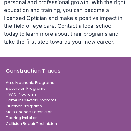
personal and professional growth. With the right
education and training, you can become a
licensed Optician and make a positive impact in
the field of eye care. Contact a local school
today to learn more about their programs and
take the first step towards your new career.
Construction Trades
Auto Mechanic Programs
Electrician Programs
HVAC Programs
Home Inspector Programs
Plumber Programs
Maintenance Technician
Flooring Installer
Collision Repair Technician