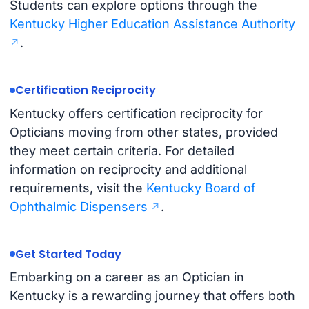
Students can explore options through the
Kentucky Higher Education Assistance Authority
.
Certification Reciprocity
Kentucky offers certification reciprocity for
Opticians moving from other states, provided
they meet certain criteria. For detailed
information on reciprocity and additional
requirements, visit the
Kentucky Board of
Ophthalmic Dispensers
.
Get Started Today
Embarking on a career as an Optician in
Kentucky is a rewarding journey that offers both