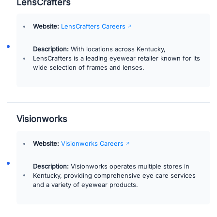
LensCrafters
Website:
LensCrafters Careers
Description:
With locations across Kentucky,
LensCrafters is a leading eyewear retailer known for its
wide selection of frames and lenses.
Visionworks
Website:
Visionworks Careers
Description:
Visionworks operates multiple stores in
Kentucky, providing comprehensive eye care services
and a variety of eyewear products.