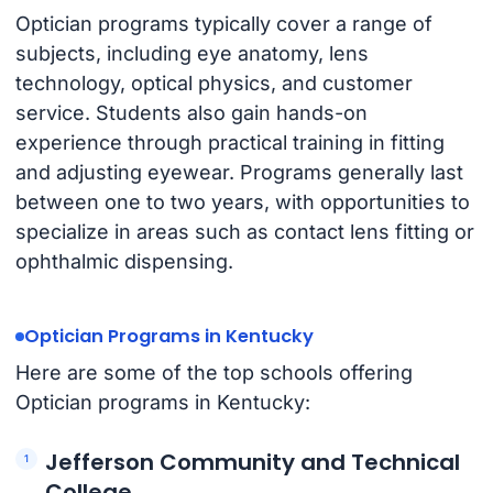
Optician programs typically cover a range of
subjects, including eye anatomy, lens
technology, optical physics, and customer
service. Students also gain hands-on
experience through practical training in fitting
and adjusting eyewear. Programs generally last
between one to two years, with opportunities to
specialize in areas such as contact lens fitting or
ophthalmic dispensing.
Optician Programs in Kentucky
Here are some of the top schools offering
Optician programs in Kentucky:
Jefferson Community and Technical
College