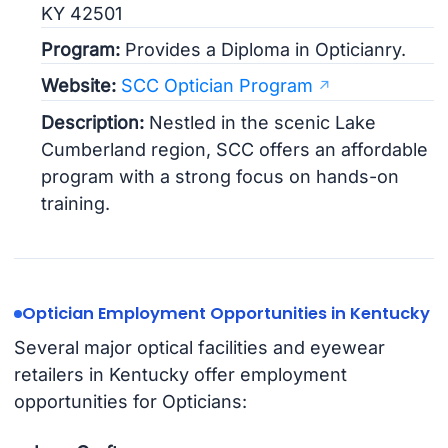
KY 42501
Program:
Provides a Diploma in Opticianry.
Website:
SCC Optician Program
Description:
Nestled in the scenic Lake
Cumberland region, SCC offers an affordable
program with a strong focus on hands-on
training.
Optician Employment Opportunities in Kentucky
Several major optical facilities and eyewear
retailers in Kentucky offer employment
opportunities for Opticians: