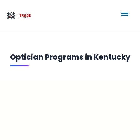
Optician Programs in Kentucky