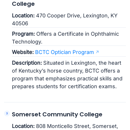
College
Location:
470 Cooper Drive, Lexington, KY
40506
Program:
Offers a Certificate in Ophthalmic
Technology.
Website:
BCTC Optician Program
Description:
Situated in Lexington, the heart
of Kentucky’s horse country, BCTC offers a
program that emphasizes practical skills and
prepares students for certification exams.
Somerset Community College
Location:
808 Monticello Street, Somerset,