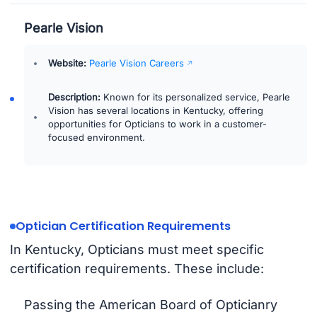
Pearle Vision
Website:
Pearle Vision Careers
Description:
Known for its personalized service, Pearle
Vision has several locations in Kentucky, offering
opportunities for Opticians to work in a customer-
focused environment.
Optician Certification Requirements
In Kentucky, Opticians must meet specific
certification requirements. These include:
Passing the American Board of Opticianry