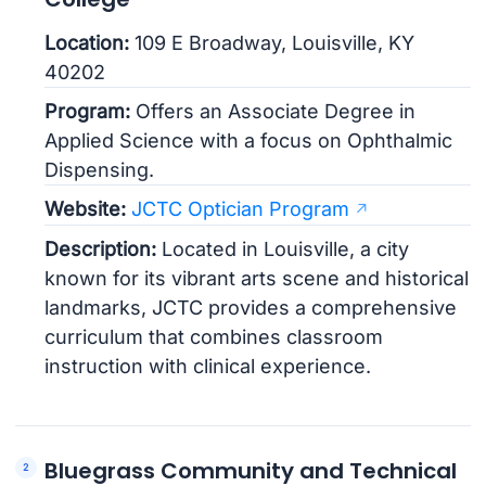
Location:
109 E Broadway, Louisville, KY
40202
Program:
Offers an Associate Degree in
Applied Science with a focus on Ophthalmic
Dispensing.
Website:
JCTC Optician Program
Description:
Located in Louisville, a city
known for its vibrant arts scene and historical
landmarks, JCTC provides a comprehensive
curriculum that combines classroom
instruction with clinical experience.
Bluegrass Community and Technical