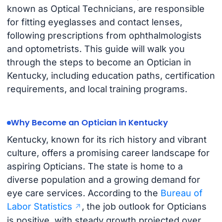
known as Optical Technicians, are responsible
for fitting eyeglasses and contact lenses,
following prescriptions from ophthalmologists
and optometrists. This guide will walk you
through the steps to become an Optician in
Kentucky, including education paths, certification
requirements, and local training programs.
Why Become an Optician in Kentucky
Kentucky, known for its rich history and vibrant
culture, offers a promising career landscape for
aspiring Opticians. The state is home to a
diverse population and a growing demand for
eye care services. According to the
Bureau of
Labor Statistics
, the job outlook for Opticians
is positive, with steady growth projected over