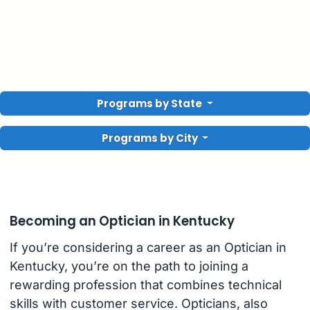
Programs by State
Programs by City
Becoming an Optician in Kentucky
If you’re considering a career as an Optician in
Kentucky, you’re on the path to joining a
rewarding profession that combines technical
skills with customer service. Opticians, also