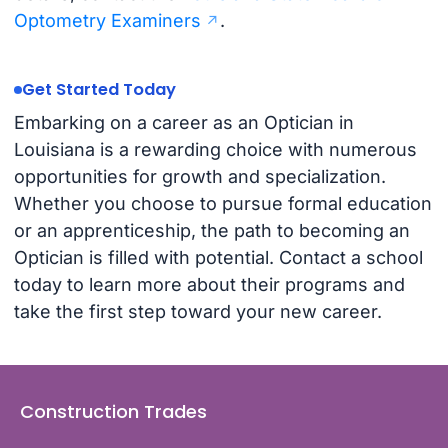
Optometry Examiners
.
Get Started Today
Embarking on a career as an Optician in
Louisiana is a rewarding choice with numerous
opportunities for growth and specialization.
Whether you choose to pursue formal education
or an apprenticeship, the path to becoming an
Optician is filled with potential. Contact a school
today to learn more about their programs and
take the first step toward your new career.
Construction Trades