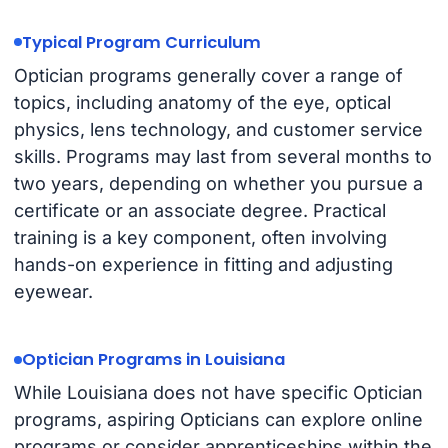
Typical Program Curriculum
Optician programs generally cover a range of
topics, including anatomy of the eye, optical
physics, lens technology, and customer service
skills. Programs may last from several months to
two years, depending on whether you pursue a
certificate or an associate degree. Practical
training is a key component, often involving
hands-on experience in fitting and adjusting
eyewear.
Optician Programs in Louisiana
While Louisiana does not have specific Optician
programs, aspiring Opticians can explore online
programs or consider apprenticeships within the