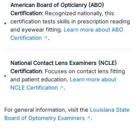
American Board of Opticianry (ABO)
Certification
: Recognized nationally, this
certification tests skills in prescription reading
and eyewear fitting.
Learn more about ABO
Certification
.
National Contact Lens Examiners (NCLE)
Certification
: Focuses on contact lens fitting
and patient education.
Learn more about
NCLE Certification
.
For general information, visit the
Louisiana State
Board of Optometry Examiners
.