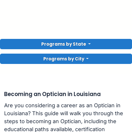
Programs by State
Programs by City
Becoming an Optician in Louisiana
Are you considering a career as an Optician in
Louisiana? This guide will walk you through the
steps to becoming an Optician, including the
educational paths available, certification