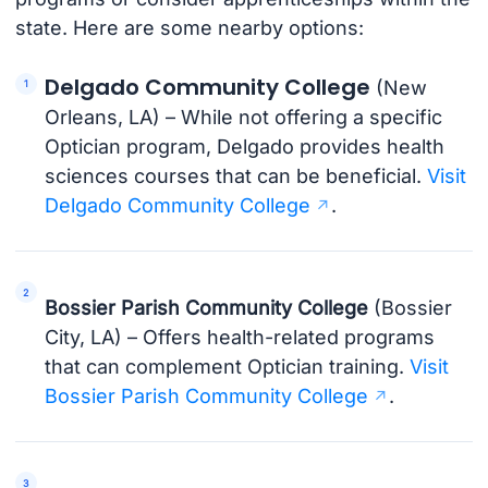
state. Here are some nearby options:
Delgado Community College
(New
Orleans, LA) – While not offering a specific
Optician program, Delgado provides health
sciences courses that can be beneficial.
Visit
Delgado Community College
.
Bossier Parish Community College
(Bossier
City, LA) – Offers health-related programs
that can complement Optician training.
Visit
Bossier Parish Community College
.