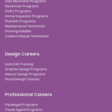
Auto Mechanic Programs
Electrician Programs
HVAC Programs
Home Inspector Programs
Plumber Programs
Maintenance Technician
Flooring Installer
Collision Repair Technician
Design Careers
AutoCAD Training
Graphic Design Programs
Interior Design Programs
Floral Design Classes
Professional Careers
Paralegal Programs
Travel Agent Programs