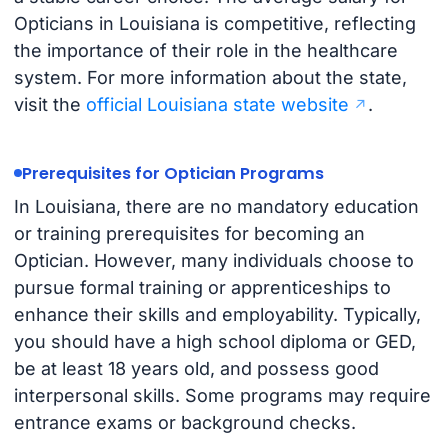
Opticians in Louisiana is competitive, reflecting
the importance of their role in the healthcare
system. For more information about the state,
visit the
official Louisiana state website
.
Prerequisites for Optician Programs
In Louisiana, there are no mandatory education
or training prerequisites for becoming an
Optician. However, many individuals choose to
pursue formal training or apprenticeships to
enhance their skills and employability. Typically,
you should have a high school diploma or GED,
be at least 18 years old, and possess good
interpersonal skills. Some programs may require
entrance exams or background checks.