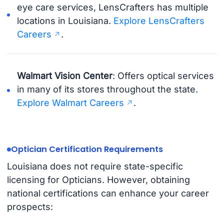
eye care services, LensCrafters has multiple
locations in Louisiana.
Explore LensCrafters
Careers
.
Walmart Vision Center
: Offers optical services
in many of its stores throughout the state.
Explore Walmart Careers
.
Optician Certification Requirements
Louisiana does not require state-specific
licensing for Opticians. However, obtaining
national certifications can enhance your career
prospects: