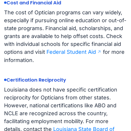
Cost and Financial Aid
The cost of Optician programs can vary widely,
especially if pursuing online education or out-of-
state programs. Financial aid, scholarships, and
grants are available to help offset costs. Check
with individual schools for specific financial aid
options and visit
Federal Student Aid
for more
information.
Certification Reciprocity
Louisiana does not have specific certification
reciprocity for Opticians from other states.
However, national certifications like ABO and
NCLE are recognized across the country,
facilitating employment mobility. For more
details, contact the
Louisiana State Board of