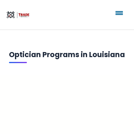
Optician Programs in Louisiana