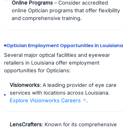
Online Programs
– Consider accredited
online Optician programs that offer flexibility
and comprehensive training.
Optician Employment Opportunities in Louisiana
Several major optical facilities and eyewear
retailers in Louisiana offer employment
opportunities for Opticians:
Visionworks
: A leading provider of eye care
services with locations across Louisiana.
Explore Visionworks Careers
.
LensCrafters
: Known for its comprehensive