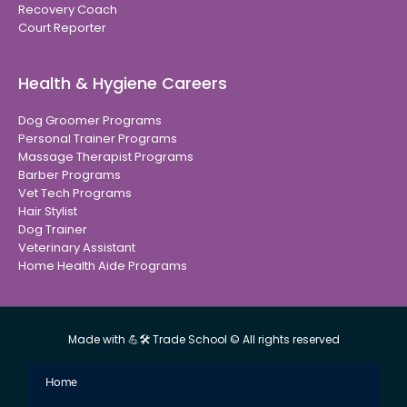
Recovery Coach
Court Reporter
Health & Hygiene Careers
Dog Groomer Programs
Personal Trainer Programs
Massage Therapist Programs
Barber Programs
Vet Tech Programs
Hair Stylist
Dog Trainer
Veterinary Assistant
Home Health Aide Programs
Made with 💪🛠 Trade School © All rights reserved
Home