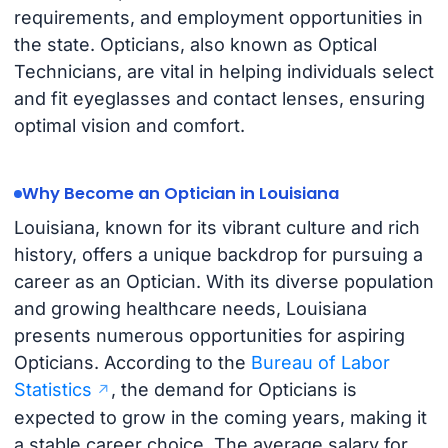
requirements, and employment opportunities in
the state. Opticians, also known as Optical
Technicians, are vital in helping individuals select
and fit eyeglasses and contact lenses, ensuring
optimal vision and comfort.
Why Become an Optician in Louisiana
Louisiana, known for its vibrant culture and rich
history, offers a unique backdrop for pursuing a
career as an Optician. With its diverse population
and growing healthcare needs, Louisiana
presents numerous opportunities for aspiring
Opticians. According to the
Bureau of Labor
Statistics
, the demand for Opticians is
expected to grow in the coming years, making it
a stable career choice. The average salary for